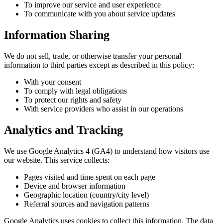
To improve our service and user experience
To communicate with you about service updates
Information Sharing
We do not sell, trade, or otherwise transfer your personal
information to third parties except as described in this policy:
With your consent
To comply with legal obligations
To protect our rights and safety
With service providers who assist in our operations
Analytics and Tracking
We use Google Analytics 4 (GA4) to understand how visitors use
our website. This service collects:
Pages visited and time spent on each page
Device and browser information
Geographic location (country/city level)
Referral sources and navigation patterns
Google Analytics uses cookies to collect this information. The data