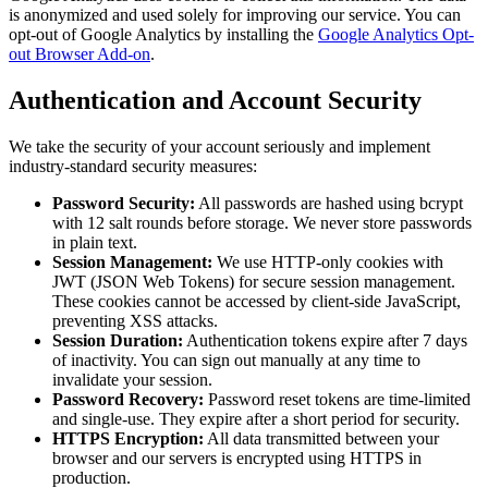
is anonymized and used solely for improving our service. You can
opt-out of Google Analytics by installing the
Google Analytics Opt-
out Browser Add-on
.
Authentication and Account Security
We take the security of your account seriously and implement
industry-standard security measures:
Password Security:
All passwords are hashed using bcrypt
with 12 salt rounds before storage. We never store passwords
in plain text.
Session Management:
We use HTTP-only cookies with
JWT (JSON Web Tokens) for secure session management.
These cookies cannot be accessed by client-side JavaScript,
preventing XSS attacks.
Session Duration:
Authentication tokens expire after 7 days
of inactivity. You can sign out manually at any time to
invalidate your session.
Password Recovery:
Password reset tokens are time-limited
and single-use. They expire after a short period for security.
HTTPS Encryption:
All data transmitted between your
browser and our servers is encrypted using HTTPS in
production.