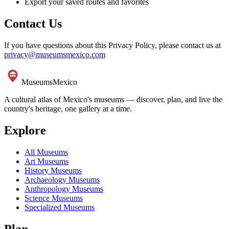
Export your saved routes and favorites
Contact Us
If you have questions about this Privacy Policy, please contact us at
privacy@museumsmexico.com
Museums
Mexico
A cultural atlas of Mexico's museums — discover, plan, and live the
country's heritage, one gallery at a time.
Explore
All Museums
Art Museums
History Museums
Archaeology Museums
Anthropology Museums
Science Museums
Specialized Museums
Plan