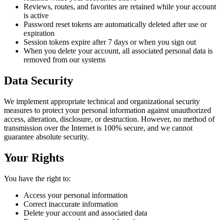
Reviews, routes, and favorites are retained while your account
is active
Password reset tokens are automatically deleted after use or
expiration
Session tokens expire after 7 days or when you sign out
When you delete your account, all associated personal data is
removed from our systems
Data Security
We implement appropriate technical and organizational security
measures to protect your personal information against unauthorized
access, alteration, disclosure, or destruction. However, no method of
transmission over the Internet is 100% secure, and we cannot
guarantee absolute security.
Your Rights
You have the right to:
Access your personal information
Correct inaccurate information
Delete your account and associated data