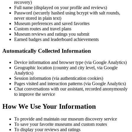
recovery)
Full name (displayed on your profile and reviews)
Password (securely hashed using bcrypt with salt rounds,
never stored in plain text)
Museum preferences and saved favorites
Custom routes and travel plans
Museum reviews and ratings you submit
Earned badges and leaderboard achievements
Automatically Collected Information
Device information and browser type (via Google Analytics)
Geographic location (country and city level, via Google
Analytics)
Session information (via authentication cookies)
Pages visited and interaction patterns (via Google Analytics)
Chat conversations with our assistant, recorded anonymously
to improve the service
How We Use Your Information
To provide and maintain our museum discovery service
To save your favorite museums and custom routes
To display your reviews and ratings