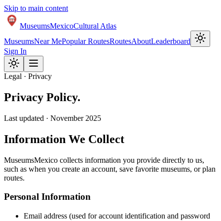
Skip to main content
Museums
Mexico
Cultural Atlas
Museums
Near Me
Popular Routes
Routes
About
Leaderboard
Sign In
Legal · Privacy
Privacy
Policy
.
Last updated · November 2025
Information We Collect
MuseumsMexico collects information you provide directly to us,
such as when you create an account, save favorite museums, or plan
routes.
Personal Information
Email address (used for account identification and password