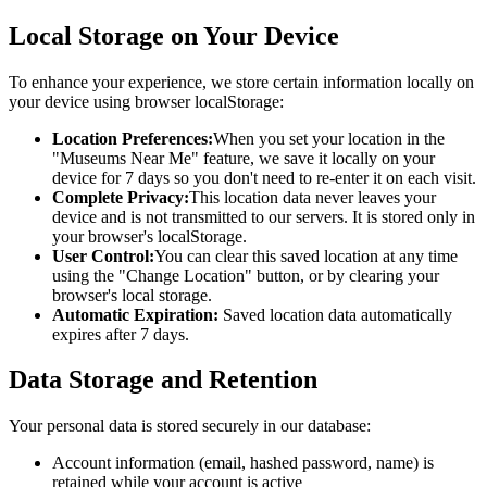
Local Storage on Your Device
To enhance your experience, we store certain information locally on
your device using browser localStorage:
Location Preferences:
When you set your location in the
"Museums Near Me" feature, we save it locally on your
device for 7 days so you don't need to re-enter it on each visit.
Complete Privacy:
This location data never leaves your
device and is not transmitted to our servers. It is stored only in
your browser's localStorage.
User Control:
You can clear this saved location at any time
using the "Change Location" button, or by clearing your
browser's local storage.
Automatic Expiration:
Saved location data automatically
expires after 7 days.
Data Storage and Retention
Your personal data is stored securely in our database:
Account information (email, hashed password, name) is
retained while your account is active