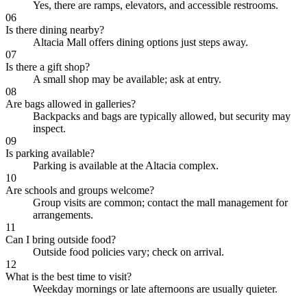
Yes, there are ramps, elevators, and accessible restrooms.
06
Is there dining nearby?
Altacia Mall offers dining options just steps away.
07
Is there a gift shop?
A small shop may be available; ask at entry.
08
Are bags allowed in galleries?
Backpacks and bags are typically allowed, but security may
inspect.
09
Is parking available?
Parking is available at the Altacia complex.
10
Are schools and groups welcome?
Group visits are common; contact the mall management for
arrangements.
11
Can I bring outside food?
Outside food policies vary; check on arrival.
12
What is the best time to visit?
Weekday mornings or late afternoons are usually quieter.