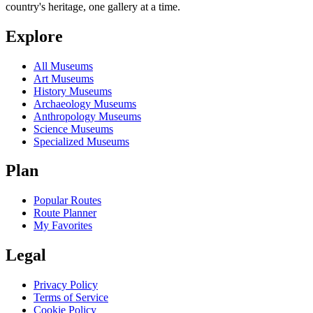
country's heritage, one gallery at a time.
Explore
All Museums
Art Museums
History Museums
Archaeology Museums
Anthropology Museums
Science Museums
Specialized Museums
Plan
Popular Routes
Route Planner
My Favorites
Legal
Privacy Policy
Terms of Service
Cookie Policy