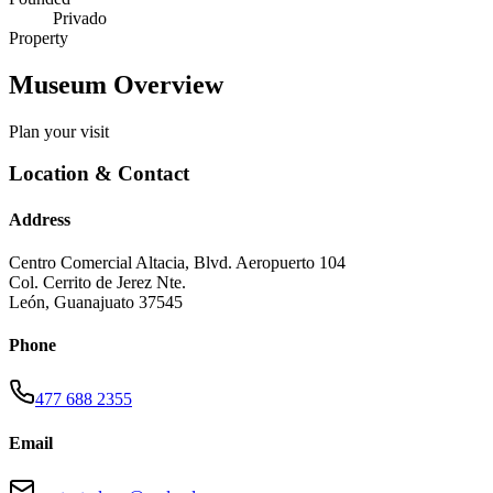
Privado
Property
Museum Overview
Plan your visit
Location & Contact
Address
Centro Comercial Altacia, Blvd. Aeropuerto 104
Col. Cerrito de Jerez Nte.
León
,
Guanajuato
37545
Phone
477 688 2355
Email