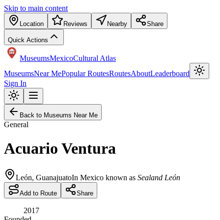
Skip to main content
Location
Reviews
Nearby
Share
Quick Actions
Museums
Mexico
Cultural Atlas
Museums
Near Me
Popular Routes
Routes
About
Leaderboard
Sign In
Back to Museums Near Me
General
Acuario Ventura
León
,
Guanajuato
In Mexico known as
Sealand León
Add to Route
Share
2017
Founded