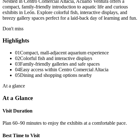
Nestled in Centro Comercial Altacia, Acuario Ventura offers a
compact, family-friendly introduction to aquatic life and curious
exhibits in León. Explore colorful fish, interactive displays, and
breezy gallery spaces perfect for a laid-back day of learning and fun.
Don't miss
Highlights
01
Compact, mall-adjacent aquarium experience
02
Colorful fish and interactive displays
03
Family-friendly galleries and safe spaces
04
Easy access within Centro Comercial Altacia
05
Dining and shopping options nearby
At a glance
At a Glance
Visit Duration
Plan 60–90 minutes to enjoy the exhibits at a comfortable pace.
Best Time to Visit