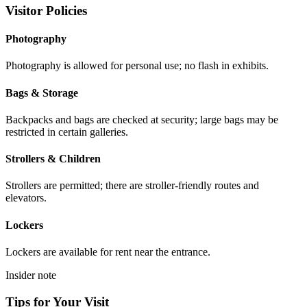
Visitor Policies
Photography
Photography is allowed for personal use; no flash in exhibits.
Bags & Storage
Backpacks and bags are checked at security; large bags may be
restricted in certain galleries.
Strollers & Children
Strollers are permitted; there are stroller-friendly routes and
elevators.
Lockers
Lockers are available for rent near the entrance.
Insider note
Tips for Your Visit