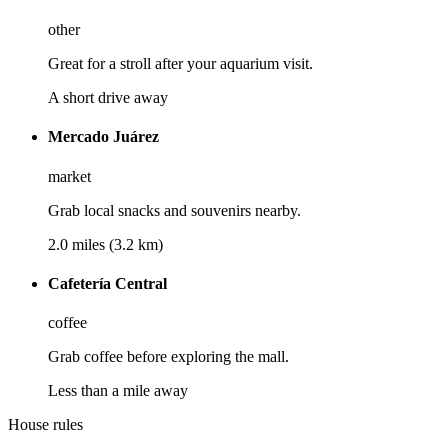
other
Great for a stroll after your aquarium visit.
A short drive away
Mercado Juárez
market
Grab local snacks and souvenirs nearby.
2.0 miles (3.2 km)
Cafetería Central
coffee
Grab coffee before exploring the mall.
Less than a mile away
House rules