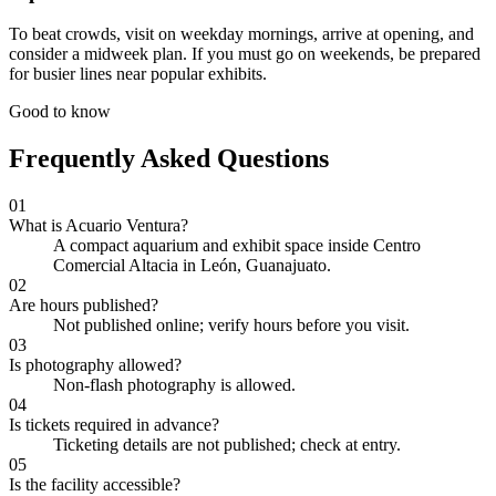
To beat crowds, visit on weekday mornings, arrive at opening, and
consider a midweek plan. If you must go on weekends, be prepared
for busier lines near popular exhibits.
Good to know
Frequently Asked Questions
01
What is Acuario Ventura?
A compact aquarium and exhibit space inside Centro
Comercial Altacia in León, Guanajuato.
02
Are hours published?
Not published online; verify hours before you visit.
03
Is photography allowed?
Non-flash photography is allowed.
04
Is tickets required in advance?
Ticketing details are not published; check at entry.
05
Is the facility accessible?