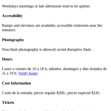
Weekdays mornings or late afternoons tend to be quieter.
Accessibility
Ramps and elevators are available; accessible restrooms near the
entrance.
Photography
Non-flash photography is allowed; avoid disruptive flash.
Hours
Lunes a viernes de 10 a 18 h, sábados, domingos y días feriados de
11 a 19 h.
Verify hours
Cost Information
Costo de la entrada: precio regular $260., precio especial $245.
Tickets