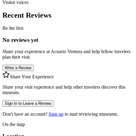
Visitor voices
Recent Reviews
Be the first
No reviews yet
Share your experience at
Acuario Ventura
and help fellow travelers
plan their visit.
Write a Review
Share Your Experience
Share your visit experience and help other travelers discover this
museum.
Sign In to Leave a Review
Don't have an account?
Sign up
to start reviewing museums.
On the map