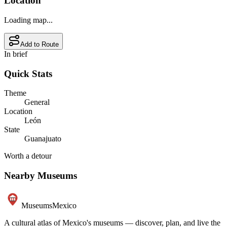
Location
Loading map...
Add to Route
In brief
Quick Stats
Theme
General
Location
León
State
Guanajuato
Worth a detour
Nearby Museums
Museums
Mexico
A cultural atlas of Mexico's museums — discover, plan, and live the