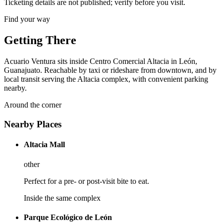
Ticketing details are not published; verify before you visit.
Find your way
Getting There
Acuario Ventura sits inside Centro Comercial Altacia in León,
Guanajuato. Reachable by taxi or rideshare from downtown, and by
local transit serving the Altacia complex, with convenient parking
nearby.
Around the corner
Nearby Places
Altacia Mall
other
Perfect for a pre- or post-visit bite to eat.
Inside the same complex
Parque Ecológico de León