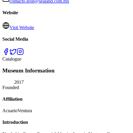
contacto.leon@sealand.com.mx
Website
Visit Website
Social Media
Catalogue
Museum Information
2017
Founded
Affiliation
AcuarioVentura
Introduction