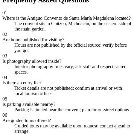
Frequently Asked Questions
01
Where is the Antiguo Convento de Santa María Magdalena located?
The convent sits in Cuitzeo, Michoacán, on the eastern side of
the main garden.
02
Are hours published for visiting?
Hours are not published by the official source; verify before
you go.
03
Is photography allowed inside?
Interior photography rules vary; ask staff and respect sacred
spaces.
04
Is there an entry fee?
Ticket details are not published; confirm at arrival or with
local tourism offices.
05
Is parking available nearby?
Parking is limited near the convent; plan for on-street options.
06
Are guided tours offered?
Guided tours may be available upon request; contact ahead to
arrange.