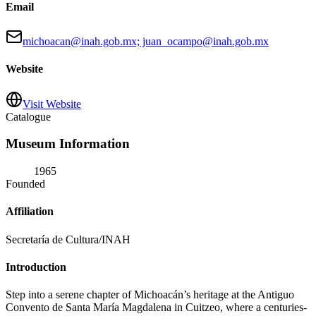
Email
michoacan@inah.gob.mx; juan_ocampo@inah.gob.mx
Website
Visit Website
Catalogue
Museum Information
1965
Founded
Affiliation
Secretaría de Cultura/INAH
Introduction
Step into a serene chapter of Michoacán’s heritage at the Antiguo
Convento de Santa María Magdalena in Cuitzeo, where a centuries-