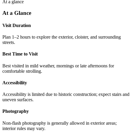
At a glance
At a Glance
Visit Duration
Plan 1–2 hours to explore the exterior, cloister, and surrounding
streets.
Best Time to Visit
Best visited in mild weather, mornings or late afternoons for
comfortable strolling.
Accessibility
Accessibility is limited due to historic construction; expect stairs and
uneven surfaces.
Photography
Non-flash photography is generally allowed in exterior areas;
interior rules may vary.