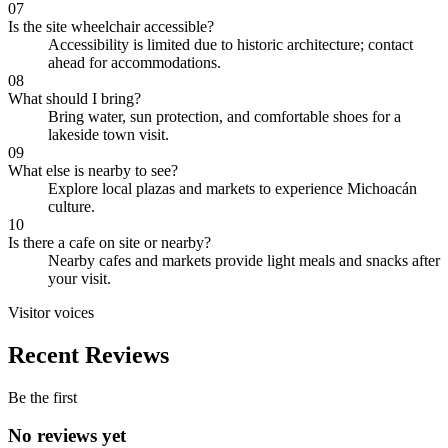
07
Is the site wheelchair accessible?
Accessibility is limited due to historic architecture; contact
ahead for accommodations.
08
What should I bring?
Bring water, sun protection, and comfortable shoes for a
lakeside town visit.
09
What else is nearby to see?
Explore local plazas and markets to experience Michoacán
culture.
10
Is there a cafe on site or nearby?
Nearby cafes and markets provide light meals and snacks after
your visit.
Visitor voices
Recent Reviews
Be the first
No reviews yet