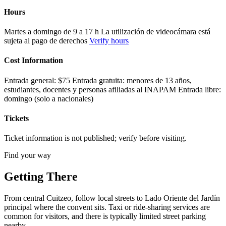
Hours
Martes a domingo de 9 a 17 h La utilización de videocámara está
sujeta al pago de derechos
Verify hours
Cost Information
Entrada general: $75 Entrada gratuita: menores de 13 años,
estudiantes, docentes y personas afiliadas al INAPAM Entrada libre:
domingo (solo a nacionales)
Tickets
Ticket information is not published; verify before visiting.
Find your way
Getting There
From central Cuitzeo, follow local streets to Lado Oriente del Jardín
principal where the convent sits. Taxi or ride-sharing services are
common for visitors, and there is typically limited street parking
nearby.