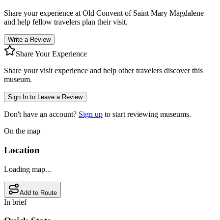
Share your experience at
Old Convent of Saint Mary Magdalene
and help fellow travelers plan their visit.
Write a Review
Share Your Experience
Share your visit experience and help other travelers discover this
museum.
Sign In to Leave a Review
Don't have an account?
Sign up
to start reviewing museums.
On the map
Location
Loading map...
Add to Route
In brief