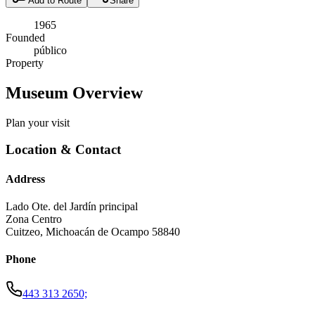
Add to Route
Share
1965
Founded
público
Property
Museum Overview
Plan your visit
Location & Contact
Address
Lado Ote. del Jardín principal
Zona Centro
Cuitzeo
,
Michoacán de Ocampo
58840
Phone
443 313 2650;