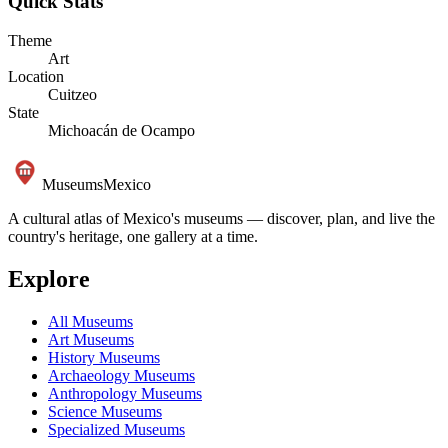
Quick Stats
Theme
Art
Location
Cuitzeo
State
Michoacán de Ocampo
Museums
Mexico
A cultural atlas of Mexico's museums — discover, plan, and live the
country's heritage, one gallery at a time.
Explore
All Museums
Art Museums
History Museums
Archaeology Museums
Anthropology Museums
Science Museums
Specialized Museums