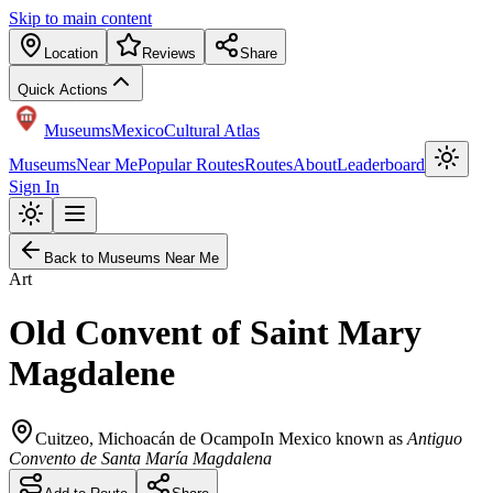
Skip to main content
Location
Reviews
Share
Quick Actions
Museums
Mexico
Cultural Atlas
Museums
Near Me
Popular Routes
Routes
About
Leaderboard
Sign In
Back to Museums Near Me
Art
Old Convent of Saint Mary
Magdalene
Cuitzeo
,
Michoacán de Ocampo
In Mexico known as
Antiguo
Convento de Santa María Magdalena