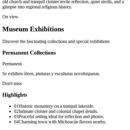
old church and tranquil cloister invite reflection, quiet strolls, and a
glimpse into regional religious history.
On view
Museum Exhibitions
Discover the fascinating collections and special exhibitions
Permanent Collections
Permanent
Se exhiben óleos, pinturas y esculturas novohispanas.
Don't miss
Highlights
01
Historic monastery on a tranquil lakeside.
02
Intimate cloister and colonial chapel details.
03
Peaceful setting ideal for reflection and photos.
04
Charming town with Michoacán flavors nearby.