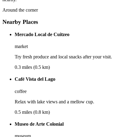
Around the corner
Nearby Places
Mercado Local de Cuitzeo
market
Try fresh produce and local snacks after your visit.
0.3 miles (0.5 km)
Café Vista del Lago
coffee
Relax with lake views and a mellow cup.
0.5 miles (0.8 km)
Museo de Arte Colonial
museum