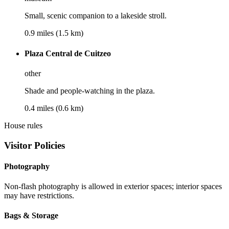
Small, scenic companion to a lakeside stroll.
0.9 miles (1.5 km)
Plaza Central de Cuitzeo
other
Shade and people-watching in the plaza.
0.4 miles (0.6 km)
House rules
Visitor Policies
Photography
Non-flash photography is allowed in exterior spaces; interior spaces
may have restrictions.
Bags & Storage