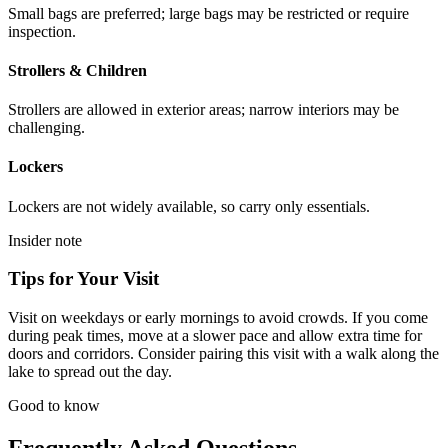
Small bags are preferred; large bags may be restricted or require
inspection.
Strollers & Children
Strollers are allowed in exterior areas; narrow interiors may be
challenging.
Lockers
Lockers are not widely available, so carry only essentials.
Insider note
Tips for Your Visit
Visit on weekdays or early mornings to avoid crowds. If you come
during peak times, move at a slower pace and allow extra time for
doors and corridors. Consider pairing this visit with a walk along the
lake to spread out the day.
Good to know