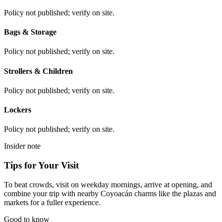
Policy not published; verify on site.
Bags & Storage
Policy not published; verify on site.
Strollers & Children
Policy not published; verify on site.
Lockers
Policy not published; verify on site.
Insider note
Tips for Your Visit
To beat crowds, visit on weekday mornings, arrive at opening, and
combine your trip with nearby Coyoacán charms like the plazas and
markets for a fuller experience.
Good to know