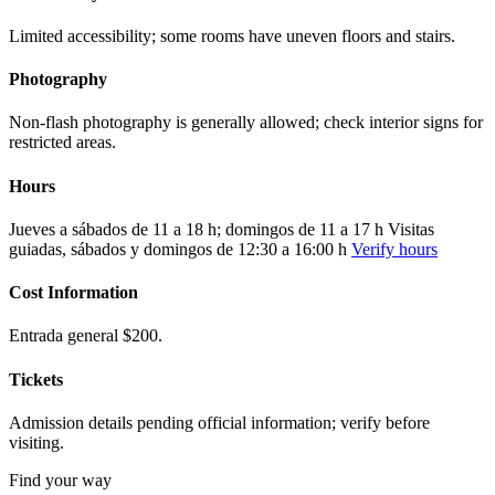
Limited accessibility; some rooms have uneven floors and stairs.
Photography
Non-flash photography is generally allowed; check interior signs for
restricted areas.
Hours
Jueves a sábados de 11 a 18 h; domingos de 11 a 17 h Visitas
guiadas, sábados y domingos de 12:30 a 16:00 h
Verify hours
Cost Information
Entrada general $200.
Tickets
Admission details pending official information; verify before
visiting.
Find your way