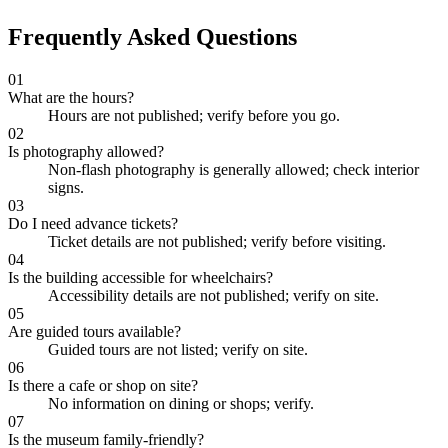
Frequently Asked Questions
01
What are the hours?
Hours are not published; verify before you go.
02
Is photography allowed?
Non-flash photography is generally allowed; check interior
signs.
03
Do I need advance tickets?
Ticket details are not published; verify before visiting.
04
Is the building accessible for wheelchairs?
Accessibility details are not published; verify on site.
05
Are guided tours available?
Guided tours are not listed; verify on site.
06
Is there a cafe or shop on site?
No information on dining or shops; verify.
07
Is the museum family-friendly?