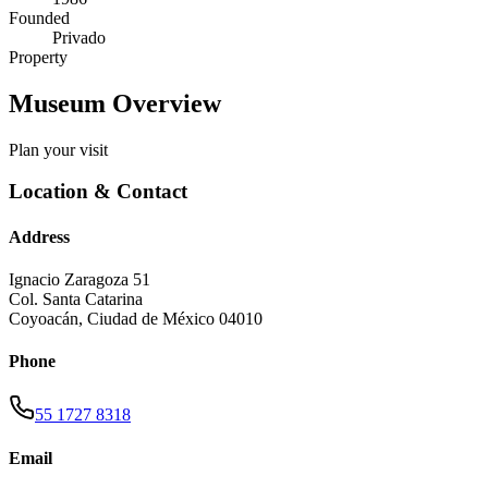
Founded
Privado
Property
Museum Overview
Plan your visit
Location & Contact
Address
Ignacio Zaragoza 51
Col. Santa Catarina
Coyoacán
,
Ciudad de México
04010
Phone
55 1727 8318
Email