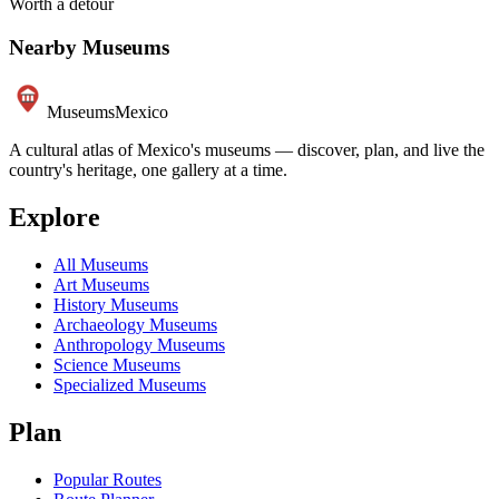
Worth a detour
Nearby Museums
Museums
Mexico
A cultural atlas of Mexico's museums — discover, plan, and live the
country's heritage, one gallery at a time.
Explore
All Museums
Art Museums
History Museums
Archaeology Museums
Anthropology Museums
Science Museums
Specialized Museums
Plan
Popular Routes