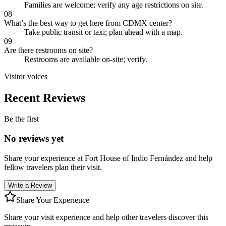
Families are welcome; verify any age restrictions on site.
08
What’s the best way to get here from CDMX center?
Take public transit or taxi; plan ahead with a map.
09
Are there restrooms on site?
Restrooms are available on-site; verify.
Visitor voices
Recent Reviews
Be the first
No reviews yet
Share your experience at
Fort House of Indio Fernández
and help
fellow travelers plan their visit.
Write a Review
Share Your Experience
Share your visit experience and help other travelers discover this