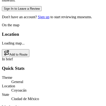
museum.
Sign In to Leave a Review
Don't have an account?
Sign up
to start reviewing museums.
On the map
Location
Loading map...
Add to Route
In brief
Quick Stats
Theme
General
Location
Coyoacán
State
Ciudad de México