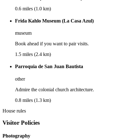
0.6 miles (1.0 km)
Frida Kahlo Museum (La Casa Azul)
museum
Book ahead if you want to pair visits.
1.5 miles (2.4 km)
Parroquia de San Juan Bautista
other
Admire the colonial church architecture.
0.8 miles (1.3 km)
House rules
Visitor Policies
Photography