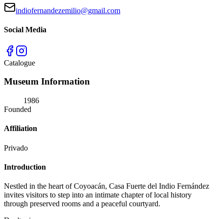
indiofernandezemilio@gmail.com
Social Media
Catalogue
Museum Information
1986
Founded
Affiliation
Privado
Introduction
Nestled in the heart of Coyoacán, Casa Fuerte del Indio Fernández
invites visitors to step into an intimate chapter of local history
through preserved rooms and a peaceful courtyard.