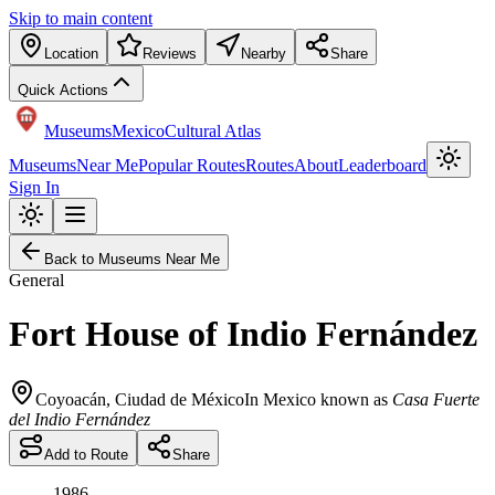
Skip to main content
Location
Reviews
Nearby
Share
Quick Actions
Museums
Mexico
Cultural Atlas
Museums
Near Me
Popular Routes
Routes
About
Leaderboard
Sign In
Back to Museums Near Me
General
Fort House of Indio Fernández
Coyoacán
,
Ciudad de México
In Mexico known as
Casa Fuerte
del Indio Fernández
Add to Route
Share
1986