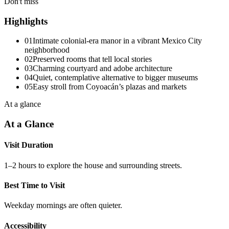
Don't miss
Highlights
01
Intimate colonial-era manor in a vibrant Mexico City
neighborhood
02
Preserved rooms that tell local stories
03
Charming courtyard and adobe architecture
04
Quiet, contemplative alternative to bigger museums
05
Easy stroll from Coyoacán’s plazas and markets
At a glance
At a Glance
Visit Duration
1–2 hours to explore the house and surrounding streets.
Best Time to Visit
Weekday mornings are often quieter.
Accessibility