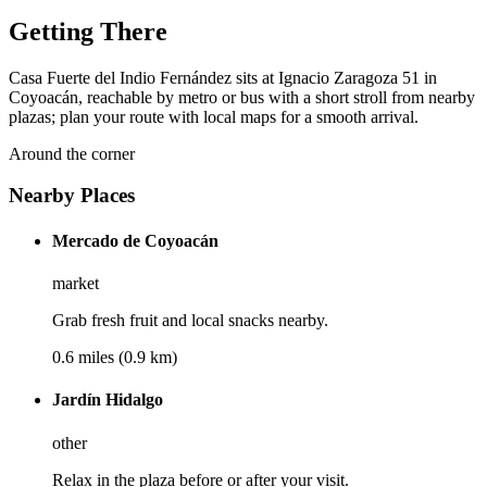
Getting There
Casa Fuerte del Indio Fernández sits at Ignacio Zaragoza 51 in
Coyoacán, reachable by metro or bus with a short stroll from nearby
plazas; plan your route with local maps for a smooth arrival.
Around the corner
Nearby Places
Mercado de Coyoacán
market
Grab fresh fruit and local snacks nearby.
0.6 miles (0.9 km)
Jardín Hidalgo
other
Relax in the plaza before or after your visit.