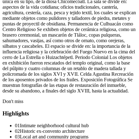
única en su tipo, de la diosa Chicomecóatl. La sala se divide en:
aspectos de la vida cotidiana; oficios tradicionales, cantería,
agricultura, cestería, caza, pesca y tejido textil, los cuales se explican
mediante objetos como pulidores y talladores de piedra, metates y
puntas de proyectil de obsidiana. Permanencia de Culhuacán como
Centro Religioso Se exhiben objetos de cerámica religiosa, como un
brasero ceremonial, un mascarón de Tláloc, copas pulqueras,
sahumadores, vasijas, así como otros de ornato, como orejeras,
silbatos y cascabeles. El espacio se divide en: la importancia de la
influencia religiosa y la celebración del Fuego Nuevo en la cima del
cerro de La Estrella o Huizachtépetl. Periodo Colonial Los objetos
en exhibición fueron rescatados del templo original, como la base
del púlpito y cuatro columnas de un retablo de madera tallada y
policromada de los siglos XVI y XVII. Celda Agustina Recreación
de los aposentos privados de los frailes. Exposición Fotográfica Se
muestran fotografías de las etapas de restauración del inmueble,
desde su abandono, a finales del siglo XVIII, hasta la actualidad.
Don't miss
Highlights
01
Intimate neighborhood cultural hub
02
Historic ex-convento architecture
03
Local art and community programs