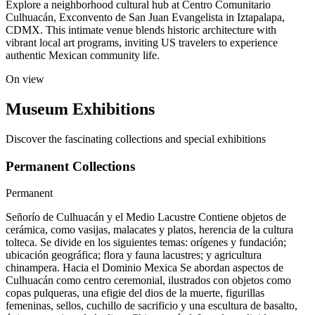
Explore a neighborhood cultural hub at Centro Comunitario
Culhuacán, Exconvento de San Juan Evangelista in Iztapalapa,
CDMX. This intimate venue blends historic architecture with
vibrant local art programs, inviting US travelers to experience
authentic Mexican community life.
On view
Museum Exhibitions
Discover the fascinating collections and special exhibitions
Permanent Collections
Permanent
Señorío de Culhuacán y el Medio Lacustre Contiene objetos de
cerámica, como vasijas, malacates y platos, herencia de la cultura
tolteca. Se divide en los siguientes temas: orígenes y fundación;
ubicación geográfica; flora y fauna lacustres; y agricultura
chinampera. Hacia el Dominio Mexica Se abordan aspectos de
Culhuacán como centro ceremonial, ilustrados con objetos como
copas pulqueras, una efigie del dios de la muerte, figurillas
femeninas, sellos, cuchillo de sacrificio y una escultura de basalto,