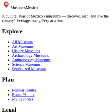
Museums
Mexico
A cultural atlas of Mexico's museums — discover, plan, and live the
country's heritage, one gallery at a time.
Explore
All Museums
Art Museums
History Museums
Archaeology Museums
Anthropology Museums
Science Museums
Specialized Museums
Plan
Popular Routes
Route Planner
My Favorites
Legal