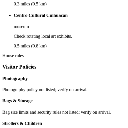
0.3 miles (0.5 km)
Centro Cultural Culhuacán
museum
Check rotating local art exhibits.
0.5 miles (0.8 km)
House rules
Visitor Policies
Photography
Photography policy not listed; verify on arrival.
Bags & Storage
Bag size limits and security rules not listed; verify on arrival.
Strollers & Children