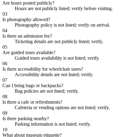
Are hours posted publicly?
Hours are not publicly listed; verify before visiting.
03
Is photography allowed?
Photography policy is not listed; verify on arrival.
04
Is there an admission fee?
Ticketing details are not publicly listed; verify.
05
Are guided tours available?
Guided tours availability is not listed; verify.
06
Is there accessibility for wheelchair users?
Accessibility details are not listed; verify.
07
Can I bring bags or backpacks?
Bag policies are not listed; verify.
08
Is there a cafe or refreshments?
Cafeteria or vending options are not listed; verify.
09
Is there parking nearby?
Parking information is not listed; verify.
10
What about museum etiquette?