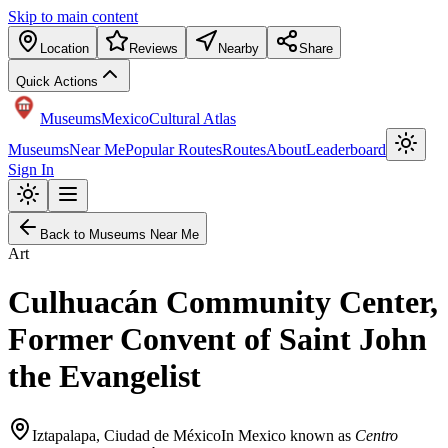
Skip to main content
Location
Reviews
Nearby
Share
Quick Actions
Museums
Mexico
Cultural Atlas
Museums
Near Me
Popular Routes
Routes
About
Leaderboard
Sign In
Back to Museums Near Me
Art
Culhuacán Community Center,
Former Convent of Saint John
the Evangelist
Iztapalapa
,
Ciudad de México
In Mexico known as
Centro