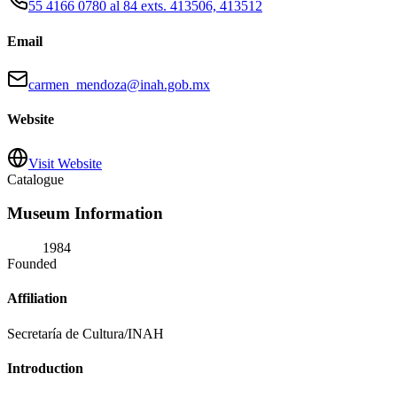
55 4166 0780 al 84 exts. 413506, 413512
Email
carmen_mendoza@inah.gob.mx
Website
Visit Website
Catalogue
Museum Information
1984
Founded
Affiliation
Secretaría de Cultura/INAH
Introduction