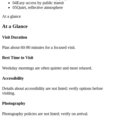
04
Easy access by public transit
05
Quiet, reflective atmosphere
At a glance
At a Glance
Visit Duration
Plan about 60-90 minutes for a focused visit.
Best Time to Visit
Weekday mornings are often quieter and more relaxed.
Accessibility
Details about accessibility are not listed; verify options before
visiting.
Photography
Photography policies are not listed; verify on arrival.