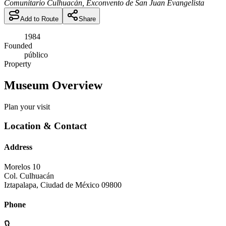
Comunitario Culhuacán, Exconvento de San Juan Evangelista
Add to Route
Share
1984
Founded
público
Property
Museum Overview
Plan your visit
Location & Contact
Address
Morelos 10
Col. Culhuacán
Iztapalapa
,
Ciudad de México
09800
Phone