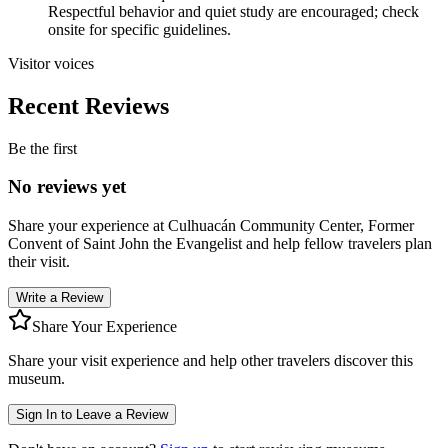
Respectful behavior and quiet study are encouraged; check
onsite for specific guidelines.
Visitor voices
Recent Reviews
Be the first
No reviews yet
Share your experience at
Culhuacán Community Center, Former
Convent of Saint John the Evangelist
and help fellow travelers plan
their visit.
Write a Review
Share Your Experience
Share your visit experience and help other travelers discover this
museum.
Sign In to Leave a Review