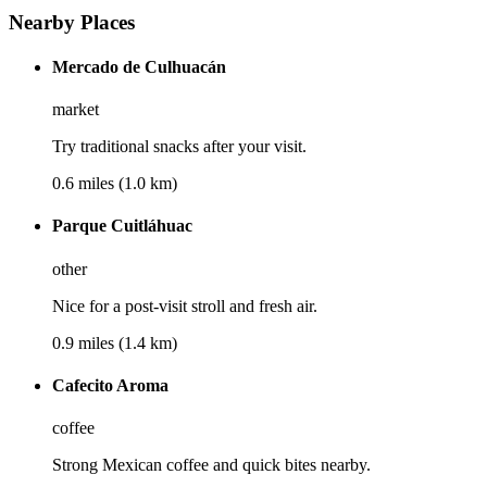
Nearby Places
Mercado de Culhuacán
market
Try traditional snacks after your visit.
0.6 miles (1.0 km)
Parque Cuitláhuac
other
Nice for a post-visit stroll and fresh air.
0.9 miles (1.4 km)
Cafecito Aroma
coffee
Strong Mexican coffee and quick bites nearby.