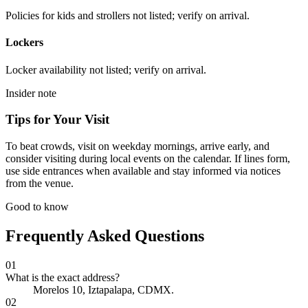
Policies for kids and strollers not listed; verify on arrival.
Lockers
Locker availability not listed; verify on arrival.
Insider note
Tips for Your Visit
To beat crowds, visit on weekday mornings, arrive early, and
consider visiting during local events on the calendar. If lines form,
use side entrances when available and stay informed via notices
from the venue.
Good to know
Frequently Asked Questions
01
What is the exact address?
Morelos 10, Iztapalapa, CDMX.
02