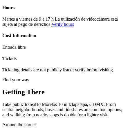
Hours
Martes a viernes de 9 a 17 h La utilización de videocámara está
sujeta al pago de derechos
Verify hours
Cost Information
Entrada libre
Tickets
Ticketing details are not publicly listed; verify before visiting.
Find your way
Getting There
Take public transit to Morelos 10 in Iztapalapa, CDMX. From
central neighborhoods, buses and rideshares are common options,
and walking from nearby stops is doable for a lighter visit.
Around the corner