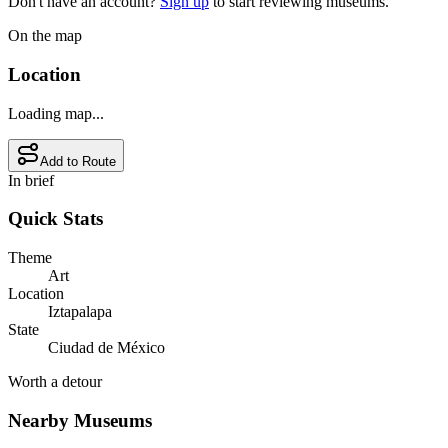
Don't have an account?
Sign up
to start reviewing museums.
On the map
Location
Loading map...
Add to Route
In brief
Quick Stats
Theme
Art
Location
Iztapalapa
State
Ciudad de México
Worth a detour
Nearby Museums