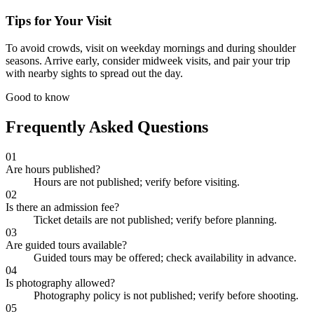
Tips for Your Visit
To avoid crowds, visit on weekday mornings and during shoulder
seasons. Arrive early, consider midweek visits, and pair your trip
with nearby sights to spread out the day.
Good to know
Frequently Asked Questions
01
Are hours published?
Hours are not published; verify before visiting.
02
Is there an admission fee?
Ticket details are not published; verify before planning.
03
Are guided tours available?
Guided tours may be offered; check availability in advance.
04
Is photography allowed?
Photography policy is not published; verify before shooting.
05