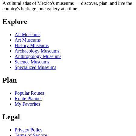
A cultural atlas of Mexico's museums — discover, plan, and live the
country's heritage, one gallery at a time.
Explore
All Museums
Art Museums
History Museums
Archaeology Museums
Anthropology Museums
Science Museums
Specialized Museums
Plan
Popular Routes
Route Planner
My Favorites
Legal
Privacy Policy
Terms of Service