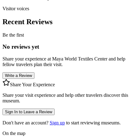
Visitor voices
Recent Reviews
Be the first
No reviews yet
Share your experience at
Maya World Textiles Center
and help
fellow travelers plan their visit.
Write a Review
Share Your Experience
Share your visit experience and help other travelers discover this
museum.
Sign In to Leave a Review
Don't have an account?
Sign up
to start reviewing museums.
On the map