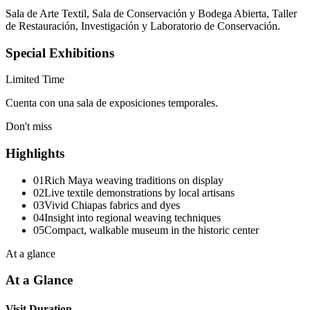
Sala de Arte Textil, Sala de Conservación y Bodega Abierta, Taller
de Restauración, Investigación y Laboratorio de Conservación.
Special Exhibitions
Limited Time
Cuenta con una sala de exposiciones temporales.
Don't miss
Highlights
01
Rich Maya weaving traditions on display
02
Live textile demonstrations by local artisans
03
Vivid Chiapas fabrics and dyes
04
Insight into regional weaving techniques
05
Compact, walkable museum in the historic center
At a glance
At a Glance
Visit Duration