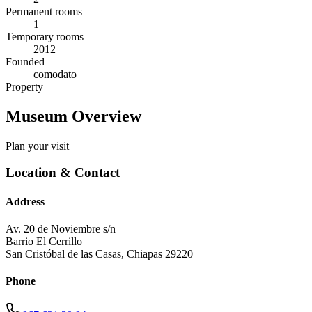
Permanent rooms
1
Temporary rooms
2012
Founded
comodato
Property
Museum Overview
Plan your visit
Location & Contact
Address
Av. 20 de Noviembre s/n
Barrio El Cerrillo
San Cristóbal de las Casas
,
Chiapas
29220
Phone