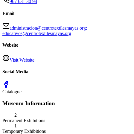
967 631 30 94
Email
administracion@centrotextilesmayas.org;
educativos@centrotextilesmayas.org
Website
Visit Website
Social Media
Catalogue
Museum Information
2
Permanent Exhibitions
1
Temporary Exhibitions