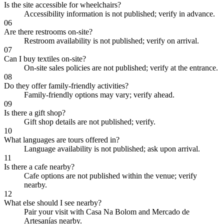
Is the site accessible for wheelchairs?
Accessibility information is not published; verify in advance.
06
Are there restrooms on-site?
Restroom availability is not published; verify on arrival.
07
Can I buy textiles on-site?
On-site sales policies are not published; verify at the entrance.
08
Do they offer family-friendly activities?
Family-friendly options may vary; verify ahead.
09
Is there a gift shop?
Gift shop details are not published; verify.
10
What languages are tours offered in?
Language availability is not published; ask upon arrival.
11
Is there a cafe nearby?
Cafe options are not published within the venue; verify
nearby.
12
What else should I see nearby?
Pair your visit with Casa Na Bolom and Mercado de
Artesanías nearby.