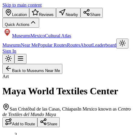
Skip to main content
Location
Reviews
Nearby
Share
Quick Actions
Museums
Mexico
Cultural Atlas
Museums
Near Me
Popular Routes
Routes
About
Leaderboard
Sign In
Back to Museums Near Me
Art
Maya World Textiles Center
San Cristóbal de las Casas
,
Chiapas
In Mexico known as
Centro
de Textiles del Mundo Maya
Add to Route
Share
2