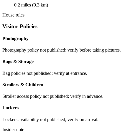
0.2 miles (0.3 km)
House rules
Visitor Policies
Photography
Photography policy not published; verify before taking pictures.
Bags & Storage
Bag policies not published; verify at entrance.
Strollers & Children
Stroller access policy not published; verify in advance.
Lockers
Lockers availability not published; verify on arrival.
Insider note