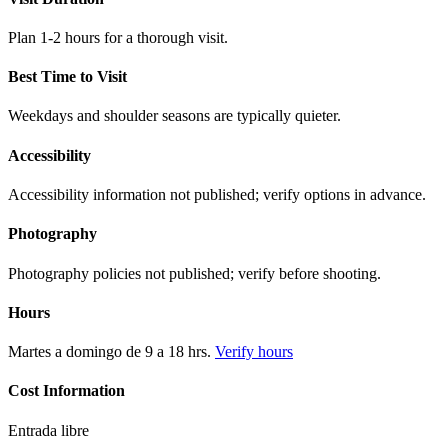
Plan 1-2 hours for a thorough visit.
Best Time to Visit
Weekdays and shoulder seasons are typically quieter.
Accessibility
Accessibility information not published; verify options in advance.
Photography
Photography policies not published; verify before shooting.
Hours
Martes a domingo de 9 a 18 hrs.
Verify hours
Cost Information
Entrada libre