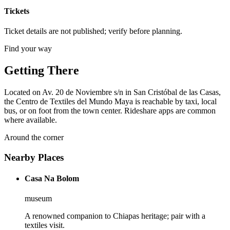
Tickets
Ticket details are not published; verify before planning.
Find your way
Getting There
Located on Av. 20 de Noviembre s/n in San Cristóbal de las Casas,
the Centro de Textiles del Mundo Maya is reachable by taxi, local
bus, or on foot from the town center. Rideshare apps are common
where available.
Around the corner
Nearby Places
Casa Na Bolom
museum
A renowned companion to Chiapas heritage; pair with a
textiles visit.