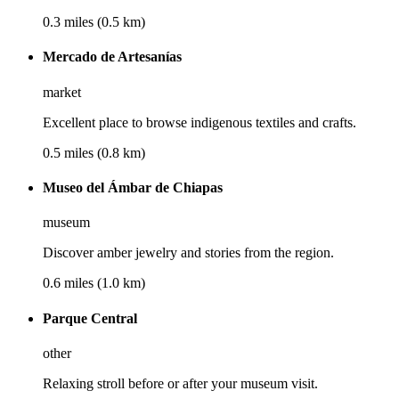
0.3 miles (0.5 km)
Mercado de Artesanías
market
Excellent place to browse indigenous textiles and crafts.
0.5 miles (0.8 km)
Museo del Ámbar de Chiapas
museum
Discover amber jewelry and stories from the region.
0.6 miles (1.0 km)
Parque Central
other
Relaxing stroll before or after your museum visit.