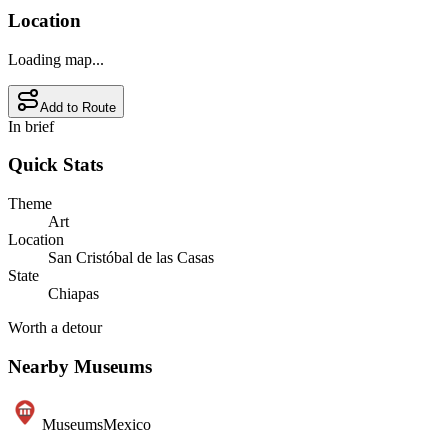
Location
Loading map...
Add to Route
In brief
Quick Stats
Theme
Art
Location
San Cristóbal de las Casas
State
Chiapas
Worth a detour
Nearby Museums
Museums
Mexico