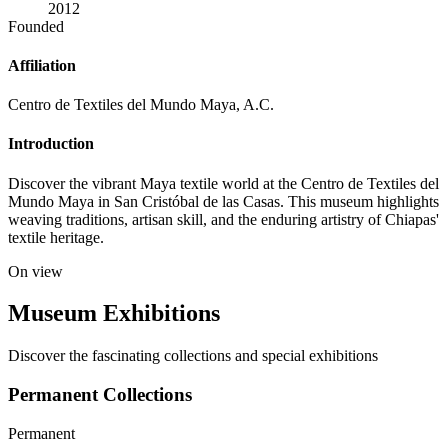
2012
Founded
Affiliation
Centro de Textiles del Mundo Maya, A.C.
Introduction
Discover the vibrant Maya textile world at the Centro de Textiles del
Mundo Maya in San Cristóbal de las Casas. This museum highlights
weaving traditions, artisan skill, and the enduring artistry of Chiapas'
textile heritage.
On view
Museum Exhibitions
Discover the fascinating collections and special exhibitions
Permanent Collections
Permanent