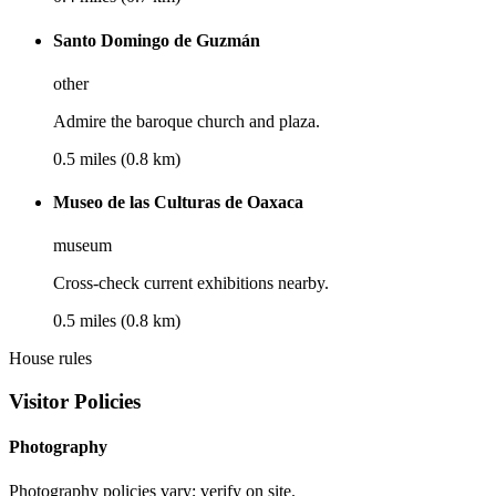
Santo Domingo de Guzmán
other
Admire the baroque church and plaza.
0.5 miles (0.8 km)
Museo de las Culturas de Oaxaca
museum
Cross-check current exhibitions nearby.
0.5 miles (0.8 km)
House rules
Visitor Policies
Photography
Photography policies vary; verify on site.