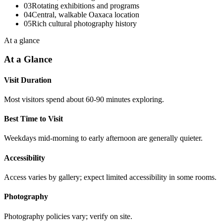
03
Rotating exhibitions and programs
04
Central, walkable Oaxaca location
05
Rich cultural photography history
At a glance
At a Glance
Visit Duration
Most visitors spend about 60-90 minutes exploring.
Best Time to Visit
Weekdays mid-morning to early afternoon are generally quieter.
Accessibility
Access varies by gallery; expect limited accessibility in some rooms.
Photography
Photography policies vary; verify on site.