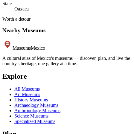
State
Oaxaca
Worth a detour
Nearby Museums
Museums
Mexico
A cultural atlas of Mexico's museums — discover, plan, and live the
country's heritage, one gallery at a time.
Explore
All Museums
Art Museums
History Museums
Archaeology Museums
Anthropology Museums
Science Museums
Specialized Museums
Plan