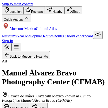
Skip to main content
Location
Reviews
Nearby
Share
Quick Actions
Museums
Mexico
Cultural Atlas
Museums
Near Me
Popular Routes
Routes
About
Leaderboard
Sign In
Back to Museums Near Me
Art
Manuel Álvarez Bravo
Photography Center (CFMAB)
Oaxaca de Juárez
,
Oaxaca
In Mexico known as
Centro
Fotográfico Manuel Álvarez Bravo (CFMAB)