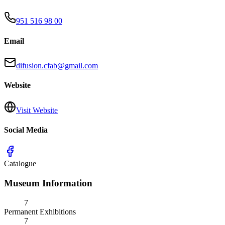
951 516 98 00
Email
difusion.cfab@gmail.com
Website
Visit Website
Social Media
Catalogue
Museum Information
7
Permanent Exhibitions
7