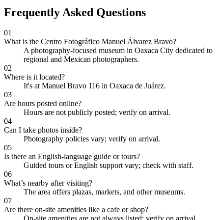
Frequently Asked Questions
01
What is the Centro Fotográfico Manuel Álvarez Bravo?
A photography-focused museum in Oaxaca City dedicated to
regional and Mexican photographers.
02
Where is it located?
It's at Manuel Bravo 116 in Oaxaca de Juárez.
03
Are hours posted online?
Hours are not publicly posted; verify on arrival.
04
Can I take photos inside?
Photography policies vary; verify on arrival.
05
Is there an English-language guide or tours?
Guided tours or English support vary; check with staff.
06
What’s nearby after visiting?
The area offers plazas, markets, and other museums.
07
Are there on-site amenities like a cafe or shop?
On-site amenities are not always listed; verify on arrival.