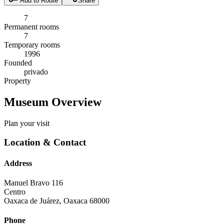
Add to Route
Share
7
Permanent rooms
7
Temporary rooms
1996
Founded
privado
Property
Museum Overview
Plan your visit
Location & Contact
Address
Manuel Bravo 116
Centro
Oaxaca de Juárez
,
Oaxaca
68000
Phone