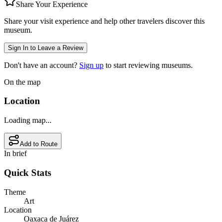
Share Your Experience
Share your visit experience and help other travelers discover this
museum.
Sign In to Leave a Review
Don't have an account?
Sign up
to start reviewing museums.
On the map
Location
Loading map...
Add to Route
In brief
Quick Stats
Theme
Art
Location
Oaxaca de Juárez