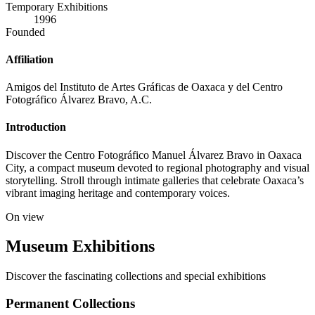
Temporary Exhibitions
1996
Founded
Affiliation
Amigos del Instituto de Artes Gráficas de Oaxaca y del Centro
Fotográfico Álvarez Bravo, A.C.
Introduction
Discover the Centro Fotográfico Manuel Álvarez Bravo in Oaxaca
City, a compact museum devoted to regional photography and visual
storytelling. Stroll through intimate galleries that celebrate Oaxaca’s
vibrant imaging heritage and contemporary voices.
On view
Museum Exhibitions
Discover the fascinating collections and special exhibitions
Permanent Collections