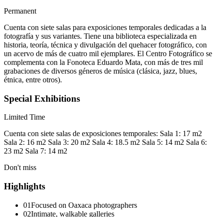
Permanent
Cuenta con siete salas para exposiciones temporales dedicadas a la
fotografía y sus variantes. Tiene una biblioteca especializada en
historia, teoría, técnica y divulgación del quehacer fotográfico, con
un acervo de más de cuatro mil ejemplares. El Centro Fotográfico se
complementa con la Fonoteca Eduardo Mata, con más de tres mil
grabaciones de diversos géneros de música (clásica, jazz, blues,
étnica, entre otros).
Special Exhibitions
Limited Time
Cuenta con siete salas de exposiciones temporales: Sala 1: 17 m2
Sala 2: 16 m2 Sala 3: 20 m2 Sala 4: 18.5 m2 Sala 5: 14 m2 Sala 6:
23 m2 Sala 7: 14 m2
Don't miss
Highlights
01
Focused on Oaxaca photographers
02
Intimate, walkable galleries