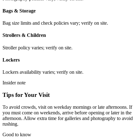
Bags & Storage
Bag size limits and check policies vary; verify on site.
Strollers & Children
Stroller policy varies; verify on site.
Lockers
Lockers availability varies; verify on site.
Insider note
Tips for Your Visit
To avoid crowds, visit on weekday mornings or late afternoons. If
you must come on weekends, arrive before opening or later in the
afternoon. Allow extra time for galleries and photography to avoid
rushing.
Good to know