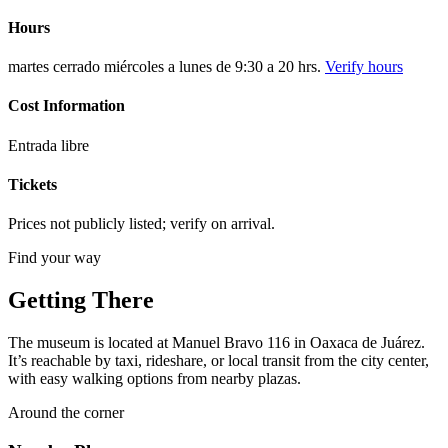
Hours
martes cerrado miércoles a lunes de 9:30 a 20 hrs.
Verify hours
Cost Information
Entrada libre
Tickets
Prices not publicly listed; verify on arrival.
Find your way
Getting There
The museum is located at Manuel Bravo 116 in Oaxaca de Juárez.
It’s reachable by taxi, rideshare, or local transit from the city center,
with easy walking options from nearby plazas.
Around the corner