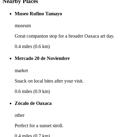
Nearby Places
Museo Rufino Tamayo
museum
Great companion stop for a broader Oaxaca art day.
0.4 miles (0.6 km)
Mercado 20 de Noviembre
market
Snack on local bites after your visit.
0.6 miles (0.9 km)
Zócalo de Oaxaca
other
Perfect for a sunset stroll.
0.4 miles (0.7 km)