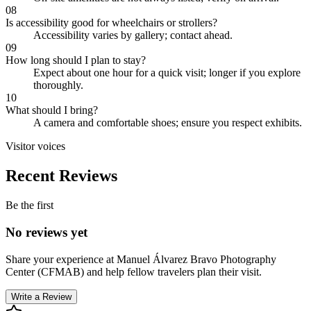
08
Is accessibility good for wheelchairs or strollers?
Accessibility varies by gallery; contact ahead.
09
How long should I plan to stay?
Expect about one hour for a quick visit; longer if you explore
thoroughly.
10
What should I bring?
A camera and comfortable shoes; ensure you respect exhibits.
Visitor voices
Recent Reviews
Be the first
No reviews yet
Share your experience at
Manuel Álvarez Bravo Photography
Center (CFMAB)
and help fellow travelers plan their visit.
Write a Review