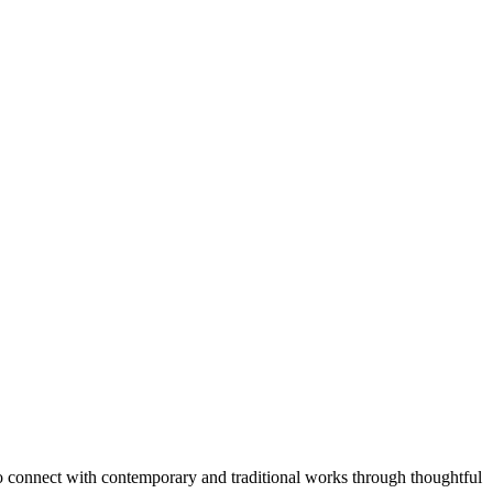
o connect with contemporary and traditional works through thoughtful