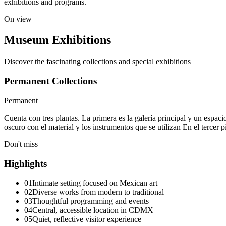
exhibitions and programs.
On view
Museum Exhibitions
Discover the fascinating collections and special exhibitions
Permanent Collections
Permanent
Cuenta con tres plantas. La primera es la galería principal y un espac
oscuro con el material y los instrumentos que se utilizan En el tercer p
Don't miss
Highlights
01
Intimate setting focused on Mexican art
02
Diverse works from modern to traditional
03
Thoughtful programming and events
04
Central, accessible location in CDMX
05
Quiet, reflective visitor experience