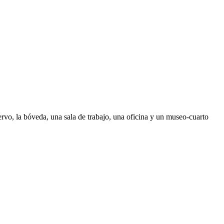
ervo, la bóveda, una sala de trabajo, una oficina y un museo-cuarto