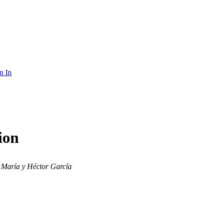
n In
ion
María y Héctor García