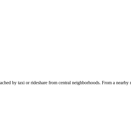
ached by taxi or rideshare from central neighborhoods. From a nearby m