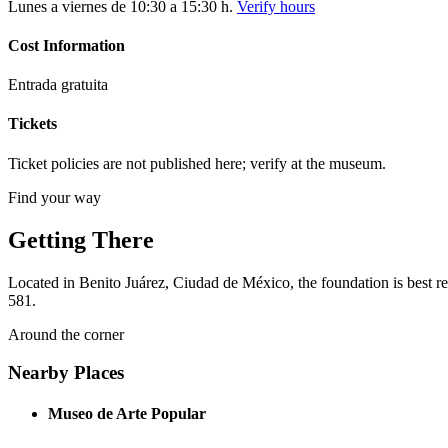
Lunes a viernes de 10:30 a 15:30 h.
Verify hours
Cost Information
Entrada gratuita
Tickets
Ticket policies are not published here; verify at the museum.
Find your way
Getting There
Located in Benito Juárez, Ciudad de México, the foundation is best re
581.
Around the corner
Nearby Places
Museo de Arte Popular