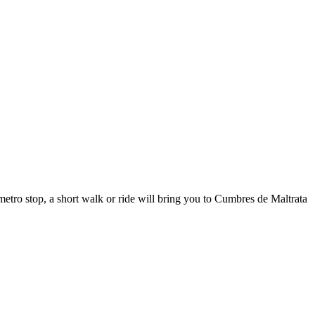
etro stop, a short walk or ride will bring you to Cumbres de Maltrata