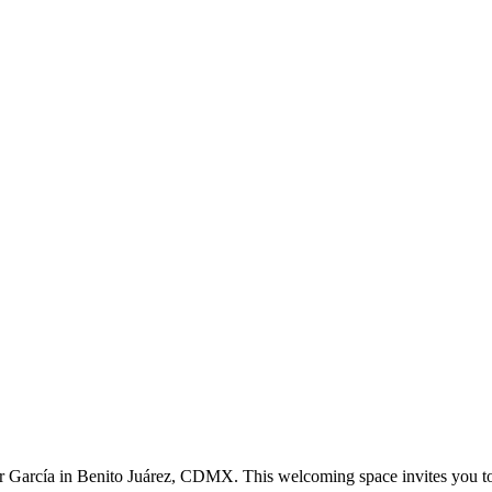
or García in Benito Juárez, CDMX. This welcoming space invites you t