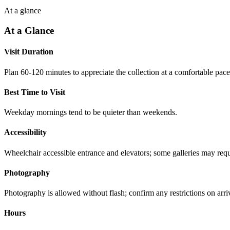
At a glance
At a Glance
Visit Duration
Plan 60-120 minutes to appreciate the collection at a comfortable pace
Best Time to Visit
Weekday mornings tend to be quieter than weekends.
Accessibility
Wheelchair accessible entrance and elevators; some galleries may requi
Photography
Photography is allowed without flash; confirm any restrictions on arri
Hours