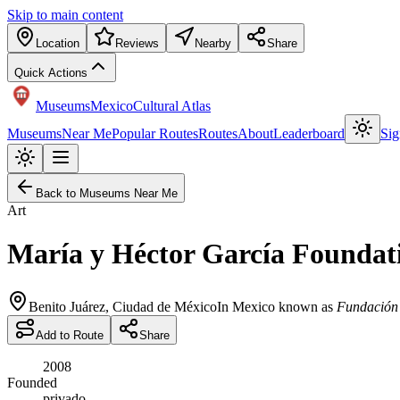
Skip to main content
Location
Reviews
Nearby
Share
Quick Actions
Museums
Mexico
Cultural Atlas
Museums
Near Me
Popular Routes
Routes
About
Leaderboard
Sig
Back to Museums Near Me
Art
María y Héctor García Foundat
Benito Juárez
,
Ciudad de México
In Mexico known as
Fundación 
Add to Route
Share
2008
Founded
privado