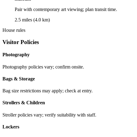
Pair with contemporary art viewing; plan transit time.
2.5 miles (4.0 km)
House rules
Visitor Policies
Photography
Photography policies vary; confirm onsite.
Bags & Storage
Bag size restrictions may apply; check at entry.
Strollers & Children
Stroller policies vary; verify suitability with staff.
Lockers