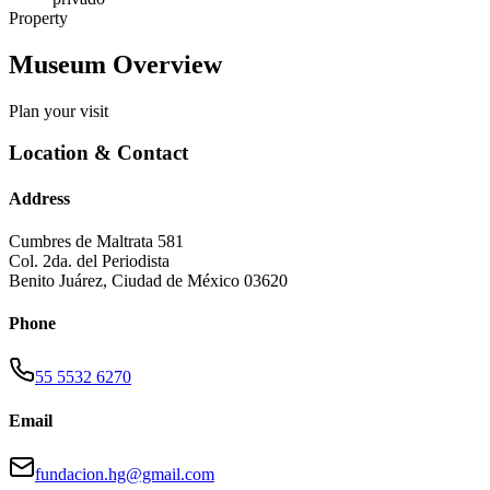
Property
Museum Overview
Plan your visit
Location & Contact
Address
Cumbres de Maltrata 581
Col. 2da. del Periodista
Benito Juárez
,
Ciudad de México
03620
Phone
55 5532 6270
Email
fundacion.hg@gmail.com