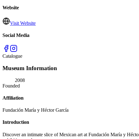
Website
Visit Website
Social Media
Catalogue
Museum Information
2008
Founded
Affiliation
Fundación María y Héctor García
Introduction
Discover an intimate slice of Mexican art at Fundación María y Héct