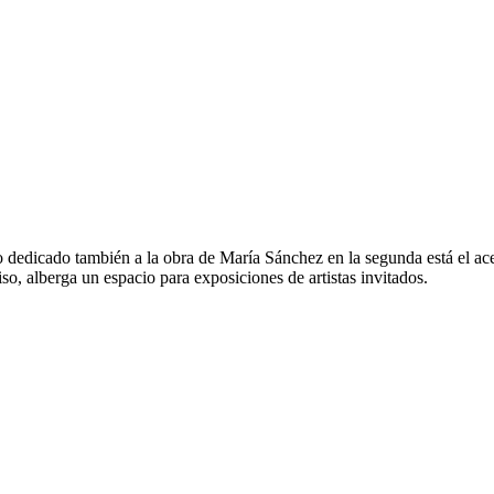
io dedicado también a la obra de María Sánchez en la segunda está el ac
iso, alberga un espacio para exposiciones de artistas invitados.