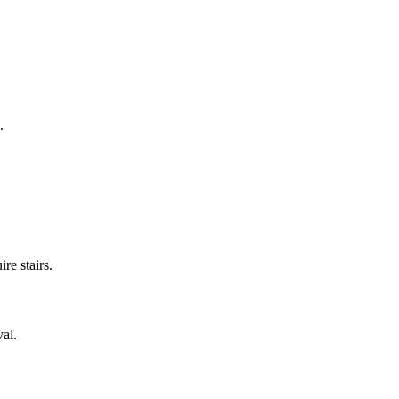
.
re stairs.
val.