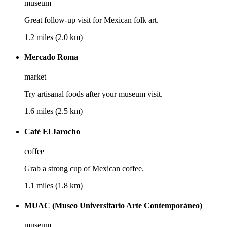
museum
Great follow-up visit for Mexican folk art.
1.2 miles (2.0 km)
Mercado Roma
market
Try artisanal foods after your museum visit.
1.6 miles (2.5 km)
Café El Jarocho
coffee
Grab a strong cup of Mexican coffee.
1.1 miles (1.8 km)
MUAC (Museo Universitario Arte Contemporáneo)
museum