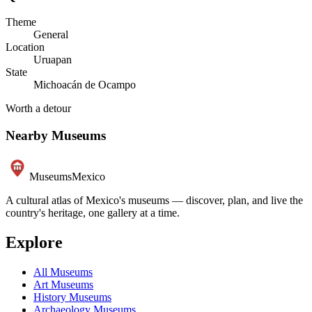
Theme
General
Location
Uruapan
State
Michoacán de Ocampo
Worth a detour
Nearby Museums
Museums
Mexico
A cultural atlas of Mexico's museums — discover, plan, and live the
country's heritage, one gallery at a time.
Explore
All Museums
Art Museums
History Museums
Archaeology Museums