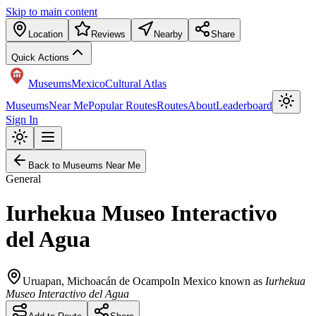
Skip to main content
Location
Reviews
Nearby
Share
Quick Actions
Museums
Mexico
Cultural Atlas
Museums
Near Me
Popular Routes
Routes
About
Leaderboard
Sign In
Back to Museums Near Me
General
Iurhekua Museo Interactivo
del Agua
Uruapan
,
Michoacán de Ocampo
In Mexico known as
Iurhekua
Museo Interactivo del Agua