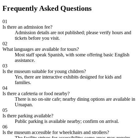
Frequently Asked Questions
01
Is there an admission fee?
Admission details are not published; please verify hours and
tickets before you visit.
02
What languages are available for tours?
Most staff speak Spanish, with some offering basic English
assistance.
03
Is the museum suitable for young children?
Yes, there are interactive exhibits designed for kids and
families.
04
Is there a cafeteria or food nearby?
There is no on-site cafe; nearby dining options are available in
Uruapan.
05
Is there parking available?
Public parking is available nearby; confirm on arrival.
06
Is the museum accessible for wheelchairs and strollers?
The facility strives for accessibility; some areas may require