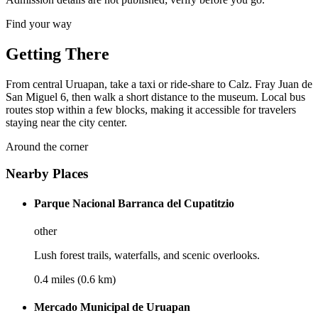
Find your way
Getting There
From central Uruapan, take a taxi or ride-share to Calz. Fray Juan de
San Miguel 6, then walk a short distance to the museum. Local bus
routes stop within a few blocks, making it accessible for travelers
staying near the city center.
Around the corner
Nearby Places
Parque Nacional Barranca del Cupatitzio
other
Lush forest trails, waterfalls, and scenic overlooks.
0.4 miles (0.6 km)
Mercado Municipal de Uruapan