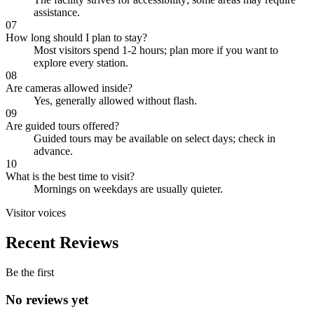
assistance.
07
How long should I plan to stay?
Most visitors spend 1-2 hours; plan more if you want to
explore every station.
08
Are cameras allowed inside?
Yes, generally allowed without flash.
09
Are guided tours offered?
Guided tours may be available on select days; check in
advance.
10
What is the best time to visit?
Mornings on weekdays are usually quieter.
Visitor voices
Recent Reviews
Be the first
No reviews yet