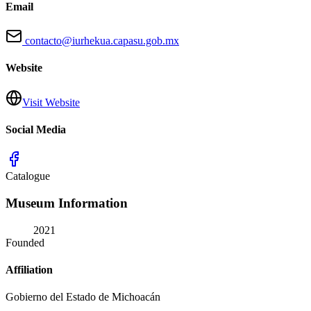
Email
contacto@iurhekua.capasu.gob.mx
Website
Visit Website
Social Media
Catalogue
Museum Information
2021
Founded
Affiliation
Gobierno del Estado de Michoacán