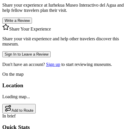
Share your experience at
Iurhekua Museo Interactivo del Agua
and
help fellow travelers plan their visit.
Write a Review
Share Your Experience
Share your visit experience and help other travelers discover this
museum.
Sign In to Leave a Review
Don't have an account?
Sign up
to start reviewing museums.
On the map
Location
Loading map...
Add to Route
In brief
Quick Stats