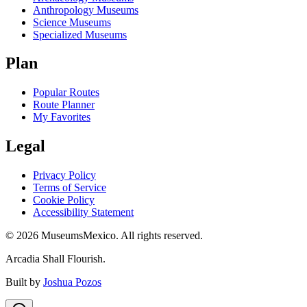
Anthropology Museums
Science Museums
Specialized Museums
Plan
Popular Routes
Route Planner
My Favorites
Legal
Privacy Policy
Terms of Service
Cookie Policy
Accessibility Statement
©
2026
MuseumsMexico. All rights reserved.
Arcadia Shall Flourish.
Built by
Joshua Pozos