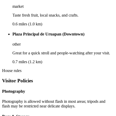
market
Taste fresh fruit, local snacks, and crafts.
0.6 miles (1.0 km)
Plaza Principal de Uruapan (Downtown)
other
Great for a quick stroll and people-watching after your visit.
0.7 miles (1.2 km)
House rules
Visitor Policies
Photography
Photography is allowed without flash in most areas; tripods and
flash may be restricted near delicate displays.