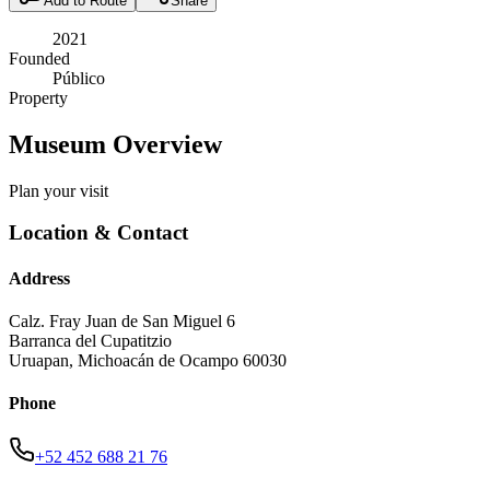
Add to Route
Share
2021
Founded
Público
Property
Museum Overview
Plan your visit
Location & Contact
Address
Calz. Fray Juan de San Miguel 6
Barranca del Cupatitzio
Uruapan
,
Michoacán de Ocampo
60030
Phone
+52 452 688 21 76