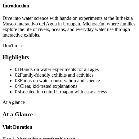
Introduction
Dive into water science with hands-on experiments at the Iurhekua
Museo Interactivo del Agua in Uruapan, Michoacán, where families
explore the life of rivers, oceans, and everyday water use through
interactive exhibits.
Don't miss
Highlights
01
Hands-on water experiments for all ages
02
Family-friendly exhibits and activities
03
Focus on water conservation and science
04
Clear, kid-tested explanations
05
Located in central Uruapan with easy access
At a glance
At a Glance
Visit Duration