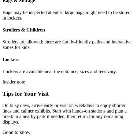
Bags & Storage
Bags may be inspected at entry; large bags might need to be stored
in lockers.
Strollers & Children
Strollers are allowed; there are family-friendly paths and interactive
zones for kids.
Lockers
Lockers are available near the entrance; sizes and fees vary.
Insider note
Tips for Your Visit
On busy days, arrive early or visit on weekdays to enjoy shorter
lines and calmer exhibits. Start with hands-on stations and plan a
break in a nearby park if needed, then return for any remaining
displays.
Good to know