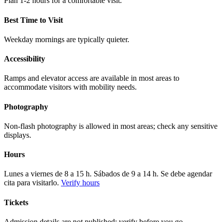
Plan 1-2 hours for a comfortable visit.
Best Time to Visit
Weekday mornings are typically quieter.
Accessibility
Ramps and elevator access are available in most areas to
accommodate visitors with mobility needs.
Photography
Non-flash photography is allowed in most areas; check any sensitive
displays.
Hours
Lunes a viernes de 8 a 15 h. Sábados de 9 a 14 h. Se debe agendar
cita para visitarlo.
Verify hours
Tickets
Admission details are not published; verify before you go.