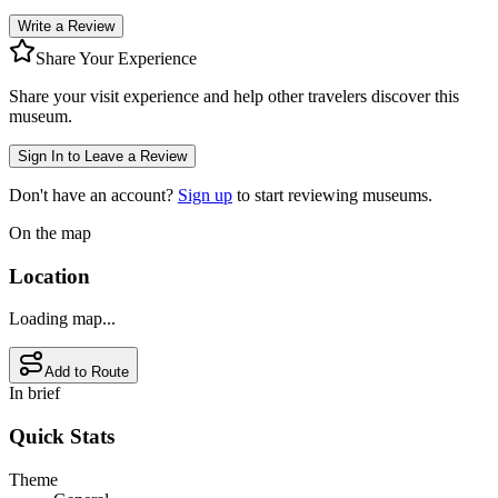
Write a Review
Share Your Experience
Share your visit experience and help other travelers discover this
museum.
Sign In to Leave a Review
Don't have an account?
Sign up
to start reviewing museums.
On the map
Location
Loading map...
Add to Route
In brief
Quick Stats
Theme