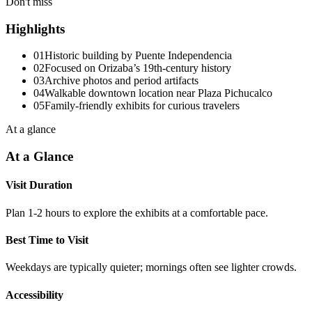
Don't miss
Highlights
01
Historic building by Puente Independencia
02
Focused on Orizaba’s 19th-century history
03
Archive photos and period artifacts
04
Walkable downtown location near Plaza Pichucalco
05
Family-friendly exhibits for curious travelers
At a glance
At a Glance
Visit Duration
Plan 1-2 hours to explore the exhibits at a comfortable pace.
Best Time to Visit
Weekdays are typically quieter; mornings often see lighter crowds.
Accessibility