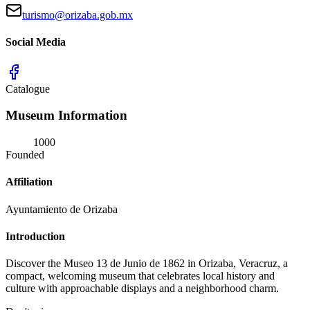
turismo@orizaba.gob.mx
Social Media
Catalogue
Museum Information
1000
Founded
Affiliation
Ayuntamiento de Orizaba
Introduction
Discover the Museo 13 de Junio de 1862 in Orizaba, Veracruz, a
compact, welcoming museum that celebrates local history and
culture with approachable displays and a neighborhood charm.