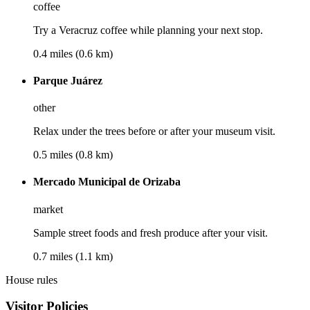
coffee
Try a Veracruz coffee while planning your next stop.
0.4 miles (0.6 km)
Parque Juárez
other
Relax under the trees before or after your museum visit.
0.5 miles (0.8 km)
Mercado Municipal de Orizaba
market
Sample street foods and fresh produce after your visit.
0.7 miles (1.1 km)
House rules
Visitor Policies