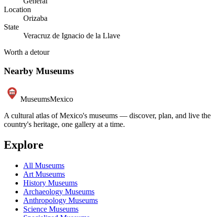
General
Location
Orizaba
State
Veracruz de Ignacio de la Llave
Worth a detour
Nearby Museums
Museums
Mexico
A cultural atlas of Mexico's museums — discover, plan, and live the
country's heritage, one gallery at a time.
Explore
All Museums
Art Museums
History Museums
Archaeology Museums
Anthropology Museums
Science Museums