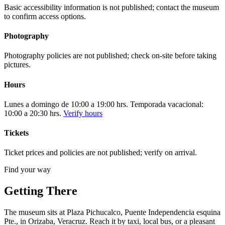
Basic accessibility information is not published; contact the museum
to confirm access options.
Photography
Photography policies are not published; check on-site before taking
pictures.
Hours
Lunes a domingo de 10:00 a 19:00 hrs. Temporada vacacional:
10:00 a 20:30 hrs.
Verify hours
Tickets
Ticket prices and policies are not published; verify on arrival.
Find your way
Getting There
The museum sits at Plaza Pichucalco, Puente Independencia esquina
Pte., in Orizaba, Veracruz. Reach it by taxi, local bus, or a pleasant