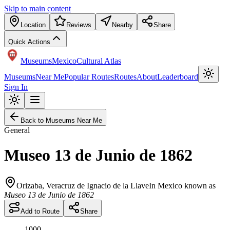
Skip to main content
Location
Reviews
Nearby
Share
Quick Actions
Museums
Mexico
Cultural Atlas
Museums
Near Me
Popular Routes
Routes
About
Leaderboard
Sign In
Back to Museums Near Me
General
Museo 13 de Junio de 1862
Orizaba
,
Veracruz de Ignacio de la Llave
In Mexico known as
Museo 13 de Junio de 1862
Add to Route
Share
1000