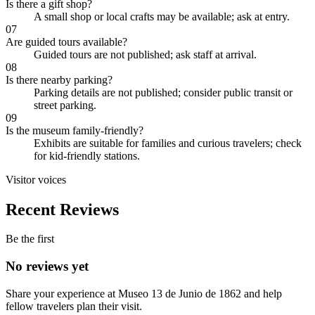
Is there a gift shop?
A small shop or local crafts may be available; ask at entry.
07
Are guided tours available?
Guided tours are not published; ask staff at arrival.
08
Is there nearby parking?
Parking details are not published; consider public transit or
street parking.
09
Is the museum family-friendly?
Exhibits are suitable for families and curious travelers; check
for kid-friendly stations.
Visitor voices
Recent Reviews
Be the first
No reviews yet
Share your experience at
Museo 13 de Junio de 1862
and help
fellow travelers plan their visit.