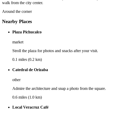
walk from the city center.
Around the corner
Nearby Places
Plaza Pichucalco
market
Stroll the plaza for photos and snacks after your visit.
0.1 miles (0.2 km)
Catedral de Orizaba
other
Admire the architecture and snap a photo from the square.
0.6 miles (1.0 km)
Local Veracruz Café