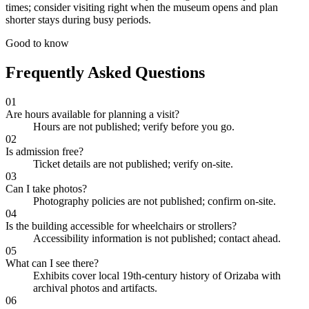
times; consider visiting right when the museum opens and plan
shorter stays during busy periods.
Good to know
Frequently Asked Questions
01
Are hours available for planning a visit?
Hours are not published; verify before you go.
02
Is admission free?
Ticket details are not published; verify on-site.
03
Can I take photos?
Photography policies are not published; confirm on-site.
04
Is the building accessible for wheelchairs or strollers?
Accessibility information is not published; contact ahead.
05
What can I see there?
Exhibits cover local 19th-century history of Orizaba with
archival photos and artifacts.
06