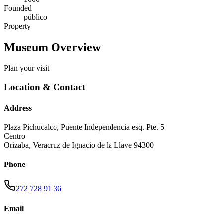
Founded
público
Property
Museum Overview
Plan your visit
Location & Contact
Address
Plaza Pichucalco, Puente Independencia esq. Pte. 5
Centro
Orizaba
,
Veracruz de Ignacio de la Llave
94300
Phone
272 728 91 36
Email