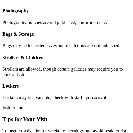
Photography
Photography policies are not published; confirm on-site.
Bags & Storage
Bags may be inspected; sizes and restrictions are not published.
Strollers & Children
Strollers are allowed, though certain galleries may require you to
park outside.
Lockers
Lockers may be available; check with staff upon arrival.
Insider note
Tips for Your Visit
To beat crowds, aim for weekday mornings and avoid peak tourist