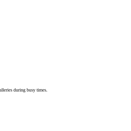
lleries during busy times.