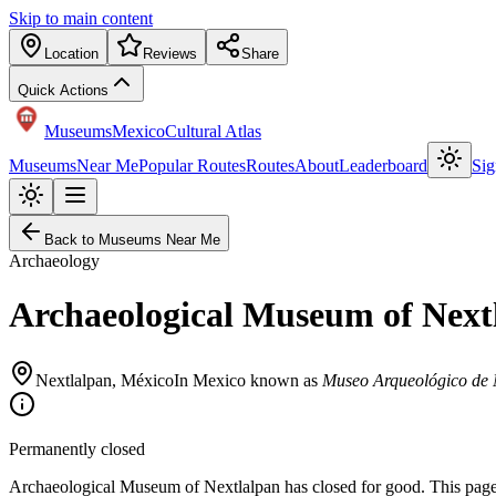
Skip to main content
Location
Reviews
Share
Quick Actions
Museums
Mexico
Cultural Atlas
Museums
Near Me
Popular Routes
Routes
About
Leaderboard
Sig
Back to Museums Near Me
Archaeology
Archaeological Museum of Next
Nextlalpan
,
México
In Mexico known as
Museo Arqueológico de 
Permanently closed
Archaeological Museum of Nextlalpan has closed for good. This page st