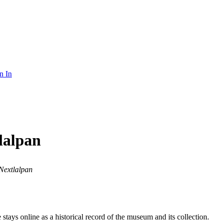
n In
lalpan
Nextlalpan
ays online as a historical record of the museum and its collection.