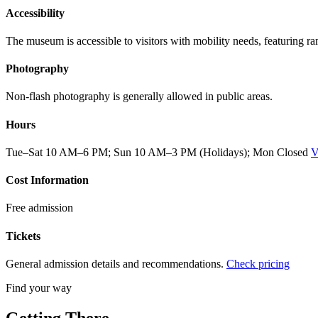
Accessibility
The museum is accessible to visitors with mobility needs, featuring r
Photography
Non-flash photography is generally allowed in public areas.
Hours
Tue–Sat 10 AM–6 PM; Sun 10 AM–3 PM (Holidays); Mon Closed
V
Cost Information
Free admission
Tickets
General admission details and recommendations.
Check pricing
Find your way
Getting There