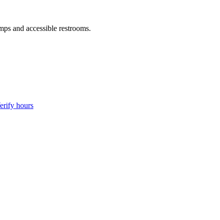
amps and accessible restrooms.
erify hours