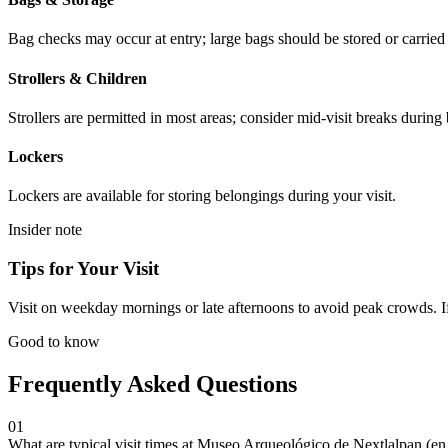
Bag checks may occur at entry; large bags should be stored or carrie
Strollers & Children
Strollers are permitted in most areas; consider mid-visit breaks during
Lockers
Lockers are available for storing belongings during your visit.
Insider note
Tips for Your Visit
Visit on weekday mornings or late afternoons to avoid peak crowds. If 
Good to know
Frequently Asked Questions
01
What are typical visit times at Museo Arqueológico de Nextlalpan (e