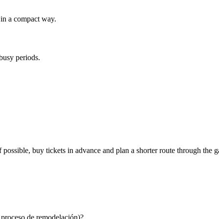
d in a compact way.
 busy periods.
possible, buy tickets in advance and plan a shorter route through the ga
n proceso de remodelación)?