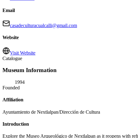
Email
casadeculturacualcalli@gmail.com
Website
Visit Website
Catalogue
Museum Information
1994
Founded
Affiliation
Ayuntamiento de Nextlalpan/Dirección de Cultura
Introduction
Explore the Museo Arqueológico de Nextlalpan as it reopens with refreshe