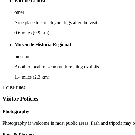
Parque Central
other
Nice place to stretch your legs after the visit.
0.6 miles (0.9 km)
Museo de Historia Regional
museum
Another local museum with rotating exhibits.
1.4 miles (2.3 km)
House rules
Visitor Policies
Photography
Photography is welcome in most public areas; flash and tripods may be 
Bags & Storage