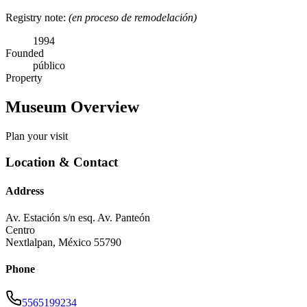
Registry note:
(en proceso de remodelación)
1994
Founded
público
Property
Museum Overview
Plan your visit
Location & Contact
Address
Av. Estación s/n esq. Av. Panteón
Centro
Nextlalpan
,
México
55790
Phone
5565199234