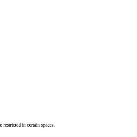
restricted in certain spaces.