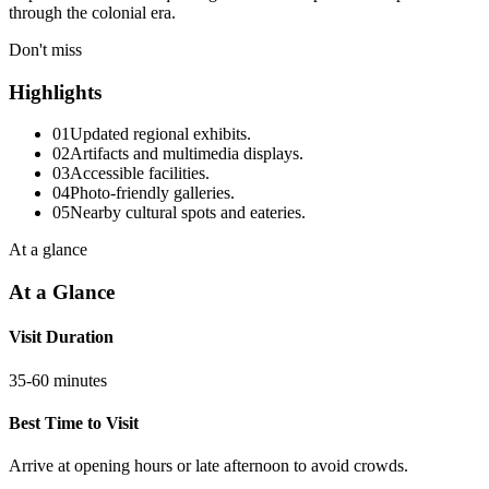
through the colonial era.
Don't miss
Highlights
01
Updated regional exhibits.
02
Artifacts and multimedia displays.
03
Accessible facilities.
04
Photo-friendly galleries.
05
Nearby cultural spots and eateries.
At a glance
At a Glance
Visit Duration
35-60 minutes
Best Time to Visit
Arrive at opening hours or late afternoon to avoid crowds.