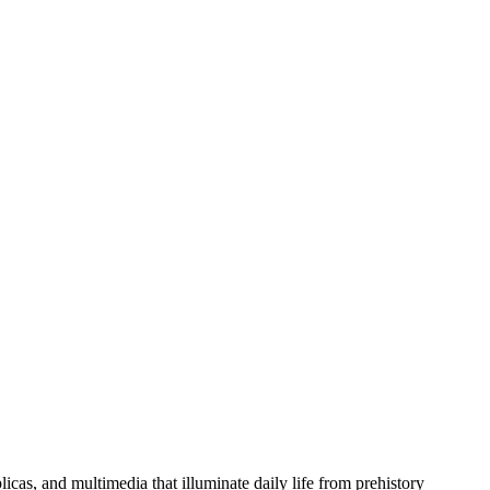
licas, and multimedia that illuminate daily life from prehistory