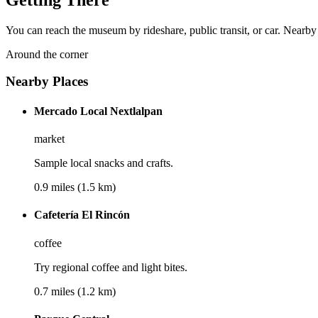
You can reach the museum by rideshare, public transit, or car. Nearby
Around the corner
Nearby Places
Mercado Local Nextlalpan
market
Sample local snacks and crafts.
0.9 miles (1.5 km)
Cafetería El Rincón
coffee
Try regional coffee and light bites.
0.7 miles (1.2 km)