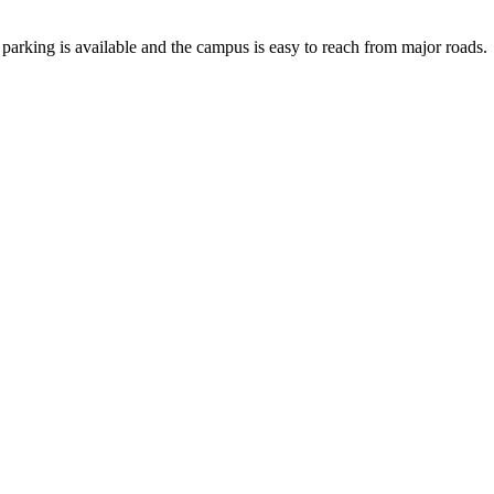
 parking is available and the campus is easy to reach from major roads.