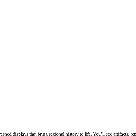
d displays that bring regional history to life. You’ll see artifacts, rep