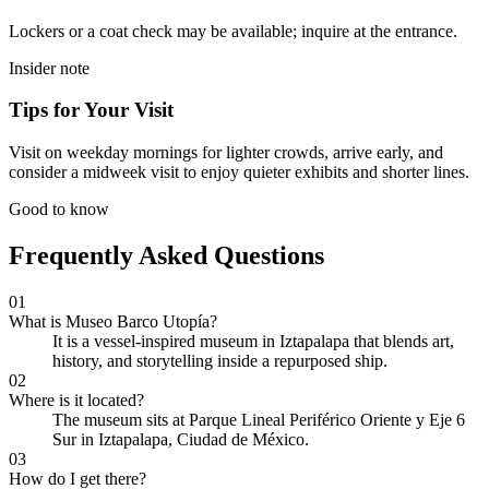
Lockers or a coat check may be available; inquire at the entrance.
Insider note
Tips for Your Visit
Visit on weekday mornings for lighter crowds, arrive early, and
consider a midweek visit to enjoy quieter exhibits and shorter lines.
Good to know
Frequently Asked Questions
01
What is Museo Barco Utopía?
It is a vessel-inspired museum in Iztapalapa that blends art,
history, and storytelling inside a repurposed ship.
02
Where is it located?
The museum sits at Parque Lineal Periférico Oriente y Eje 6
Sur in Iztapalapa, Ciudad de México.
03
How do I get there?