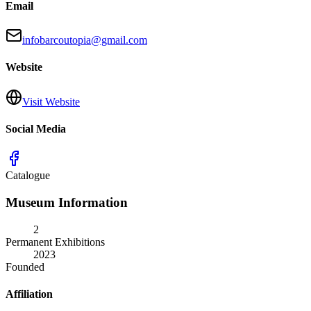
Email
infobarcoutopia@gmail.com
Website
Visit Website
Social Media
Catalogue
Museum Information
2
Permanent Exhibitions
2023
Founded
Affiliation