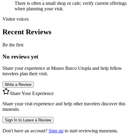
There is often a small shop or cafe; verify current offerings
when planning your visit.
Visitor voices
Recent Reviews
Be the first
No reviews yet
Share your experience at
Museo Barco Utopía
and help fellow
travelers plan their visit.
Write a Review
Share Your Experience
Share your visit experience and help other travelers discover this
museum.
Sign In to Leave a Review
Don't have an account?
Sign up
to start reviewing museums.