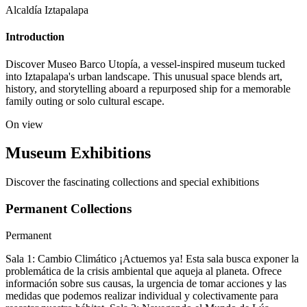
Alcaldía Iztapalapa
Introduction
Discover Museo Barco Utopía, a vessel-inspired museum tucked
into Iztapalapa's urban landscape. This unusual space blends art,
history, and storytelling aboard a repurposed ship for a memorable
family outing or solo cultural escape.
On view
Museum Exhibitions
Discover the fascinating collections and special exhibitions
Permanent Collections
Permanent
Sala 1: Cambio Climático ¡Actuemos ya! Esta sala busca exponer la
problemática de la crisis ambiental que aqueja al planeta. Ofrece
información sobre sus causas, la urgencia de tomar acciones y las
medidas que podemos realizar individual y colectivamente para