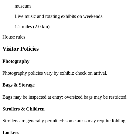
museum
Live music and rotating exhibits on weekends.
1.2 miles (2.0 km)
House rules
Visitor Policies
Photography
Photography policies vary by exhibit; check on arrival.
Bags & Storage
Bags may be inspected at entry; oversized bags may be restricted.
Strollers & Children
Strollers are generally permitted; some areas may require folding.
Lockers