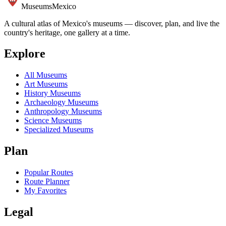
Museums
Mexico
A cultural atlas of Mexico's museums — discover, plan, and live the
country's heritage, one gallery at a time.
Explore
All Museums
Art Museums
History Museums
Archaeology Museums
Anthropology Museums
Science Museums
Specialized Museums
Plan
Popular Routes
Route Planner
My Favorites
Legal