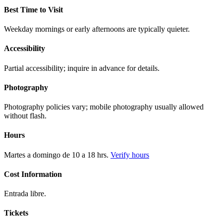
Best Time to Visit
Weekday mornings or early afternoons are typically quieter.
Accessibility
Partial accessibility; inquire in advance for details.
Photography
Photography policies vary; mobile photography usually allowed
without flash.
Hours
Martes a domingo de 10 a 18 hrs.
Verify hours
Cost Information
Entrada libre.
Tickets