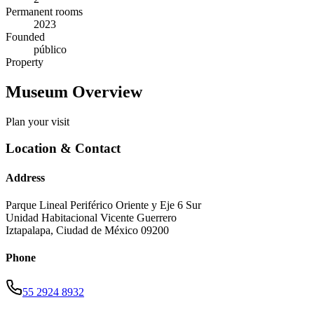
Permanent rooms
2023
Founded
público
Property
Museum Overview
Plan your visit
Location & Contact
Address
Parque Lineal Periférico Oriente y Eje 6 Sur
Unidad Habitacional Vicente Guerrero
Iztapalapa
,
Ciudad de México
09200
Phone
55 2924 8932