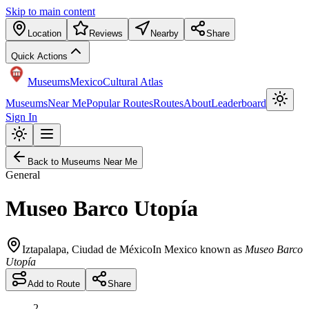
Skip to main content
Location
Reviews
Nearby
Share
Quick Actions
Museums
Mexico
Cultural Atlas
Museums
Near Me
Popular Routes
Routes
About
Leaderboard
Sign In
Back to Museums Near Me
General
Museo Barco Utopía
Iztapalapa
,
Ciudad de México
In Mexico known as
Museo Barco
Utopía
Add to Route
Share
2