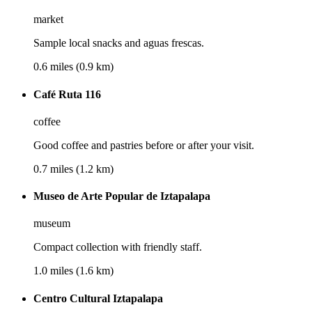
market
Sample local snacks and aguas frescas.
0.6 miles (0.9 km)
Café Ruta 116
coffee
Good coffee and pastries before or after your visit.
0.7 miles (1.2 km)
Museo de Arte Popular de Iztapalapa
museum
Compact collection with friendly staff.
1.0 miles (1.6 km)
Centro Cultural Iztapalapa