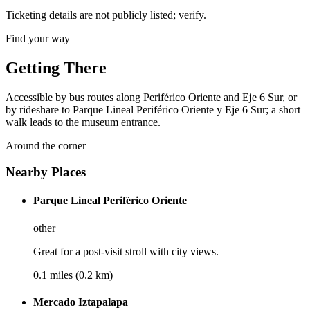
Ticketing details are not publicly listed; verify.
Find your way
Getting There
Accessible by bus routes along Periférico Oriente and Eje 6 Sur, or
by rideshare to Parque Lineal Periférico Oriente y Eje 6 Sur; a short
walk leads to the museum entrance.
Around the corner
Nearby Places
Parque Lineal Periférico Oriente
other
Great for a post-visit stroll with city views.
0.1 miles (0.2 km)
Mercado Iztapalapa