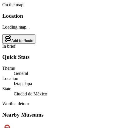
On the map
Location
Loading map...
Add to Route
In brief
Quick Stats
Theme
General
Location
Iztapalapa
State
Ciudad de México
Worth a detour
Nearby Museums