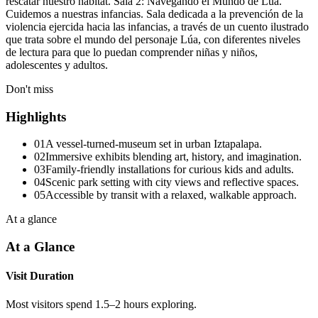
rescatar nuestro hábitat. Sala 2: Navegando el Mundo de Lúa.
Cuidemos a nuestras infancias. Sala dedicada a la prevención de la
violencia ejercida hacia las infancias, a través de un cuento ilustrado
que trata sobre el mundo del personaje Lúa, con diferentes niveles
de lectura para que lo puedan comprender niñas y niños,
adolescentes y adultos.
Don't miss
Highlights
01
A vessel-turned-museum set in urban Iztapalapa.
02
Immersive exhibits blending art, history, and imagination.
03
Family-friendly installations for curious kids and adults.
04
Scenic park setting with city views and reflective spaces.
05
Accessible by transit with a relaxed, walkable approach.
At a glance
At a Glance
Visit Duration
Most visitors spend 1.5–2 hours exploring.