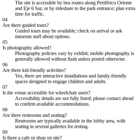
The site is accessible by bus routes along Periférico Oriente
and Eje 6 Sur, or by rideshare to the park entrance; plan extra
time for traffic.
04
Are there guided tours?
Guided tours may be available; check on arrival or ask
museum staff about options.
05
Is photography allowed?
Photography policies vary by exhibit; mobile photography is
generally allowed without flash unless posted otherwise.
06
Are there kid-friendly activities?
Yes, there are interactive installations and family-friendly
spaces designed to engage children and adults.
07
Is the venue accessible for wheelchair users?
Accessibility details are not fully listed; please contact ahead
to confirm available accommodations.
08
Are there restrooms and seating?
Restrooms are typically available in the lobby area, with
seating in several galleries for resting.
09
Is there a cafe or shop on site?