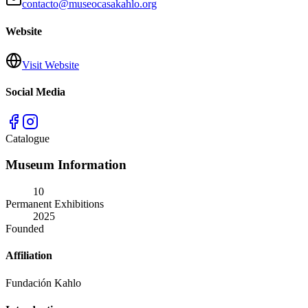
contacto@museocasakahlo.org
Website
Visit Website
Social Media
Catalogue
Museum Information
10
Permanent Exhibitions
2025
Founded
Affiliation
Fundación Kahlo