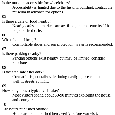
Is the museum accessible for wheelchairs?
Accessibility is limited due to the historic building; contact the
museum in advance for options.
05
Is there a cafe or food nearby?
Nearby cafes and markets are available; the museum itself has
no published cafe.
06
What should I bring?
Comfortable shoes and sun protection; water is recommended.
07
Is there parking nearby?
Parking options exist nearby but may be limited; consider
rideshare.
08
Is the area safe after dark?
Coyoacán is generally safe during daylight; use caution and
well-lit streets at night.
09
How long does a typical visit take?
Most visitors spend about 60-90 minutes exploring the house
and courtyard.
10
Are hours published online?
Hours are not published here; verify before you visit.