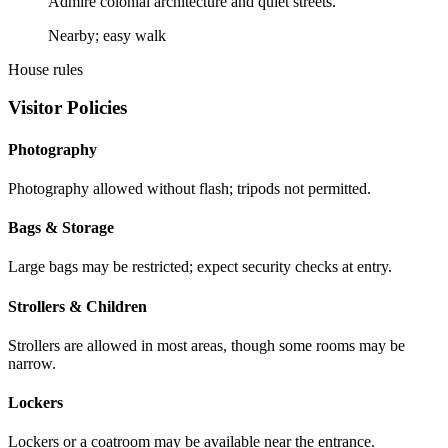
Admire colonial architecture and quiet streets.
Nearby; easy walk
House rules
Visitor Policies
Photography
Photography allowed without flash; tripods not permitted.
Bags & Storage
Large bags may be restricted; expect security checks at entry.
Strollers & Children
Strollers are allowed in most areas, though some rooms may be
narrow.
Lockers
Lockers or a coatroom may be available near the entrance.