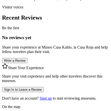
Visitor voices
Recent Reviews
Be the first
No reviews yet
Share your experience at
Museo Casa Kahlo, la Casa Roja
and help
fellow travelers plan their visit.
Write a Review
Share Your Experience
Share your visit experience and help other travelers discover this
museum.
Sign In to Leave a Review
Don't have an account?
Sign up
to start reviewing museums.
On the map