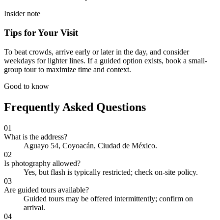
Insider note
Tips for Your Visit
To beat crowds, arrive early or later in the day, and consider
weekdays for lighter lines. If a guided option exists, book a small-
group tour to maximize time and context.
Good to know
Frequently Asked Questions
01
What is the address?
Aguayo 54, Coyoacán, Ciudad de México.
02
Is photography allowed?
Yes, but flash is typically restricted; check on-site policy.
03
Are guided tours available?
Guided tours may be offered intermittently; confirm on
arrival.
04