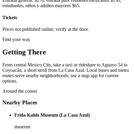
Entrada general: $270; entrada para visitantes mexicanos $130;
estudiantes, niños y adultos mayores $65.
Tickets
Prices not published online; verify at the door.
Find your way
Getting There
From central Mexico City, take a taxi or rideshare to Aguayo 54 in
Coyoacán, a short stroll from La Casa Azul. Local buses and metro
routes serve nearby neighborhoods; use a map app for current
options.
Around the corner
Nearby Places
Frida Kahlo Museum (La Casa Azul)
museum