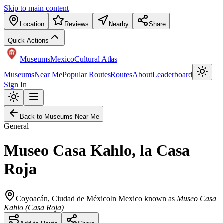
Skip to main content
Location
Reviews
Nearby
Share
Quick Actions
Museums
Mexico
Cultural Atlas
Museums
Near Me
Popular Routes
Routes
About
Leaderboard
Sign In
Back to Museums Near Me
General
Museo Casa Kahlo, la Casa
Roja
Coyoacán
,
Ciudad de México
In Mexico known as
Museo Casa
Kahlo (Casa Roja)