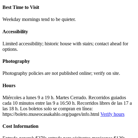
Best Time to Visit
Weekday mornings tend to be quieter.
Accessibility
Limited accessibility; historic house with stairs; contact ahead for
options.
Photography
Photography policies are not published online; verify on site.
Hours
Miércoles a lunes 9 a 19 h. Martes Cerrado. Recorridos guiados
cada 10 minutos entre las 9 a 16:50 h. Recorridos libres de las 17 a
las 18 h. Los boletos solo se compran en línea:
https://boleto.museocasakahlo.org/pages/info.html
Verify hours
Cost Information