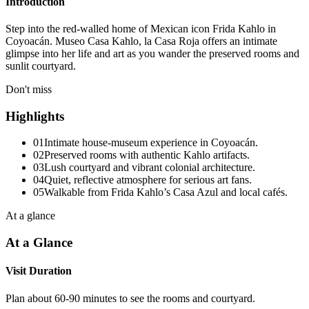
Introduction
Step into the red-walled home of Mexican icon Frida Kahlo in
Coyoacán. Museo Casa Kahlo, la Casa Roja offers an intimate
glimpse into her life and art as you wander the preserved rooms and
sunlit courtyard.
Don't miss
Highlights
01
Intimate house-museum experience in Coyoacán.
02
Preserved rooms with authentic Kahlo artifacts.
03
Lush courtyard and vibrant colonial architecture.
04
Quiet, reflective atmosphere for serious art fans.
05
Walkable from Frida Kahlo’s Casa Azul and local cafés.
At a glance
At a Glance
Visit Duration
Plan about 60-90 minutes to see the rooms and courtyard.