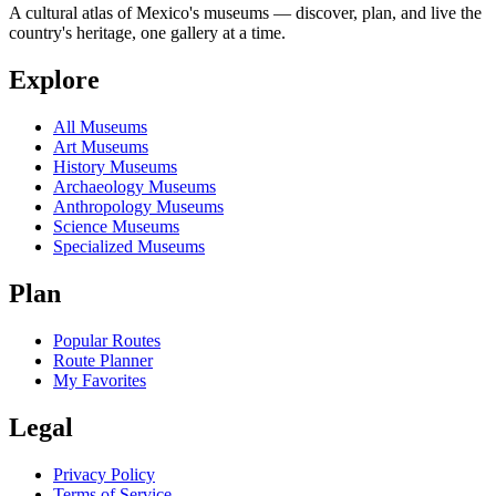
A cultural atlas of Mexico's museums — discover, plan, and live the
country's heritage, one gallery at a time.
Explore
All Museums
Art Museums
History Museums
Archaeology Museums
Anthropology Museums
Science Museums
Specialized Museums
Plan
Popular Routes
Route Planner
My Favorites
Legal
Privacy Policy
Terms of Service