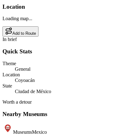
Location
Loading map...
Add to Route
In brief
Quick Stats
Theme
General
Location
Coyoacán
State
Ciudad de México
Worth a detour
Nearby Museums
Museums
Mexico