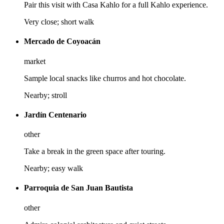
Pair this visit with Casa Kahlo for a full Kahlo experience.
Very close; short walk
Mercado de Coyoacán
market
Sample local snacks like churros and hot chocolate.
Nearby; stroll
Jardín Centenario
other
Take a break in the green space after touring.
Nearby; easy walk
Parroquia de San Juan Bautista
other