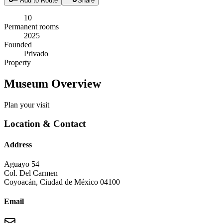
Add to Route
Share
10
Permanent rooms
2025
Founded
Privado
Property
Museum Overview
Plan your visit
Location & Contact
Address
Aguayo 54
Col. Del Carmen
Coyoacán
,
Ciudad de México
04100
Email