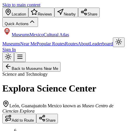
Skip to main content
Location
Reviews
Nearby
Share
Quick Actions
Museums
Mexico
Cultural Atlas
Museums
Near Me
Popular Routes
Routes
About
Leaderboard
Sign In
Back to Museums Near Me
Science and Technology
Explora Science Center
León
,
Guanajuato
In Mexico known as
Museo Centro de
Ciencias Explora
Add to Route
Share
6