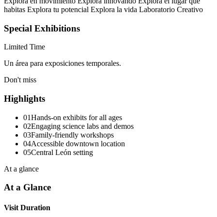
Explora en movimiento Explora innovando Explora el lugar que
habitas Explora tu potencial Explora la vida Laboratorio Creativo
Special Exhibitions
Limited Time
Un área para exposiciones temporales.
Don't miss
Highlights
01
Hands-on exhibits for all ages
02
Engaging science labs and demos
03
Family-friendly workshops
04
Accessible downtown location
05
Central León setting
At a glance
At a Glance
Visit Duration