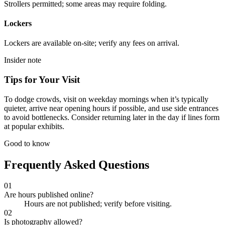
Strollers permitted; some areas may require folding.
Lockers
Lockers are available on-site; verify any fees on arrival.
Insider note
Tips for Your Visit
To dodge crowds, visit on weekday mornings when it’s typically
quieter, arrive near opening hours if possible, and use side entrances
to avoid bottlenecks. Consider returning later in the day if lines form
at popular exhibits.
Good to know
Frequently Asked Questions
01
Are hours published online?
Hours are not published; verify before visiting.
02
Is photography allowed?