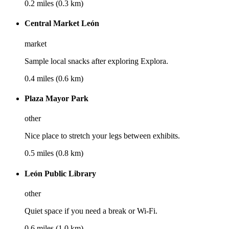
0.2 miles (0.3 km)
Central Market León
market
Sample local snacks after exploring Explora.
0.4 miles (0.6 km)
Plaza Mayor Park
other
Nice place to stretch your legs between exhibits.
0.5 miles (0.8 km)
León Public Library
other
Quiet space if you need a break or Wi‑Fi.
0.6 miles (1.0 km)