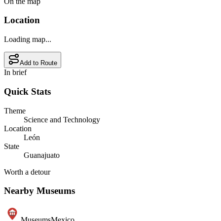
On the map
Location
Loading map...
Add to Route
In brief
Quick Stats
Theme
Science and Technology
Location
León
State
Guanajuato
Worth a detour
Nearby Museums
Museums
Mexico