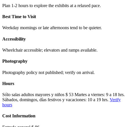
Plan 1-2 hours to explore the exhibits at a relaxed pace.
Best Time to Visit
Weekday mornings or late afternoons tend to be quieter.
Accessibility
Wheelchair accessible; elevators and ramps available.
Photography
Photography policy not published; verify on arrival.
Hours
Sólo salas adultos mayores y niños $ 53 Martes a viernes: 9 a 18 hrs.
Sábados, domingos, días festivos y vacaciones: 10 a 19 hrs.
Verify
hours
Cost Information