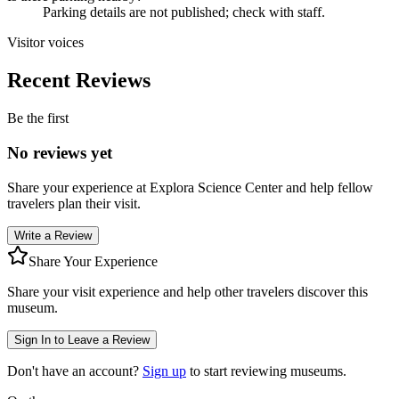
Parking details are not published; check with staff.
Visitor voices
Recent Reviews
Be the first
No reviews yet
Share your experience at
Explora Science Center
and help fellow
travelers plan their visit.
Write a Review
Share Your Experience
Share your visit experience and help other travelers discover this
museum.
Sign In to Leave a Review
Don't have an account?
Sign up
to start reviewing museums.