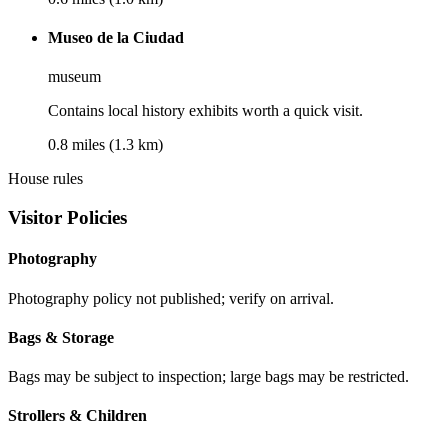
Museo de la Ciudad
museum
Contains local history exhibits worth a quick visit.
0.8 miles (1.3 km)
House rules
Visitor Policies
Photography
Photography policy not published; verify on arrival.
Bags & Storage
Bags may be subject to inspection; large bags may be restricted.
Strollers & Children