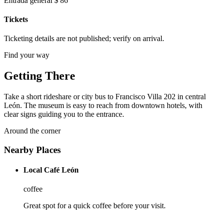
Entrada general $ 86
Tickets
Ticketing details are not published; verify on arrival.
Find your way
Getting There
Take a short rideshare or city bus to Francisco Villa 202 in central
León. The museum is easy to reach from downtown hotels, with
clear signs guiding you to the entrance.
Around the corner
Nearby Places
Local Café León
coffee
Great spot for a quick coffee before your visit.