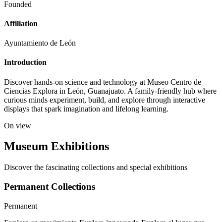
Founded
Affiliation
Ayuntamiento de León
Introduction
Discover hands-on science and technology at Museo Centro de
Ciencias Explora in León, Guanajuato. A family-friendly hub where
curious minds experiment, build, and explore through interactive
displays that spark imagination and lifelong learning.
On view
Museum Exhibitions
Discover the fascinating collections and special exhibitions
Permanent Collections
Permanent