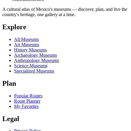
A cultural atlas of Mexico's museums — discover, plan, and live the
country's heritage, one gallery at a time.
Explore
All Museums
Art Museums
History Museums
Archaeology Museums
Anthropology Museums
Science Museums
Specialized Museums
Plan
Popular Routes
Route Planner
My Favorites
Legal
Privacy Policy