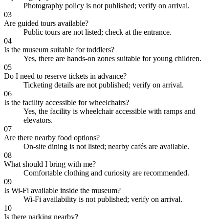
Photography policy is not published; verify on arrival.
03
Are guided tours available?
Public tours are not listed; check at the entrance.
04
Is the museum suitable for toddlers?
Yes, there are hands-on zones suitable for young children.
05
Do I need to reserve tickets in advance?
Ticketing details are not published; verify on arrival.
06
Is the facility accessible for wheelchairs?
Yes, the facility is wheelchair accessible with ramps and
elevators.
07
Are there nearby food options?
On-site dining is not listed; nearby cafés are available.
08
What should I bring with me?
Comfortable clothing and curiosity are recommended.
09
Is Wi-Fi available inside the museum?
Wi-Fi availability is not published; verify on arrival.
10
Is there parking nearby?