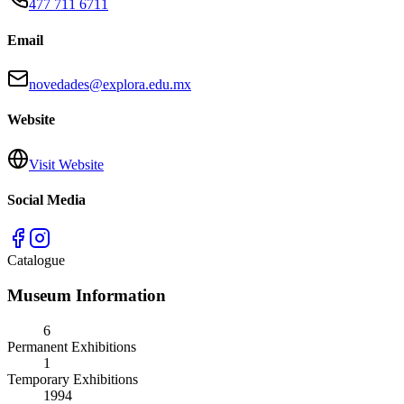
477 711 6711
Email
novedades@explora.edu.mx
Website
Visit Website
Social Media
Catalogue
Museum Information
6
Permanent Exhibitions
1
Temporary Exhibitions
1994