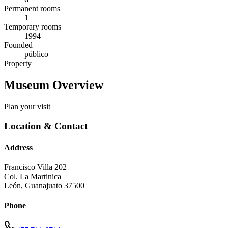
Permanent rooms
1
Temporary rooms
1994
Founded
público
Property
Museum Overview
Plan your visit
Location & Contact
Address
Francisco Villa 202
Col. La Martinica
León
,
Guanajuato
37500
Phone