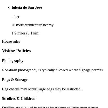
Iglesia de San José
other
Historic architecture nearby.
1.9 miles (3.1 km)
House rules
Visitor Policies
Photography
Non-flash photography is typically allowed where signage permits.
Bags & Storage
Bag checks may occur; large bags may be restricted.
Strollers & Children
Strollers are allowed in most spaces; some galleries may restrict.