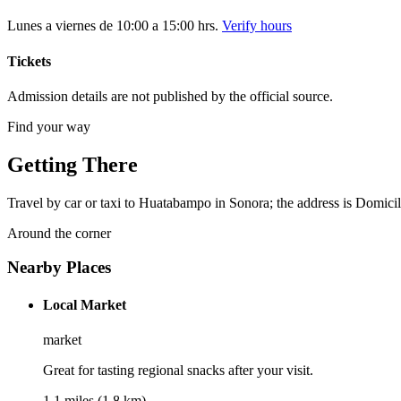
Lunes a viernes de 10:00 a 15:00 hrs.
Verify hours
Tickets
Admission details are not published by the official source.
Find your way
Getting There
Travel by car or taxi to Huatabampo in Sonora; the address is Domicil
Around the corner
Nearby Places
Local Market
market
Great for tasting regional snacks after your visit.
1.1 miles (1.8 km)