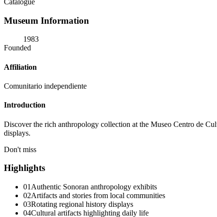
Catalogue
Museum Information
1983
Founded
Affiliation
Comunitario independiente
Introduction
Discover the rich anthropology collection at the Museo Centro de Cu
displays.
Don't miss
Highlights
01
Authentic Sonoran anthropology exhibits
02
Artifacts and stories from local communities
03
Rotating regional history displays
04
Cultural artifacts highlighting daily life