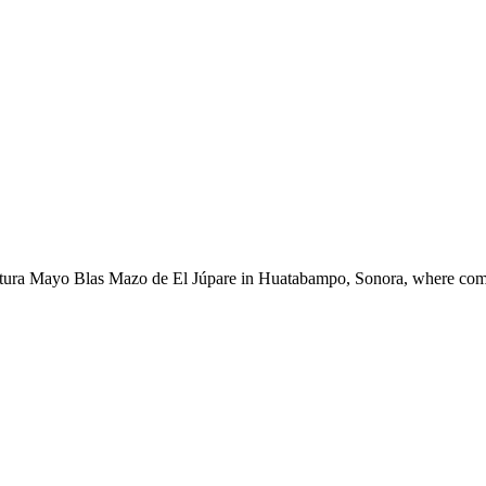
ltura Mayo Blas Mazo de El Júpare in Huatabampo, Sonora, where commun