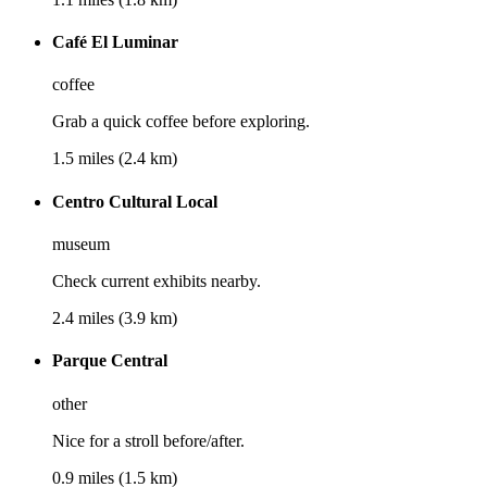
Café El Luminar
coffee
Grab a quick coffee before exploring.
1.5 miles (2.4 km)
Centro Cultural Local
museum
Check current exhibits nearby.
2.4 miles (3.9 km)
Parque Central
other
Nice for a stroll before/after.
0.9 miles (1.5 km)