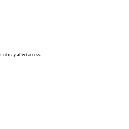
 that may affect access.