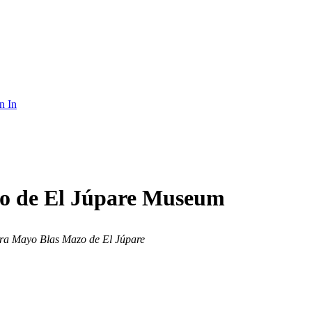
n In
zo de El Júpare Museum
ra Mayo Blas Mazo de El Júpare