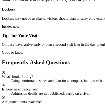
Lockers
Lockers may not be available; visitors should plan to carry only essent
Insider note
Tips for Your Visit
On busy days, arrive early or plan a second visit later in the day to en
Good to know
Frequently Asked Questions
01
What should I bring?
Bring comfortable shoes and plan for a compact, indoors visit.
02
Is there an entrance fee?
Admission details are not published; verify on arrival.
03
Are guided tours available?