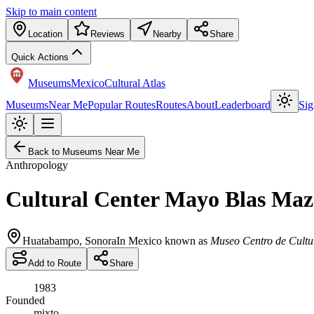
Skip to main content
Location
Reviews
Nearby
Share
Quick Actions
Museums
Mexico
Cultural Atlas
Museums
Near Me
Popular Routes
Routes
About
Leaderboard
Sig
Back to Museums Near Me
Anthropology
Cultural Center Mayo Blas Ma
Huatabampo
,
Sonora
In Mexico known as
Museo Centro de Cultu
Add to Route
Share
1983
Founded
mixto