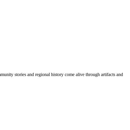
ity stories and regional history come alive through artifacts and