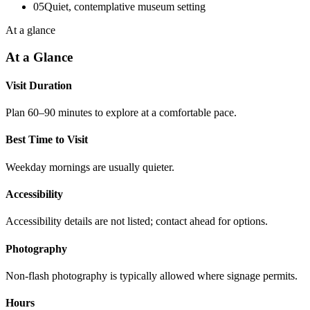
05
Quiet, contemplative museum setting
At a glance
At a Glance
Visit Duration
Plan 60–90 minutes to explore at a comfortable pace.
Best Time to Visit
Weekday mornings are usually quieter.
Accessibility
Accessibility details are not listed; contact ahead for options.
Photography
Non-flash photography is typically allowed where signage permits.
Hours