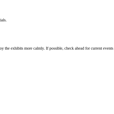
ials.
joy the exhibits more calmly. If possible, check ahead for current events