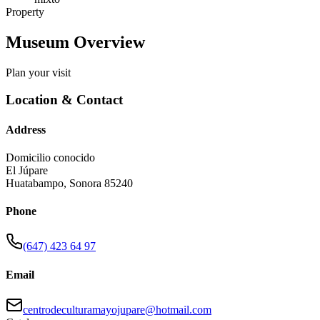
Property
Museum Overview
Plan your visit
Location & Contact
Address
Domicilio conocido
El Júpare
Huatabampo
,
Sonora
85240
Phone
(647) 423 64 97
Email
centrodeculturamayojupare@hotmail.com