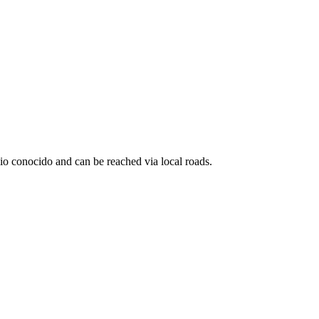
io conocido and can be reached via local roads.