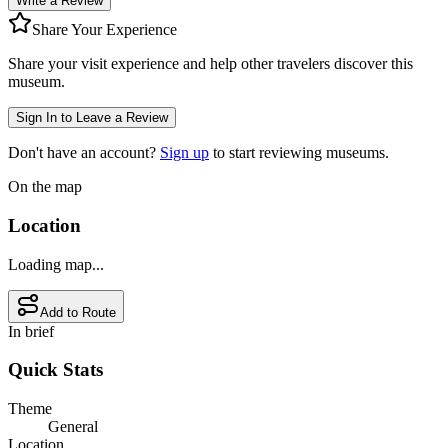
Write a Review
Share Your Experience
Share your visit experience and help other travelers discover this
museum.
Sign In to Leave a Review
Don't have an account?
Sign up
to start reviewing museums.
On the map
Location
Loading map...
Add to Route
In brief
Quick Stats
Theme
General
Location