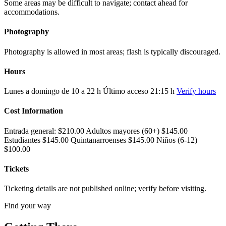
Some areas may be difficult to navigate; contact ahead for
accommodations.
Photography
Photography is allowed in most areas; flash is typically discouraged.
Hours
Lunes a domingo de 10 a 22 h Último acceso 21:15 h
Verify hours
Cost Information
Entrada general: $210.00 Adultos mayores (60+) $145.00
Estudiantes $145.00 Quintanarroenses $145.00 Niños (6-12)
$100.00
Tickets
Ticketing details are not published online; verify before visiting.
Find your way