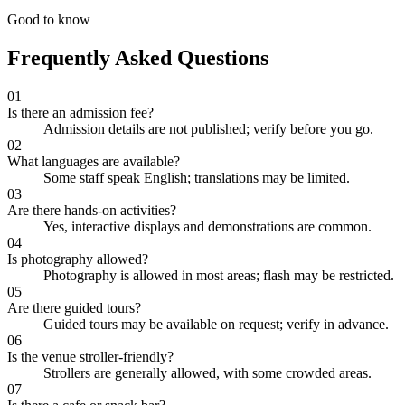
Good to know
Frequently Asked Questions
01
Is there an admission fee?
Admission details are not published; verify before you go.
02
What languages are available?
Some staff speak English; translations may be limited.
03
Are there hands-on activities?
Yes, interactive displays and demonstrations are common.
04
Is photography allowed?
Photography is allowed in most areas; flash may be restricted.
05
Are there guided tours?
Guided tours may be available on request; verify in advance.
06
Is the venue stroller-friendly?
Strollers are generally allowed, with some crowded areas.
07