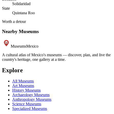
Solidaridad
State
Quintana Roo
Worth a detour
Nearby Museums
Museums
Mexico
A cultural atlas of Mexico's museums — discover, plan, and live the
country's heritage, one gallery at a time.
Explore
All Museums
Art Museums
History Museums
Archaeology Museums
Anthropology Museums
Science Museums
Specialized Museums