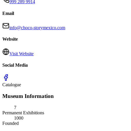
999 289 9914
Email
info@choco-storymexico.com
Website
Visit Website
Social Media
Catalogue
Museum Information
7
Permanent Exhibitions
1000
Founded