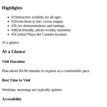
Highlights
01
Interactive exhibits for all ages
02
From bean to bar: cocoa origins
03
Live demonstrations and tastings
04
Kid-friendly, photo-worthy moments
05
Central Playa del Carmen location
At a glance
At a Glance
Visit Duration
Plan about 60-90 minutes to explore at a comfortable pace.
Best Time to Visit
Weekday mornings are typically quieter.
Accessibility