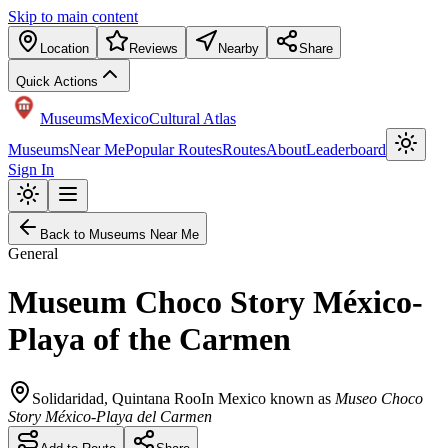
Skip to main content
Location
Reviews
Nearby
Share
Quick Actions
Museums
Mexico
Cultural Atlas
Museums
Near Me
Popular Routes
Routes
About
Leaderboard
Sign In
Back to Museums Near Me
General
Museum Choco Story México-
Playa of the Carmen
Solidaridad
,
Quintana Roo
In Mexico known as
Museo Choco
Story México-Playa del Carmen