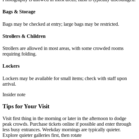
Bags & Storage
Bags may be checked at entry; large bags may be restricted.
Strollers & Children
Strollers are allowed in most areas, with some crowded rooms
requiring folding.
Lockers
Lockers may be available for small items; check with staff upon
arrival.
Insider note
Tips for Your Visit
Visit first thing in the morning or later in the afternoon to dodge
peak crowds. Purchase tickets online if possible and enter through
less busy entrances. Weekday mornings are typically quieter.
Explore quieter galleries first, then rotate