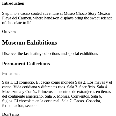
Introduction
Step into a cacao-coated adventure at Museo Choco Story México-
Playa del Carmen, where hands-on displays bring the sweet science
of chocolate to life.
On view
Museum Exhibitions
Discover the fascinating collections and special exhibitions
Permanent Collections
Permanent
Sala 1. El comercio. El cacao como moneda Sala 2. Los mayas y el
cacao. Vida cotidiana y diferentes ritos. Sala 3. Sacrificio. Sala 4.
Moctezuma y Cortés. Primeros encuentros de extranjeros en tierras
del continente americano. Sala 5. Monjas. Conventos. Sala 6.
Siglos. El chocolate en la corte real. Sala 7. Cacao. Cosecha,
fermentación, secado.
Don't miss