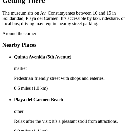
Getting There
The museum sits on Av. Constituyentes between 10 and 15 in
Solidaridad, Playa del Carmen. It’s accessible by taxi, rideshare, or
local bus; driving may require nearby street parking.
Around the corner
Nearby Places
Quinta Avenida (5th Avenue)
market
Pedestrian-friendly street with shops and eateries.
0.6 miles (1.0 km)
Playa del Carmen Beach
other
Relax after the visit; it’s a pleasant stroll from attractions.