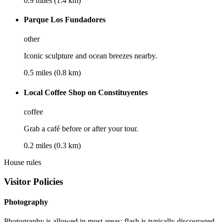
0.9 miles (1.4 km)
Parque Los Fundadores
other
Iconic sculpture and ocean breezes nearby.
0.5 miles (0.8 km)
Local Coffee Shop on Constituyentes
coffee
Grab a café before or after your tour.
0.2 miles (0.3 km)
House rules
Visitor Policies
Photography
Photography is allowed in most areas; flash is typically discouraged.