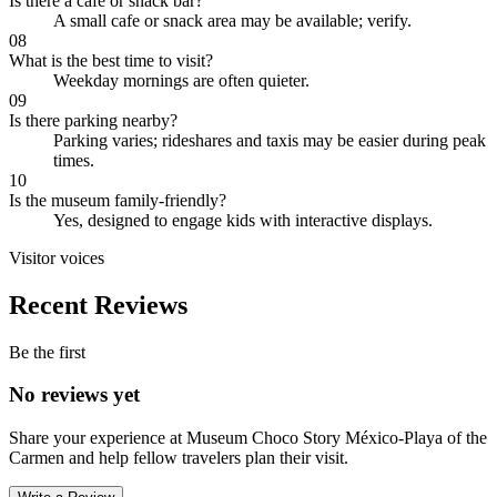
Is there a cafe or snack bar?
A small cafe or snack area may be available; verify.
08
What is the best time to visit?
Weekday mornings are often quieter.
09
Is there parking nearby?
Parking varies; rideshares and taxis may be easier during peak
times.
10
Is the museum family-friendly?
Yes, designed to engage kids with interactive displays.
Visitor voices
Recent Reviews
Be the first
No reviews yet
Share your experience at
Museum Choco Story México-Playa of the
Carmen
and help fellow travelers plan their visit.