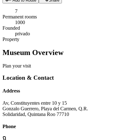
Add to Route
Share
7
Permanent rooms
1000
Founded
privado
Property
Museum Overview
Plan your visit
Location & Contact
Address
Av, Constituyentes entre 10 y 15
Gonzalo Guerrero, Playa del Carmen, Q.R.
Solidaridad
,
Quintana Roo
77710
Phone