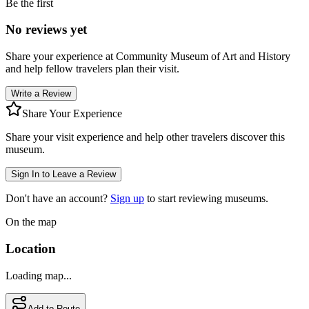
Be the first
No reviews yet
Share your experience at
Community Museum of Art and History
and help fellow travelers plan their visit.
Write a Review
Share Your Experience
Share your visit experience and help other travelers discover this
museum.
Sign In to Leave a Review
Don't have an account?
Sign up
to start reviewing museums.
On the map
Location
Loading map...
Add to Route