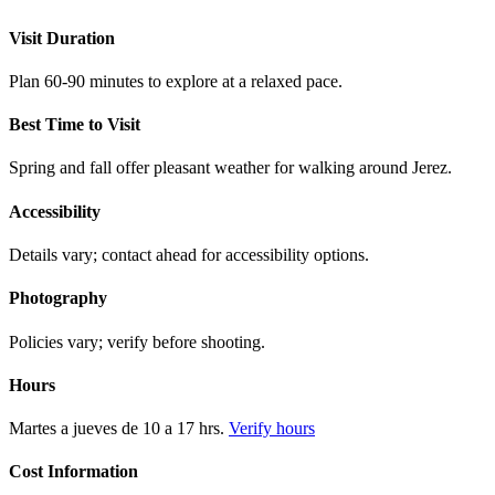
Visit Duration
Plan 60-90 minutes to explore at a relaxed pace.
Best Time to Visit
Spring and fall offer pleasant weather for walking around Jerez.
Accessibility
Details vary; contact ahead for accessibility options.
Photography
Policies vary; verify before shooting.
Hours
Martes a jueves de 10 a 17 hrs.
Verify hours
Cost Information