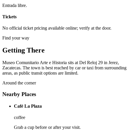
Entrada libre.
Tickets
No official ticket pricing available online; verify at the door.
Find your way
Getting There
Museo Comunitario Arte e Historia sits at Del Reloj 29 in Jerez,
Zacatecas. The town is best reached by car or taxi from surrounding
areas, as public transit options are limited.
Around the corner
Nearby Places
Café La Plaza
coffee
Grab a cup before or after your visit.