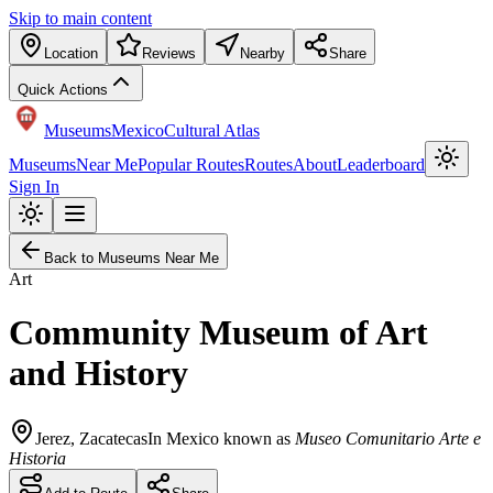
Skip to main content
Location
Reviews
Nearby
Share
Quick Actions
Museums
Mexico
Cultural Atlas
Museums
Near Me
Popular Routes
Routes
About
Leaderboard
Sign In
Back to Museums Near Me
Art
Community Museum of Art
and History
Jerez
,
Zacatecas
In Mexico known as
Museo Comunitario Arte e
Historia