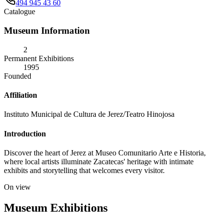
494 945 43 60
Catalogue
Museum Information
2
Permanent Exhibitions
1995
Founded
Affiliation
Instituto Municipal de Cultura de Jerez/Teatro Hinojosa
Introduction
Discover the heart of Jerez at Museo Comunitario Arte e Historia,
where local artists illuminate Zacatecas' heritage with intimate
exhibits and storytelling that welcomes every visitor.
On view
Museum Exhibitions