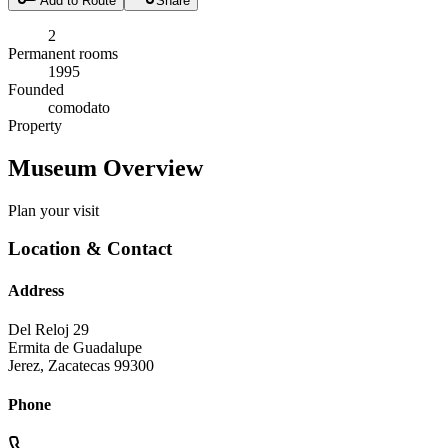
Add to Route
Share
2
Permanent rooms
1995
Founded
comodato
Property
Museum Overview
Plan your visit
Location & Contact
Address
Del Reloj 29
Ermita de Guadalupe
Jerez
,
Zacatecas
99300
Phone