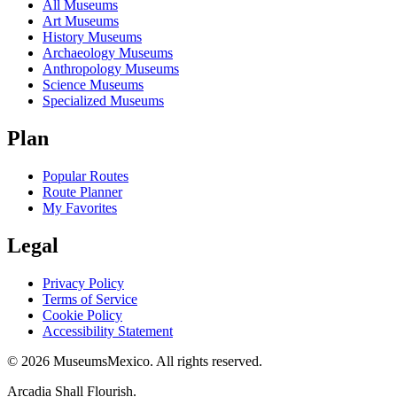
All Museums
Art Museums
History Museums
Archaeology Museums
Anthropology Museums
Science Museums
Specialized Museums
Plan
Popular Routes
Route Planner
My Favorites
Legal
Privacy Policy
Terms of Service
Cookie Policy
Accessibility Statement
©
2026
MuseumsMexico. All rights reserved.
Arcadia Shall Flourish.