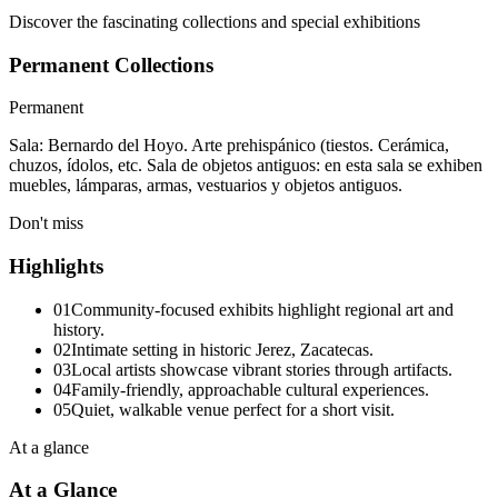
Discover the fascinating collections and special exhibitions
Permanent Collections
Permanent
Sala: Bernardo del Hoyo. Arte prehispánico (tiestos. Cerámica,
chuzos, ídolos, etc. Sala de objetos antiguos: en esta sala se exhiben
muebles, lámparas, armas, vestuarios y objetos antiguos.
Don't miss
Highlights
01
Community-focused exhibits highlight regional art and
history.
02
Intimate setting in historic Jerez, Zacatecas.
03
Local artists showcase vibrant stories through artifacts.
04
Family-friendly, approachable cultural experiences.
05
Quiet, walkable venue perfect for a short visit.
At a glance
At a Glance