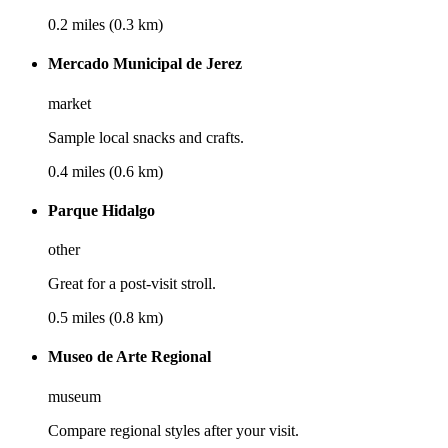
0.2 miles (0.3 km)
Mercado Municipal de Jerez
market
Sample local snacks and crafts.
0.4 miles (0.6 km)
Parque Hidalgo
other
Great for a post-visit stroll.
0.5 miles (0.8 km)
Museo de Arte Regional
museum
Compare regional styles after your visit.