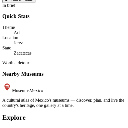
In brief
Quick Stats
Theme
Art
Location
Jerez
State
Zacatecas
Worth a detour
Nearby Museums
Museums
Mexico
A cultural atlas of Mexico's museums — discover, plan, and live the
country's heritage, one gallery at a time.
Explore