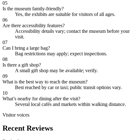
05
Is the museum family-friendly?
Yes, the exhibits are suitable for visitors of all ages.
06
Are there accessibility features?
Accessibility details vary; contact the museum before your
visit.
07
Can I bring a large bag?
Bag restrictions may apply; expect inspections.
08
Is there a gift shop?
A small gift shop may be available; verify.
09
What is the best way to reach the museum?
Best reached by car or taxi; public transit options vary.
10
What’s nearby for dining after the visit?
Several local cafés and markets within walking distance.
Visitor voices
Recent Reviews