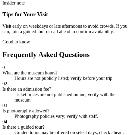
Insider note
Tips for Your Visit
Visit early on weekdays or late afternoons to avoid crowds. If you
can, join a guided tour or call ahead to confirm availability.
Good to know
Frequently Asked Questions
01
What are the museum hours?
Hours are not publicly listed; verify before your trip.
02
Is there an admission fee?
Ticket prices are not published online; verify with the
museum.
03
Is photography allowed?
Photography policies vary; verify with staff.
04
Is there a guided tour?
Guided tours may be offered on select days; check ahead.