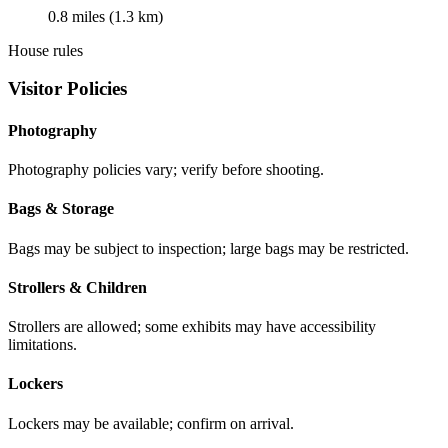
0.8 miles (1.3 km)
House rules
Visitor Policies
Photography
Photography policies vary; verify before shooting.
Bags & Storage
Bags may be subject to inspection; large bags may be restricted.
Strollers & Children
Strollers are allowed; some exhibits may have accessibility
limitations.
Lockers
Lockers may be available; confirm on arrival.