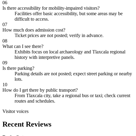
06
Is there accessibility for mobility-impaired visitors?
Facilities offer basic accessibility, but some areas may be
difficult to access.
07
How much does admission cost?
Ticket prices are not posted; verify in advance.
08
What can I see there?
Exhibits focus on local archaeology and Tlaxcala regional
history with interpretive panels.
09
Is there parking?
Parking details are not posted; expect street parking or nearby
lots.
10
How do I get there by public transport?
From Tlaxcala city, take a regional bus or taxi; check current
routes and schedules.
Visitor voices
Recent Reviews