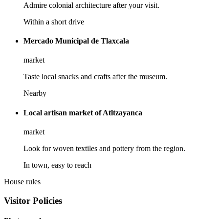
Admire colonial architecture after your visit.
Within a short drive
Mercado Municipal de Tlaxcala
market
Taste local snacks and crafts after the museum.
Nearby
Local artisan market of Atltzayanca
market
Look for woven textiles and pottery from the region.
In town, easy to reach
House rules
Visitor Policies