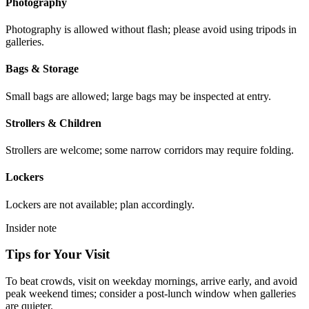
Photography
Photography is allowed without flash; please avoid using tripods in
galleries.
Bags & Storage
Small bags are allowed; large bags may be inspected at entry.
Strollers & Children
Strollers are welcome; some narrow corridors may require folding.
Lockers
Lockers are not available; plan accordingly.
Insider note
Tips for Your Visit
To beat crowds, visit on weekday mornings, arrive early, and avoid
peak weekend times; consider a post-lunch window when galleries
are quieter.