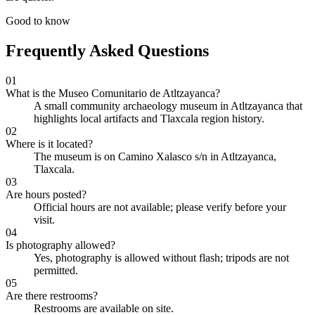
Good to know
Frequently Asked Questions
01
What is the Museo Comunitario de Atltzayanca?
A small community archaeology museum in Atltzayanca that
highlights local artifacts and Tlaxcala region history.
02
Where is it located?
The museum is on Camino Xalasco s/n in Atltzayanca,
Tlaxcala.
03
Are hours posted?
Official hours are not available; please verify before your
visit.
04
Is photography allowed?
Yes, photography is allowed without flash; tripods are not
permitted.
05
Are there restrooms?
Restrooms are available on site.