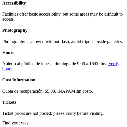
Accessibility
Facilities offer basic accessibility, but some areas may be difficult to
access.
Photography
Photography is allowed without flash; avoid tripods inside galleries.
Hours
Abierto al público de lunes a domingo de 9:00 a 16:00 hrs.
Verify
hours
Cost Information
Cuota de recuperación: $5.00, INAPAM sin costo.
Tickets
Ticket prices are not posted; please verify before visiting.
Find your way