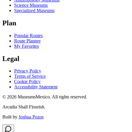
Science Museums
Specialized Museums
Plan
Popular Routes
Route Planner
My Favorites
Legal
Privacy Policy
Terms of Service
Cookie Policy
Accessibility Statement
©
2026
MuseumsMexico. All rights reserved.
Arcadia Shall Flourish.
Built by
Joshua Pozos