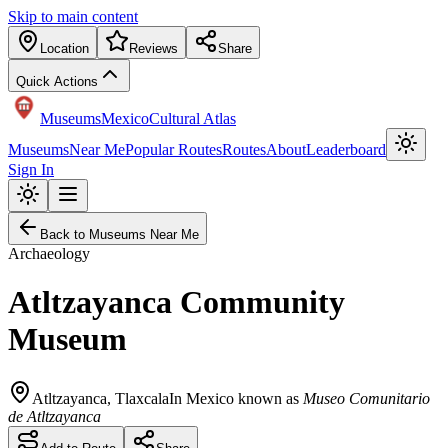
Skip to main content
Location
Reviews
Share
Quick Actions
Museums
Mexico
Cultural Atlas
Museums
Near Me
Popular Routes
Routes
About
Leaderboard
Sign In
Back to Museums Near Me
Archaeology
Atltzayanca Community
Museum
Atltzayanca
,
Tlaxcala
In Mexico known as
Museo Comunitario
de Atltzayanca