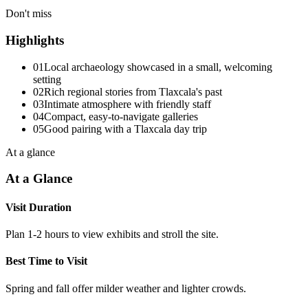
Don't miss
Highlights
01
Local archaeology showcased in a small, welcoming
setting
02
Rich regional stories from Tlaxcala's past
03
Intimate atmosphere with friendly staff
04
Compact, easy-to-navigate galleries
05
Good pairing with a Tlaxcala day trip
At a glance
At a Glance
Visit Duration
Plan 1-2 hours to view exhibits and stroll the site.
Best Time to Visit
Spring and fall offer milder weather and lighter crowds.