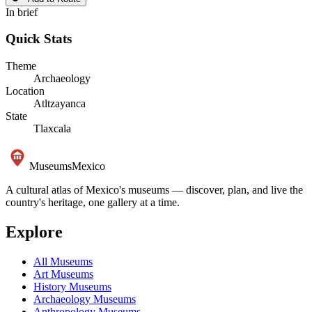
In brief
Quick Stats
Theme
Archaeology
Location
Atltzayanca
State
Tlaxcala
Museums
Mexico
A cultural atlas of Mexico's museums — discover, plan, and live the
country's heritage, one gallery at a time.
Explore
All Museums
Art Museums
History Museums
Archaeology Museums
Anthropology Museums