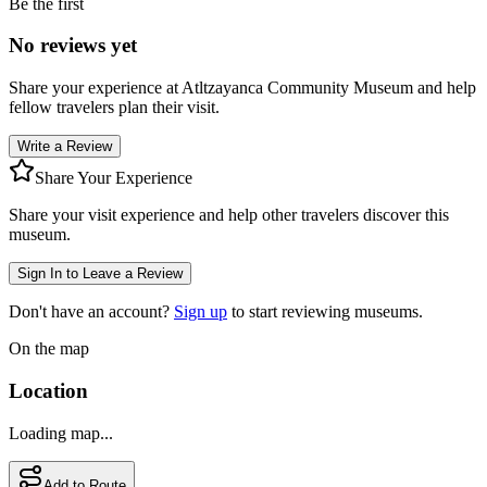
Be the first
No reviews yet
Share your experience at
Atltzayanca Community Museum
and help
fellow travelers plan their visit.
Write a Review
Share Your Experience
Share your visit experience and help other travelers discover this
museum.
Sign In to Leave a Review
Don't have an account?
Sign up
to start reviewing museums.
On the map
Location
Loading map...
Add to Route