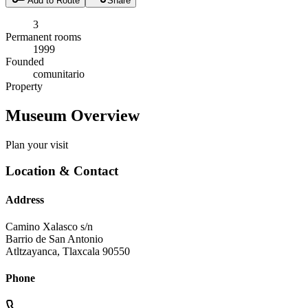
Add to Route
Share
3
Permanent rooms
1999
Founded
comunitario
Property
Museum Overview
Plan your visit
Location & Contact
Address
Camino Xalasco s/n
Barrio de San Antonio
Atltzayanca
,
Tlaxcala
90550
Phone