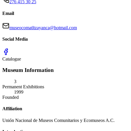
276 415 30 25
Email
museocomatltzayanca@hotmail.com
Social Media
Catalogue
Museum Information
3
Permanent Exhibitions
1999
Founded
Affiliation
Unión Nacional de Museos Comunitarios y Ecomuseos A.C.