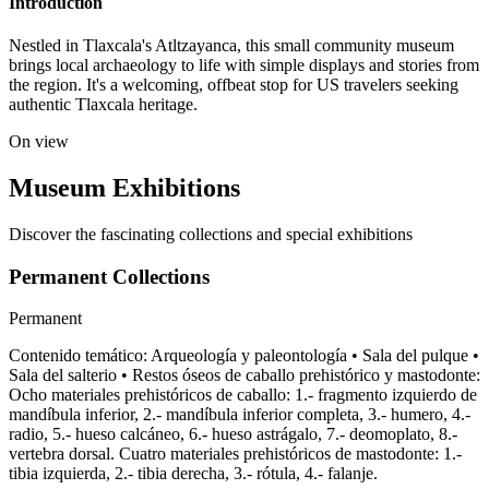
Introduction
Nestled in Tlaxcala's Atltzayanca, this small community museum
brings local archaeology to life with simple displays and stories from
the region. It's a welcoming, offbeat stop for US travelers seeking
authentic Tlaxcala heritage.
On view
Museum Exhibitions
Discover the fascinating collections and special exhibitions
Permanent Collections
Permanent
Contenido temático: Arqueología y paleontología • Sala del pulque •
Sala del salterio • Restos óseos de caballo prehistórico y mastodonte:
Ocho materiales prehistóricos de caballo: 1.- fragmento izquierdo de
mandíbula inferior, 2.- mandíbula inferior completa, 3.- humero, 4.-
radio, 5.- hueso calcáneo, 6.- hueso astrágalo, 7.- deomoplato, 8.-
vertebra dorsal. Cuatro materiales prehistóricos de mastodonte: 1.-
tibia izquierda, 2.- tibia derecha, 3.- rótula, 4.- falanje.