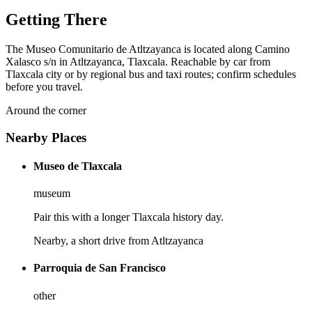
Getting There
The Museo Comunitario de Atltzayanca is located along Camino
Xalasco s/n in Atltzayanca, Tlaxcala. Reachable by car from
Tlaxcala city or by regional bus and taxi routes; confirm schedules
before you travel.
Around the corner
Nearby Places
Museo de Tlaxcala
museum
Pair this with a longer Tlaxcala history day.
Nearby, a short drive from Atltzayanca
Parroquia de San Francisco
other