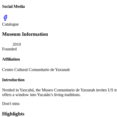
Social Media
Catalogue
Museum Information
2010
Founded
Affiliation
Centro Cultural Comunitario de Yaxunah
Introduction
Nestled in Yaxcabá, the Museo Comunitario de Yaxunah invites US trav
offers a window into Yucatán’s living traditions.
Don't miss
Highlights