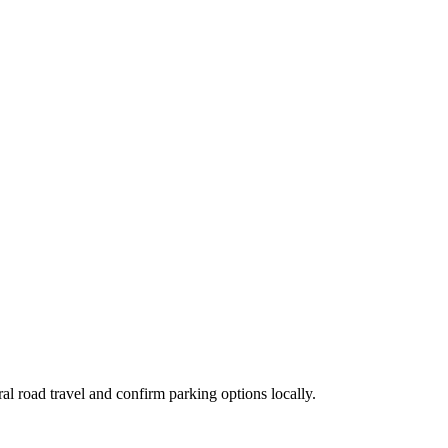
al road travel and confirm parking options locally.