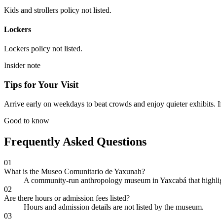
Kids and strollers policy not listed.
Lockers
Lockers policy not listed.
Insider note
Tips for Your Visit
Arrive early on weekdays to beat crowds and enjoy quieter exhibits. If
Good to know
Frequently Asked Questions
01
What is the Museo Comunitario de Yaxunah?
A community-run anthropology museum in Yaxcabá that highlight
02
Are there hours or admission fees listed?
Hours and admission details are not listed by the museum.
03