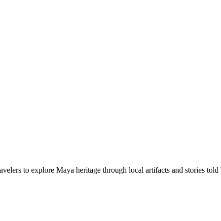
elers to explore Maya heritage through local artifacts and stories to