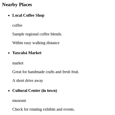
Nearby Places
Local Coffee Shop
coffee
Sample regional coffee blends.
Within easy walking distance
Yaxcabá Market
market
Great for handmade crafts and fresh fruit.
A short drive away
Cultural Center (in town)
museum
Check for rotating exhibits and events.