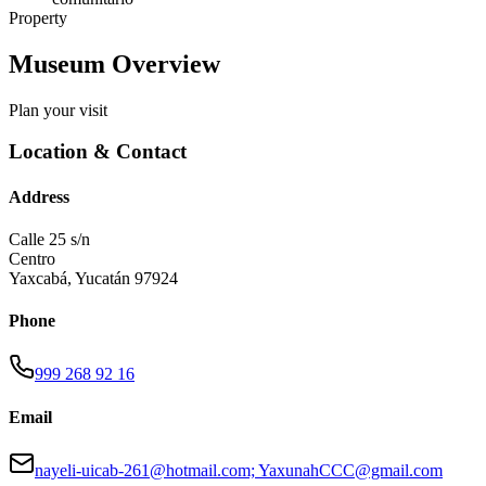
Property
Museum Overview
Plan your visit
Location & Contact
Address
Calle 25 s/n
Centro
Yaxcabá
,
Yucatán
97924
Phone
999 268 92 16
Email
nayeli-uicab-261@hotmail.com; YaxunahCCC@gmail.com