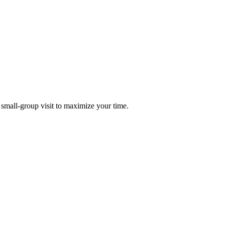
 small-group visit to maximize your time.