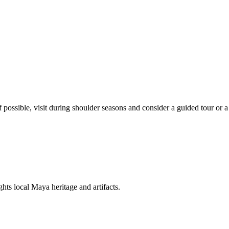
 possible, visit during shoulder seasons and consider a guided tour or a
s local Maya heritage and artifacts.