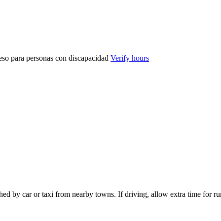
eso para personas con discapacidad
Verify hours
d by car or taxi from nearby towns. If driving, allow extra time for rur