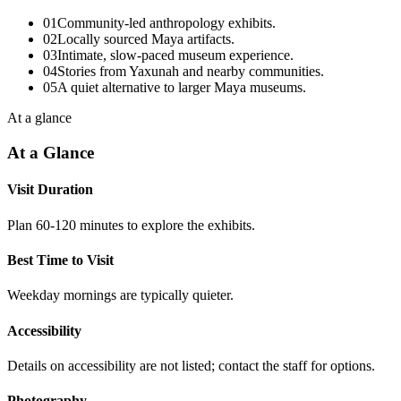
01
Community-led anthropology exhibits.
02
Locally sourced Maya artifacts.
03
Intimate, slow-paced museum experience.
04
Stories from Yaxunah and nearby communities.
05
A quiet alternative to larger Maya museums.
At a glance
At a Glance
Visit Duration
Plan 60-120 minutes to explore the exhibits.
Best Time to Visit
Weekday mornings are typically quieter.
Accessibility
Details on accessibility are not listed; contact the staff for options.
Photography