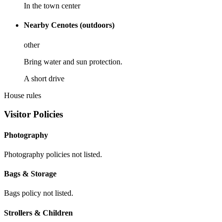
In the town center
Nearby Cenotes (outdoors)
other
Bring water and sun protection.
A short drive
House rules
Visitor Policies
Photography
Photography policies not listed.
Bags & Storage
Bags policy not listed.
Strollers & Children