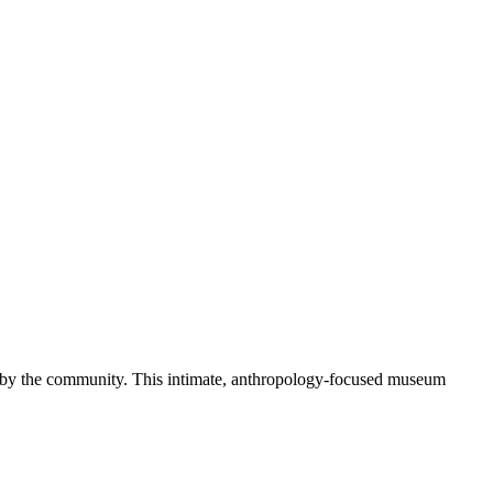
ld by the community. This intimate, anthropology-focused museum