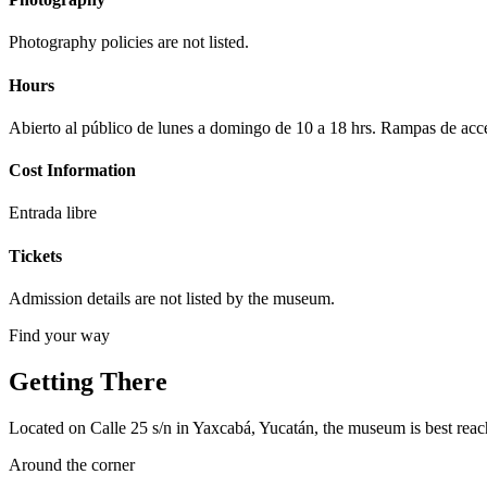
Photography policies are not listed.
Hours
Abierto al público de lunes a domingo de 10 a 18 hrs. Rampas de acc
Cost Information
Entrada libre
Tickets
Admission details are not listed by the museum.
Find your way
Getting There
Located on Calle 25 s/n in Yaxcabá, Yucatán, the museum is best reache
Around the corner