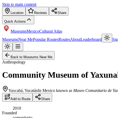
Skip to main content
Location
Reviews
Share
Quick Actions
Museums
Mexico
Cultural Atlas
Museums
Near Me
Popular Routes
Routes
About
Leaderboard
Sig
Back to Museums Near Me
Anthropology
Community Museum of Yaxuna
Yaxcabá
,
Yucatán
In Mexico known as
Museo Comunitario de Ya
Add to Route
Share
2010
Founded
comunitario