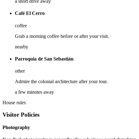
a short drive away
Café El Cerro
coffee
Grab a morning coffee before or after your visit.
nearby
Parroquia de San Sebastián
other
Admire the colonial architecture after your tour.
a few minutes away
House rules
Visitor Policies
Photography