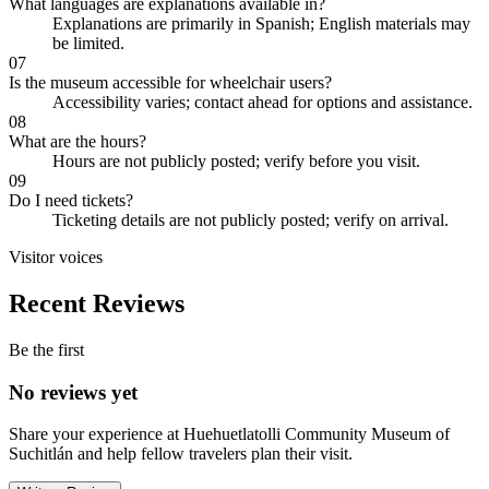
What languages are explanations available in?
Explanations are primarily in Spanish; English materials may
be limited.
07
Is the museum accessible for wheelchair users?
Accessibility varies; contact ahead for options and assistance.
08
What are the hours?
Hours are not publicly posted; verify before you visit.
09
Do I need tickets?
Ticketing details are not publicly posted; verify on arrival.
Visitor voices
Recent Reviews
Be the first
No reviews yet
Share your experience at
Huehuetlatolli Community Museum of
Suchitlán
and help fellow travelers plan their visit.