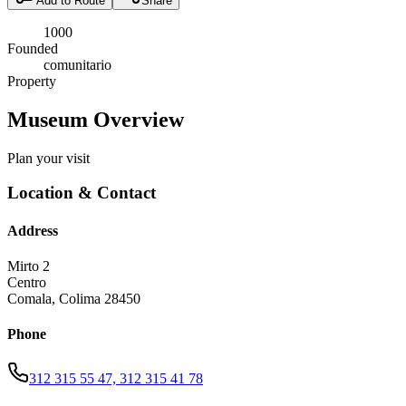
Add to Route
Share
1000
Founded
comunitario
Property
Museum Overview
Plan your visit
Location & Contact
Address
Mirto 2
Centro
Comala
,
Colima
28450
Phone
312 315 55 47, 312 315 41 78