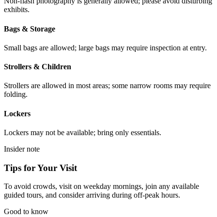
Non-flash photography is generally allowed; please avoid disturbing
exhibits.
Bags & Storage
Small bags are allowed; large bags may require inspection at entry.
Strollers & Children
Strollers are allowed in most areas; some narrow rooms may require
folding.
Lockers
Lockers may not be available; bring only essentials.
Insider note
Tips for Your Visit
To avoid crowds, visit on weekday mornings, join any available
guided tours, and consider arriving during off-peak hours.
Good to know