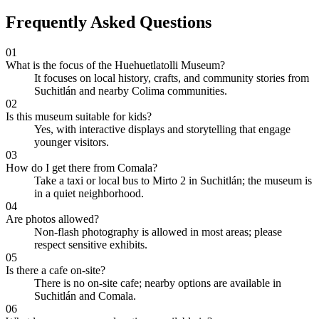
Frequently Asked Questions
01
What is the focus of the Huehuetlatolli Museum?
It focuses on local history, crafts, and community stories from
Suchitlán and nearby Colima communities.
02
Is this museum suitable for kids?
Yes, with interactive displays and storytelling that engage
younger visitors.
03
How do I get there from Comala?
Take a taxi or local bus to Mirto 2 in Suchitlán; the museum is
in a quiet neighborhood.
04
Are photos allowed?
Non-flash photography is allowed in most areas; please
respect sensitive exhibits.
05
Is there a cafe on-site?
There is no on-site cafe; nearby options are available in
Suchitlán and Comala.
06