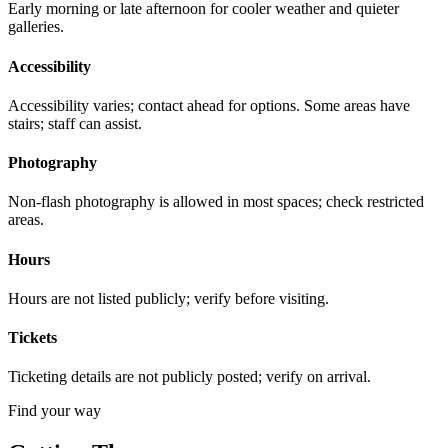
Early morning or late afternoon for cooler weather and quieter
galleries.
Accessibility
Accessibility varies; contact ahead for options. Some areas have
stairs; staff can assist.
Photography
Non-flash photography is allowed in most spaces; check restricted
areas.
Hours
Hours are not listed publicly; verify before visiting.
Tickets
Ticketing details are not publicly posted; verify on arrival.
Find your way