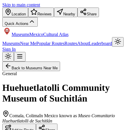
Skip to main content
Location
Reviews
Nearby
Share
Quick Actions
Museums
Mexico
Cultural Atlas
Museums
Near Me
Popular Routes
Routes
About
Leaderboard
Sign In
Back to Museums Near Me
General
Huehuetlatolli Community
Museum of Suchitlán
Comala
,
Colima
In Mexico known as
Museo Comunitario
Huehuetlatolli de Suchitlán