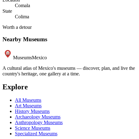
Comala
State
Colima
Worth a detour
Nearby Museums
Museums
Mexico
A cultural atlas of Mexico's museums — discover, plan, and live the
country's heritage, one gallery at a time.
Explore
All Museums
Art Museums
History Museums
Archaeology Museums
Anthropology Museums
Science Museums
Specialized Museums