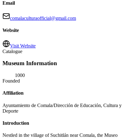
Email
comalaculturaofficial@gmail.com
Website
Visit Website
Catalogue
Museum Information
1000
Founded
Affiliation
Ayuntamiento de Comala/Dirección de Educación, Cultura y
Deporte
Introduction
Nestled in the village of Suchitlán near Comala, the Museo