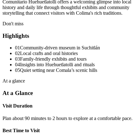
Comunitario Huehuetlatolli offers a welcoming glimpse into local
history and daily life through thoughtful exhibits and community
storytelling that connect visitors with Colima's rich traditions.
Don't miss
Highlights
01
Community-driven museum in Suchitlán
02
Local crafts and oral histories
03
Family-friendly exhibits and tours
04
Insights into Huehuetlatolli and rituals
05
Quiet setting near Comala’s scenic hills
At a glance
At a Glance
Visit Duration
Plan about 90 minutes to 2 hours to explore at a comfortable pace.
Best Time to Visit