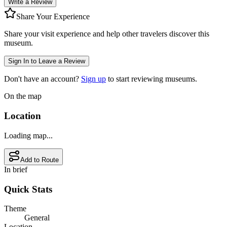
Write a Review
Share Your Experience
Share your visit experience and help other travelers discover this
museum.
Sign In to Leave a Review
Don't have an account?
Sign up
to start reviewing museums.
On the map
Location
Loading map...
Add to Route
In brief
Quick Stats
Theme
General
Location