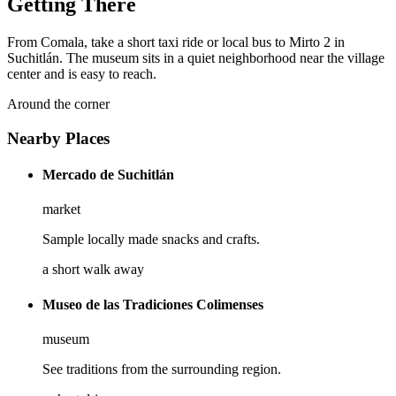
Getting There
From Comala, take a short taxi ride or local bus to Mirto 2 in
Suchitlán. The museum sits in a quiet neighborhood near the village
center and is easy to reach.
Around the corner
Nearby Places
Mercado de Suchitlán
market
Sample locally made snacks and crafts.
a short walk away
Museo de las Tradiciones Colimenses
museum
See traditions from the surrounding region.