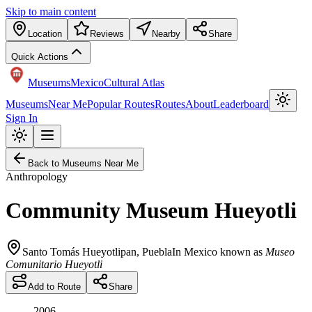
Skip to main content
Location
Reviews
Nearby
Share
Quick Actions
Museums
Mexico
Cultural Atlas
Museums
Near Me
Popular Routes
Routes
About
Leaderboard
Sign In
Back to Museums Near Me
Anthropology
Community Museum Hueyotli
Santo Tomás Hueyotlipan
,
Puebla
In Mexico known as
Museo
Comunitario Hueyotli
Add to Route
Share
2006