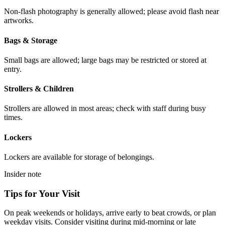
Non-flash photography is generally allowed; please avoid flash near
artworks.
Bags & Storage
Small bags are allowed; large bags may be restricted or stored at
entry.
Strollers & Children
Strollers are allowed in most areas; check with staff during busy
times.
Lockers
Lockers are available for storage of belongings.
Insider note
Tips for Your Visit
On peak weekends or holidays, arrive early to beat crowds, or plan
weekday visits. Consider visiting during mid-morning or late