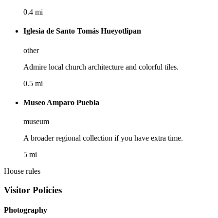
0.4 mi
Iglesia de Santo Tomás Hueyotlipan
other
Admire local church architecture and colorful tiles.
0.5 mi
Museo Amparo Puebla
museum
A broader regional collection if you have extra time.
5 mi
House rules
Visitor Policies
Photography