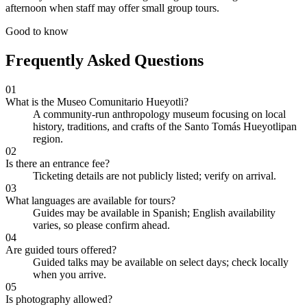
afternoon when staff may offer small group tours.
Good to know
Frequently Asked Questions
01
What is the Museo Comunitario Hueyotli?
A community-run anthropology museum focusing on local
history, traditions, and crafts of the Santo Tomás Hueyotlipan
region.
02
Is there an entrance fee?
Ticketing details are not publicly listed; verify on arrival.
03
What languages are available for tours?
Guides may be available in Spanish; English availability
varies, so please confirm ahead.
04
Are guided tours offered?
Guided talks may be available on select days; check locally
when you arrive.
05
Is photography allowed?