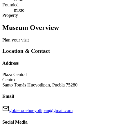
Founded
mixto
Property
Museum Overview
Plan your visit
Location & Contact
Address
Plaza Central
Centro
Santo Tomás Hueyotlipan
,
Puebla
75280
Email
gobierodehueyotlipan@gmail.com
Social Media