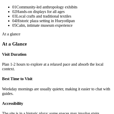
01
Community-led anthropology exhibits
02
Hands-on displays for all ages
03
Local crafts and traditional textiles
04
Historic plaza setting in Hueyotlipan
05
Calm, intimate museum experience
At a glance
At a Glance
Visit Duration
Plan 1-2 hours to explore at a relaxed pace and absorb the local
context.
Best Time to Visit
Weekday mornings are usually quieter, making it easier to chat with
guides.
Accessibility
The site is in a historic plaza; some spaces may involve stairs.