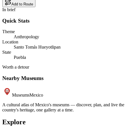
Add to Route
In brief
Quick Stats
Theme
Anthropology
Location
Santo Tomás Hueyotlipan
State
Puebla
Worth a detour
Nearby Museums
Museums
Mexico
A cultural atlas of Mexico's museums — discover, plan, and live the
country's heritage, one gallery at a time.
Explore