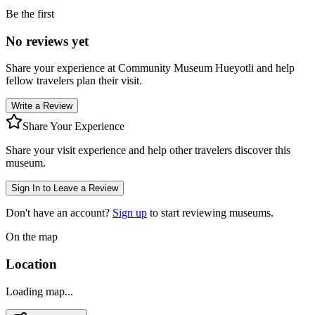
Be the first
No reviews yet
Share your experience at
Community Museum Hueyotli
and help
fellow travelers plan their visit.
Write a Review
Share Your Experience
Share your visit experience and help other travelers discover this
museum.
Sign In to Leave a Review
Don't have an account?
Sign up
to start reviewing museums.
On the map
Location
Loading map...