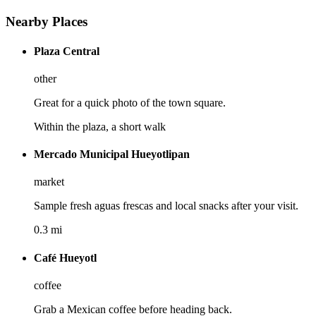
Nearby Places
Plaza Central
other
Great for a quick photo of the town square.
Within the plaza, a short walk
Mercado Municipal Hueyotlipan
market
Sample fresh aguas frescas and local snacks after your visit.
0.3 mi
Café Hueyotl
coffee
Grab a Mexican coffee before heading back.