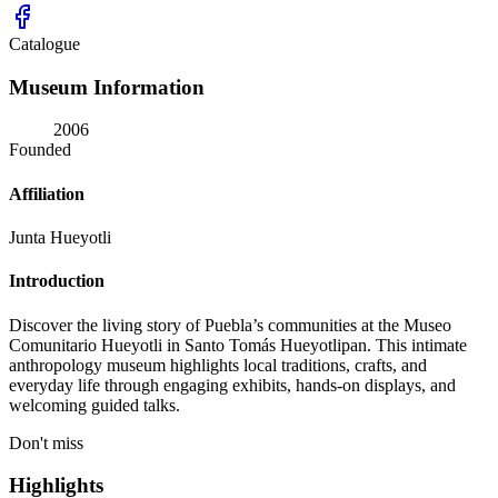
Catalogue
Museum Information
2006
Founded
Affiliation
Junta Hueyotli
Introduction
Discover the living story of Puebla’s communities at the Museo
Comunitario Hueyotli in Santo Tomás Hueyotlipan. This intimate
anthropology museum highlights local traditions, crafts, and
everyday life through engaging exhibits, hands-on displays, and
welcoming guided talks.
Don't miss
Highlights