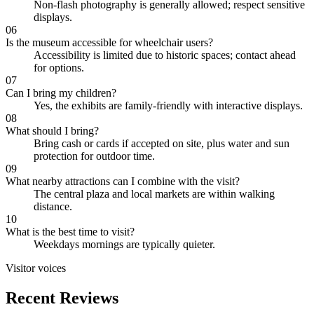
Non-flash photography is generally allowed; respect sensitive
displays.
06
Is the museum accessible for wheelchair users?
Accessibility is limited due to historic spaces; contact ahead
for options.
07
Can I bring my children?
Yes, the exhibits are family-friendly with interactive displays.
08
What should I bring?
Bring cash or cards if accepted on site, plus water and sun
protection for outdoor time.
09
What nearby attractions can I combine with the visit?
The central plaza and local markets are within walking
distance.
10
What is the best time to visit?
Weekdays mornings are typically quieter.
Visitor voices
Recent Reviews