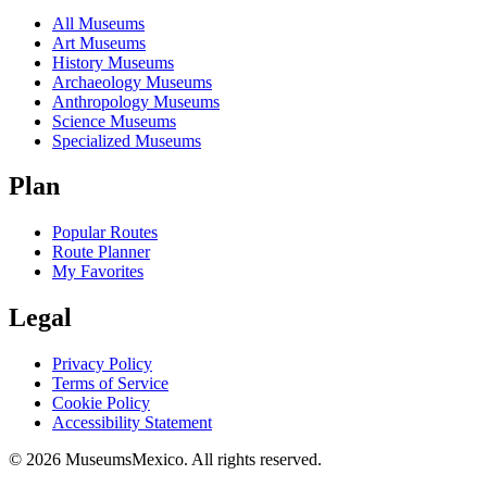
All Museums
Art Museums
History Museums
Archaeology Museums
Anthropology Museums
Science Museums
Specialized Museums
Plan
Popular Routes
Route Planner
My Favorites
Legal
Privacy Policy
Terms of Service
Cookie Policy
Accessibility Statement
©
2026
MuseumsMexico. All rights reserved.