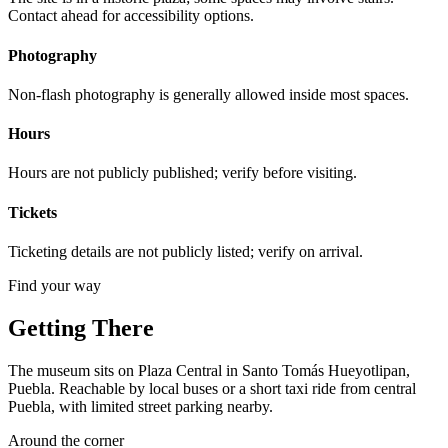
Contact ahead for accessibility options.
Photography
Non-flash photography is generally allowed inside most spaces.
Hours
Hours are not publicly published; verify before visiting.
Tickets
Ticketing details are not publicly listed; verify on arrival.
Find your way
Getting There
The museum sits on Plaza Central in Santo Tomás Hueyotlipan,
Puebla. Reachable by local buses or a short taxi ride from central
Puebla, with limited street parking nearby.
Around the corner