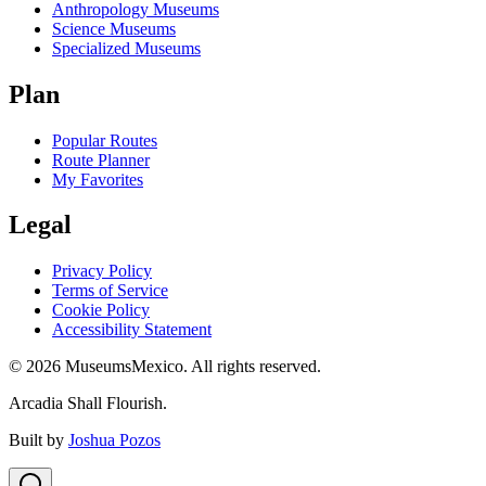
Anthropology Museums
Science Museums
Specialized Museums
Plan
Popular Routes
Route Planner
My Favorites
Legal
Privacy Policy
Terms of Service
Cookie Policy
Accessibility Statement
©
2026
MuseumsMexico. All rights reserved.
Arcadia Shall Flourish.
Built by
Joshua Pozos