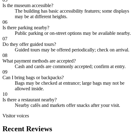
Is the museum accessible?
The building has basic accessibility features; some displays
may be at different heights.
06
Is there parking nearby?
Public parking or on-street options may be available nearby.
07
Do they offer guided tours?
Guided tours may be offered periodically; check on arrival.
08
What payment methods are accepted?
Cash and cards are commonly accepted; confirm at entry.
09
Can I bring bags or backpacks?
Bags may be checked at entrance; large bags may not be
allowed inside.
10
Is there a restaurant nearby?
Nearby cafés and markets offer snacks after your visit.
Visitor voices
Recent Reviews