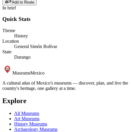
Add to Route
In brief
Quick Stats
Theme
History
Location
General Simón Bolívar
State
Durango
Museums
Mexico
A cultural atlas of Mexico's museums — discover, plan, and live the
country's heritage, one gallery at a time.
Explore
All Museums
Art Museums
History Museums
Archaeology Museums