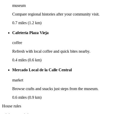
museum
Compare regional histories after your community visit.
0.7 miles (1.2 km)
Cafetería Plaza Vieja
coffee
Refresh with local coffee and quick bites nearby.
0.4 miles (0.6 km)
Mercado Local de la Calle Central
market
Browse crafts and snacks just steps from the museum.
0.6 miles (0.9 km)
House rules