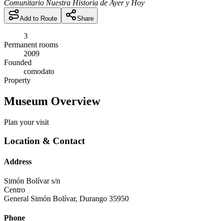
Comunitario Nuestra Historia de Ayer y Hoy
Add to Route
Share
3
Permanent rooms
2009
Founded
comodato
Property
Museum Overview
Plan your visit
Location & Contact
Address
Simón Bolívar s/n
Centro
General Simón Bolívar
,
Durango
35950
Phone