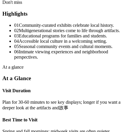
Don't miss
Highlights
01
Community-curated exhibits celebrate local history.
02
Multigenerational stories come to life through artifacts.
03
Educational programs for families and students.
04
Accessible local culture in a welcoming setting.
05
Seasonal community events and cultural moments.
06
Intimate viewing experiences and neighborhood
perspectives.
At a glance
At a Glance
Visit Duration
Plan for 30-60 minutes to see key displays; longer if you want a
deeper look at the artifacts and故事
Best Time to Visit
Spring and fall mornings; midweek visits are often quieter.