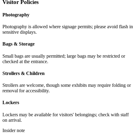
Visitor Policies
Photography
Photography is allowed where signage permits; please avoid flash in
sensitive displays.
Bags & Storage
Small bags are usually permitted; large bags may be restricted or
checked at the entrance.
Strollers & Children
Strollers are welcome, though some exhibits may require folding or
removal for accessibility.
Lockers
Lockers may be available for visitors' belongings; check with staff
on arrival.
Insider note