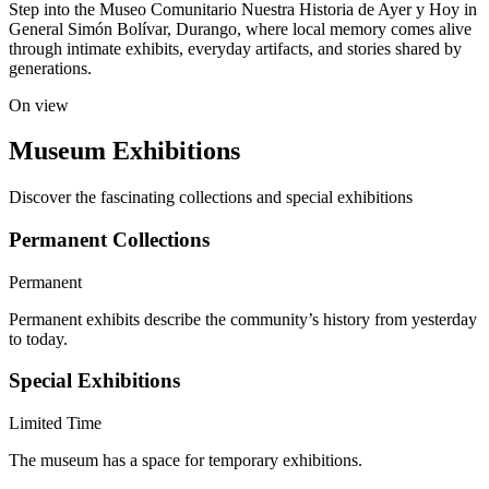
Step into the Museo Comunitario Nuestra Historia de Ayer y Hoy in
General Simón Bolívar, Durango, where local memory comes alive
through intimate exhibits, everyday artifacts, and stories shared by
generations.
On view
Museum Exhibitions
Discover the fascinating collections and special exhibitions
Permanent Collections
Permanent
Permanent exhibits describe the community’s history from yesterday
to today.
Special Exhibitions
Limited Time
The museum has a space for temporary exhibitions.