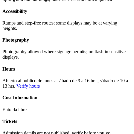
Accessibility
Ramps and step-free routes; some displays may be at varying
heights.
Photography
Photography allowed where signage permits; no flash in sensitive
displays.
Hours
Abierto al público de lunes a sábado de 9 a 16 hrs., sábado de 10 a
13 hrs.
Verify hours
Cost Information
Entrada libre.
Tickets
Admission details are not published; verify before you go.