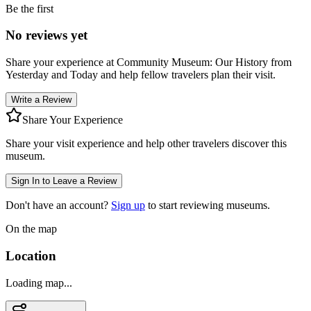
Be the first
No reviews yet
Share your experience at
Community Museum: Our History from
Yesterday and Today
and help fellow travelers plan their visit.
Write a Review
Share Your Experience
Share your visit experience and help other travelers discover this
museum.
Sign In to Leave a Review
Don't have an account?
Sign up
to start reviewing museums.
On the map
Location
Loading map...