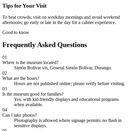
Tips for Your Visit
To beat crowds, visit on weekday mornings and avoid weekend
afternoons; go early or late in the day for a calmer experience.
Good to know
Frequently Asked Questions
01
Where is the museum located?
Simón Bolívar s/n, General Simón Bolívar, Durango.
02
What are the hours?
Hours are not published online; please verify before visiting.
03
Is the museum good for families?
Yes, with kid-friendly displays and educational programs
when available.
04
Can I take photos?
Photography is allowed where signage permits; no flash in
sensitive displays.
05