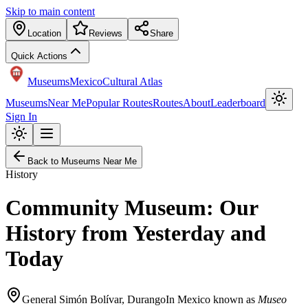
Skip to main content
Location
Reviews
Share
Quick Actions
Museums
Mexico
Cultural Atlas
Museums
Near Me
Popular Routes
Routes
About
Leaderboard
Sign In
Back to Museums Near Me
History
Community Museum: Our
History from Yesterday and
Today
General Simón Bolívar
,
Durango
In Mexico known as
Museo