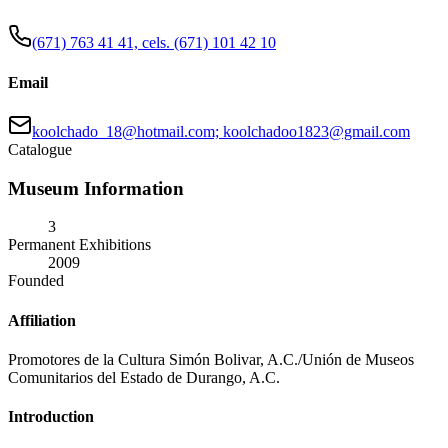
(671) 763 41 41, cels. (671) 101 42 10
Email
koolchado_18@hotmail.com; koolchadoo1823@gmail.com
Catalogue
Museum Information
3
Permanent Exhibitions
2009
Founded
Affiliation
Promotores de la Cultura Simón Bolivar, A.C./Unión de Museos
Comunitarios del Estado de Durango, A.C.
Introduction