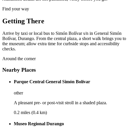
Find your way
Getting There
Arrive by taxi or local bus to Simón Bolívar s/n in General Simón
Bolívar, Durango. From the central plaza, a short walk brings you to
the museum; allow extra time for curbside stops and accessibility
checks.
Around the corner
Nearby Places
Parque Central General Simón Bolívar
other
A pleasant pre- or post-visit stroll in a shaded plaza.
0.2 miles (0.4 km)
Museo Regional Durango