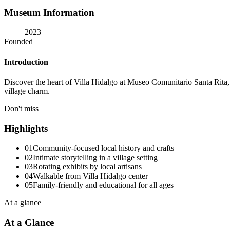
Museum Information
2023
Founded
Introduction
Discover the heart of Villa Hidalgo at Museo Comunitario Santa Rita, a
village charm.
Don't miss
Highlights
01
Community-focused local history and crafts
02
Intimate storytelling in a village setting
03
Rotating exhibits by local artisans
04
Walkable from Villa Hidalgo center
05
Family-friendly and educational for all ages
At a glance
At a Glance