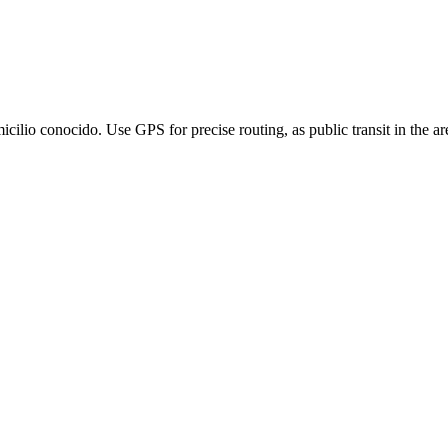
lio conocido. Use GPS for precise routing, as public transit in the area 