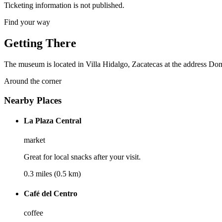
Ticketing information is not published.
Find your way
Getting There
The museum is located in Villa Hidalgo, Zacatecas at the address Domici
Around the corner
Nearby Places
La Plaza Central
market
Great for local snacks after your visit.
0.3 miles (0.5 km)
Café del Centro
coffee