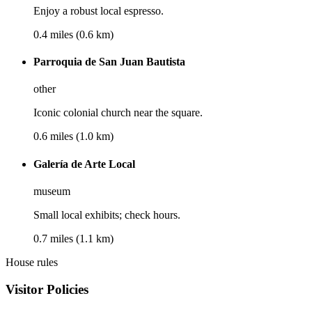
Enjoy a robust local espresso.
0.4 miles (0.6 km)
Parroquia de San Juan Bautista
other
Iconic colonial church near the square.
0.6 miles (1.0 km)
Galería de Arte Local
museum
Small local exhibits; check hours.
0.7 miles (1.1 km)
House rules
Visitor Policies