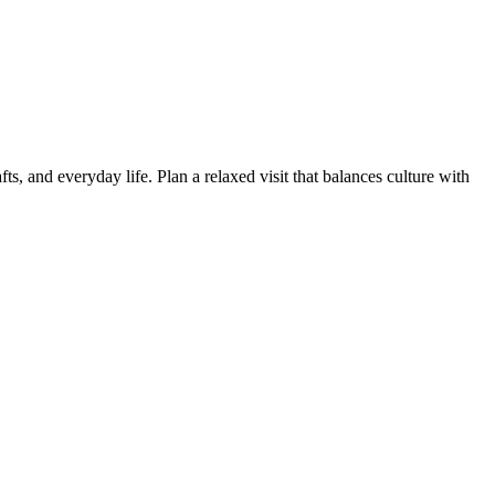
, and everyday life. Plan a relaxed visit that balances culture with