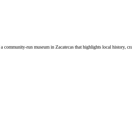
 community-run museum in Zacatecas that highlights local history, crafts