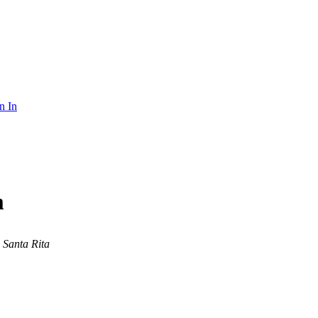
n In
m
Santa Rita