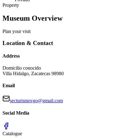
Property
Museum Overview
Plan your visit
Location & Contact
Address
Domicilio conocido
Villa Hidalgo
,
Zacatecas
98980
Email
secturismovgo@gmail.com
Social Media
Catalogue