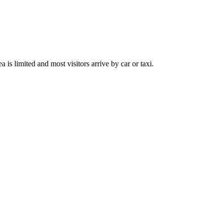
is limited and most visitors arrive by car or taxi.