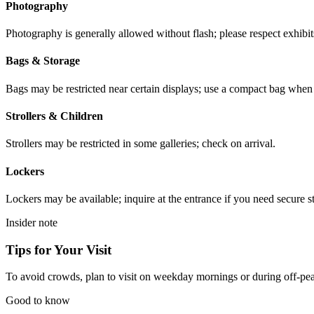
Photography
Photography is generally allowed without flash; please respect exhibits
Bags & Storage
Bags may be restricted near certain displays; use a compact bag when p
Strollers & Children
Strollers may be restricted in some galleries; check on arrival.
Lockers
Lockers may be available; inquire at the entrance if you need secure s
Insider note
Tips for Your Visit
To avoid crowds, plan to visit on weekday mornings or during off-peak 
Good to know