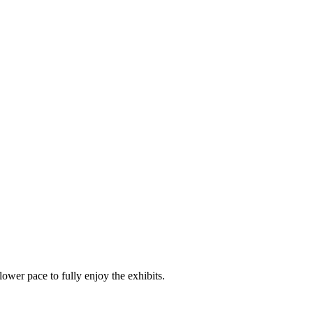
ower pace to fully enjoy the exhibits.