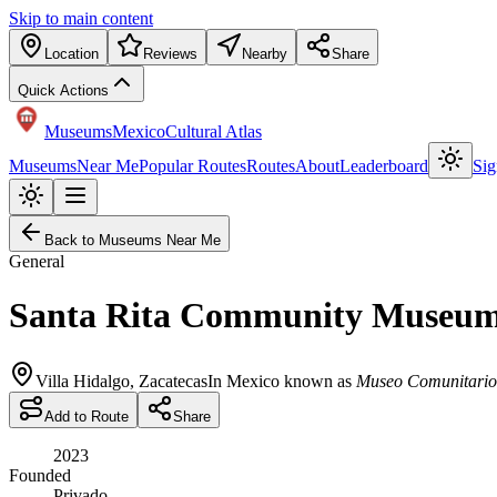
Skip to main content
Location
Reviews
Nearby
Share
Quick Actions
Museums
Mexico
Cultural Atlas
Museums
Near Me
Popular Routes
Routes
About
Leaderboard
Sig
Back to Museums Near Me
General
Santa Rita Community Museu
Villa Hidalgo
,
Zacatecas
In Mexico known as
Museo Comunitario 
Add to Route
Share
2023
Founded
Privado