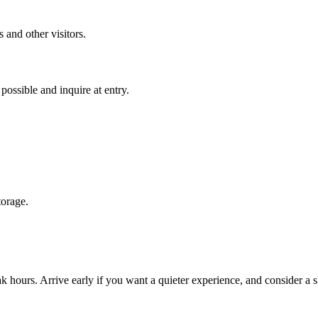
 and other visitors.
ossible and inquire at entry.
torage.
hours. Arrive early if you want a quieter experience, and consider a sl