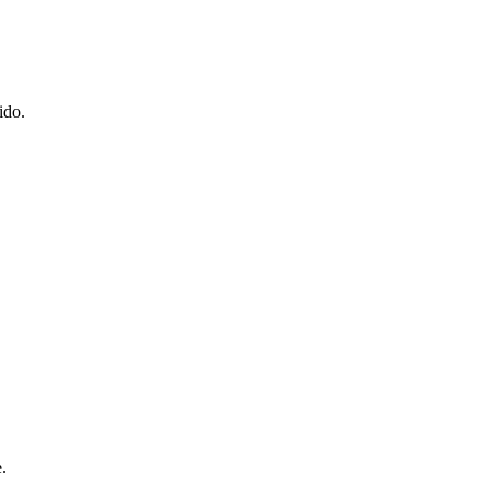
ido.
.