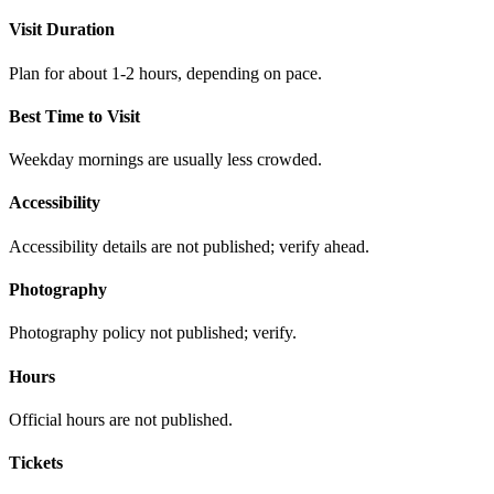
Visit Duration
Plan for about 1-2 hours, depending on pace.
Best Time to Visit
Weekday mornings are usually less crowded.
Accessibility
Accessibility details are not published; verify ahead.
Photography
Photography policy not published; verify.
Hours
Official hours are not published.
Tickets