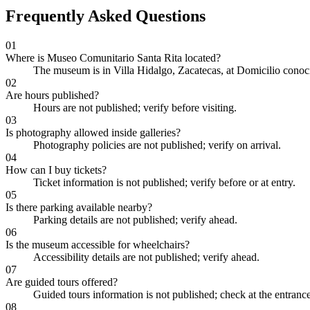
Frequently Asked Questions
01
Where is Museo Comunitario Santa Rita located?
The museum is in Villa Hidalgo, Zacatecas, at Domicilio conoc
02
Are hours published?
Hours are not published; verify before visiting.
03
Is photography allowed inside galleries?
Photography policies are not published; verify on arrival.
04
How can I buy tickets?
Ticket information is not published; verify before or at entry.
05
Is there parking available nearby?
Parking details are not published; verify ahead.
06
Is the museum accessible for wheelchairs?
Accessibility details are not published; verify ahead.
07
Are guided tours offered?
Guided tours information is not published; check at the entrance
08