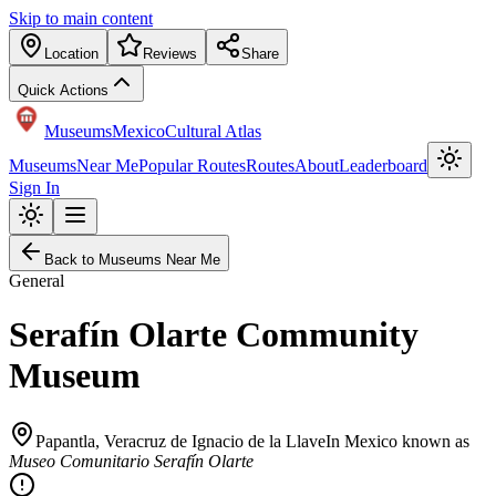
Skip to main content
Location
Reviews
Share
Quick Actions
Museums
Mexico
Cultural Atlas
Museums
Near Me
Popular Routes
Routes
About
Leaderboard
Sign In
Back to Museums Near Me
General
Serafín Olarte Community
Museum
Papantla
,
Veracruz de Ignacio de la Llave
In Mexico known as
Museo Comunitario Serafín Olarte