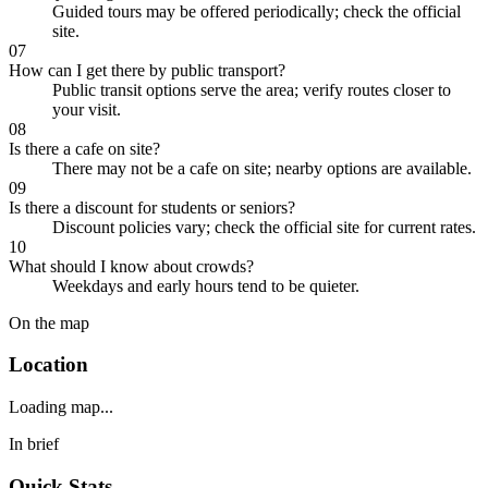
Guided tours may be offered periodically; check the official
site.
07
How can I get there by public transport?
Public transit options serve the area; verify routes closer to
your visit.
08
Is there a cafe on site?
There may not be a cafe on site; nearby options are available.
09
Is there a discount for students or seniors?
Discount policies vary; check the official site for current rates.
10
What should I know about crowds?
Weekdays and early hours tend to be quieter.
On the map
Location
Loading map...
In brief
Quick Stats