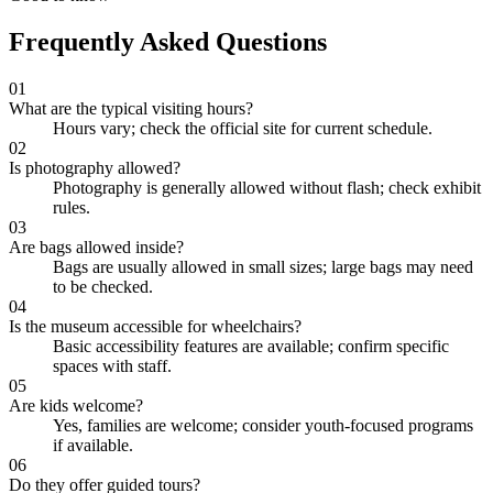
Frequently Asked Questions
01
What are the typical visiting hours?
Hours vary; check the official site for current schedule.
02
Is photography allowed?
Photography is generally allowed without flash; check exhibit
rules.
03
Are bags allowed inside?
Bags are usually allowed in small sizes; large bags may need
to be checked.
04
Is the museum accessible for wheelchairs?
Basic accessibility features are available; confirm specific
spaces with staff.
05
Are kids welcome?
Yes, families are welcome; consider youth-focused programs
if available.
06
Do they offer guided tours?