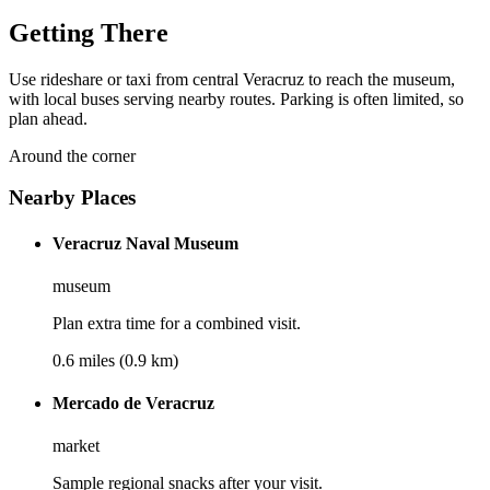
Getting There
Use rideshare or taxi from central Veracruz to reach the museum,
with local buses serving nearby routes. Parking is often limited, so
plan ahead.
Around the corner
Nearby Places
Veracruz Naval Museum
museum
Plan extra time for a combined visit.
0.6 miles (0.9 km)
Mercado de Veracruz
market
Sample regional snacks after your visit.