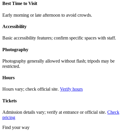
Best Time to Visit
Early morning or late afternoon to avoid crowds.
Accessibility
Basic accessibility features; confirm specific spaces with staff.
Photography
Photography generally allowed without flash; tripods may be
restricted.
Hours
Hours vary; check official site.
Verify hours
Tickets
Admission details vary; verify at entrance or official site.
Check
pricing
Find your way