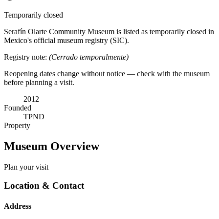
Temporarily closed
Serafín Olarte Community Museum is listed as temporarily closed in
Mexico's official museum registry (SIC).
Registry note:
(Cerrado temporalmente)
Reopening dates change without notice — check with the museum
before planning a visit.
2012
Founded
TPND
Property
Museum Overview
Plan your visit
Location & Contact
Address