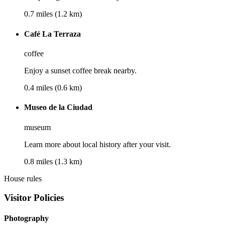
0.7 miles (1.2 km)
Café La Terraza
coffee
Enjoy a sunset coffee break nearby.
0.4 miles (0.6 km)
Museo de la Ciudad
museum
Learn more about local history after your visit.
0.8 miles (1.3 km)
House rules
Visitor Policies
Photography