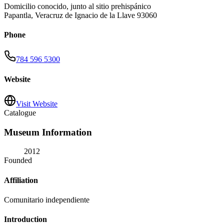
Domicilio conocido, junto al sitio prehispánico
Papantla
,
Veracruz de Ignacio de la Llave
93060
Phone
784 596 5300
Website
Visit Website
Catalogue
Museum Information
2012
Founded
Affiliation
Comunitario independiente
Introduction