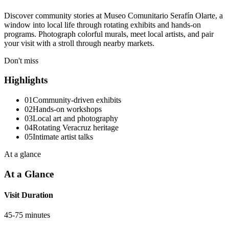
Discover community stories at Museo Comunitario Serafín Olarte, a
window into local life through rotating exhibits and hands-on
programs. Photograph colorful murals, meet local artists, and pair
your visit with a stroll through nearby markets.
Don't miss
Highlights
01
Community-driven exhibits
02
Hands-on workshops
03
Local art and photography
04
Rotating Veracruz heritage
05
Intimate artist talks
At a glance
At a Glance
Visit Duration
45-75 minutes