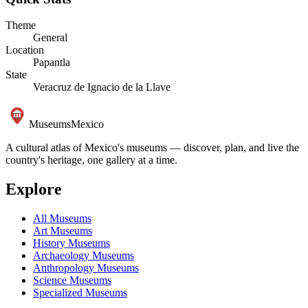
Theme
General
Location
Papantla
State
Veracruz de Ignacio de la Llave
Museums
Mexico
A cultural atlas of Mexico's museums — discover, plan, and live the
country's heritage, one gallery at a time.
Explore
All Museums
Art Museums
History Museums
Archaeology Museums
Anthropology Museums
Science Museums
Specialized Museums