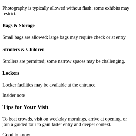
Photography is typically allowed without flash; some exhibits may
restrict.
Bags & Storage
Small bags are allowed; large bags may require check or at entry.
Strollers & Children
Strollers are permitted; some narrow spaces may be challenging.
Lockers
Locker facilities may be available at the entrance.
Insider note
Tips for Your Visit
To beat crowds, visit on weekday mornings, arrive at opening, or
join a guided tour to gain faster entry and deeper context.
Good to know