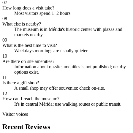
07
How long does a visit take?
Most visitors spend 1–2 hours.
08
What else is nearby?
The museum is in Mérida's historic center with plazas and
markets nearby.
09
What is the best time to visit?
Weekdays mornings are usually quieter.
10
Are there on-site amenities?
Information about on-site amenities is not published; nearby
options exist.
11
Is there a gift shop?
A small shop may offer souvenirs; check on-site.
12
How can I reach the museum?
It's in central Mérida; use walking routes or public transit.
Visitor voices
Recent Reviews