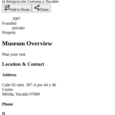
la Inmigración Coreana a Yucatán
Add to Route
Share
2007
Founded
privado
Property
Museum Overview
Plan your visit
Location & Contact
Address
Calle 65 núm. 397-A por 44 y 46
Centro
Mérida
,
Yucatán
97000
Phone