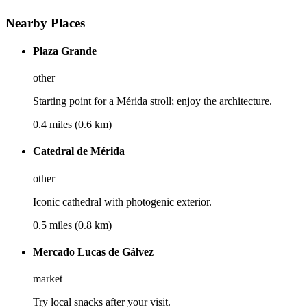
Nearby Places
Plaza Grande
other
Starting point for a Mérida stroll; enjoy the architecture.
0.4 miles (0.6 km)
Catedral de Mérida
other
Iconic cathedral with photogenic exterior.
0.5 miles (0.8 km)
Mercado Lucas de Gálvez
market
Try local snacks after your visit.