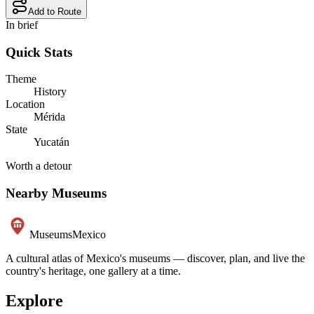
Add to Route
In brief
Quick Stats
Theme
History
Location
Mérida
State
Yucatán
Worth a detour
Nearby Museums
Museums
Mexico
A cultural atlas of Mexico's museums — discover, plan, and live the
country's heritage, one gallery at a time.
Explore