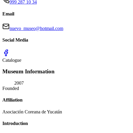
999 287 10 34
Email
nuevo_museo@hotmail.com
Social Media
Catalogue
Museum Information
2007
Founded
Affiliation
Asociación Coreana de Yucatán
Introduction