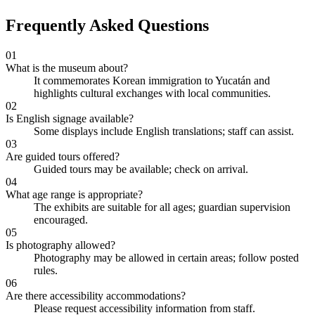
Frequently Asked Questions
01
What is the museum about?
It commemorates Korean immigration to Yucatán and
highlights cultural exchanges with local communities.
02
Is English signage available?
Some displays include English translations; staff can assist.
03
Are guided tours offered?
Guided tours may be available; check on arrival.
04
What age range is appropriate?
The exhibits are suitable for all ages; guardian supervision
encouraged.
05
Is photography allowed?
Photography may be allowed in certain areas; follow posted
rules.
06
Are there accessibility accommodations?
Please request accessibility information from staff.