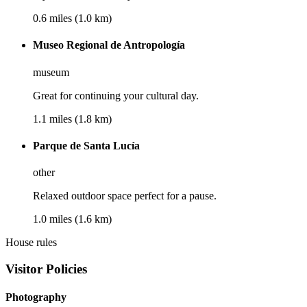
0.6 miles (1.0 km)
Museo Regional de Antropología
museum
Great for continuing your cultural day.
1.1 miles (1.8 km)
Parque de Santa Lucía
other
Relaxed outdoor space perfect for a pause.
1.0 miles (1.6 km)
House rules
Visitor Policies
Photography