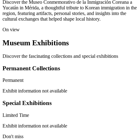
Discover the Museo Conmemorativo de la Inmigración Coreana a
Yucatán in Mérida, a thoughtful tribute to Korean immigration in the
region, featuring artifacts, personal stories, and insights into the
cultural exchanges that helped shape local history.
On view
Museum Exhibitions
Discover the fascinating collections and special exhibitions
Permanent Collections
Permanent
Exhibit information not available
Special Exhibitions
Limited Time
Exhibit information not available
Don't miss