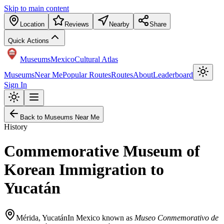
Skip to main content
Location
Reviews
Nearby
Share
Quick Actions
Museums
Mexico
Cultural Atlas
Museums
Near Me
Popular Routes
Routes
About
Leaderboard
Sign In
Back to Museums Near Me
History
Commemorative Museum of
Korean Immigration to
Yucatán
Mérida
,
Yucatán
In Mexico known as
Museo Conmemorativo de