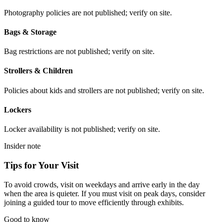
Photography policies are not published; verify on site.
Bags & Storage
Bag restrictions are not published; verify on site.
Strollers & Children
Policies about kids and strollers are not published; verify on site.
Lockers
Locker availability is not published; verify on site.
Insider note
Tips for Your Visit
To avoid crowds, visit on weekdays and arrive early in the day
when the area is quieter. If you must visit on peak days, consider
joining a guided tour to move efficiently through exhibits.
Good to know