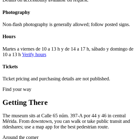
Photography
Non-flash photography is generally allowed; follow posted signs.
Hours
Martes a viernes de 10 a 13 h y de 14 a 17 h, sábado y domingo de
10 a 13 h
Verify hours
Tickets
Ticket pricing and purchasing details are not published.
Find your way
Getting There
The museum sits at Calle 65 núm. 397-A por 44 y 46 in central
Mérida. From downtown, you can walk or take public transit and
rideshares; use a map app for the best pedestrian route.
Around the corner