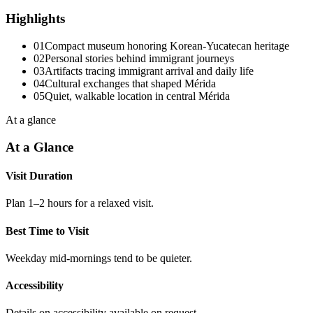
Highlights
01
Compact museum honoring Korean-Yucatecan heritage
02
Personal stories behind immigrant journeys
03
Artifacts tracing immigrant arrival and daily life
04
Cultural exchanges that shaped Mérida
05
Quiet, walkable location in central Mérida
At a glance
At a Glance
Visit Duration
Plan 1–2 hours for a relaxed visit.
Best Time to Visit
Weekday mid-mornings tend to be quieter.
Accessibility
Details on accessibility available on request.