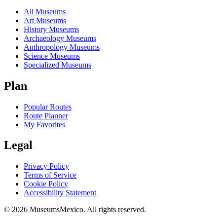
All Museums
Art Museums
History Museums
Archaeology Museums
Anthropology Museums
Science Museums
Specialized Museums
Plan
Popular Routes
Route Planner
My Favorites
Legal
Privacy Policy
Terms of Service
Cookie Policy
Accessibility Statement
©
2026
MuseumsMexico. All rights reserved.