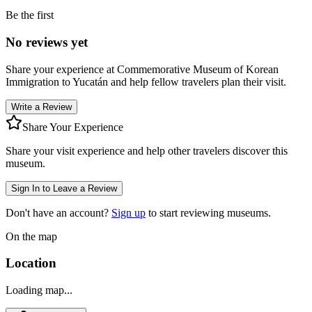
Be the first
No reviews yet
Share your experience at
Commemorative Museum of Korean
Immigration to Yucatán
and help fellow travelers plan their visit.
Write a Review
Share Your Experience
Share your visit experience and help other travelers discover this
museum.
Sign In to Leave a Review
Don't have an account?
Sign up
to start reviewing museums.
On the map
Location
Loading map...