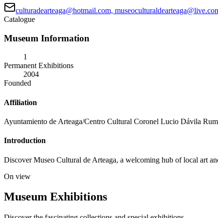
culturadearteaga@hotmail.com, museoculturaldearteaga@live.c
Catalogue
Museum Information
1
Permanent Exhibitions
2004
Founded
Affiliation
Ayuntamiento de Arteaga/Centro Cultural Coronel Lucio Dávila Ru
Introduction
Discover Museo Cultural de Arteaga, a welcoming hub of local art and hi
On view
Museum Exhibitions
Discover the fascinating collections and special exhibitions