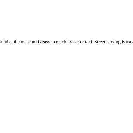
huila, the museum is easy to reach by car or taxi. Street parking is usu