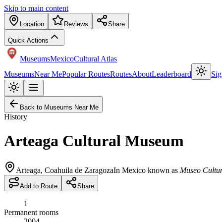
Skip to main content
Location
Reviews
Share
Quick Actions
Museums
Mexico
Cultural Atlas
Museums
Near Me
Popular Routes
Routes
About
Leaderboard
Sig
Back to Museums Near Me
History
Arteaga Cultural Museum
Arteaga
,
Coahuila de Zaragoza
In Mexico known as
Museo Cultur
Add to Route
Share
1
Permanent rooms
2004