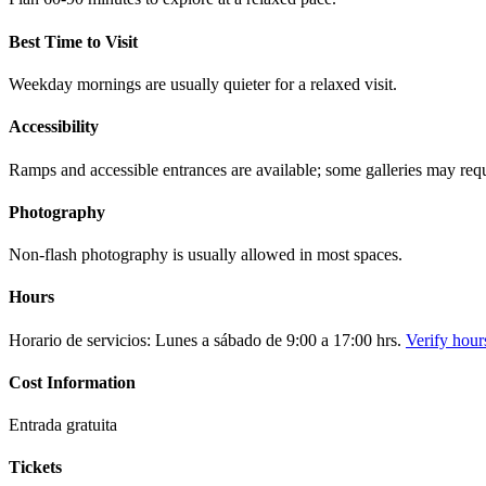
Best Time to Visit
Weekday mornings are usually quieter for a relaxed visit.
Accessibility
Ramps and accessible entrances are available; some galleries may requi
Photography
Non-flash photography is usually allowed in most spaces.
Hours
Horario de servicios: Lunes a sábado de 9:00 a 17:00 hrs.
Verify hour
Cost Information
Entrada gratuita
Tickets