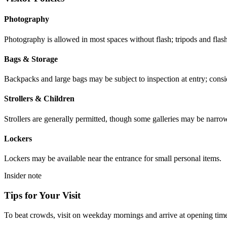
Photography
Photography is allowed in most spaces without flash; tripods and flash
Bags & Storage
Backpacks and large bags may be subject to inspection at entry; consid
Strollers & Children
Strollers are generally permitted, though some galleries may be narr
Lockers
Lockers may be available near the entrance for small personal items.
Insider note
Tips for Your Visit
To beat crowds, visit on weekday mornings and arrive at opening time