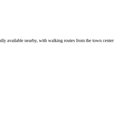
ally available nearby, with walking routes from the town center