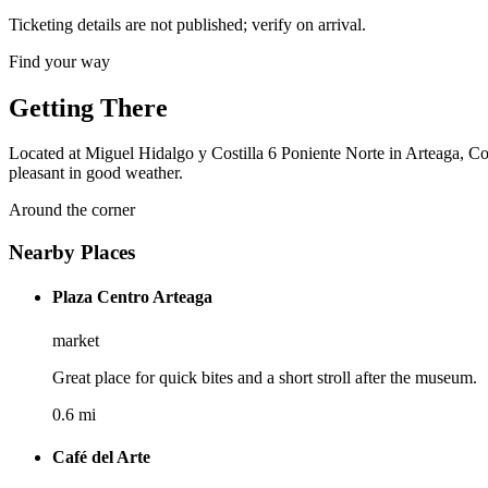
Ticketing details are not published; verify on arrival.
Find your way
Getting There
Located at Miguel Hidalgo y Costilla 6 Poniente Norte in Arteaga, Coa
pleasant in good weather.
Around the corner
Nearby Places
Plaza Centro Arteaga
market
Great place for quick bites and a short stroll after the museum.
0.6 mi
Café del Arte