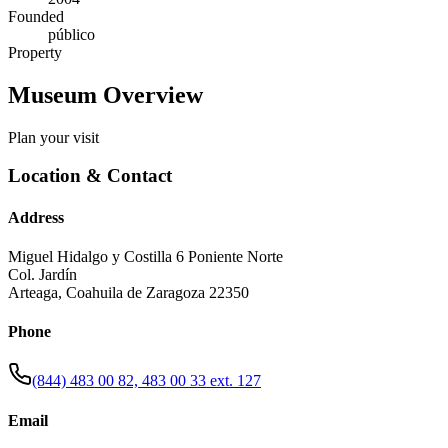
Founded
público
Property
Museum Overview
Plan your visit
Location & Contact
Address
Miguel Hidalgo y Costilla 6 Poniente Norte
Col. Jardín
Arteaga
,
Coahuila de Zaragoza
22350
Phone
(844) 483 00 82, 483 00 33 ext. 127
Email