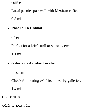
coffee
Local pastries pair well with Mexican coffee.
0.8 mi
Parque La Unidad
other
Perfect for a brief stroll or sunset views.
1.1 mi
Galería de Artistas Locales
museum
Check for rotating exhibits in nearby galleries.
1.4 mi
House rules
Visitor Policies