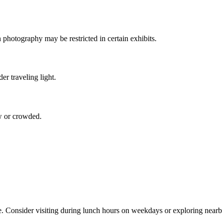
 photography may be restricted in certain exhibits.
er traveling light.
ow or crowded.
. Consider visiting during lunch hours on weekdays or exploring nearb