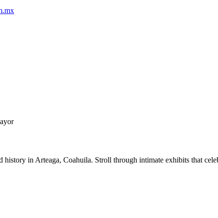
om.mx
mayor
story in Arteaga, Coahuila. Stroll through intimate exhibits that celebr