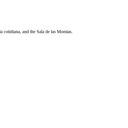
a cotidiana, and the Sala de las Momias.