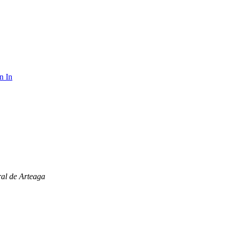
n In
al de Arteaga