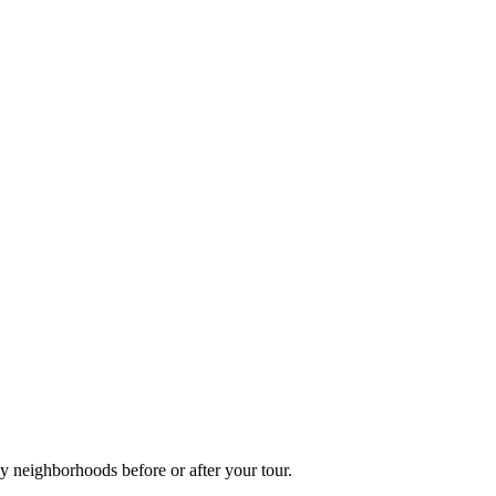
y neighborhoods before or after your tour.