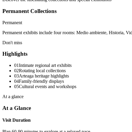
Permanent Collections
Permanent
Permanent exhibits include four rooms: Medio ambiente, Historia, Vid
Don't miss
Highlights
01
Intimate regional art exhibits
02
Rotating local collections
03
Arteaga heritage highlights
04
Family-friendly displays
05
Cultural events and workshops
At a glance
At a Glance
Visit Duration
Plan 60-90 minutes to explore at a relaxed pace.