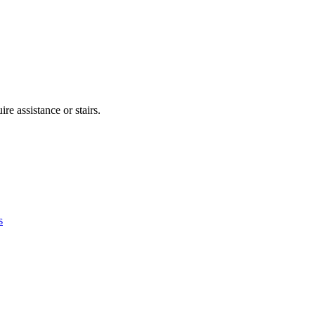
re assistance or stairs.
s