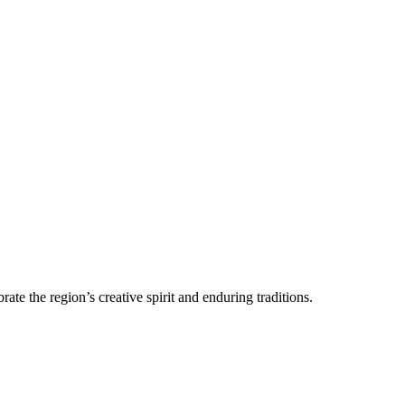
ate the region’s creative spirit and enduring traditions.