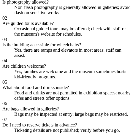
Is photography allowed?
Non-flash photography is generally allowed in galleries; avoid
flash on sensitive works.
02
Are guided tours available?
Occasional guided tours may be offered; check with staff or
the museum's website for schedules.
03
Is the building accessible for wheelchairs?
Yes, there are ramps and elevators in most areas; staff can
assist.
04
Are children welcome?
Yes, families are welcome and the museum sometimes hosts
kid-friendly programs.
05
What about food and drinks inside?
Food and drinks are not permitted in exhibition spaces; nearby
cafes and streets offer options.
06
Are bags allowed in galleries?
Bags may be inspected at entry; large bags may be restricted.
07
Do I need to reserve tickets in advance?
Ticketing details are not published; verify before you go.