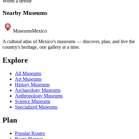
Worth a detour
Nearby Museums
Museums
Mexico
A cultural atlas of Mexico's museums — discover, plan, and live the
country's heritage, one gallery at a time.
Explore
All Museums
Art Museums
History Museums
Archaeology Museums
Anthropology Museums
Science Museums
Specialized Museums
Plan
Popular Routes
Route Planner