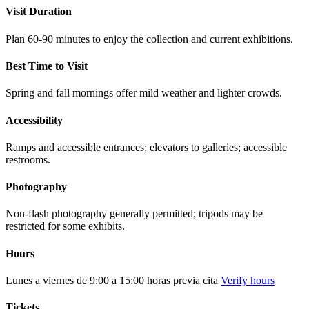
Visit Duration
Plan 60-90 minutes to enjoy the collection and current exhibitions.
Best Time to Visit
Spring and fall mornings offer mild weather and lighter crowds.
Accessibility
Ramps and accessible entrances; elevators to galleries; accessible
restrooms.
Photography
Non-flash photography generally permitted; tripods may be
restricted for some exhibits.
Hours
Lunes a viernes de 9:00 a 15:00 horas previa cita
Verify hours
Tickets