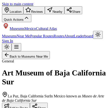
Skip to main content
Location
Reviews
Nearby
Share
Quick Actions
Museums
Mexico
Cultural Atlas
Museums
Near Me
Popular Routes
Routes
About
Leaderboard
Sign In
Back to Museums Near Me
General
Art Museum of Baja California
Sur
La Paz
,
Baja California Sur
In Mexico known as
Museo de Arte
de Baja California Sur