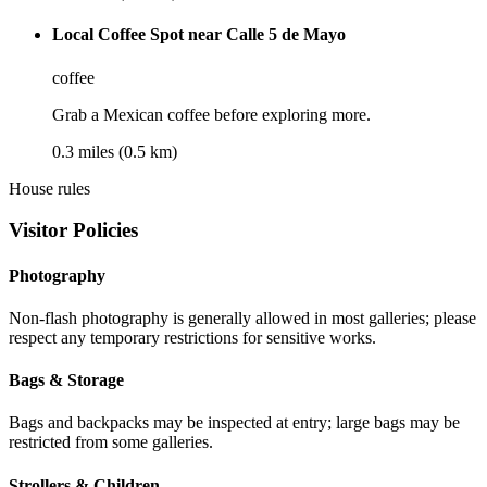
Local Coffee Spot near Calle 5 de Mayo
coffee
Grab a Mexican coffee before exploring more.
0.3 miles (0.5 km)
House rules
Visitor Policies
Photography
Non-flash photography is generally allowed in most galleries; please
respect any temporary restrictions for sensitive works.
Bags & Storage
Bags and backpacks may be inspected at entry; large bags may be
restricted from some galleries.
Strollers & Children