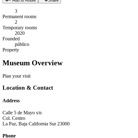
Add to Route
Share
3
Permanent rooms
2
Temporary rooms
2020
Founded
público
Property
Museum Overview
Plan your visit
Location & Contact
Address
Calle 5 de Mayo s/n
Col. Centro
La Paz
,
Baja California Sur
23000
Phone