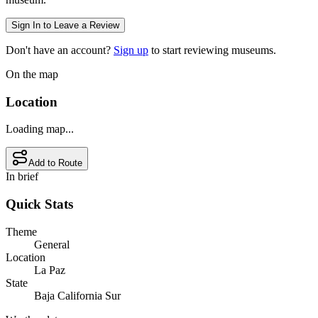
Sign In to Leave a Review
Don't have an account?
Sign up
to start reviewing museums.
On the map
Location
Loading map...
Add to Route
In brief
Quick Stats
Theme
General
Location
La Paz
State
Baja California Sur