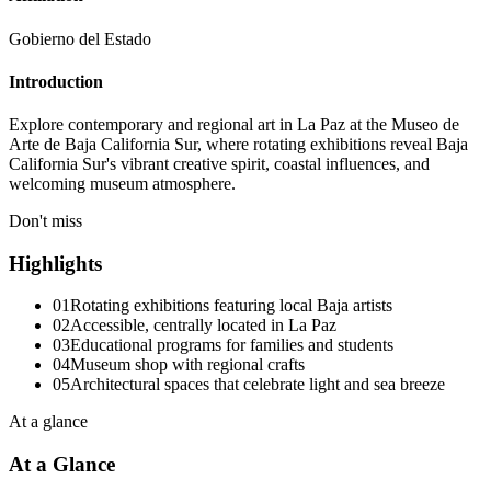
Gobierno del Estado
Introduction
Explore contemporary and regional art in La Paz at the Museo de
Arte de Baja California Sur, where rotating exhibitions reveal Baja
California Sur's vibrant creative spirit, coastal influences, and
welcoming museum atmosphere.
Don't miss
Highlights
01
Rotating exhibitions featuring local Baja artists
02
Accessible, centrally located in La Paz
03
Educational programs for families and students
04
Museum shop with regional crafts
05
Architectural spaces that celebrate light and sea breeze
At a glance
At a Glance