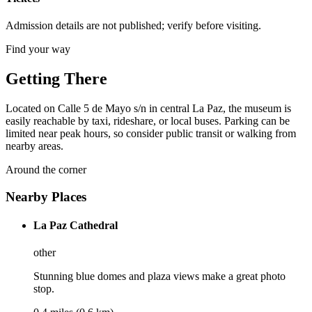
Admission details are not published; verify before visiting.
Find your way
Getting There
Located on Calle 5 de Mayo s/n in central La Paz, the museum is
easily reachable by taxi, rideshare, or local buses. Parking can be
limited near peak hours, so consider public transit or walking from
nearby areas.
Around the corner
Nearby Places
La Paz Cathedral
other
Stunning blue domes and plaza views make a great photo
stop.