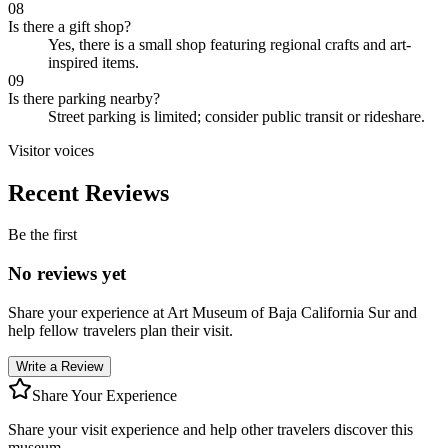
08
Is there a gift shop?
Yes, there is a small shop featuring regional crafts and art-
inspired items.
09
Is there parking nearby?
Street parking is limited; consider public transit or rideshare.
Visitor voices
Recent Reviews
Be the first
No reviews yet
Share your experience at
Art Museum of Baja California Sur
and
help fellow travelers plan their visit.
Write a Review
Share Your Experience
Share your visit experience and help other travelers discover this
museum.