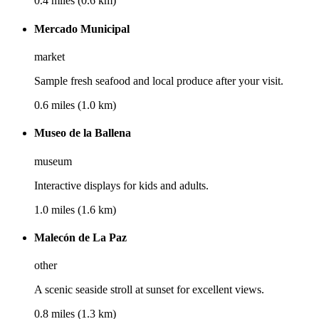
0.4 miles (0.6 km)
Mercado Municipal
market
Sample fresh seafood and local produce after your visit.
0.6 miles (1.0 km)
Museo de la Ballena
museum
Interactive displays for kids and adults.
1.0 miles (1.6 km)
Malecón de La Paz
other
A scenic seaside stroll at sunset for excellent views.
0.8 miles (1.3 km)