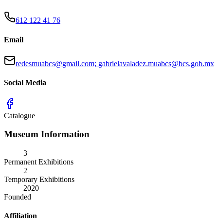
612 122 41 76
Email
redesmuabcs@gmail.com; gabrielavaladez.muabcs@bcs.gob.mx
Social Media
Catalogue
Museum Information
3
Permanent Exhibitions
2
Temporary Exhibitions
2020
Founded
Affiliation