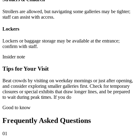
Strollers are allowed, but navigating some galleries may be tighter;
staff can assist with access.
Lockers
Lockers or baggage storage may be available at the entrance;
confirm with staff.
Insider note
Tips for Your Visit
Beat crowds by visiting on weekday mornings or just after opening,
and consider exploring smaller galleries first. Check for temporary
closures or special exhibits that draw longer lines, and be prepared
to wait during peak times. If you do
Good to know
Frequently Asked Questions
01