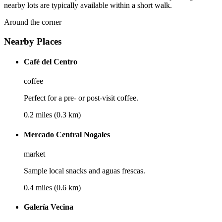
nearby lots are typically available within a short walk.
Around the corner
Nearby Places
Café del Centro
coffee
Perfect for a pre- or post-visit coffee.
0.2 miles (0.3 km)
Mercado Central Nogales
market
Sample local snacks and aguas frescas.
0.4 miles (0.6 km)
Galería Vecina