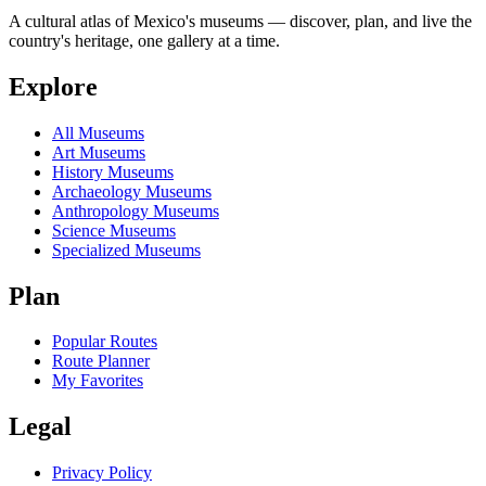
A cultural atlas of Mexico's museums — discover, plan, and live the
country's heritage, one gallery at a time.
Explore
All Museums
Art Museums
History Museums
Archaeology Museums
Anthropology Museums
Science Museums
Specialized Museums
Plan
Popular Routes
Route Planner
My Favorites
Legal
Privacy Policy