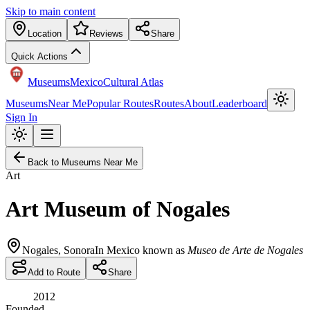
Skip to main content
Location
Reviews
Share
Quick Actions
Museums
Mexico
Cultural Atlas
Museums
Near Me
Popular Routes
Routes
About
Leaderboard
Sign In
Back to Museums Near Me
Art
Art Museum of Nogales
Nogales
,
Sonora
In Mexico known as
Museo de Arte de Nogales
Add to Route
Share
2012
Founded