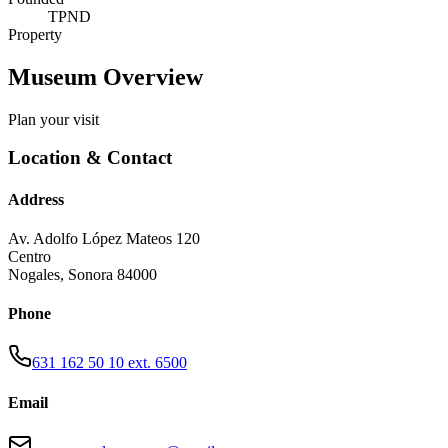
TPND
Property
Museum Overview
Plan your visit
Location & Contact
Address
Av. Adolfo López Mateos 120
Centro
Nogales
,
Sonora
84000
Phone
631 162 50 10 ext. 6500
Email