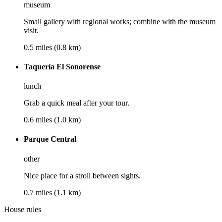
museum
Small gallery with regional works; combine with the museum
visit.
0.5 miles (0.8 km)
Taquería El Sonorense
lunch
Grab a quick meal after your tour.
0.6 miles (1.0 km)
Parque Central
other
Nice place for a stroll between sights.
0.7 miles (1.1 km)
House rules