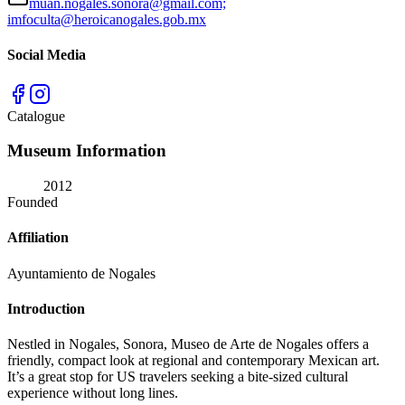
muan.nogales.sonora@gmail.com;
imfoculta@heroicanogales.gob.mx
Social Media
Catalogue
Museum Information
2012
Founded
Affiliation
Ayuntamiento de Nogales
Introduction
Nestled in Nogales, Sonora, Museo de Arte de Nogales offers a
friendly, compact look at regional and contemporary Mexican art.
It’s a great stop for US travelers seeking a bite-sized cultural
experience without long lines.