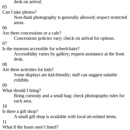
desk on arrival.
05
Can I take photos?
Non-flash photography is generally allowed; respect restricted
areas.
06
Are there concessions or a cafe?
Concessions policies vary; check on arrival for options.
07
Is the museum accessible for wheelchairs?
Accessibility varies by gallery; request assistance at the front
desk.
08
Are there activities for kids?
Some displays are kid-friendly; staff can suggest suitable
exhibits.
09
What should I bring?
Bring curiosity and a small bag; check photography rules for
each area.
10
Is there a gift shop?
A small gift shop is available with local art-related items.
11
What if the hours aren’t listed?