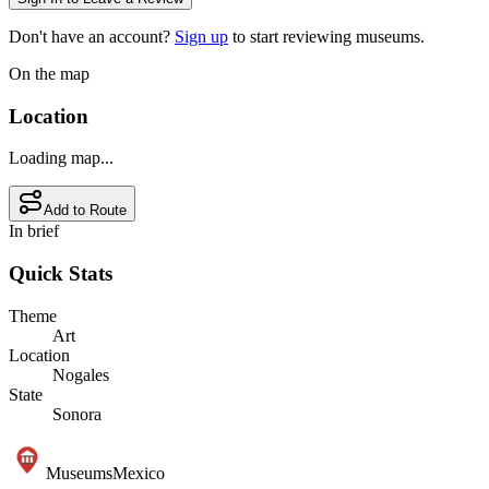
Don't have an account?
Sign up
to start reviewing museums.
On the map
Location
Loading map...
Add to Route
In brief
Quick Stats
Theme
Art
Location
Nogales
State
Sonora
Museums
Mexico