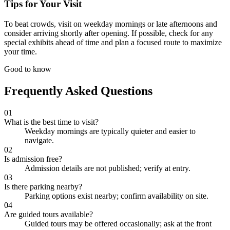
Tips for Your Visit
To beat crowds, visit on weekday mornings or late afternoons and
consider arriving shortly after opening. If possible, check for any
special exhibits ahead of time and plan a focused route to maximize
your time.
Good to know
Frequently Asked Questions
01
What is the best time to visit?
Weekday mornings are typically quieter and easier to
navigate.
02
Is admission free?
Admission details are not published; verify at entry.
03
Is there parking nearby?
Parking options exist nearby; confirm availability on site.
04
Are guided tours available?
Guided tours may be offered occasionally; ask at the front