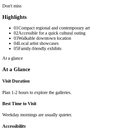
Don't miss
Highlights
01
Compact regional and contemporary art
02
Accessible for a quick cultural outing
03
Walkable downtown location
04
Local artist showcases
05
Family-friendly exhibits
At a glance
At a Glance
Visit Duration
Plan 1-2 hours to explore the galleries.
Best Time to Visit
Weekday mornings are usually quieter.
Accessibility