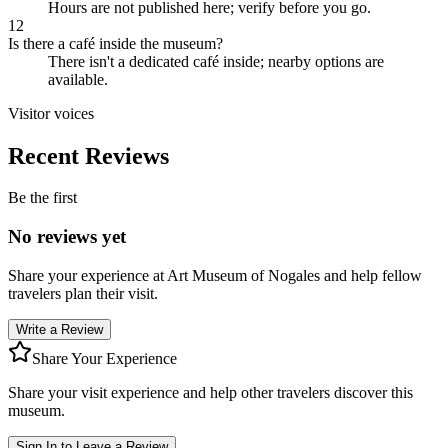
Hours are not published here; verify before you go.
12
Is there a café inside the museum?
There isn't a dedicated café inside; nearby options are
available.
Visitor voices
Recent Reviews
Be the first
No reviews yet
Share your experience at
Art Museum of Nogales
and help fellow
travelers plan their visit.
Write a Review
Share Your Experience
Share your visit experience and help other travelers discover this
museum.
Sign In to Leave a Review