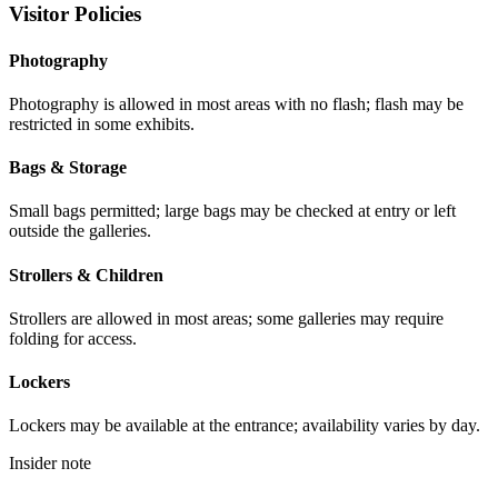
Visitor Policies
Photography
Photography is allowed in most areas with no flash; flash may be
restricted in some exhibits.
Bags & Storage
Small bags permitted; large bags may be checked at entry or left
outside the galleries.
Strollers & Children
Strollers are allowed in most areas; some galleries may require
folding for access.
Lockers
Lockers may be available at the entrance; availability varies by day.
Insider note