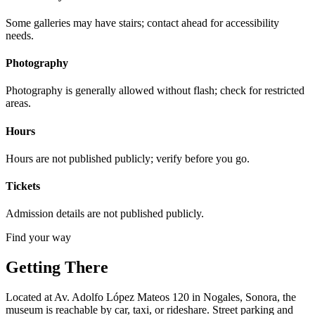
Some galleries may have stairs; contact ahead for accessibility
needs.
Photography
Photography is generally allowed without flash; check for restricted
areas.
Hours
Hours are not published publicly; verify before you go.
Tickets
Admission details are not published publicly.
Find your way
Getting There
Located at Av. Adolfo López Mateos 120 in Nogales, Sonora, the
museum is reachable by car, taxi, or rideshare. Street parking and