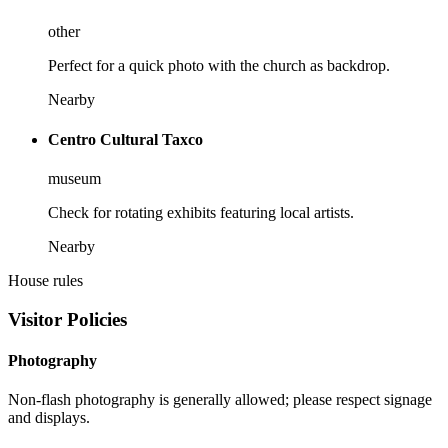
other
Perfect for a quick photo with the church as backdrop.
Nearby
Centro Cultural Taxco
museum
Check for rotating exhibits featuring local artists.
Nearby
House rules
Visitor Policies
Photography
Non-flash photography is generally allowed; please respect signage
and displays.