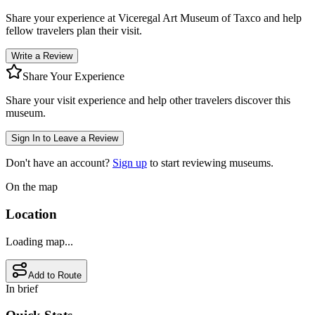
Share your experience at
Viceregal Art Museum of Taxco
and help
fellow travelers plan their visit.
Write a Review
Share Your Experience
Share your visit experience and help other travelers discover this
museum.
Sign In to Leave a Review
Don't have an account?
Sign up
to start reviewing museums.
On the map
Location
Loading map...
Add to Route
In brief