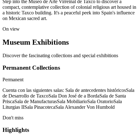
Step into the Museo de Arte Virreinal de Taxco to discover a
compact, contemplative collection of colonial religious art housed in
a historic Taxco building. It's a peaceful peek into Spain's influence
on Mexican sacred art.
On view
Museum Exhibitions
Discover the fascinating collections and special exhibitions
Permanent Collections
Permanent
Cuenta con las siguientes salas: Sala de antecedentes históricosSala
de Desarrollo de TaxcoSala Don José de a BordaSala de Santa
PriscaSala de ManufacturasSala MobiliarioSala OratorioSala
Liturgias IISala PinacotecaSala Alexander Von Humbold
Don't miss
Highlights