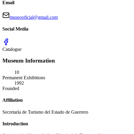
Email
museooficial@gmail.com
Social Media
Catalogue
Museum Information
10
Permanent Exhibitions
1992
Founded
Affiliation
Secretaría de Turismo del Estado de Guerrero
Introduction