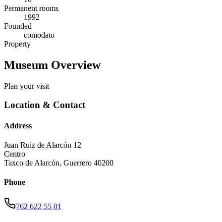
Permanent rooms
1992
Founded
comodato
Property
Museum Overview
Plan your visit
Location & Contact
Address
Juan Ruiz de Alarcón 12
Centro
Taxco de Alarcón
,
Guerrero
40200
Phone
762 622 55 01