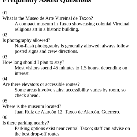
01
What is the Museo de Arte Virreinal de Taxco?
A compact museum in Taxco showcasing colonial Virreinal
religious art in a historic building.
02
Is photography allowed?
Non-flash photography is generally allowed; always follow
posted signs and crew directions.
03
How long should I plan to stay?
Most visitors spend 45 minutes to 1.5 hours, depending on
interest.
04
Are there elevators or accessible routes?
Some areas involve stairs; accessibility varies by room, so
check ahead.
05
Where is the museum located?
Juan Ruiz de Alarcón 12, Taxco de Alarcón, Guerrero.
06
Is there parking nearby?
Parking options exist near central Taxco; staff can advise on
the best drop-off routes.