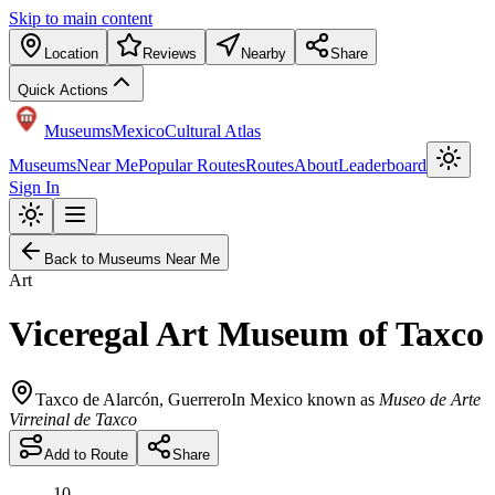
Skip to main content
Location
Reviews
Nearby
Share
Quick Actions
Museums
Mexico
Cultural Atlas
Museums
Near Me
Popular Routes
Routes
About
Leaderboard
Sign In
Back to Museums Near Me
Art
Viceregal Art Museum of Taxco
Taxco de Alarcón
,
Guerrero
In Mexico known as
Museo de Arte
Virreinal de Taxco
Add to Route
Share
10