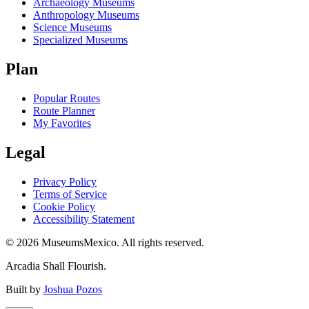
Archaeology Museums
Anthropology Museums
Science Museums
Specialized Museums
Plan
Popular Routes
Route Planner
My Favorites
Legal
Privacy Policy
Terms of Service
Cookie Policy
Accessibility Statement
©
2026
MuseumsMexico. All rights reserved.
Arcadia Shall Flourish.
Built by
Joshua Pozos