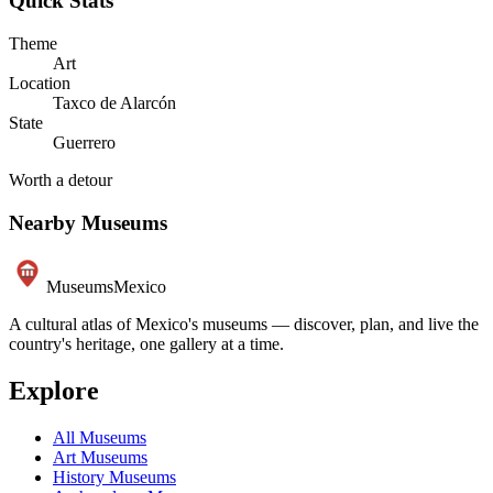
Quick Stats
Theme
Art
Location
Taxco de Alarcón
State
Guerrero
Worth a detour
Nearby Museums
Museums
Mexico
A cultural atlas of Mexico's museums — discover, plan, and live the
country's heritage, one gallery at a time.
Explore
All Museums
Art Museums
History Museums