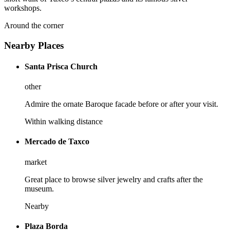
workshops.
Around the corner
Nearby Places
Santa Prisca Church
other
Admire the ornate Baroque facade before or after your visit.
Within walking distance
Mercado de Taxco
market
Great place to browse silver jewelry and crafts after the
museum.
Nearby
Plaza Borda