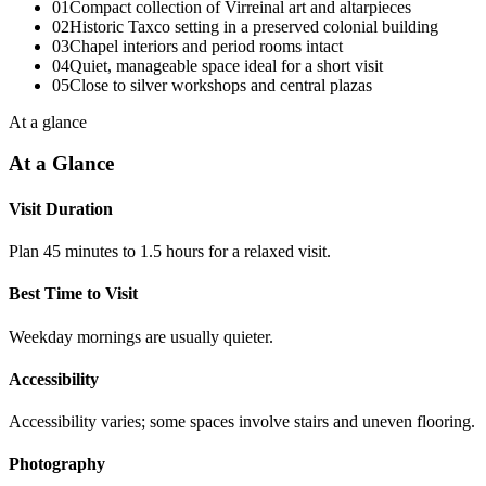
01
Compact collection of Virreinal art and altarpieces
02
Historic Taxco setting in a preserved colonial building
03
Chapel interiors and period rooms intact
04
Quiet, manageable space ideal for a short visit
05
Close to silver workshops and central plazas
At a glance
At a Glance
Visit Duration
Plan 45 minutes to 1.5 hours for a relaxed visit.
Best Time to Visit
Weekday mornings are usually quieter.
Accessibility
Accessibility varies; some spaces involve stairs and uneven flooring.
Photography