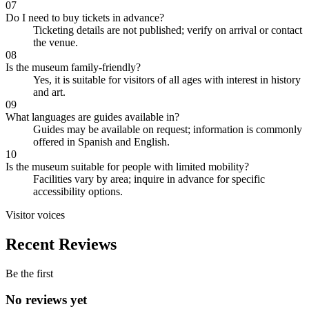
07
Do I need to buy tickets in advance?
Ticketing details are not published; verify on arrival or contact
the venue.
08
Is the museum family-friendly?
Yes, it is suitable for visitors of all ages with interest in history
and art.
09
What languages are guides available in?
Guides may be available on request; information is commonly
offered in Spanish and English.
10
Is the museum suitable for people with limited mobility?
Facilities vary by area; inquire in advance for specific
accessibility options.
Visitor voices
Recent Reviews
Be the first
No reviews yet