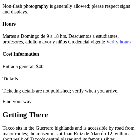
Non-flash photography is generally allowed; please respect signs
and displays.
Hours
Martes a Domingo de 9 a 18 hrs. Descuentos a estudiantes,
profesores, adulto mayor y niños Credencial vigente
Verify hours
Cost Information
Entrada general: $40
Tickets
Ticketing details are not published; verify when you arrive.
Find your way
Getting There
Taxco sits in the Guerrero highlands and is accessible by road from
major routes; the museum is at Juan Ruiz de Alarcón 12, within a
short walk of Taxco’s central plazas and its famous silver