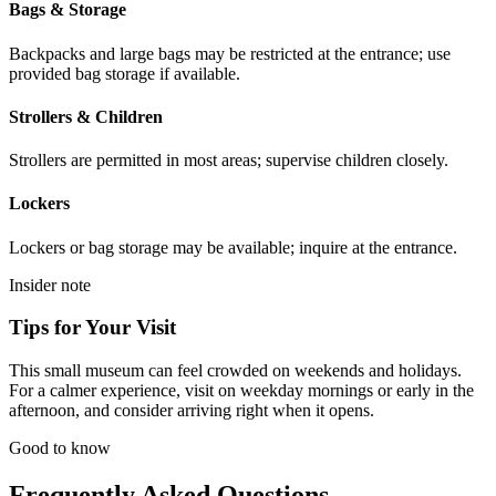
Bags & Storage
Backpacks and large bags may be restricted at the entrance; use
provided bag storage if available.
Strollers & Children
Strollers are permitted in most areas; supervise children closely.
Lockers
Lockers or bag storage may be available; inquire at the entrance.
Insider note
Tips for Your Visit
This small museum can feel crowded on weekends and holidays.
For a calmer experience, visit on weekday mornings or early in the
afternoon, and consider arriving right when it opens.
Good to know
Frequently Asked Questions