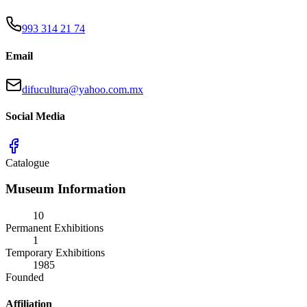
993 314 21 74
Email
difucultura@yahoo.com.mx
Social Media
Catalogue
Museum Information
10
Permanent Exhibitions
1
Temporary Exhibitions
1985
Founded
Affiliation