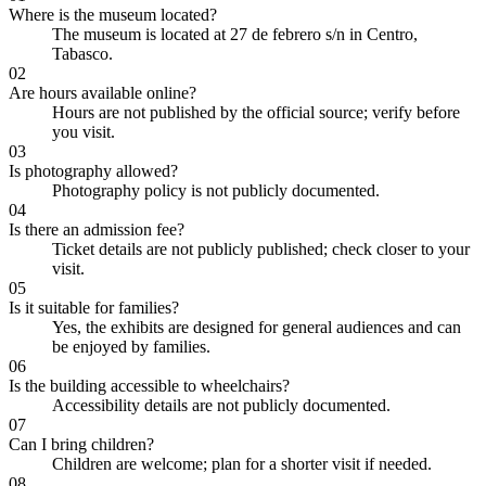
Where is the museum located?
The museum is located at 27 de febrero s/n in Centro,
Tabasco.
02
Are hours available online?
Hours are not published by the official source; verify before
you visit.
03
Is photography allowed?
Photography policy is not publicly documented.
04
Is there an admission fee?
Ticket details are not publicly published; check closer to your
visit.
05
Is it suitable for families?
Yes, the exhibits are designed for general audiences and can
be enjoyed by families.
06
Is the building accessible to wheelchairs?
Accessibility details are not publicly documented.
07
Can I bring children?
Children are welcome; plan for a shorter visit if needed.
08