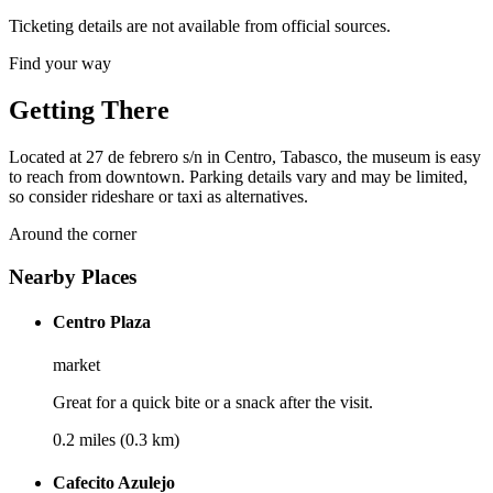
Ticketing details are not available from official sources.
Find your way
Getting There
Located at 27 de febrero s/n in Centro, Tabasco, the museum is easy
to reach from downtown. Parking details vary and may be limited,
so consider rideshare or taxi as alternatives.
Around the corner
Nearby Places
Centro Plaza
market
Great for a quick bite or a snack after the visit.
0.2 miles (0.3 km)
Cafecito Azulejo