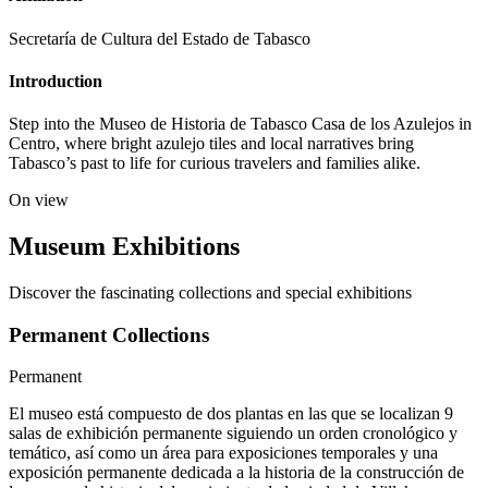
Secretaría de Cultura del Estado de Tabasco
Introduction
Step into the Museo de Historia de Tabasco Casa de los Azulejos in
Centro, where bright azulejo tiles and local narratives bring
Tabasco’s past to life for curious travelers and families alike.
On view
Museum Exhibitions
Discover the fascinating collections and special exhibitions
Permanent Collections
Permanent
El museo está compuesto de dos plantas en las que se localizan 9
salas de exhibición permanente siguiendo un orden cronológico y
temático, así como un área para exposiciones temporales y una
exposición permanente dedicada a la historia de la construcción de