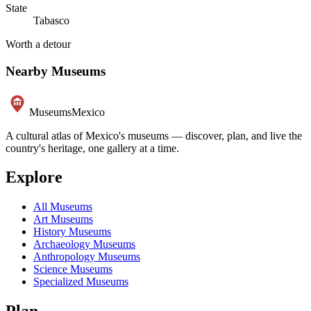
State
Tabasco
Worth a detour
Nearby Museums
Museums
Mexico
A cultural atlas of Mexico's museums — discover, plan, and live the
country's heritage, one gallery at a time.
Explore
All Museums
Art Museums
History Museums
Archaeology Museums
Anthropology Museums
Science Museums
Specialized Museums