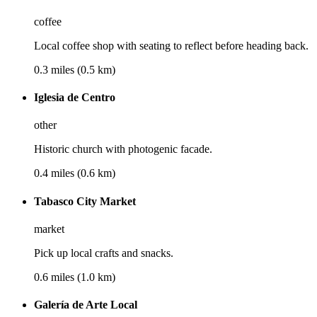
coffee
Local coffee shop with seating to reflect before heading back.
0.3 miles (0.5 km)
Iglesia de Centro
other
Historic church with photogenic facade.
0.4 miles (0.6 km)
Tabasco City Market
market
Pick up local crafts and snacks.
0.6 miles (1.0 km)
Galería de Arte Local