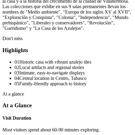
la casa y a la historia del crecimiento de la ciudad de Villahermosa.
Las colecciones que exhibe en sus 9 salas permanentes llevan los
nombres de "Medio ambiente", "Europa de los siglos XV al XVII",
"Exploración y Conquista", "Colonia", "Independencia", "Mundo
prehispánico", "Liberales y conservadores", "Revolución",
"Garridismo" y "La Casa de los Azulejos".
Don't miss
Highlights
01
Historic casa with vibrant azulejo tiles
02
Local artifacts and regional stories
03
Intimate, easy-to-navigate displays
04
Central location in Centro, Tabasco
05
Family-friendly approach to history
At a glance
At a Glance
Visit Duration
Most visitors spend about 60-90 minutes exploring.