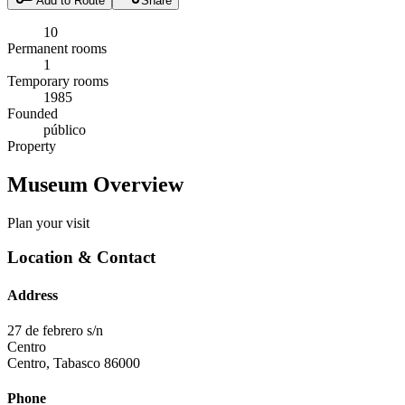
Add to Route
Share
10
Permanent rooms
1
Temporary rooms
1985
Founded
público
Property
Museum Overview
Plan your visit
Location & Contact
Address
27 de febrero s/n
Centro
Centro
,
Tabasco
86000
Phone