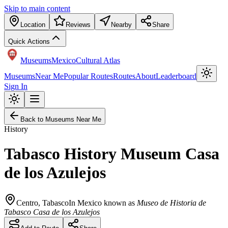
Skip to main content
Location
Reviews
Nearby
Share
Quick Actions
Museums
Mexico
Cultural Atlas
Museums
Near Me
Popular Routes
Routes
About
Leaderboard
Sign In
Back to Museums Near Me
History
Tabasco History Museum Casa
de los Azulejos
Centro
,
Tabasco
In Mexico known as
Museo de Historia de
Tabasco Casa de los Azulejos