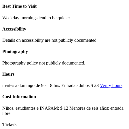
Best Time to Visit
Weekday mornings tend to be quieter.
Accessibility
Details on accessibility are not publicly documented.
Photography
Photography policy not publicly documented.
Hours
martes a domingo de 9 a 18 hrs. Entrada adultos $ 23
Verify hours
Cost Information
Niños, estudiantes e INAPAM: $ 12 Menores de seis años: entrada
libre
Tickets