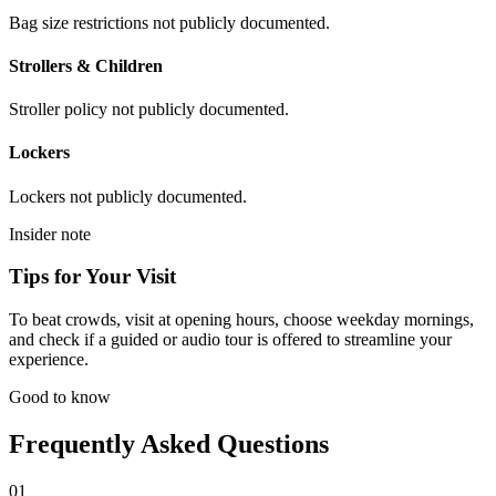
Bag size restrictions not publicly documented.
Strollers & Children
Stroller policy not publicly documented.
Lockers
Lockers not publicly documented.
Insider note
Tips for Your Visit
To beat crowds, visit at opening hours, choose weekday mornings,
and check if a guided or audio tour is offered to streamline your
experience.
Good to know
Frequently Asked Questions
01