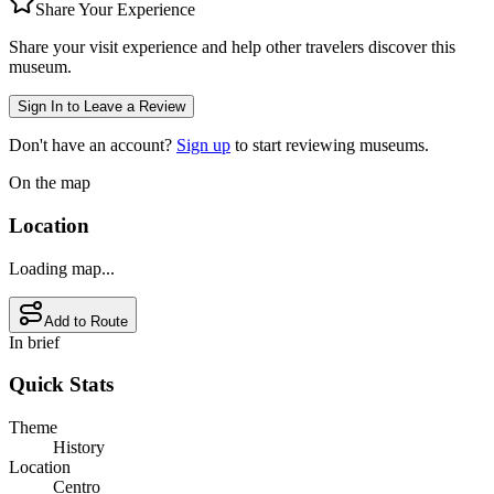
Share Your Experience
Share your visit experience and help other travelers discover this
museum.
Sign In to Leave a Review
Don't have an account?
Sign up
to start reviewing museums.
On the map
Location
Loading map...
Add to Route
In brief
Quick Stats
Theme
History
Location
Centro