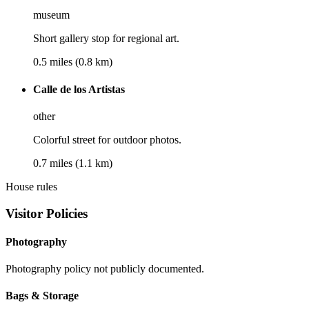
museum
Short gallery stop for regional art.
0.5 miles (0.8 km)
Calle de los Artistas
other
Colorful street for outdoor photos.
0.7 miles (1.1 km)
House rules
Visitor Policies
Photography
Photography policy not publicly documented.
Bags & Storage