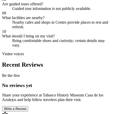
Are guided tours offered?
Guided tour information is not publicly available.
09
What facilities are nearby?
Nearby cafes and shops in Centro provide places to rest and
refresh.
10
What should I bring on my visit?
Bring comfortable shoes and curiosity; certain details may
vary.
Visitor voices
Recent Reviews
Be the first
No reviews yet
Share your experience at
Tabasco History Museum Casa de los
Azulejos
and help fellow travelers plan their visit.
Write a Review