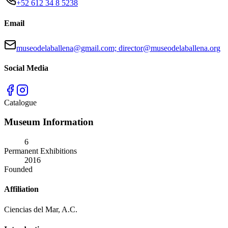
+52 612 34 8 5238
Email
museodelaballena@gmail.com; director@museodelaballena.org
Social Media
Catalogue
Museum Information
6
Permanent Exhibitions
2016
Founded
Affiliation
Ciencias del Mar, A.C.