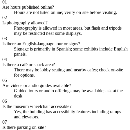
01
Are hours published online?
Hours are not listed online; verify on-site before visiting.
02
Is photography allowed?
Photography is allowed in most areas, but flash and tripods
may be restricted near some displays.
03
Is there an English-language tour or signs?
Signage is primarily in Spanish; some exhibits include English
panels.
04
Is there a café or snack area?
There may be lobby seating and nearby cafes; check on-site
for options.
05
Are videos or audio guides available?
Guided tours or audio offerings may be available; ask at the
desk.
06
Is the museum wheelchair accessible?
Yes, the building has accessibility features including ramps
and elevators.
07
Is there parking on-site?