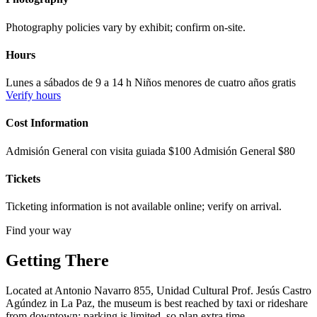
Photography policies vary by exhibit; confirm on-site.
Hours
Lunes a sábados de 9 a 14 h Niños menores de cuatro años gratis
Verify hours
Cost Information
Admisión General con visita guiada $100 Admisión General $80
Tickets
Ticketing information is not available online; verify on arrival.
Find your way
Getting There
Located at Antonio Navarro 855, Unidad Cultural Prof. Jesús Castro
Agúndez in La Paz, the museum is best reached by taxi or rideshare
from downtown; parking is limited, so plan extra time.