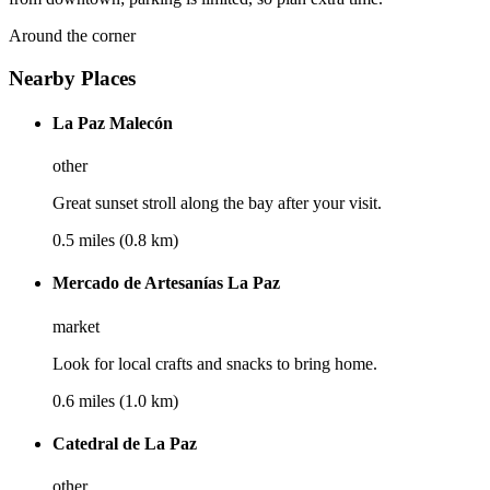
Around the corner
Nearby Places
La Paz Malecón
other
Great sunset stroll along the bay after your visit.
0.5 miles (0.8 km)
Mercado de Artesanías La Paz
market
Look for local crafts and snacks to bring home.
0.6 miles (1.0 km)
Catedral de La Paz
other