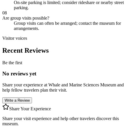
On-site parking is limited; consider rideshare or nearby street
parking.
08
Are group visits possible?
Group visits can often be arranged; contact the museum for
arrangements.
Visitor voices
Recent Reviews
Be the first
No reviews yet
Share your experience at
Whale and Marine Sciences Museum
and
help fellow travelers plan their visit.
Write a Review
Share Your Experience
Share your visit experience and help other travelers discover this
museum.