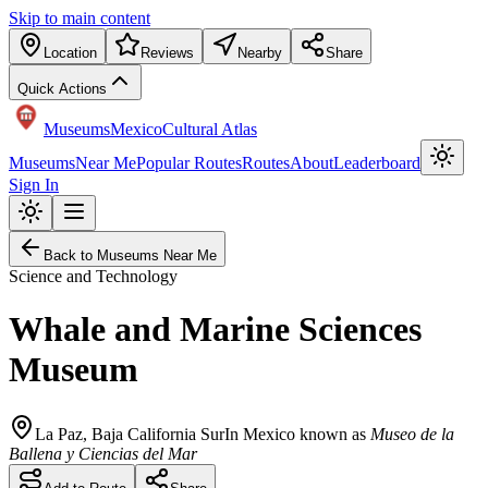
Skip to main content
Location
Reviews
Nearby
Share
Quick Actions
Museums
Mexico
Cultural Atlas
Museums
Near Me
Popular Routes
Routes
About
Leaderboard
Sign In
Back to Museums Near Me
Science and Technology
Whale and Marine Sciences
Museum
La Paz
,
Baja California Sur
In Mexico known as
Museo de la
Ballena y Ciencias del Mar