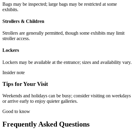
Bags may be inspected; large bags may be restricted at some
exhibits.
Strollers & Children
Strollers are generally permitted, though some exhibits may limit
stroller access.
Lockers
Lockers may be available at the entrance; sizes and availability vary.
Insider note
Tips for Your Visit
Weekends and holidays can be busy; consider visiting on weekdays
or arrive early to enjoy quieter galleries.
Good to know
Frequently Asked Questions