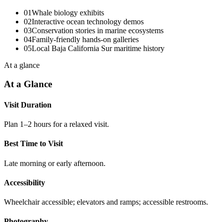
01
Whale biology exhibits
02
Interactive ocean technology demos
03
Conservation stories in marine ecosystems
04
Family-friendly hands-on galleries
05
Local Baja California Sur maritime history
At a glance
At a Glance
Visit Duration
Plan 1–2 hours for a relaxed visit.
Best Time to Visit
Late morning or early afternoon.
Accessibility
Wheelchair accessible; elevators and ramps; accessible restrooms.
Photography