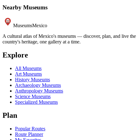
Nearby Museums
Museums
Mexico
A cultural atlas of Mexico's museums — discover, plan, and live the
country's heritage, one gallery at a time.
Explore
All Museums
Art Museums
History Museums
Archaeology Museums
Anthropology Museums
Science Museums
Specialized Museums
Plan
Popular Routes
Route Planner
My Favorites