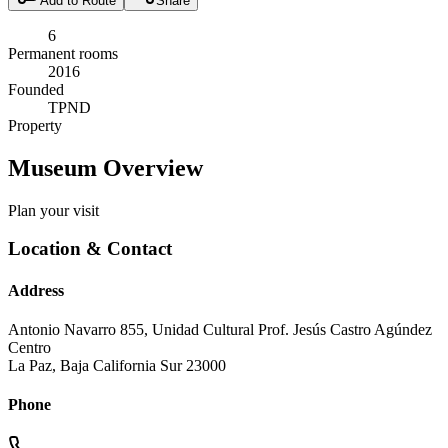
Add to Route
Share
6
Permanent rooms
2016
Founded
TPND
Property
Museum Overview
Plan your visit
Location & Contact
Address
Antonio Navarro 855, Unidad Cultural Prof. Jesús Castro Agúndez
Centro
La Paz
,
Baja California Sur
23000
Phone