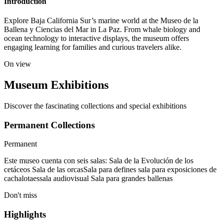
Introduction
Explore Baja California Sur’s marine world at the Museo de la
Ballena y Ciencias del Mar in La Paz. From whale biology and
ocean technology to interactive displays, the museum offers
engaging learning for families and curious travelers alike.
On view
Museum Exhibitions
Discover the fascinating collections and special exhibitions
Permanent Collections
Permanent
Este museo cuenta con seis salas: Sala de la Evolución de los
cetáceos Sala de las orcasSala para defines sala para exposiciones de
cachalotaessala audiovisual Sala para grandes ballenas
Don't miss
Highlights