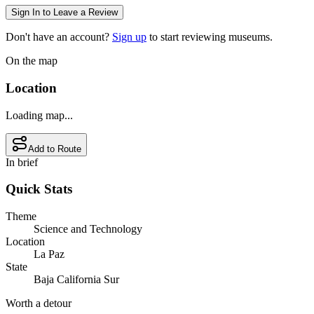
Sign In to Leave a Review
Don't have an account?
Sign up
to start reviewing museums.
On the map
Location
Loading map...
Add to Route
In brief
Quick Stats
Theme
Science and Technology
Location
La Paz
State
Baja California Sur
Worth a detour