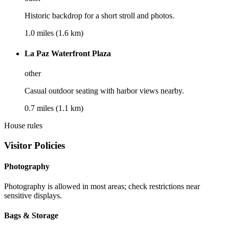
Historic backdrop for a short stroll and photos.
1.0 miles (1.6 km)
La Paz Waterfront Plaza
other
Casual outdoor seating with harbor views nearby.
0.7 miles (1.1 km)
House rules
Visitor Policies
Photography
Photography is allowed in most areas; check restrictions near
sensitive displays.
Bags & Storage