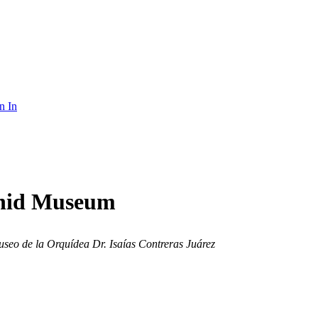
n In
rchid Museum
seo de la Orquídea Dr. Isaías Contreras Juárez