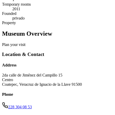
Temporary rooms
2011
Founded
privado
Property
Museum Overview
Plan your visit
Location & Contact
Address
2da calle de Jiménez del Campillo 15
Centro
Coatepec
,
Veracruz de Ignacio de la Llave
91500
Phone
228 304 08 53