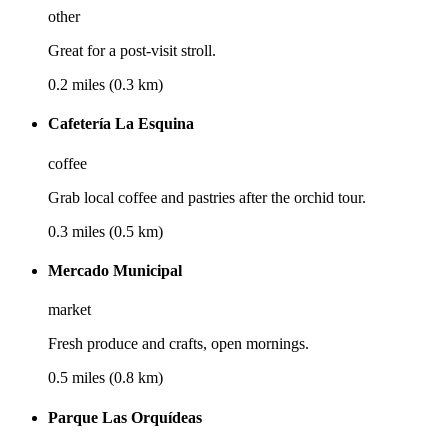
other
Great for a post-visit stroll.
0.2 miles (0.3 km)
Cafetería La Esquina
coffee
Grab local coffee and pastries after the orchid tour.
0.3 miles (0.5 km)
Mercado Municipal
market
Fresh produce and crafts, open mornings.
0.5 miles (0.8 km)
Parque Las Orquídeas