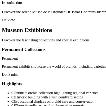
Introduction
Discover the serene Museo de la Orquídea Dr. Isaías Contreras Juárez i
On view
Museum Exhibitions
Discover the fascinating collections and special exhibitions
Permanent Collections
Permanent
Permanent exhibits showcase the world of orchids, including varieties
Don't miss
Highlights
01
Intimate orchid collection highlighting regional varieties
02
Historic building with a lush courtyard setting
03
Educational displays on orchid care and conservation
04
Photo-friendly spaces for vibrant plant portraits