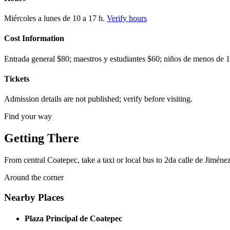
Miércoles a lunes de 10 a 17 h.
Verify hours
Cost Information
Entrada general $80; maestros y estudiantes $60; niños de menos de 1.
Tickets
Admission details are not published; verify before visiting.
Find your way
Getting There
From central Coatepec, take a taxi or local bus to 2da calle de Jiméne
Around the corner
Nearby Places
Plaza Principal de Coatepec