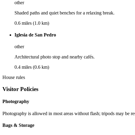
other
Shaded paths and quiet benches for a relaxing break.
0.6 miles (1.0 km)
Iglesia de San Pedro
other
Architectural photo stop and nearby cafés.
0.4 miles (0.6 km)
House rules
Visitor Policies
Photography
Photography is allowed in most areas without flash; tripods may be res
Bags & Storage