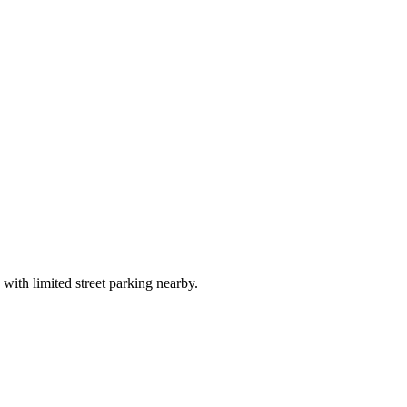
 with limited street parking nearby.