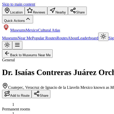
Skip to main content
Location
Reviews
Nearby
Share
Quick Actions
Museums
Mexico
Cultural Atlas
Museums
Near Me
Popular Routes
Routes
About
Leaderboard
Sig
Back to Museums Near Me
General
Dr. Isaías Contreras Juárez O
Coatepec
,
Veracruz de Ignacio de la Llave
In Mexico known as
Mu
Add to Route
Share
1
Permanent rooms
1