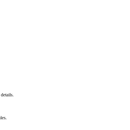
details.
les.