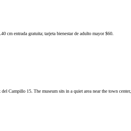
40 cm entrada gratuita; tarjeta bienestar de adulto mayor $60.
z del Campillo 15. The museum sits in a quiet area near the town center,