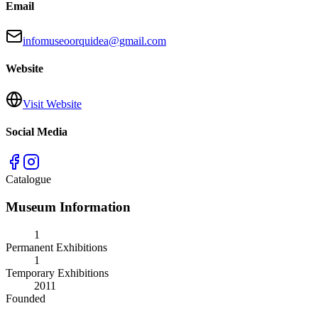
Email
infomuseoorquidea@gmail.com
Website
Visit Website
Social Media
Catalogue
Museum Information
1
Permanent Exhibitions
1
Temporary Exhibitions
2011
Founded