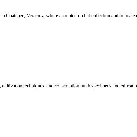
n Coatepec, Veracruz, where a curated orchid collection and intimate dis
, cultivation techniques, and conservation, with specimens and educatio