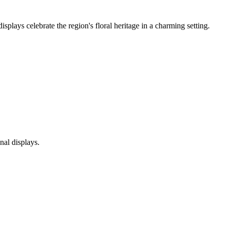
plays celebrate the region's floral heritage in a charming setting.
nal displays.