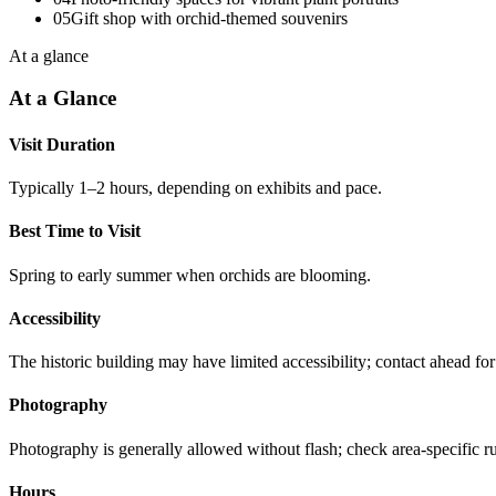
05
Gift shop with orchid-themed souvenirs
At a glance
At a Glance
Visit Duration
Typically 1–2 hours, depending on exhibits and pace.
Best Time to Visit
Spring to early summer when orchids are blooming.
Accessibility
The historic building may have limited accessibility; contact ahead for 
Photography
Photography is generally allowed without flash; check area-specific ru
Hours