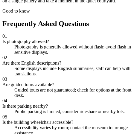
on a single gallery and take a moment in the quiet courtyard.
Good to know
Frequently Asked Questions
01
Is photography allowed?
Photography is generally allowed without flash; avoid flash in
sensitive displays.
02
Are there English descriptions?
Some displays include English summaries; staff can help with
translations.
03
Are guided tours available?
Guided tours are not guaranteed; check for options at the front
desk.
04
Is there parking nearby?
Public parking is limited; consider rideshare or nearby lots.
05
Is the building wheelchair accessible?
Accessibility varies by room; contact the museum to arrange
assistance.