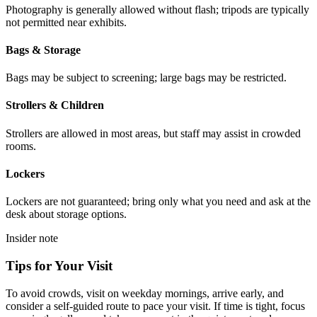
Photography is generally allowed without flash; tripods are typically
not permitted near exhibits.
Bags & Storage
Bags may be subject to screening; large bags may be restricted.
Strollers & Children
Strollers are allowed in most areas, but staff may assist in crowded
rooms.
Lockers
Lockers are not guaranteed; bring only what you need and ask at the
desk about storage options.
Insider note
Tips for Your Visit
To avoid crowds, visit on weekday mornings, arrive early, and
consider a self-guided route to pace your visit. If time is tight, focus