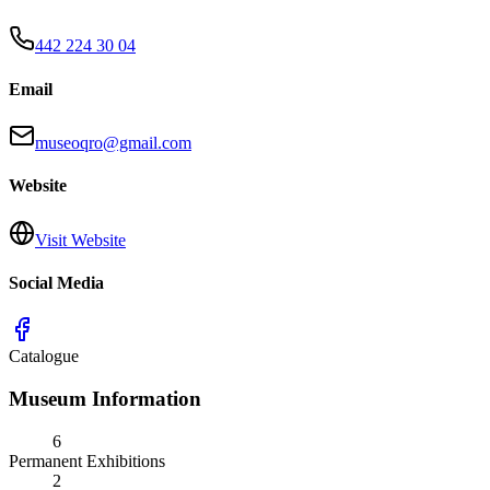
442 224 30 04
Email
museoqro@gmail.com
Website
Visit Website
Social Media
Catalogue
Museum Information
6
Permanent Exhibitions
2