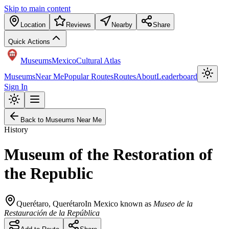
Skip to main content
Location
Reviews
Nearby
Share
Quick Actions
Museums
Mexico
Cultural Atlas
Museums
Near Me
Popular Routes
Routes
About
Leaderboard
Sign In
Back to Museums Near Me
History
Museum of the Restoration of
the Republic
Querétaro
,
Querétaro
In Mexico known as
Museo de la
Restauración de la República