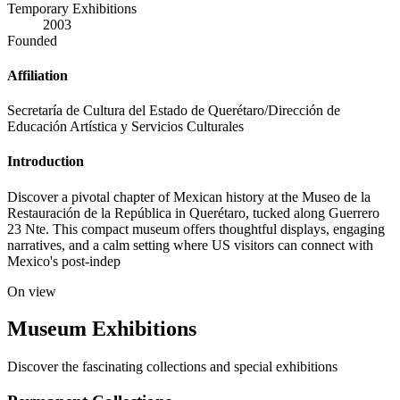
Temporary Exhibitions
2003
Founded
Affiliation
Secretaría de Cultura del Estado de Querétaro/Dirección de
Educación Artística y Servicios Culturales
Introduction
Discover a pivotal chapter of Mexican history at the Museo de la
Restauración de la República in Querétaro, tucked along Guerrero
23 Nte. This compact museum offers thoughtful displays, engaging
narratives, and a calm setting where US visitors can connect with
Mexico's post-indep
On view
Museum Exhibitions
Discover the fascinating collections and special exhibitions