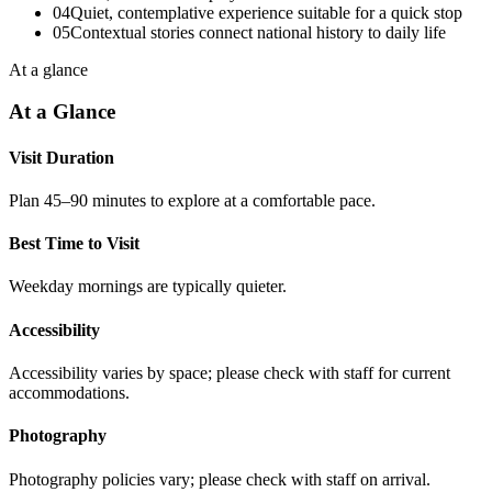
04
Quiet, contemplative experience suitable for a quick stop
05
Contextual stories connect national history to daily life
At a glance
At a Glance
Visit Duration
Plan 45–90 minutes to explore at a comfortable pace.
Best Time to Visit
Weekday mornings are typically quieter.
Accessibility
Accessibility varies by space; please check with staff for current
accommodations.
Photography
Photography policies vary; please check with staff on arrival.