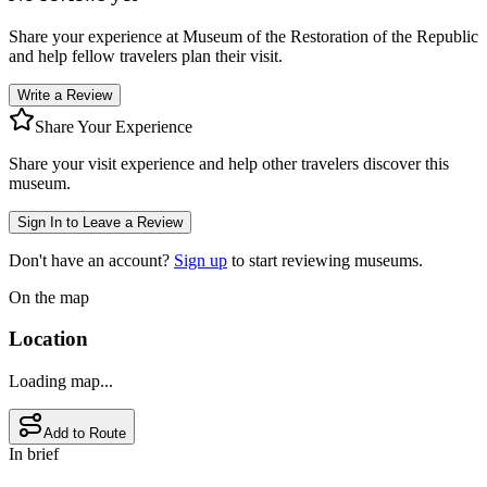
Share your experience at
Museum of the Restoration of the Republic
and help fellow travelers plan their visit.
Write a Review
Share Your Experience
Share your visit experience and help other travelers discover this
museum.
Sign In to Leave a Review
Don't have an account?
Sign up
to start reviewing museums.
On the map
Location
Loading map...
Add to Route
In brief