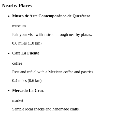
Nearby Places
Museo de Arte Contemporáneo de Querétaro
museum
Pair your visit with a stroll through nearby plazas.
0.6 miles (1.0 km)
Café La Fuente
coffee
Rest and refuel with a Mexican coffee and pastries.
0.4 miles (0.6 km)
Mercado La Cruz
market
Sample local snacks and handmade crafts.