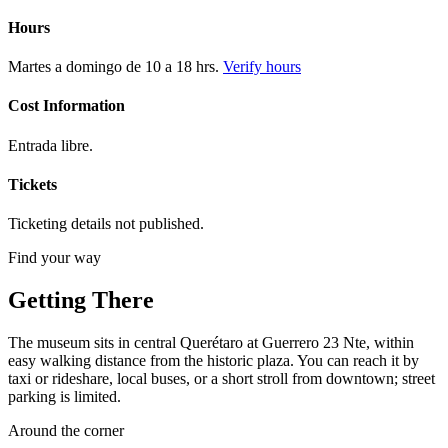
Hours
Martes a domingo de 10 a 18 hrs.
Verify hours
Cost Information
Entrada libre.
Tickets
Ticketing details not published.
Find your way
Getting There
The museum sits in central Querétaro at Guerrero 23 Nte, within
easy walking distance from the historic plaza. You can reach it by
taxi or rideshare, local buses, or a short stroll from downtown; street
parking is limited.
Around the corner