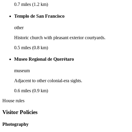
0.7 miles (1.2 km)
Templo de San Francisco
other
Historic church with pleasant exterior courtyards.
0.5 miles (0.8 km)
Museo Regional de Querétaro
museum
Adjacent to other colonial-era sights.
0.6 miles (0.9 km)
House rules
Visitor Policies
Photography