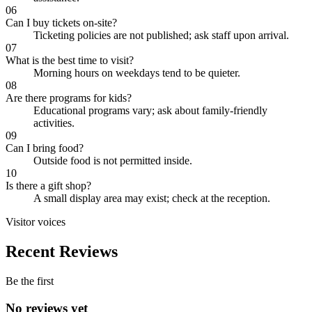
06
Can I buy tickets on-site?
Ticketing policies are not published; ask staff upon arrival.
07
What is the best time to visit?
Morning hours on weekdays tend to be quieter.
08
Are there programs for kids?
Educational programs vary; ask about family-friendly
activities.
09
Can I bring food?
Outside food is not permitted inside.
10
Is there a gift shop?
A small display area may exist; check at the reception.
Visitor voices
Recent Reviews
Be the first
No reviews yet