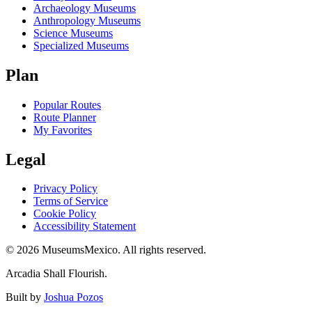
Archaeology Museums
Anthropology Museums
Science Museums
Specialized Museums
Plan
Popular Routes
Route Planner
My Favorites
Legal
Privacy Policy
Terms of Service
Cookie Policy
Accessibility Statement
©
2026
MuseumsMexico. All rights reserved.
Arcadia Shall Flourish.
Built by
Joshua Pozos