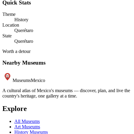
Quick Stats
Theme
History
Location
Querétaro
State
Querétaro
Worth a detour
Nearby Museums
Museums
Mexico
A cultural atlas of Mexico's museums — discover, plan, and live the
country's heritage, one gallery at a time.
Explore
All Museums
Art Museums
History Museums