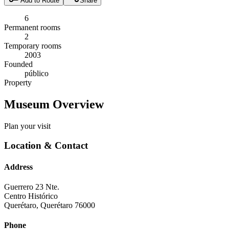
Add to Route
Share
6
Permanent rooms
2
Temporary rooms
2003
Founded
público
Property
Museum Overview
Plan your visit
Location & Contact
Address
Guerrero 23 Nte.
Centro Histórico
Querétaro
,
Querétaro
76000
Phone