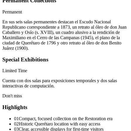
Permanent Collections
Permanent
En sus seis salas permanentes destacan el Escudo Nacional
Republicano correspondiente a 1873, un retrato al óleo de don Juan
Caballero y Osío (s. XVIII), un cuadro alusivo a la rendición de
Maximiliano en el Cerro de las Campanas (1945), el plano de la
ciudad de Querétaro de 1796 y otro retrato al óleo de don Benito
Juárez (1900).
Special Exhibitions
Limited Time
Cuenta con dos salas para exposiciones temporales y dos salas
interactivas de computación.
Don't miss
Highlights
01
Compact, focused collection on the Restoration era
02
Historic Querétaro location with easy access
03
Clear, accessible displays for first-time visitors