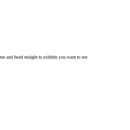
ime and head straight to exhibits you want to see.