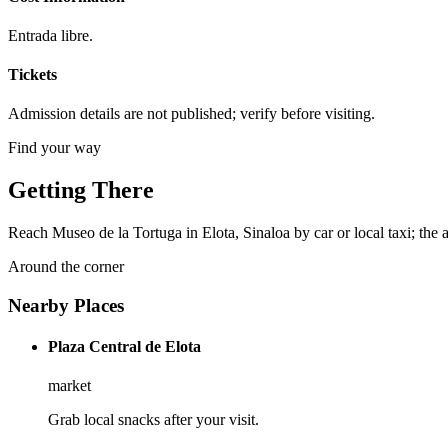
Entrada libre.
Tickets
Admission details are not published; verify before visiting.
Find your way
Getting There
Reach Museo de la Tortuga in Elota, Sinaloa by car or local taxi; the a
Around the corner
Nearby Places
Plaza Central de Elota
market
Grab local snacks after your visit.