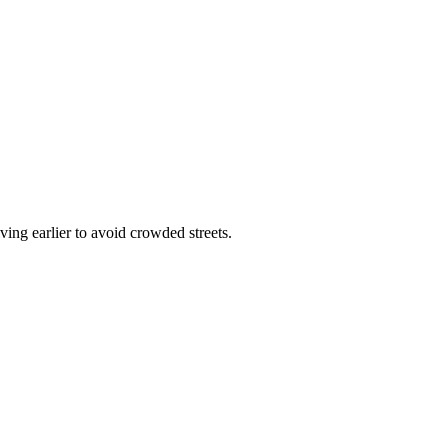
ving earlier to avoid crowded streets.