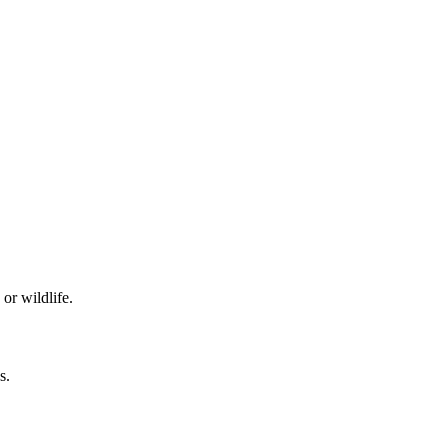
or wildlife.
s.