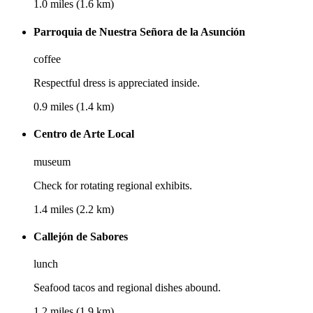
1.0 miles (1.6 km)
Parroquia de Nuestra Señora de la Asunción
coffee
Respectful dress is appreciated inside.
0.9 miles (1.4 km)
Centro de Arte Local
museum
Check for rotating regional exhibits.
1.4 miles (2.2 km)
Callejón de Sabores
lunch
Seafood tacos and regional dishes abound.
1.2 miles (1.9 km)