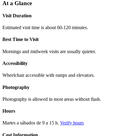
At a Glance
Visit Duration
Estimated visit time is about 60-120 minutes.
Best Time to Visit
Mornings and midweek visits are usually quieter.
Accessibility
Wheelchair accessible with ramps and elevators.
Photography
Photography is allowed in most areas without flash.
Hours
Martes a sábados de 9 a 15 h.
Verify hours
Cost Information