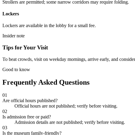
Strollers are permitted; some narrow corridors may require folding.
Lockers
Lockers are available in the lobby for a small fee.
Insider note
Tips for Your Visit
To beat crowds, visit on weekday mornings, arrive early, and consider 
Good to know
Frequently Asked Questions
01
Are official hours published?
Official hours are not published; verify before visiting.
02
Is admission free or paid?
Admission details are not published; verify before visiting.
03
Is the museum family-friendly?