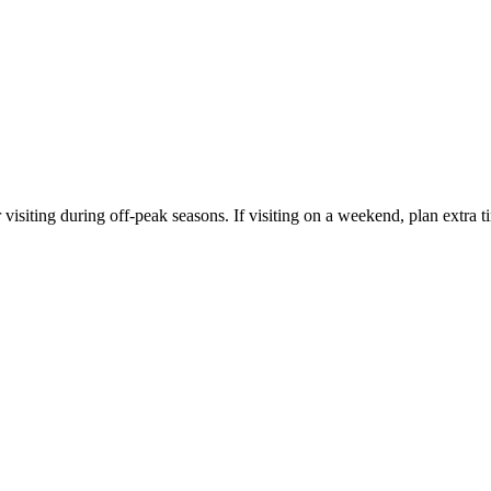
visiting during off-peak seasons. If visiting on a weekend, plan extra t