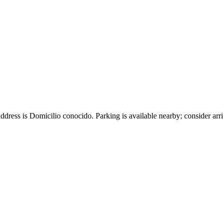
ddress is Domicilio conocido. Parking is available nearby; consider arri