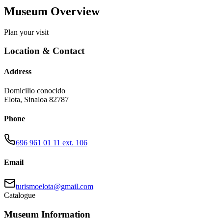
Museum Overview
Plan your visit
Location & Contact
Address
Domicilio conocido
Elota
,
Sinaloa
82787
Phone
696 961 01 11 ext. 106
Email
turismoelota@gmail.com
Catalogue
Museum Information