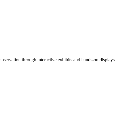
 conservation through interactive exhibits and hands-on displays.