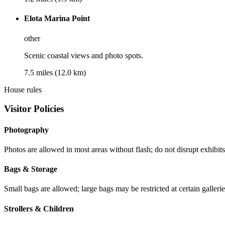
Elota Marina Point
other
Scenic coastal views and photo spots.
7.5 miles (12.0 km)
House rules
Visitor Policies
Photography
Photos are allowed in most areas without flash; do not disrupt exhibits 
Bags & Storage
Small bags are allowed; large bags may be restricted at certain gallerie
Strollers & Children