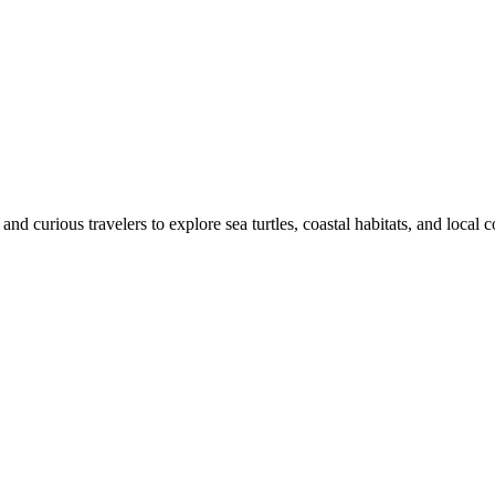
 and curious travelers to explore sea turtles, coastal habitats, and local