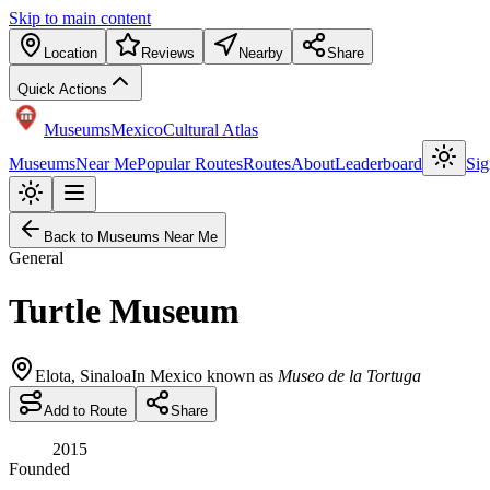
Skip to main content
Location
Reviews
Nearby
Share
Quick Actions
Museums
Mexico
Cultural Atlas
Museums
Near Me
Popular Routes
Routes
About
Leaderboard
Sig
Back to Museums Near Me
General
Turtle Museum
Elota
,
Sinaloa
In Mexico known as
Museo de la Tortuga
Add to Route
Share
2015
Founded