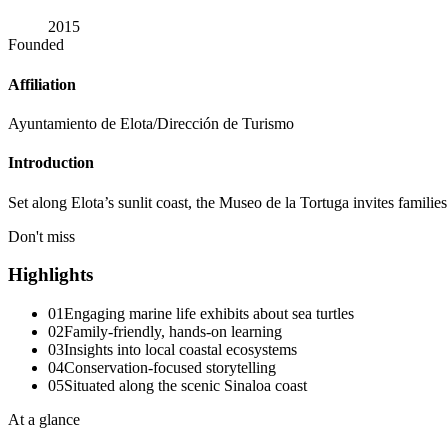
2015
Founded
Affiliation
Ayuntamiento de Elota/Dirección de Turismo
Introduction
Set along Elota’s sunlit coast, the Museo de la Tortuga invites families
Don't miss
Highlights
01
Engaging marine life exhibits about sea turtles
02
Family-friendly, hands-on learning
03
Insights into local coastal ecosystems
04
Conservation-focused storytelling
05
Situated along the scenic Sinaloa coast
At a glance