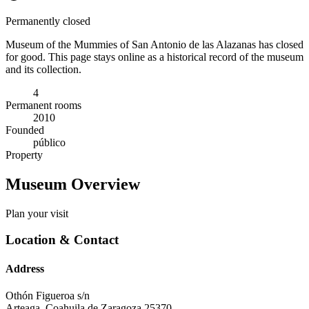
Permanently closed
Museum of the Mummies of San Antonio de las Alazanas has closed
for good. This page stays online as a historical record of the museum
and its collection.
4
Permanent rooms
2010
Founded
público
Property
Museum Overview
Plan your visit
Location & Contact
Address
Othón Figueroa s/n
Arteaga
,
Coahuila de Zaragoza
25370