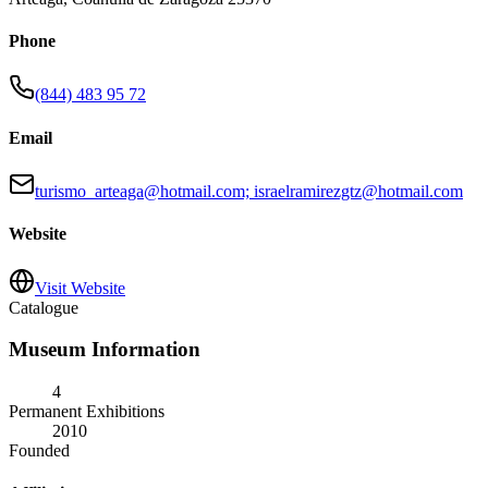
Phone
(844) 483 95 72
Email
turismo_arteaga@hotmail.com; israelramirezgtz@hotmail.com
Website
Visit Website
Catalogue
Museum Information
4
Permanent Exhibitions
2010
Founded