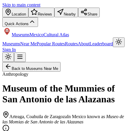
Skip to main content
Location
Reviews
Nearby
Share
Quick Actions
Museums
Mexico
Cultural Atlas
Museums
Near Me
Popular Routes
Routes
About
Leaderboard
Sign In
Back to Museums Near Me
Anthropology
Museum of the Mummies of
San Antonio de las Alazanas
Arteaga
,
Coahuila de Zaragoza
In Mexico known as
Museo de
las Momias de San Antonio de las Alazanas