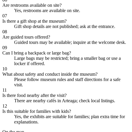
Are restrooms available on site?
Yes, restrooms are available on site.
07
Is there a gift shop at the museum?
Gift shop details are not published; ask at the entrance.
08
Are guided tours offered?
Guided tours may be available; inquire at the welcome desk.
09
Can I bring a backpack or large bag?
Large bags may be restricted; bring a smaller bag or use a
locker if offered.
10
What about safety and conduct inside the museum?
Please follow museum rules and staff directions for a safe
visit.
11
Is there food nearby after the visit?
There are nearby cafés in Arteaga; check local listings.
12
Is this suitable for families with kids?
Yes, the exhibits are suitable for families; plan extra time for
explanations.
On the map