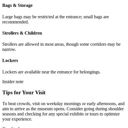
Bags & Storage
Large bags may be restricted at the entrance; small bags are
recommended.
Strollers & Children
Strollers are allowed in most areas, though some corridors may be
narrow.
Lockers
Lockers are available near the entrance for belongings.
Insider note
Tips for Your Visit
To beat crowds, visit on weekday mornings or early afternoons, and
aim to arrive as the museum opens. Consider going during shoulder
seasons and checking for any special exhibits or tours to optimize
your experience.