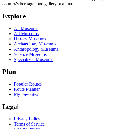
country's heritage, one gallery at a time.
Explore
All Museums
Art Museums
History Museums
Archaeology Museums
Anthropology Museums
Science Museums
Specialized Museums
Plan
Popular Routes
Route Planner
My Favorites
Legal
Privacy Policy
Terms of Service