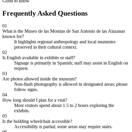
Good to know
Frequently Asked Questions
01
What is the Museo de las Momias de San Antonio de las Alazanas
known for?
It highlights regional anthropology and local mummies
preserved in their cultural context.
02
Is English available in exhibits or staff?
Signage is primarily in Spanish; staff may assist in English on
request.
03
Are photos allowed inside the museum?
Non-flash photography is allowed in designated areas; please
follow signs.
04
How long should I plan for a visit?
Most visitors spend about 1.5 to 2 hours exploring the
exhibits.
05
Is the building wheelchair accessible?
Accessibility is partial; some areas may require stairs.
06