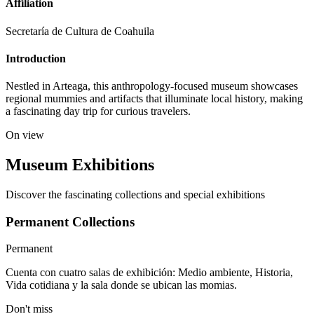
Affiliation
Secretaría de Cultura de Coahuila
Introduction
Nestled in Arteaga, this anthropology-focused museum showcases
regional mummies and artifacts that illuminate local history, making
a fascinating day trip for curious travelers.
On view
Museum Exhibitions
Discover the fascinating collections and special exhibitions
Permanent Collections
Permanent
Cuenta con cuatro salas de exhibición: Medio ambiente, Historia,
Vida cotidiana y la sala donde se ubican las momias.
Don't miss