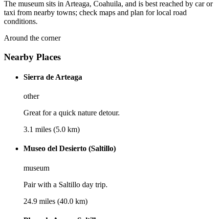
The museum sits in Arteaga, Coahuila, and is best reached by car or
taxi from nearby towns; check maps and plan for local road
conditions.
Around the corner
Nearby Places
Sierra de Arteaga
other
Great for a quick nature detour.
3.1 miles (5.0 km)
Museo del Desierto (Saltillo)
museum
Pair with a Saltillo day trip.
24.9 miles (40.0 km)