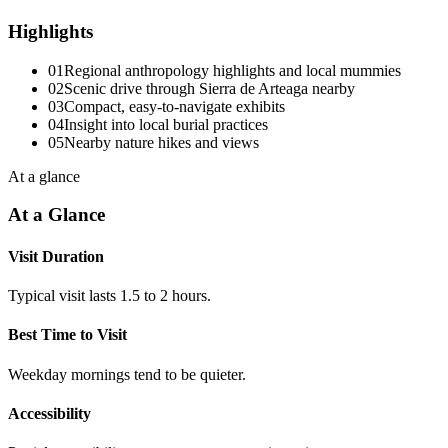
Highlights
01
Regional anthropology highlights and local mummies
02
Scenic drive through Sierra de Arteaga nearby
03
Compact, easy-to-navigate exhibits
04
Insight into local burial practices
05
Nearby nature hikes and views
At a glance
At a Glance
Visit Duration
Typical visit lasts 1.5 to 2 hours.
Best Time to Visit
Weekday mornings tend to be quieter.
Accessibility