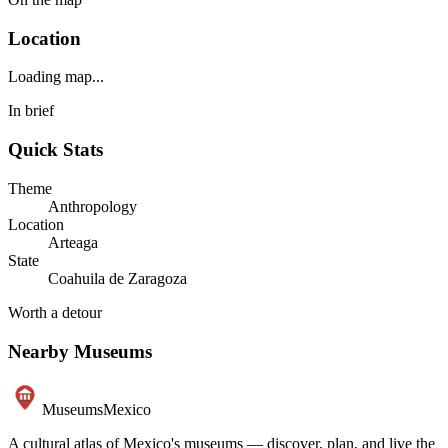
Location
Loading map...
In brief
Quick Stats
Theme
Anthropology
Location
Arteaga
State
Coahuila de Zaragoza
Worth a detour
Nearby Museums
Museums
Mexico
A cultural atlas of Mexico's museums — discover, plan, and live the