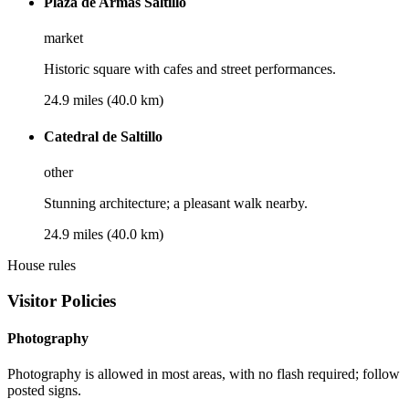
Plaza de Armas Saltillo
market
Historic square with cafes and street performances.
24.9 miles (40.0 km)
Catedral de Saltillo
other
Stunning architecture; a pleasant walk nearby.
24.9 miles (40.0 km)
House rules
Visitor Policies
Photography
Photography is allowed in most areas, with no flash required; follow
posted signs.