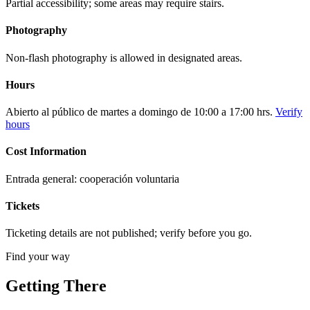
Partial accessibility; some areas may require stairs.
Photography
Non-flash photography is allowed in designated areas.
Hours
Abierto al público de martes a domingo de 10:00 a 17:00 hrs.
Verify
hours
Cost Information
Entrada general: cooperación voluntaria
Tickets
Ticketing details are not published; verify before you go.
Find your way
Getting There