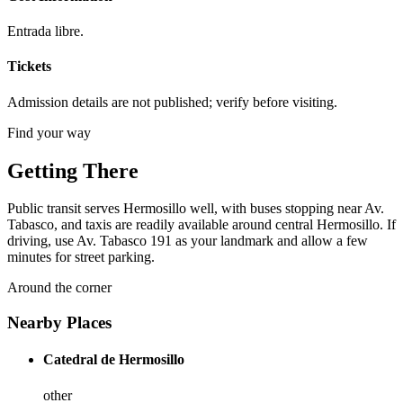
Entrada libre.
Tickets
Admission details are not published; verify before visiting.
Find your way
Getting There
Public transit serves Hermosillo well, with buses stopping near Av.
Tabasco, and taxis are readily available around central Hermosillo. If
driving, use Av. Tabasco 191 as your landmark and allow a few
minutes for street parking.
Around the corner
Nearby Places
Catedral de Hermosillo
other