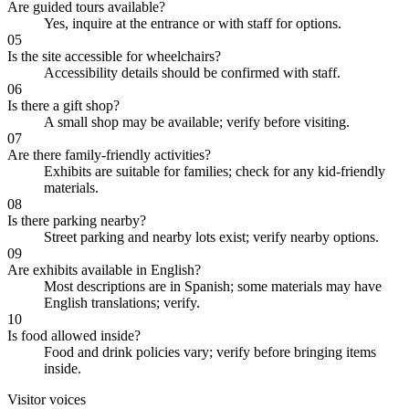
Are guided tours available?
Yes, inquire at the entrance or with staff for options.
05
Is the site accessible for wheelchairs?
Accessibility details should be confirmed with staff.
06
Is there a gift shop?
A small shop may be available; verify before visiting.
07
Are there family-friendly activities?
Exhibits are suitable for families; check for any kid-friendly
materials.
08
Is there parking nearby?
Street parking and nearby lots exist; verify nearby options.
09
Are exhibits available in English?
Most descriptions are in Spanish; some materials may have
English translations; verify.
10
Is food allowed inside?
Food and drink policies vary; verify before bringing items
inside.
Visitor voices