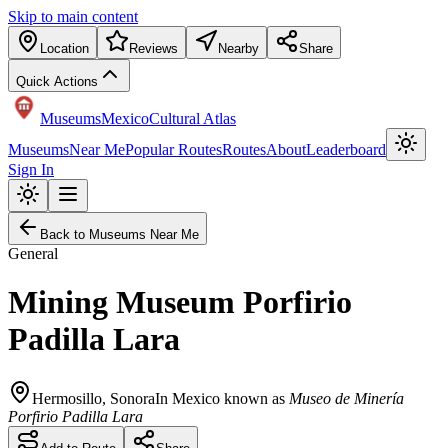
Skip to main content
Location
Reviews
Nearby
Share
Quick Actions
Museums
Mexico
Cultural Atlas
Museums
Near Me
Popular Routes
Routes
About
Leaderboard
Sign In
Back to Museums Near Me
General
Mining Museum Porfirio
Padilla Lara
Hermosillo
,
Sonora
In Mexico known as
Museo de Minería
Porfirio Padilla Lara