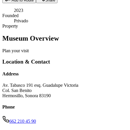
Add to Route
Share
2023
Founded
Privado
Property
Museum Overview
Plan your visit
Location & Contact
Address
Av. Tabasco 191 esq. Guadalupe Victoria
Col. San Benito
Hermosillo
,
Sonora
83190
Phone
662 210 45 90