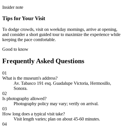
Insider note
Tips for Your Visit
To dodge crowds, visit on weekday mornings, arrive at opening,
and consider a short guided tour to maximize the experience while
keeping the pace comfortable.
Good to know
Frequently Asked Questions
01
What is the museum's address?
Av. Tabasco 191 esq. Guadalupe Victoria, Hermosillo,
Sonora.
02
Is photography allowed?
Photography policy may vary; verify on arrival.
03
How long does a typical visit take?
Visit length varies; plan on about 45-60 minutes.
04