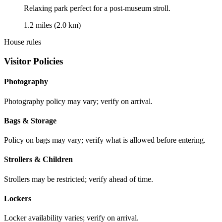
Relaxing park perfect for a post-museum stroll.
1.2 miles (2.0 km)
House rules
Visitor Policies
Photography
Photography policy may vary; verify on arrival.
Bags & Storage
Policy on bags may vary; verify what is allowed before entering.
Strollers & Children
Strollers may be restricted; verify ahead of time.
Lockers
Locker availability varies; verify on arrival.