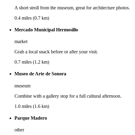
A short stroll from the museum, great for architecture photos.
0.4 miles (0.7 km)
Mercado Municipal Hermosillo
market
Grab a local snack before or after your visit.
0.7 miles (1.2 km)
Museo de Arte de Sonora
museum
Combine with a gallery stop for a full cultural afternoon.
1.0 miles (1.6 km)
Parque Madero
other