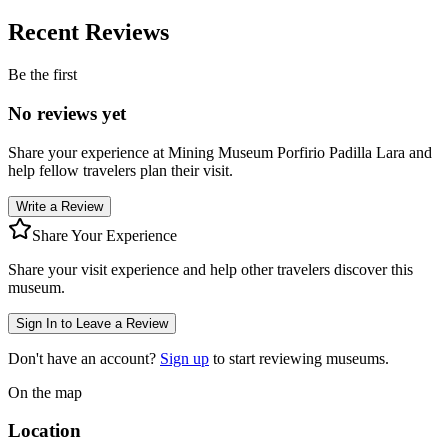
Recent Reviews
Be the first
No reviews yet
Share your experience at
Mining Museum Porfirio Padilla Lara
and
help fellow travelers plan their visit.
Write a Review
Share Your Experience
Share your visit experience and help other travelers discover this
museum.
Sign In to Leave a Review
Don't have an account?
Sign up
to start reviewing museums.
On the map
Location