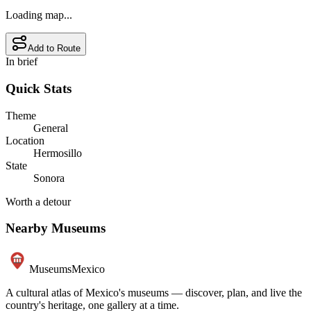
Loading map...
Add to Route
In brief
Quick Stats
Theme
General
Location
Hermosillo
State
Sonora
Worth a detour
Nearby Museums
Museums
Mexico
A cultural atlas of Mexico's museums — discover, plan, and live the
country's heritage, one gallery at a time.