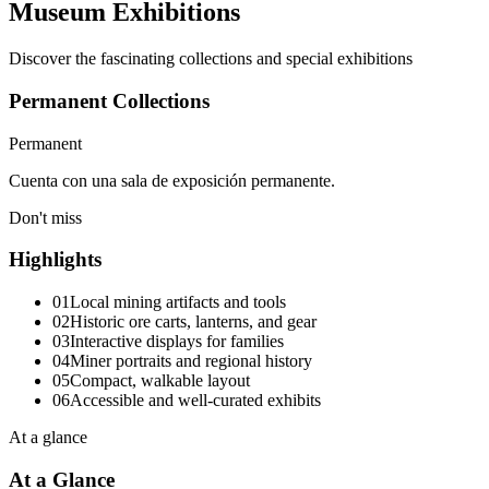
Museum Exhibitions
Discover the fascinating collections and special exhibitions
Permanent Collections
Permanent
Cuenta con una sala de exposición permanente.
Don't miss
Highlights
01
Local mining artifacts and tools
02
Historic ore carts, lanterns, and gear
03
Interactive displays for families
04
Miner portraits and regional history
05
Compact, walkable layout
06
Accessible and well-curated exhibits
At a glance
At a Glance