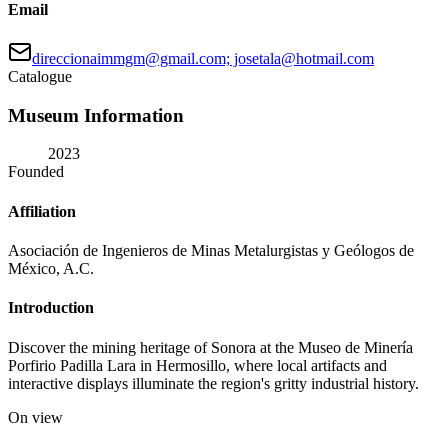
Email
direccionaimmgm@gmail.com; josetala@hotmail.com
Catalogue
Museum Information
2023
Founded
Affiliation
Asociación de Ingenieros de Minas Metalurgistas y Geólogos de
México, A.C.
Introduction
Discover the mining heritage of Sonora at the Museo de Minería
Porfirio Padilla Lara in Hermosillo, where local artifacts and
interactive displays illuminate the region's gritty industrial history.
On view