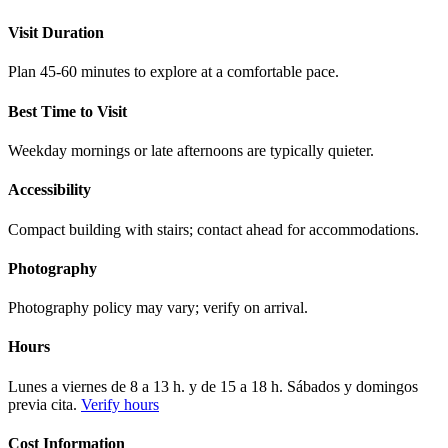
Visit Duration
Plan 45-60 minutes to explore at a comfortable pace.
Best Time to Visit
Weekday mornings or late afternoons are typically quieter.
Accessibility
Compact building with stairs; contact ahead for accommodations.
Photography
Photography policy may vary; verify on arrival.
Hours
Lunes a viernes de 8 a 13 h. y de 15 a 18 h. Sábados y domingos
previa cita.
Verify hours
Cost Information