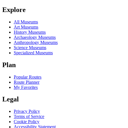
Explore
All Museums
Art Museums
History Museums
Archaeology Museums
Anthropology Museums
Science Museums
Specialized Museums
Plan
Popular Routes
Route Planner
My Favorites
Legal
Privacy Policy
Terms of Service
Cookie Policy
Accessibility Statement