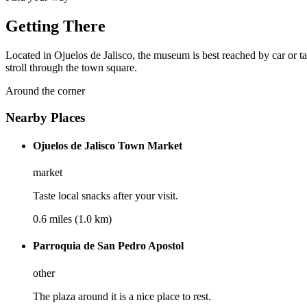
Getting There
Located in Ojuelos de Jalisco, the museum is best reached by car or t
stroll through the town square.
Around the corner
Nearby Places
Ojuelos de Jalisco Town Market
market
Taste local snacks after your visit.
0.6 miles (1.0 km)
Parroquia de San Pedro Apostol
other
The plaza around it is a nice place to rest.