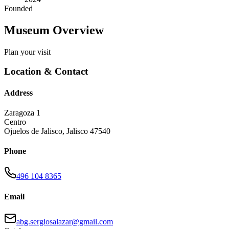
Founded
Museum Overview
Plan your visit
Location & Contact
Address
Zaragoza 1
Centro
Ojuelos de Jalisco
,
Jalisco
47540
Phone
496 104 8365
Email
abg.sergiosalazar@gmail.com