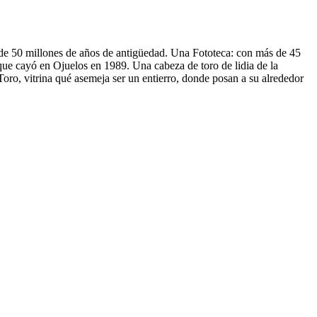
 de 50 millones de años de antigüedad. Una Fototeca: con más de 45
ue cayó en Ojuelos en 1989. Una cabeza de toro de lidia de la
oro, vitrina qué asemeja ser un entierro, donde posan a su alrededor