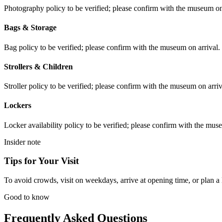
Photography policy to be verified; please confirm with the museum on 
Bags & Storage
Bag policy to be verified; please confirm with the museum on arrival.
Strollers & Children
Stroller policy to be verified; please confirm with the museum on arriv
Lockers
Locker availability policy to be verified; please confirm with the mus
Insider note
Tips for Your Visit
To avoid crowds, visit on weekdays, arrive at opening time, or plan a l
Good to know
Frequently Asked Questions