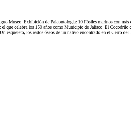
ntiguo Museo. Exhibición de Paleontología: 10 Fósiles marinos con más
el que celebra los 150 años como Municipio de Jalisco. El Cocodrilo q
 esqueleto, los restos óseos de un nativo encontrado en el Cerro del T