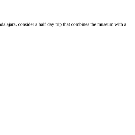
adalajara, consider a half-day trip that combines the museum with a