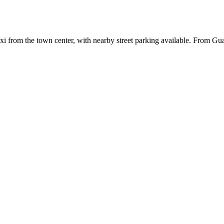
axi from the town center, with nearby street parking available. From Gu