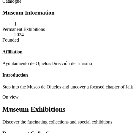
Catalogue
Museum Information
1
Permanent Exhibitions
2024
Founded
Affiliation
Ayuntamiento de Ojuelos/Dirección de Turismo
Introduction
Step into the Museo de Ojuelos and uncover a focused chapter of Jalisco
On view
Museum Exhibitions
Discover the fascinating collections and special exhibitions