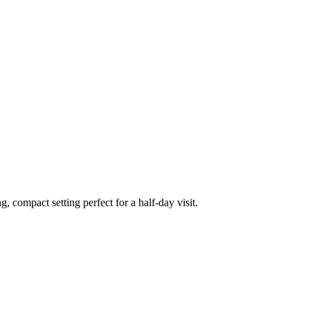
, compact setting perfect for a half-day visit.