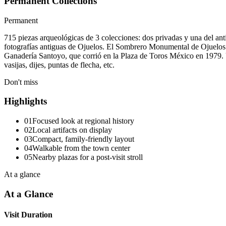
Permanent Collections
Permanent
715 piezas arqueológicas de 3 colecciones: dos privadas y una del a
fotografías antiguas de Ojuelos. El Sombrero Monumental de Ojuelos: 
Ganadería Santoyo, que corrió en la Plaza de Toros México en 1979. Un
vasijas, dijes, puntas de flecha, etc.
Don't miss
Highlights
01
Focused look at regional history
02
Local artifacts on display
03
Compact, family-friendly layout
04
Walkable from the town center
05
Nearby plazas for a post-visit stroll
At a glance
At a Glance
Visit Duration