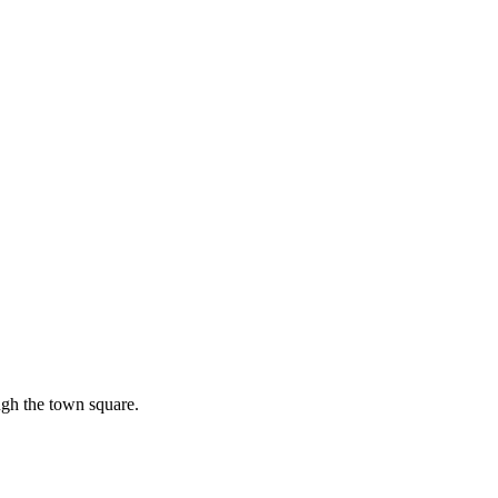
ough the town square.