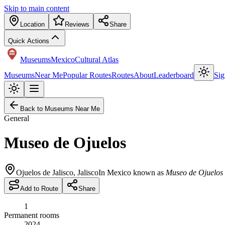
Skip to main content
Location
Reviews
Share
Quick Actions
Museums
Mexico
Cultural Atlas
Museums
Near Me
Popular Routes
Routes
About
Leaderboard
Sig
Back to Museums Near Me
General
Museo de Ojuelos
Ojuelos de Jalisco
,
Jalisco
In Mexico known as
Museo de Ojuelos
Add to Route
Share
1
Permanent rooms
2024