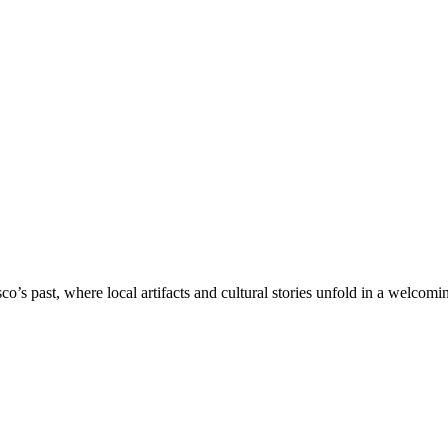
’s past, where local artifacts and cultural stories unfold in a welcoming