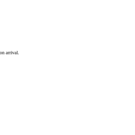
on arrival.