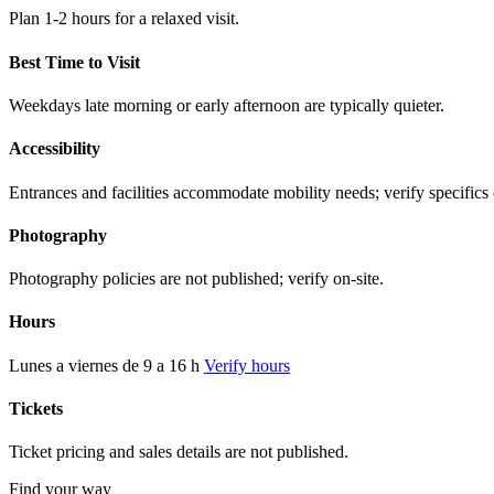
Plan 1-2 hours for a relaxed visit.
Best Time to Visit
Weekdays late morning or early afternoon are typically quieter.
Accessibility
Entrances and facilities accommodate mobility needs; verify specifics 
Photography
Photography policies are not published; verify on-site.
Hours
Lunes a viernes de 9 a 16 h
Verify hours
Tickets
Ticket pricing and sales details are not published.
Find your way