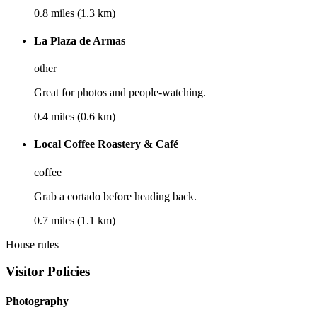
0.8 miles (1.3 km)
La Plaza de Armas
other
Great for photos and people-watching.
0.4 miles (0.6 km)
Local Coffee Roastery & Café
coffee
Grab a cortado before heading back.
0.7 miles (1.1 km)
House rules
Visitor Policies
Photography