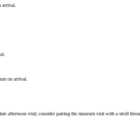
arrival.
al.
eum on arrival.
ate afternoon visit; consider pairing the museum visit with a stroll thr