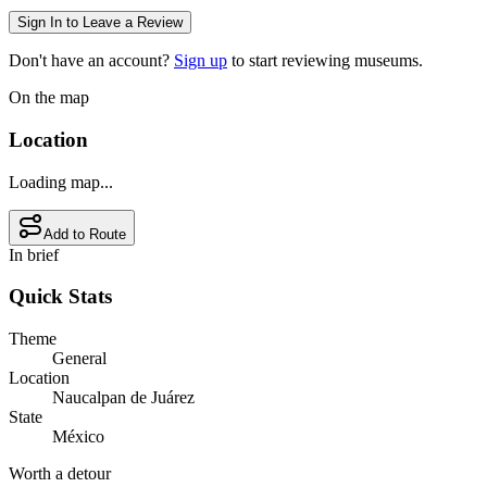
Sign In to Leave a Review
Don't have an account?
Sign up
to start reviewing museums.
On the map
Location
Loading map...
Add to Route
In brief
Quick Stats
Theme
General
Location
Naucalpan de Juárez
State
México
Worth a detour