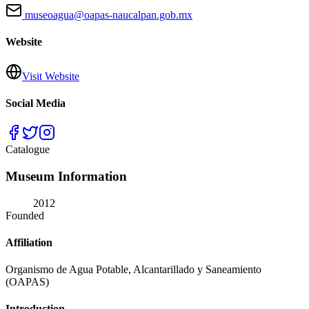
museoagua@oapas-naucalpan.gob.mx
Website
Visit Website
Social Media
Catalogue
Museum Information
2012
Founded
Affiliation
Organismo de Agua Potable, Alcantarillado y Saneamiento
(OAPAS)
Introduction