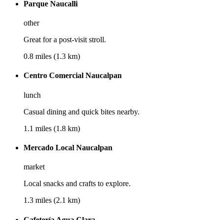
Parque Naucalli
other
Great for a post-visit stroll.
0.8 miles (1.3 km)
Centro Comercial Naucalpan
lunch
Casual dining and quick bites nearby.
1.1 miles (1.8 km)
Mercado Local Naucalpan
market
Local snacks and crafts to explore.
1.3 miles (2.1 km)
Cafetería Agua Clara