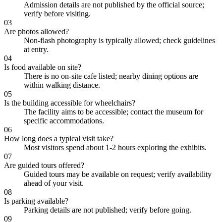
Admission details are not published by the official source;
verify before visiting.
03
Are photos allowed?
Non-flash photography is typically allowed; check guidelines
at entry.
04
Is food available on site?
There is no on-site cafe listed; nearby dining options are
within walking distance.
05
Is the building accessible for wheelchairs?
The facility aims to be accessible; contact the museum for
specific accommodations.
06
How long does a typical visit take?
Most visitors spend about 1-2 hours exploring the exhibits.
07
Are guided tours offered?
Guided tours may be available on request; verify availability
ahead of your visit.
08
Is parking available?
Parking details are not published; verify before going.
09