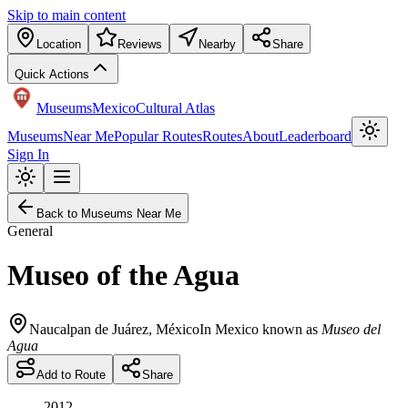
Skip to main content
Location
Reviews
Nearby
Share
Quick Actions
Museums
Mexico
Cultural Atlas
Museums
Near Me
Popular Routes
Routes
About
Leaderboard
Sign In
Back to Museums Near Me
General
Museo of the Agua
Naucalpan de Juárez
,
México
In Mexico known as
Museo del
Agua
Add to Route
Share
2012