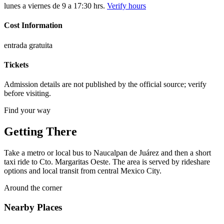
lunes a viernes de 9 a 17:30 hrs.
Verify hours
Cost Information
entrada gratuita
Tickets
Admission details are not published by the official source; verify
before visiting.
Find your way
Getting There
Take a metro or local bus to Naucalpan de Juárez and then a short
taxi ride to Cto. Margaritas Oeste. The area is served by rideshare
options and local transit from central Mexico City.
Around the corner
Nearby Places