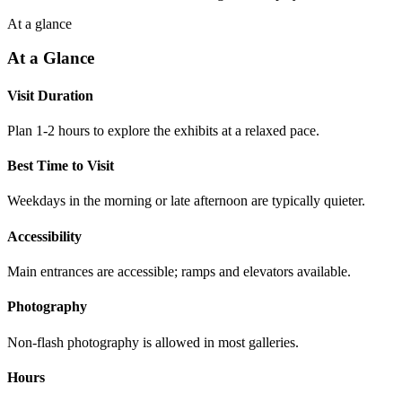
At a glance
At a Glance
Visit Duration
Plan 1-2 hours to explore the exhibits at a relaxed pace.
Best Time to Visit
Weekdays in the morning or late afternoon are typically quieter.
Accessibility
Main entrances are accessible; ramps and elevators available.
Photography
Non-flash photography is allowed in most galleries.
Hours