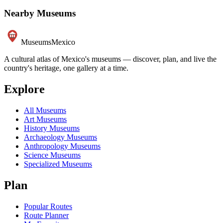
Nearby Museums
Museums
Mexico
A cultural atlas of Mexico's museums — discover, plan, and live the
country's heritage, one gallery at a time.
Explore
All Museums
Art Museums
History Museums
Archaeology Museums
Anthropology Museums
Science Museums
Specialized Museums
Plan
Popular Routes
Route Planner