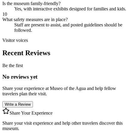
Is the museum family-friendly?
Yes, with interactive exhibits designed for families and kids.
10
What safety measures are in place?
Staff are present to assist, and posted guidelines should be
followed.
Visitor voices
Recent Reviews
Be the first
No reviews yet
Share your experience at
Museo of the Agua
and help fellow
travelers plan their visit.
Write a Review
Share Your Experience
Share your visit experience and help other travelers discover this
museum.