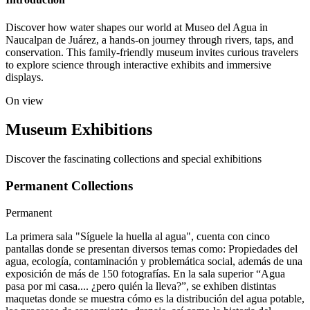
Discover how water shapes our world at Museo del Agua in
Naucalpan de Juárez, a hands-on journey through rivers, taps, and
conservation. This family-friendly museum invites curious travelers
to explore science through interactive exhibits and immersive
displays.
On view
Museum Exhibitions
Discover the fascinating collections and special exhibitions
Permanent Collections
Permanent
La primera sala "Síguele la huella al agua", cuenta con cinco
pantallas donde se presentan diversos temas como: Propiedades del
agua, ecología, contaminación y problemática social, además de una
exposición de más de 150 fotografías. En la sala superior “Agua
pasa por mi casa.... ¿pero quién la lleva?”, se exhiben distintas
maquetas donde se muestra cómo es la distribución del agua potable,