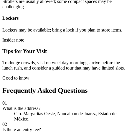
Strollers are usually allowed; some compact spaces may be
challenging.
Lockers
Lockers may be available; bring a lock if you plan to store items.
Insider note
Tips for Your Visit
To dodge crowds, visit on weekday mornings, arrive before the
lunch rush, and consider a guided tour that may have limited slots.
Good to know
Frequently Asked Questions
01
What is the address?
Cto. Margaritas Oeste, Naucalpan de Juárez, Estado de
México.
02
Is there an entry fee?