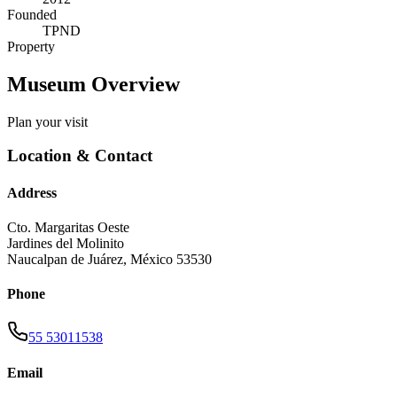
Founded
TPND
Property
Museum Overview
Plan your visit
Location & Contact
Address
Cto. Margaritas Oeste
Jardines del Molinito
Naucalpan de Juárez
,
México
53530
Phone
55 53011538
Email