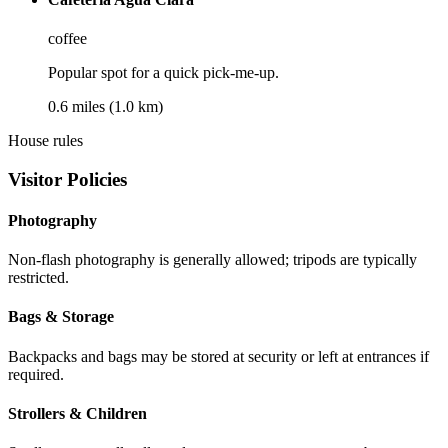
coffee
Popular spot for a quick pick-me-up.
0.6 miles (1.0 km)
House rules
Visitor Policies
Photography
Non-flash photography is generally allowed; tripods are typically
restricted.
Bags & Storage
Backpacks and bags may be stored at security or left at entrances if
required.
Strollers & Children