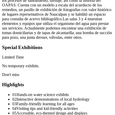
los procesos de saneamiento, drenaje, así como la historia del
OAPAS. Cuenta con un modelo a escala del acueducto de los
remedios, un pasillo de exhibición de fotografías con valor histórico
de lugares representativos de Naucalpan y se habilitó un espacio
para consulta de acervo bibliográfico.Las salas 3 y 4 muestran
elementos y equipos que utiliza el organismo del agua para prestar
sus servicios. Actualmente podemos encontrar una exhibición de
tomas domiciliarias y de tapas de alcantarilla; una bomba de succión
para pozo, una junta dresser, válvulas, entre otros.
Special Exhibitions
Limited Time
No temporary exhibits.
Don't miss
Highlights
01
Hands-on water science exhibits
02
Interactive demonstrations of local hydrology
03
Family-friendly learning for all ages
04
Visiting tips and kid-friendly activities
05
Accessible, eco-themed design and displays