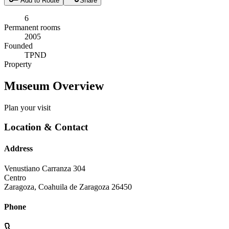
Add to Route
Share
6
Permanent rooms
2005
Founded
TPND
Property
Museum Overview
Plan your visit
Location & Contact
Address
Venustiano Carranza 304
Centro
Zaragoza
,
Coahuila de Zaragoza
26450
Phone