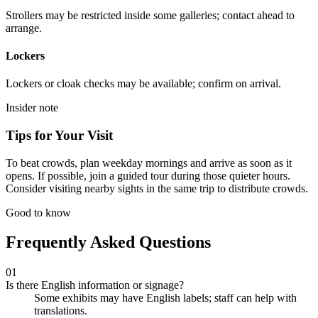
Strollers may be restricted inside some galleries; contact ahead to
arrange.
Lockers
Lockers or cloak checks may be available; confirm on arrival.
Insider note
Tips for Your Visit
To beat crowds, plan weekday mornings and arrive as soon as it
opens. If possible, join a guided tour during those quieter hours.
Consider visiting nearby sights in the same trip to distribute crowds.
Good to know
Frequently Asked Questions
01
Is there English information or signage?
Some exhibits may have English labels; staff can help with
translations.