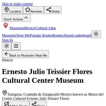
Skip to main content
Location
Reviews
Share
Quick Actions
Museums
Mexico
Cultural Atlas
Museums
Near Me
Popular Routes
Routes
About
Leaderboard
Sign In
Back to Museums Near Me
History
Ernesto Julio Teissier Flores
Cultural Center Museum
Zaragoza
,
Coahuila de Zaragoza
In Mexico known as
Museo del
Centro Cultural Ernesto Julio Teissier Flores