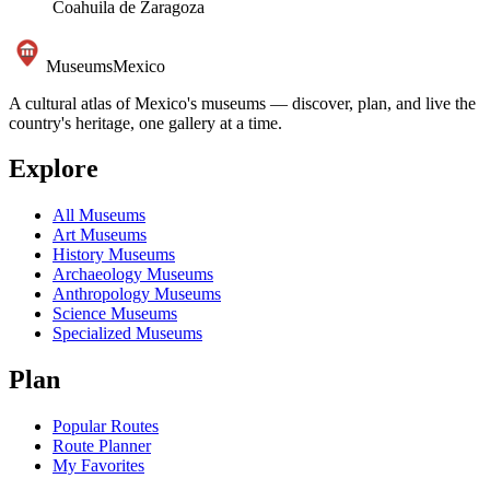
Coahuila de Zaragoza
Museums
Mexico
A cultural atlas of Mexico's museums — discover, plan, and live the
country's heritage, one gallery at a time.
Explore
All Museums
Art Museums
History Museums
Archaeology Museums
Anthropology Museums
Science Museums
Specialized Museums
Plan
Popular Routes
Route Planner
My Favorites