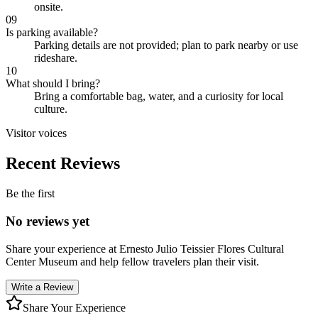
onsite.
09
Is parking available?
Parking details are not provided; plan to park nearby or use
rideshare.
10
What should I bring?
Bring a comfortable bag, water, and a curiosity for local
culture.
Visitor voices
Recent Reviews
Be the first
No reviews yet
Share your experience at
Ernesto Julio Teissier Flores Cultural
Center Museum
and help fellow travelers plan their visit.
Write a Review
Share Your Experience