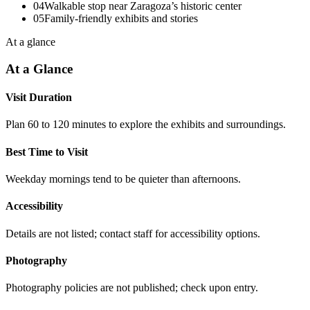
04
Walkable stop near Zaragoza’s historic center
05
Family-friendly exhibits and stories
At a glance
At a Glance
Visit Duration
Plan 60 to 120 minutes to explore the exhibits and surroundings.
Best Time to Visit
Weekday mornings tend to be quieter than afternoons.
Accessibility
Details are not listed; contact staff for accessibility options.
Photography
Photography policies are not published; check upon entry.