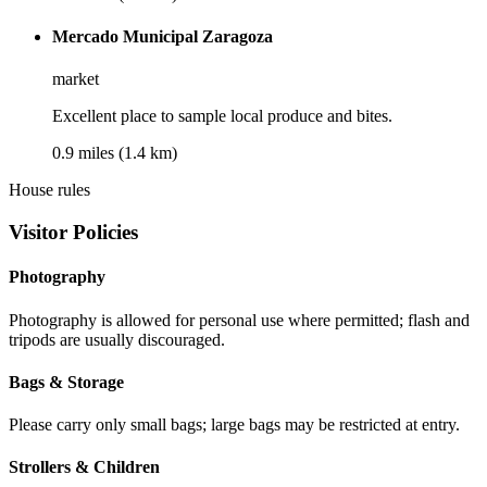
Mercado Municipal Zaragoza
market
Excellent place to sample local produce and bites.
0.9 miles (1.4 km)
House rules
Visitor Policies
Photography
Photography is allowed for personal use where permitted; flash and
tripods are usually discouraged.
Bags & Storage
Please carry only small bags; large bags may be restricted at entry.
Strollers & Children