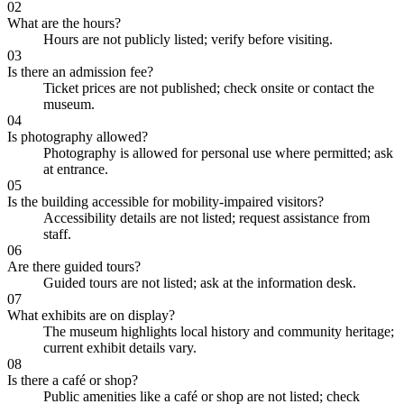
02
What are the hours?
Hours are not publicly listed; verify before visiting.
03
Is there an admission fee?
Ticket prices are not published; check onsite or contact the
museum.
04
Is photography allowed?
Photography is allowed for personal use where permitted; ask
at entrance.
05
Is the building accessible for mobility-impaired visitors?
Accessibility details are not listed; request assistance from
staff.
06
Are there guided tours?
Guided tours are not listed; ask at the information desk.
07
What exhibits are on display?
The museum highlights local history and community heritage;
current exhibit details vary.
08
Is there a café or shop?
Public amenities like a café or shop are not listed; check