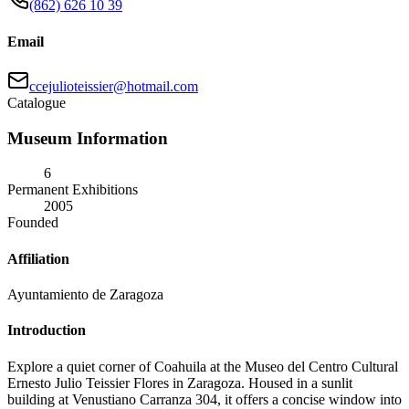
(862) 626 10 39
Email
ccejulioteissier@hotmail.com
Catalogue
Museum Information
6
Permanent Exhibitions
2005
Founded
Affiliation
Ayuntamiento de Zaragoza
Introduction
Explore a quiet corner of Coahuila at the Museo del Centro Cultural
Ernesto Julio Teissier Flores in Zaragoza. Housed in a sunlit
building at Venustiano Carranza 304, it offers a concise window into