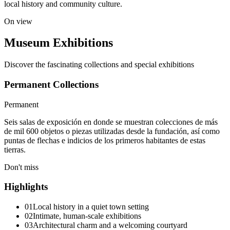
local history and community culture.
On view
Museum Exhibitions
Discover the fascinating collections and special exhibitions
Permanent Collections
Permanent
Seis salas de exposición en donde se muestran colecciones de más
de mil 600 objetos o piezas utilizadas desde la fundación, así como
puntas de flechas e indicios de los primeros habitantes de estas
tierras.
Don't miss
Highlights
01
Local history in a quiet town setting
02
Intimate, human-scale exhibitions
03
Architectural charm and a welcoming courtyard