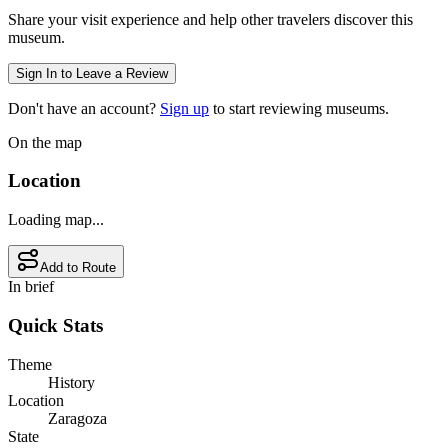
Share your visit experience and help other travelers discover this
museum.
Sign In to Leave a Review
Don't have an account?
Sign up
to start reviewing museums.
On the map
Location
Loading map...
Add to Route
In brief
Quick Stats
Theme
History
Location
Zaragoza
State