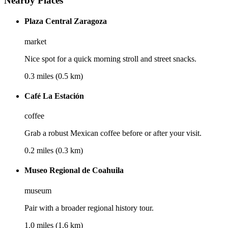
Nearby Places
Plaza Central Zaragoza
market
Nice spot for a quick morning stroll and street snacks.
0.3 miles (0.5 km)
Café La Estación
coffee
Grab a robust Mexican coffee before or after your visit.
0.2 miles (0.3 km)
Museo Regional de Coahuila
museum
Pair with a broader regional history tour.
1.0 miles (1.6 km)