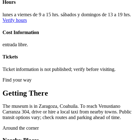
Hours
lunes a viernes de 9 a 15 hrs. sábados y domingos de 13 a 19 hrs.
Verify hours
Cost Information
entrada libre.
Tickets
Ticket information is not published; verify before visiting.
Find your way
Getting There
The museum is in Zaragoza, Coahuila. To reach Venustiano
Carranza 304, drive or hire a local taxi from nearby towns. Public
transit options vary; check routes and parking ahead of time.
Around the corner