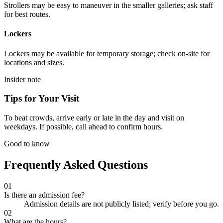
Strollers may be easy to maneuver in the smaller galleries; ask staff
for best routes.
Lockers
Lockers may be available for temporary storage; check on-site for
locations and sizes.
Insider note
Tips for Your Visit
To beat crowds, arrive early or late in the day and visit on
weekdays. If possible, call ahead to confirm hours.
Good to know
Frequently Asked Questions
01
Is there an admission fee?
Admission details are not publicly listed; verify before you go.
02
What are the hours?