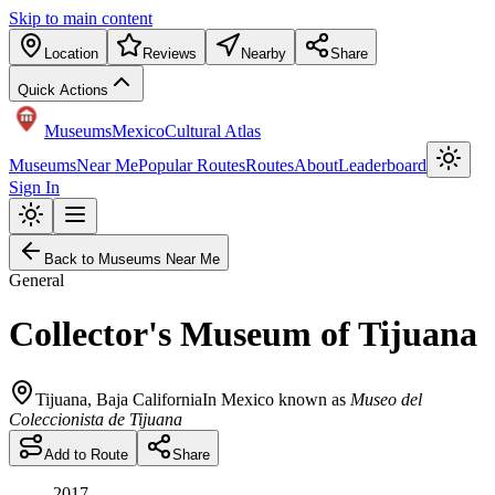
Skip to main content
Location
Reviews
Nearby
Share
Quick Actions
Museums
Mexico
Cultural Atlas
Museums
Near Me
Popular Routes
Routes
About
Leaderboard
Sign In
Back to Museums Near Me
General
Collector's Museum of Tijuana
Tijuana
,
Baja California
In Mexico known as
Museo del
Coleccionista de Tijuana
Add to Route
Share
2017