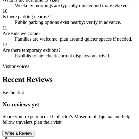
Weekday mornings are typically quieter and more relaxed.
10
Is there parking nearby?
Public parking options exist nearby; verify in advance.
11
Are kids welcome?
Families are welcome; plan around quieter spaces if needed.
12
Are there temporary exhibits?
Exhibits rotate; check current displays on arrival.
Visitor voices
Recent Reviews
Be the first
No reviews yet
Share your experience at
Collector's Museum of Tijuana
and help
fellow travelers plan their visit.
Write a Review