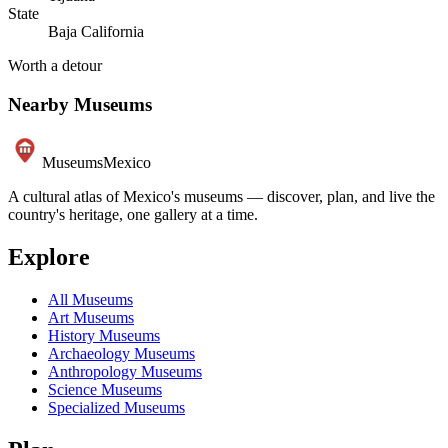
State
Baja California
Worth a detour
Nearby Museums
Museums
Mexico
A cultural atlas of Mexico's museums — discover, plan, and live the
country's heritage, one gallery at a time.
Explore
All Museums
Art Museums
History Museums
Archaeology Museums
Anthropology Museums
Science Museums
Specialized Museums