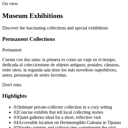
On view
Museum Exhibitions
Discover the fascinating collections and special exhibitions
Permanent Collections
Permanent
Cuenta con dos salas: la primera es como un viaje en el tiempo,
dedicada al coleccionismo de objetos antiguos, postales, cámaras,
entre otros. la segunda sala tiene los más novedoso superhéroes,
autos, personajes de series favoritas.
Don't miss
Highlights
01
Intimate private-collector collection in a cozy setting
02
Concise exhibits that tell local collecting stories
03
Quiet galleries ideal for a short, reflective visit
04
Accessible location on Hermenegildo Galeana in Tijuana
05
Nearby eateries and cultural sites complement the visit