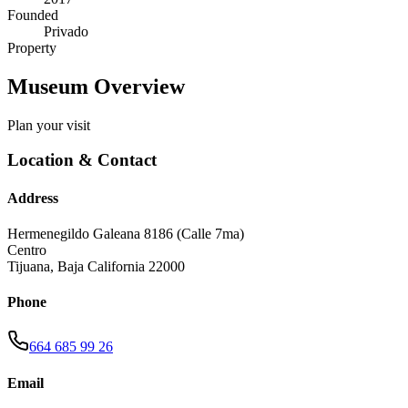
Founded
Privado
Property
Museum Overview
Plan your visit
Location & Contact
Address
Hermenegildo Galeana 8186 (Calle 7ma)
Centro
Tijuana
,
Baja California
22000
Phone
664 685 99 26
Email