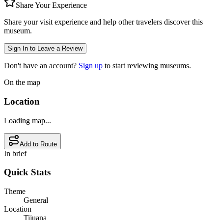
Share Your Experience
Share your visit experience and help other travelers discover this
museum.
Sign In to Leave a Review
Don't have an account?
Sign up
to start reviewing museums.
On the map
Location
Loading map...
Add to Route
In brief
Quick Stats
Theme
General
Location
Tijuana