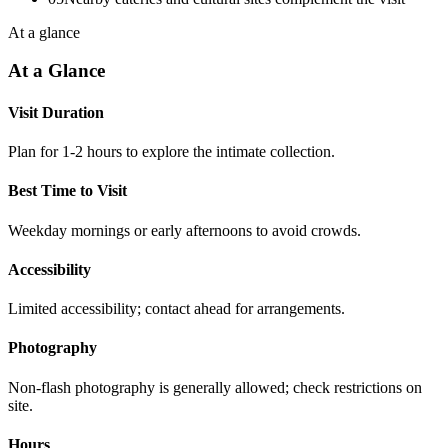
At a glance
At a Glance
Visit Duration
Plan for 1-2 hours to explore the intimate collection.
Best Time to Visit
Weekday mornings or early afternoons to avoid crowds.
Accessibility
Limited accessibility; contact ahead for arrangements.
Photography
Non-flash photography is generally allowed; check restrictions on
site.
Hours