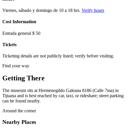
Viernes, sábado y domingo de 10 a 18 hrs.
Verify hours
Cost Information
Entrada general $ 50
Tickets
Ticketing details are not publicly listed; verify before visiting.
Find your way
Getting There
The museum sits at Hermenegildo Galeana 8186 (Calle 7ma) in
Tijuana and is best reached by car, taxi, or rideshare; street parking
can be found nearby.
Around the corner
Nearby Places