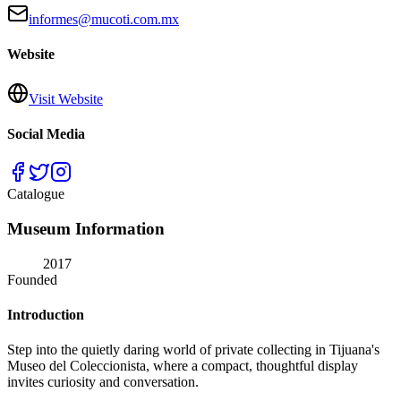
informes@mucoti.com.mx
Website
Visit Website
Social Media
Catalogue
Museum Information
2017
Founded
Introduction
Step into the quietly daring world of private collecting in Tijuana's
Museo del Coleccionista, where a compact, thoughtful display
invites curiosity and conversation.