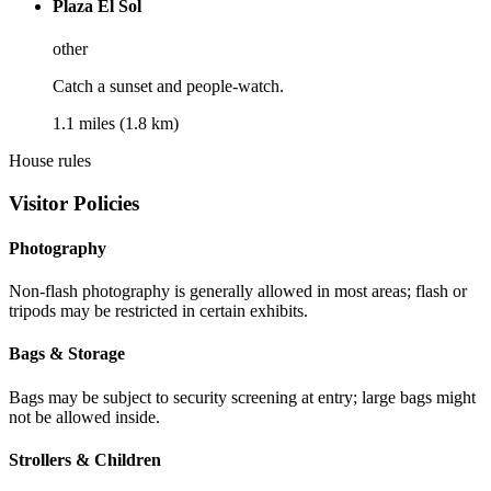
Plaza El Sol
other
Catch a sunset and people-watch.
1.1 miles (1.8 km)
House rules
Visitor Policies
Photography
Non-flash photography is generally allowed in most areas; flash or
tripods may be restricted in certain exhibits.
Bags & Storage
Bags may be subject to security screening at entry; large bags might
not be allowed inside.
Strollers & Children