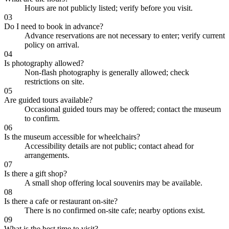
Hours are not publicly listed; verify before you visit.
03
Do I need to book in advance?
Advance reservations are not necessary to enter; verify current
policy on arrival.
04
Is photography allowed?
Non-flash photography is generally allowed; check
restrictions on site.
05
Are guided tours available?
Occasional guided tours may be offered; contact the museum
to confirm.
06
Is the museum accessible for wheelchairs?
Accessibility details are not public; contact ahead for
arrangements.
07
Is there a gift shop?
A small shop offering local souvenirs may be available.
08
Is there a cafe or restaurant on-site?
There is no confirmed on-site cafe; nearby options exist.
09
What is the best time to visit?