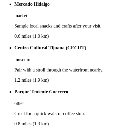
Mercado Hidalgo
market
Sample local snacks and crafts after your visit.
0.6 miles (1.0 km)
Centro Cultural Tijuana (CECUT)
museum
Pair with a stroll through the waterfront nearby.
1.2 miles (1.9 km)
Parque Teniente Guerrero
other
Great for a quick walk or coffee stop.
0.8 miles (1.3 km)