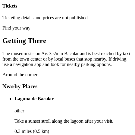
Tickets
Ticketing details and prices are not published.
Find your way
Getting There
The museum sits on Av. 3 s/n in Bacalar and is best reached by taxi
from the town center or by local buses that stop nearby. If driving,
use a navigation app and look for nearby parking options.
Around the corner
Nearby Places
Laguna de Bacalar
other
Take a sunset stroll along the lagoon after your visit.
0.3 miles (0.5 km)