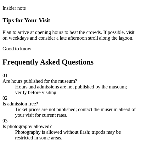
Insider note
Tips for Your Visit
Plan to arrive at opening hours to beat the crowds. If possible, visit
on weekdays and consider a late afternoon stroll along the lagoon.
Good to know
Frequently Asked Questions
01
Are hours published for the museum?
Hours and admissions are not published by the museum;
verify before visiting.
02
Is admission free?
Ticket prices are not published; contact the museum ahead of
your visit for current rates.
03
Is photography allowed?
Photography is allowed without flash; tripods may be
restricted in some areas.