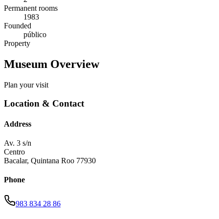
Permanent rooms
1983
Founded
público
Property
Museum Overview
Plan your visit
Location & Contact
Address
Av. 3 s/n
Centro
Bacalar
,
Quintana Roo
77930
Phone
983 834 28 86