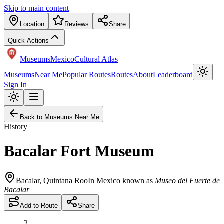
Skip to main content
Location
Reviews
Share
Quick Actions
Museums
Mexico
Cultural Atlas
Museums
Near Me
Popular Routes
Routes
About
Leaderboard
Sign In
Back to Museums Near Me
History
Bacalar Fort Museum
Bacalar
,
Quintana Roo
In Mexico known as
Museo del Fuerte de
Bacalar
Add to Route
Share
2