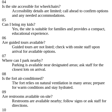
04
Is the site accessible for wheelchairs?
Accessibility details are limited; call ahead to confirm options
and any needed accommodations.
05
Can I bring my kids?
Yes, the site is suitable for families and provides a compact,
educational experience.
06
Are guided tours available?
Guided tours are not listed; check with onsite staff upon
arrival for available options.
07
Where can I park nearby?
Parking is available near designated areas; ask staff for the
closest lots on arrival.
08
Is the fort air-conditioned?
The fort relies on natural ventilation in many areas; prepare
for warm conditions and stay hydrated.
09
Are restrooms available on-site?
Restrooms are available nearby; follow signs or ask staff for
directions.
10