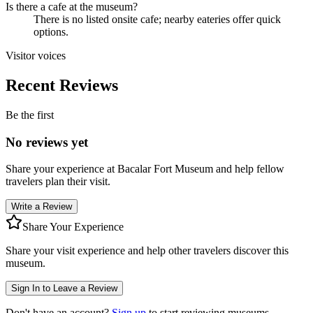
Is there a cafe at the museum?
There is no listed onsite cafe; nearby eateries offer quick
options.
Visitor voices
Recent Reviews
Be the first
No reviews yet
Share your experience at
Bacalar Fort Museum
and help fellow
travelers plan their visit.
Write a Review
Share Your Experience
Share your visit experience and help other travelers discover this
museum.
Sign In to Leave a Review
Don't have an account?
Sign up
to start reviewing museums.