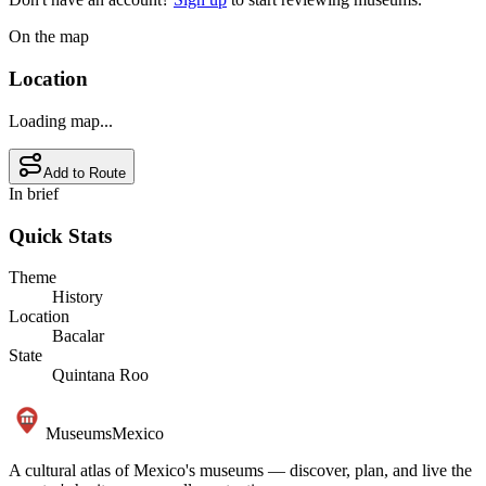
On the map
Location
Loading map...
Add to Route
In brief
Quick Stats
Theme
History
Location
Bacalar
State
Quintana Roo
Museums
Mexico
A cultural atlas of Mexico's museums — discover, plan, and live the