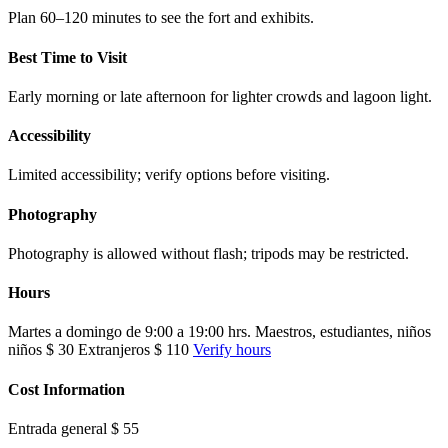
Plan 60–120 minutes to see the fort and exhibits.
Best Time to Visit
Early morning or late afternoon for lighter crowds and lagoon light.
Accessibility
Limited accessibility; verify options before visiting.
Photography
Photography is allowed without flash; tripods may be restricted.
Hours
Martes a domingo de 9:00 a 19:00 hrs. Maestros, estudiantes, niños
niños $ 30 Extranjeros $ 110
Verify hours
Cost Information
Entrada general $ 55