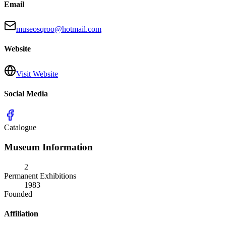
Email
museosqroo@hotmail.com
Website
Visit Website
Social Media
Catalogue
Museum Information
2
Permanent Exhibitions
1983
Founded
Affiliation