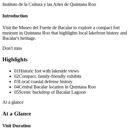
Instituto de la Cultura y las Artes de Quintana Roo
Introduction
Visit the Museo del Fuerte de Bacalar to explore a compact fort
museum in Quintana Roo that highlights local lakefront history and
Bacalar's heritage.
Don't miss
Highlights
01
Historic fort with lakeside views
02
Compact, family-friendly exhibits
03
Local coastal defense history
04
Central Bacalar location in Quintana Roo
05
Scenic backdrop of Bacalar Lagoon
At a glance
At a Glance
Visit Duration