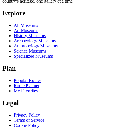
country's heritage, one gallery at a time.
Explore
All Museums
Art Museums
History Museums
Archaeology Museums
Anthropology Museums
Science Museums
Specialized Museums
Plan
Popular Routes
Route Planner
My Favorites
Legal
Privacy Policy
Terms of Service
Cookie Policy