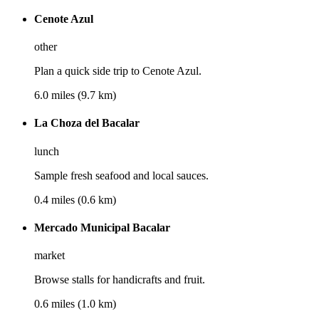
Cenote Azul
other
Plan a quick side trip to Cenote Azul.
6.0 miles (9.7 km)
La Choza del Bacalar
lunch
Sample fresh seafood and local sauces.
0.4 miles (0.6 km)
Mercado Municipal Bacalar
market
Browse stalls for handicrafts and fruit.
0.6 miles (1.0 km)