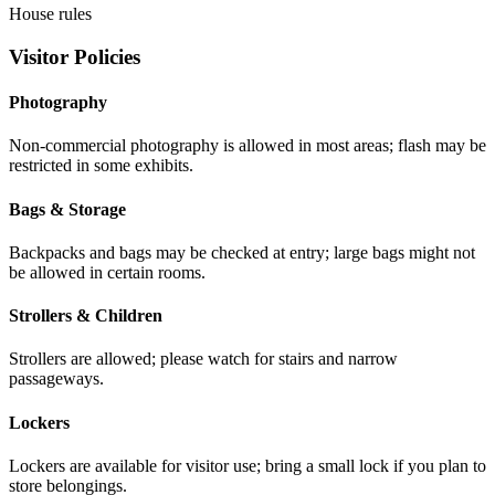
House rules
Visitor Policies
Photography
Non-commercial photography is allowed in most areas; flash may be
restricted in some exhibits.
Bags & Storage
Backpacks and bags may be checked at entry; large bags might not
be allowed in certain rooms.
Strollers & Children
Strollers are allowed; please watch for stairs and narrow
passageways.
Lockers
Lockers are available for visitor use; bring a small lock if you plan to
store belongings.