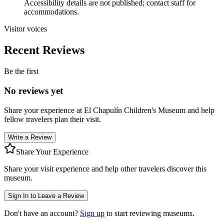
Accessibility details are not published; contact staff for
accommodations.
Visitor voices
Recent Reviews
Be the first
No reviews yet
Share your experience at
El Chapulín Children's Museum
and help
fellow travelers plan their visit.
Write a Review
Share Your Experience
Share your visit experience and help other travelers discover this
museum.
Sign In to Leave a Review
Don't have an account?
Sign up
to start reviewing museums.