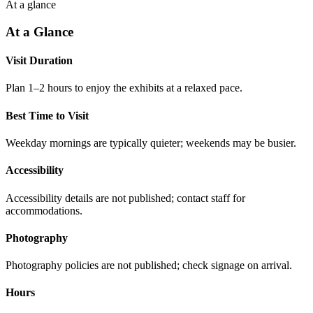
At a glance
At a Glance
Visit Duration
Plan 1–2 hours to enjoy the exhibits at a relaxed pace.
Best Time to Visit
Weekday mornings are typically quieter; weekends may be busier.
Accessibility
Accessibility details are not published; contact staff for
accommodations.
Photography
Photography policies are not published; check signage on arrival.
Hours