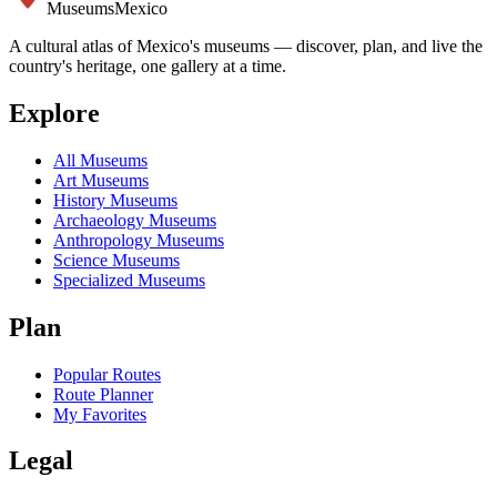
Museums
Mexico
A cultural atlas of Mexico's museums — discover, plan, and live the
country's heritage, one gallery at a time.
Explore
All Museums
Art Museums
History Museums
Archaeology Museums
Anthropology Museums
Science Museums
Specialized Museums
Plan
Popular Routes
Route Planner
My Favorites
Legal