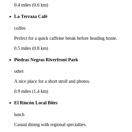
0.4 miles (0.6 km)
La Terraza Café
coffee
Perfect for a quick caffeine break before heading home.
0.5 miles (0.8 km)
Piedras Negras Riverfront Park
other
A nice place for a short stroll and photos.
0.9 miles (1.4 km)
El Rincón Local Bites
lunch
Casual dining with regional specialties.