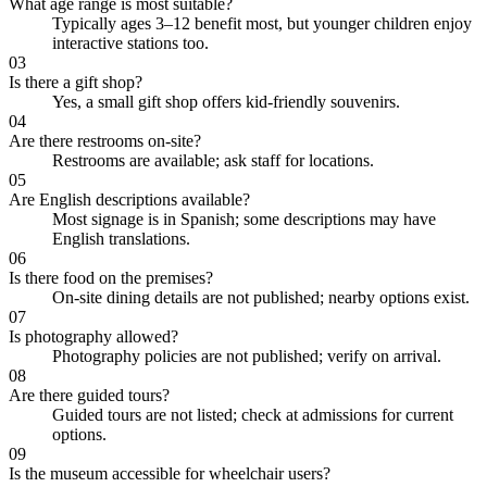
What age range is most suitable?
Typically ages 3–12 benefit most, but younger children enjoy
interactive stations too.
03
Is there a gift shop?
Yes, a small gift shop offers kid-friendly souvenirs.
04
Are there restrooms on-site?
Restrooms are available; ask staff for locations.
05
Are English descriptions available?
Most signage is in Spanish; some descriptions may have
English translations.
06
Is there food on the premises?
On-site dining details are not published; nearby options exist.
07
Is photography allowed?
Photography policies are not published; verify on arrival.
08
Are there guided tours?
Guided tours are not listed; check at admissions for current
options.
09
Is the museum accessible for wheelchair users?