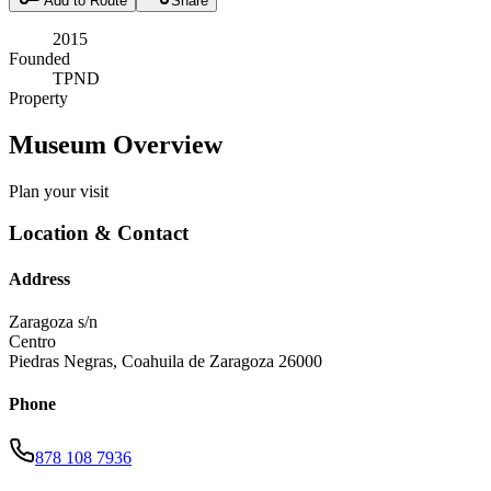
Add to Route
Share
2015
Founded
TPND
Property
Museum Overview
Plan your visit
Location & Contact
Address
Zaragoza s/n
Centro
Piedras Negras
,
Coahuila de Zaragoza
26000
Phone
878 108 7936