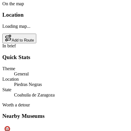
On the map
Location
Loading map...
Add to Route
In brief
Quick Stats
Theme
General
Location
Piedras Negras
State
Coahuila de Zaragoza
Worth a detour
Nearby Museums