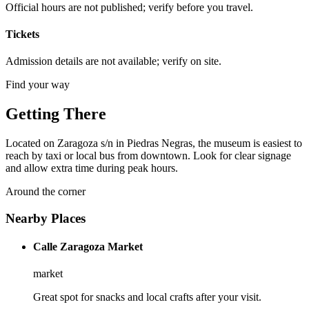
Official hours are not published; verify before you travel.
Tickets
Admission details are not available; verify on site.
Find your way
Getting There
Located on Zaragoza s/n in Piedras Negras, the museum is easiest to
reach by taxi or local bus from downtown. Look for clear signage
and allow extra time during peak hours.
Around the corner
Nearby Places
Calle Zaragoza Market
market
Great spot for snacks and local crafts after your visit.