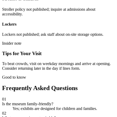
Stroller policy not published; inquire at admissions about
accessibility.
Lockers
Lockers not published; ask staff about on-site storage options.
Insider note
Tips for Your Visit
To beat crowds, visit on weekday mornings and arrive at opening.
Consider returning later in the day if lines form.
Good to know
Frequently Asked Questions
01
Is the museum family-friendly?
Yes; exhibits are designed for children and families.
02