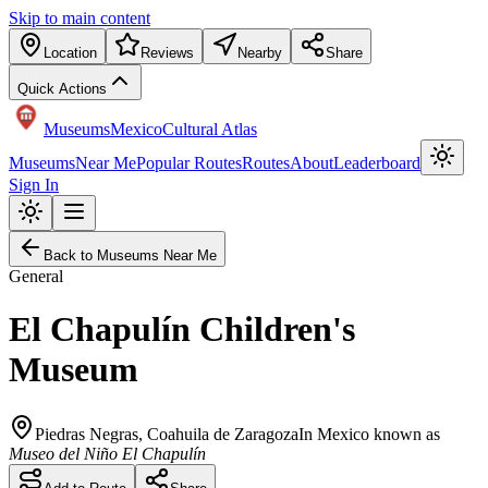
Skip to main content
Location
Reviews
Nearby
Share
Quick Actions
Museums
Mexico
Cultural Atlas
Museums
Near Me
Popular Routes
Routes
About
Leaderboard
Sign In
Back to Museums Near Me
General
El Chapulín Children's
Museum
Piedras Negras
,
Coahuila de Zaragoza
In Mexico known as
Museo del Niño El Chapulín