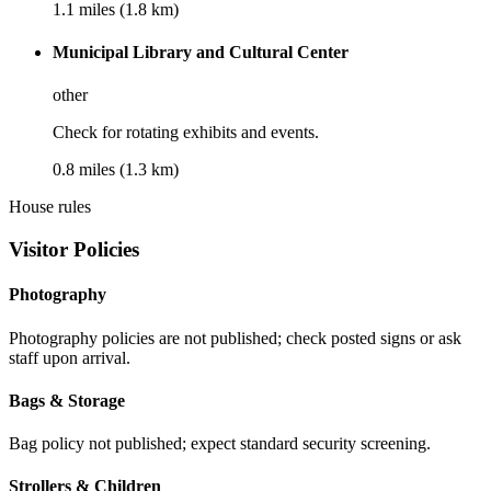
1.1 miles (1.8 km)
Municipal Library and Cultural Center
other
Check for rotating exhibits and events.
0.8 miles (1.3 km)
House rules
Visitor Policies
Photography
Photography policies are not published; check posted signs or ask
staff upon arrival.
Bags & Storage
Bag policy not published; expect standard security screening.
Strollers & Children