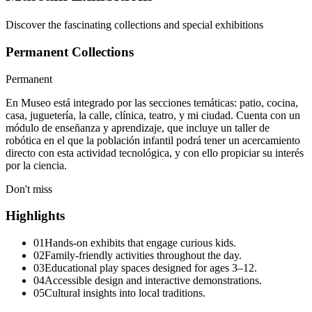
Discover the fascinating collections and special exhibitions
Permanent Collections
Permanent
En Museo está integrado por las secciones temáticas: patio, cocina,
casa, juguetería, la calle, clínica, teatro, y mi ciudad. Cuenta con un
módulo de enseñanza y aprendizaje, que incluye un taller de
robótica en el que la población infantil podrá tener un acercamiento
directo con esta actividad tecnológica, y con ello propiciar su interés
por la ciencia.
Don't miss
Highlights
01
Hands-on exhibits that engage curious kids.
02
Family-friendly activities throughout the day.
03
Educational play spaces designed for ages 3–12.
04
Accessible design and interactive demonstrations.
05
Cultural insights into local traditions.