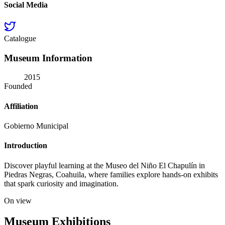
Social Media
Catalogue
Museum Information
2015
Founded
Affiliation
Gobierno Municipal
Introduction
Discover playful learning at the Museo del Niño El Chapulín in
Piedras Negras, Coahuila, where families explore hands-on exhibits
that spark curiosity and imagination.
On view
Museum Exhibitions