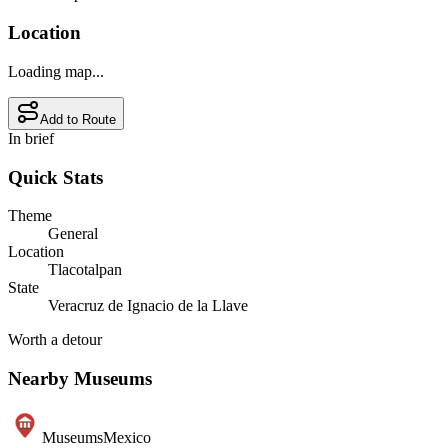
Location
Loading map...
Add to Route
In brief
Quick Stats
Theme
General
Location
Tlacotalpan
State
Veracruz de Ignacio de la Llave
Worth a detour
Nearby Museums
Museums
Mexico