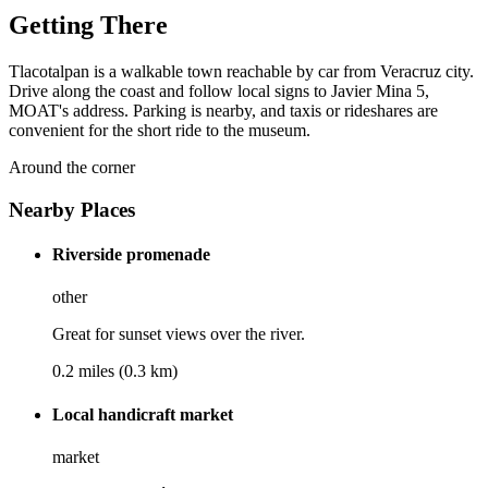
Getting There
Tlacotalpan is a walkable town reachable by car from Veracruz city.
Drive along the coast and follow local signs to Javier Mina 5,
MOAT's address. Parking is nearby, and taxis or rideshares are
convenient for the short ride to the museum.
Around the corner
Nearby Places
Riverside promenade
other
Great for sunset views over the river.
0.2 miles (0.3 km)
Local handicraft market
market