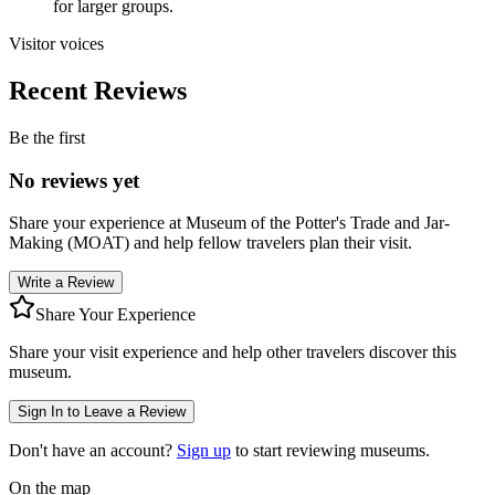
for larger groups.
Visitor voices
Recent Reviews
Be the first
No reviews yet
Share your experience at
Museum of the Potter's Trade and Jar-
Making (MOAT)
and help fellow travelers plan their visit.
Write a Review
Share Your Experience
Share your visit experience and help other travelers discover this
museum.
Sign In to Leave a Review
Don't have an account?
Sign up
to start reviewing museums.
On the map