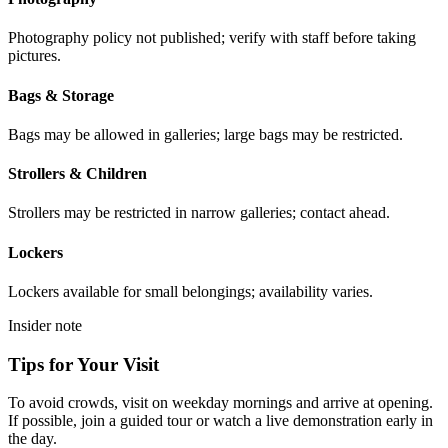
Photography policy not published; verify with staff before taking
pictures.
Bags & Storage
Bags may be allowed in galleries; large bags may be restricted.
Strollers & Children
Strollers may be restricted in narrow galleries; contact ahead.
Lockers
Lockers available for small belongings; availability varies.
Insider note
Tips for Your Visit
To avoid crowds, visit on weekday mornings and arrive at opening.
If possible, join a guided tour or watch a live demonstration early in
the day.