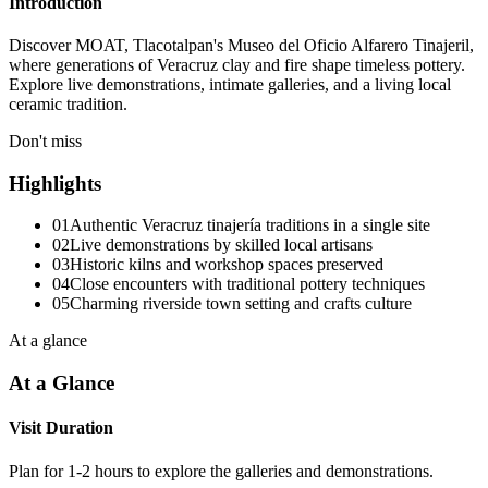
Introduction
Discover MOAT, Tlacotalpan's Museo del Oficio Alfarero Tinajeril,
where generations of Veracruz clay and fire shape timeless pottery.
Explore live demonstrations, intimate galleries, and a living local
ceramic tradition.
Don't miss
Highlights
01
Authentic Veracruz tinajería traditions in a single site
02
Live demonstrations by skilled local artisans
03
Historic kilns and workshop spaces preserved
04
Close encounters with traditional pottery techniques
05
Charming riverside town setting and crafts culture
At a glance
At a Glance
Visit Duration
Plan for 1-2 hours to explore the galleries and demonstrations.