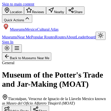
Skip to main content
Location
Reviews
Nearby
Share
Quick Actions
Museums
Mexico
Cultural Atlas
Museums
Near Me
Popular Routes
Routes
About
Leaderboard
Sign In
Back to Museums Near Me
General
Museum of the Potter's Trade
and Jar-Making (MOAT)
Tlacotalpan
,
Veracruz de Ignacio de la Llave
In Mexico known
as
Museo del Oficio Alfarero Tinajeril (MOAT)