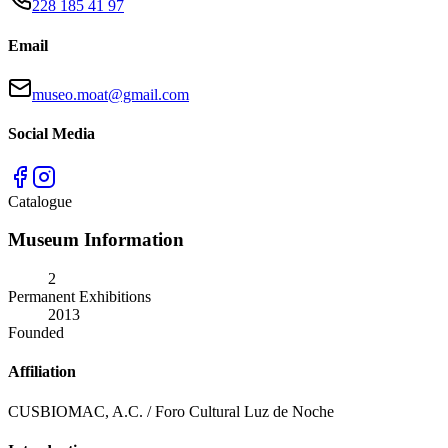
228 185 41 97
Email
museo.moat@gmail.com
Social Media
Catalogue
Museum Information
2
Permanent Exhibitions
2013
Founded
Affiliation
CUSBIOMAC, A.C. / Foro Cultural Luz de Noche