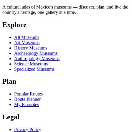
A cultural atlas of Mexico's museums — discover, plan, and live the
country's heritage, one gallery at a time.
Explore
All Museums
Art Museums
History Museums
Archaeology Museums
Anthropology Museums
Science Museums
Specialized Museums
Plan
Popular Routes
Route Planner
My Favorites
Legal
Privacy Policy