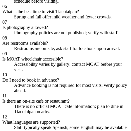
schedule before visiting.
06
What is the best time to visit Tlacotalpan?
Spring and fall offer mild weather and fewer crowds.
07
Is photography allowed?
Photography policies are not published; verify with staff.
08
Are restrooms available?
Restrooms are on-site; ask staff for locations upon arrival.
09
Is MOAT wheelchair accessible?
Accessibility varies by gallery; contact MOAT before your
visit.
10
Do I need to book in advance?
Advance booking is not required for most visits; verify policy
ahead.
11
Is there an on-site cafe or restaurant?
There is no official MOAT cafe information; plan to dine in
Tlacotalpan nearby.
12
What languages are supported?
Staff typically speak Spanish; some English may be available