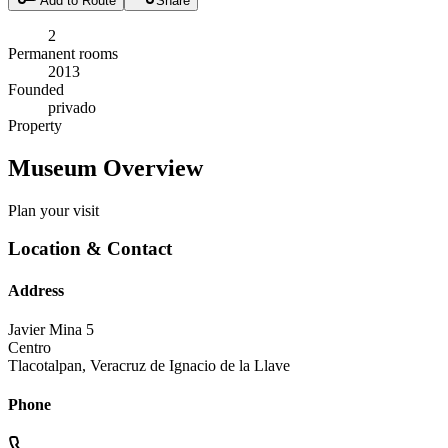
Add to Route
Share
2
Permanent rooms
2013
Founded
privado
Property
Museum Overview
Plan your visit
Location & Contact
Address
Javier Mina 5
Centro
Tlacotalpan
,
Veracruz de Ignacio de la Llave
Phone