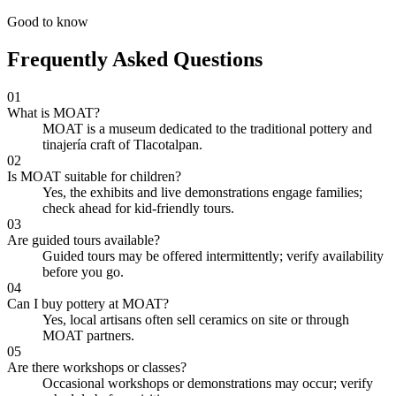
Good to know
Frequently Asked Questions
01
What is MOAT?
MOAT is a museum dedicated to the traditional pottery and
tinajería craft of Tlacotalpan.
02
Is MOAT suitable for children?
Yes, the exhibits and live demonstrations engage families;
check ahead for kid-friendly tours.
03
Are guided tours available?
Guided tours may be offered intermittently; verify availability
before you go.
04
Can I buy pottery at MOAT?
Yes, local artisans often sell ceramics on site or through
MOAT partners.
05
Are there workshops or classes?
Occasional workshops or demonstrations may occur; verify