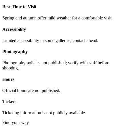
Best Time to Visit
Spring and autumn offer mild weather for a comfortable visit.
Accessibility
Limited accessibility in some galleries; contact ahead.
Photography
Photography policies not published; verify with staff before
shooting.
Hours
Official hours are not published.
Tickets
Ticketing information is not publicly available.
Find your way