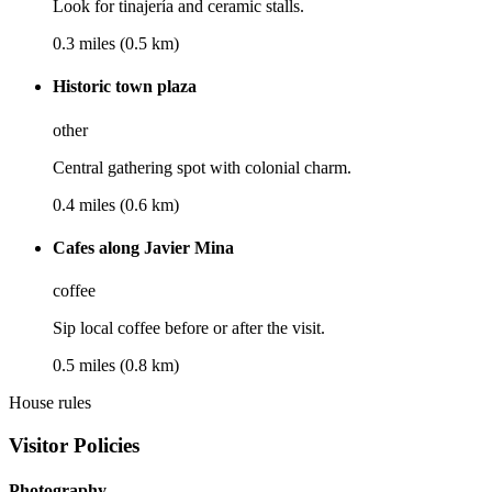
Look for tinajería and ceramic stalls.
0.3 miles (0.5 km)
Historic town plaza
other
Central gathering spot with colonial charm.
0.4 miles (0.6 km)
Cafes along Javier Mina
coffee
Sip local coffee before or after the visit.
0.5 miles (0.8 km)
House rules
Visitor Policies
Photography