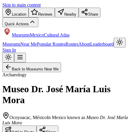
Skip to main content
Location
Reviews
Nearby
Share
Quick Actions
Museums
Mexico
Cultural Atlas
Museums
Near Me
Popular Routes
Routes
About
Leaderboard
Sign In
Back to Museums Near Me
Archaeology
Museo Dr. José María Luis
Mora
Ocoyoacac
,
México
In Mexico known as
Museo Dr. José María
Luis Mora