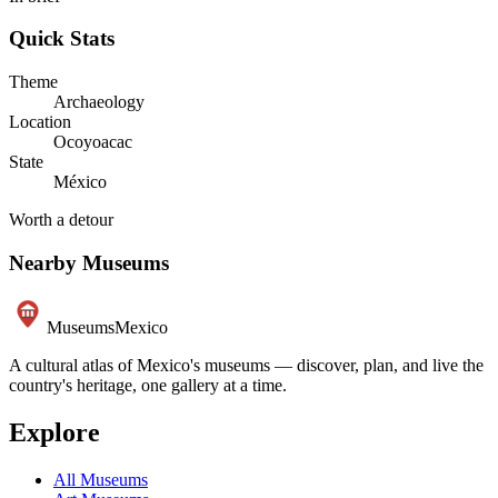
Quick Stats
Theme
Archaeology
Location
Ocoyoacac
State
México
Worth a detour
Nearby Museums
Museums
Mexico
A cultural atlas of Mexico's museums — discover, plan, and live the
country's heritage, one gallery at a time.
Explore
All Museums