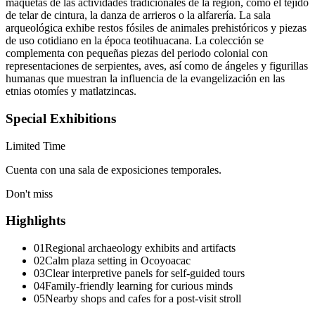
maquetas de las actividades tradicionales de la región, como el tejido
de telar de cintura, la danza de arrieros o la alfarería. La sala
arqueológica exhibe restos fósiles de animales prehistóricos y piezas
de uso cotidiano en la época teotihuacana. La colección se
complementa con pequeñas piezas del periodo colonial con
representaciones de serpientes, aves, así como de ángeles y figurillas
humanas que muestran la influencia de la evangelización en las
etnias otomíes y matlatzincas.
Special Exhibitions
Limited Time
Cuenta con una sala de exposiciones temporales.
Don't miss
Highlights
01
Regional archaeology exhibits and artifacts
02
Calm plaza setting in Ocoyoacac
03
Clear interpretive panels for self-guided tours
04
Family-friendly learning for curious minds
05
Nearby shops and cafes for a post-visit stroll