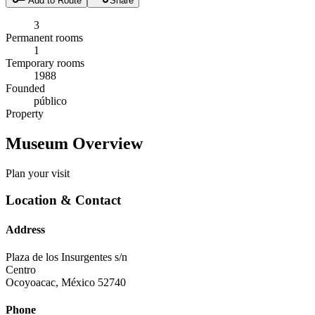
Add to Route
Share
3
Permanent rooms
1
Temporary rooms
1988
Founded
público
Property
Museum Overview
Plan your visit
Location & Contact
Address
Plaza de los Insurgentes s/n
Centro
Ocoyoacac
,
México
52740
Phone