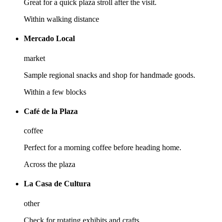
Great for a quick plaza stroll after the visit.
Within walking distance
Mercado Local
market
Sample regional snacks and shop for handmade goods.
Within a few blocks
Café de la Plaza
coffee
Perfect for a morning coffee before heading home.
Across the plaza
La Casa de Cultura
other
Check for rotating exhibits and crafts.