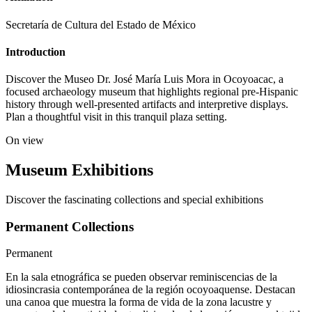
Secretaría de Cultura del Estado de México
Introduction
Discover the Museo Dr. José María Luis Mora in Ocoyoacac, a
focused archaeology museum that highlights regional pre-Hispanic
history through well-presented artifacts and interpretive displays.
Plan a thoughtful visit in this tranquil plaza setting.
On view
Museum Exhibitions
Discover the fascinating collections and special exhibitions
Permanent Collections
Permanent
En la sala etnográfica se pueden observar reminiscencias de la
idiosincrasia contemporánea de la región ocoyoaquense. Destacan
una canoa que muestra la forma de vida de la zona lacustre y