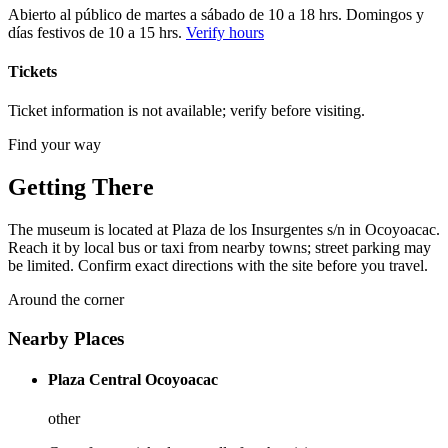
Abierto al público de martes a sábado de 10 a 18 hrs. Domingos y
días festivos de 10 a 15 hrs.
Verify hours
Tickets
Ticket information is not available; verify before visiting.
Find your way
Getting There
The museum is located at Plaza de los Insurgentes s/n in Ocoyoacac.
Reach it by local bus or taxi from nearby towns; street parking may
be limited. Confirm exact directions with the site before you travel.
Around the corner
Nearby Places
Plaza Central Ocoyoacac
other