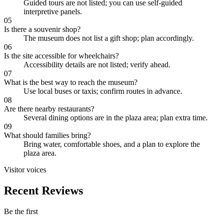
Guided tours are not listed; you can use self-guided
interpretive panels.
05
Is there a souvenir shop?
The museum does not list a gift shop; plan accordingly.
06
Is the site accessible for wheelchairs?
Accessibility details are not listed; verify ahead.
07
What is the best way to reach the museum?
Use local buses or taxis; confirm routes in advance.
08
Are there nearby restaurants?
Several dining options are in the plaza area; plan extra time.
09
What should families bring?
Bring water, comfortable shoes, and a plan to explore the
plaza area.
Visitor voices
Recent Reviews
Be the first