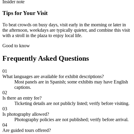
Insider note
Tips for Your Visit
To beat crowds on busy days, visit early in the morning or later in
the afternoon, weekdays are typically quieter, and combine this visit
with a stroll in the plaza to enjoy local life.
Good to know
Frequently Asked Questions
01
What languages are available for exhibit descriptions?
Most panels are in Spanish; some exhibits may have English
captions.
02
Is there an entry fee?
Ticketing details are not publicly listed; verify before visiting.
03
Is photography allowed?
Photography policies are not published; verify before arrival.
04
Are guided tours offered?