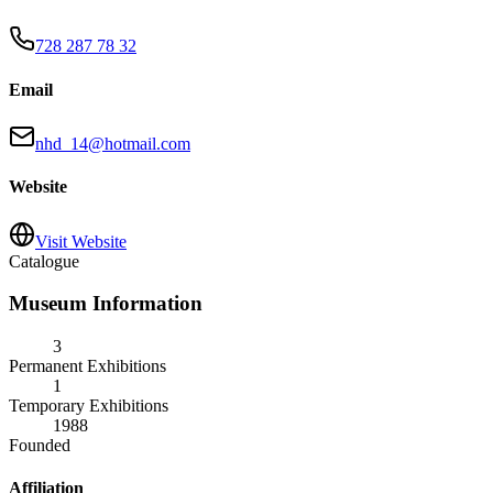
728 287 78 32
Email
nhd_14@hotmail.com
Website
Visit Website
Catalogue
Museum Information
3
Permanent Exhibitions
1
Temporary Exhibitions
1988
Founded
Affiliation