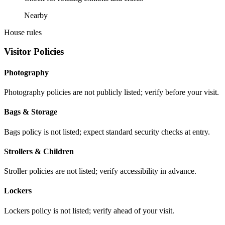
Nearby
House rules
Visitor Policies
Photography
Photography policies are not publicly listed; verify before your visit.
Bags & Storage
Bags policy is not listed; expect standard security checks at entry.
Strollers & Children
Stroller policies are not listed; verify accessibility in advance.
Lockers
Lockers policy is not listed; verify ahead of your visit.