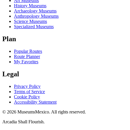
Art Museums
History Museums
Archaeology Museums
Anthropology Museums
Science Museums
Specialized Museums
Plan
Popular Routes
Route Planner
My Favorites
Legal
Privacy Policy
Terms of Service
Cookie Policy
Accessibility Statement
©
2026
MuseumsMexico. All rights reserved.
Arcadia Shall Flourish.