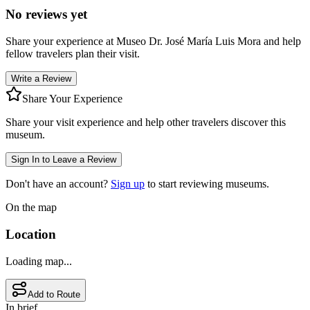
No reviews yet
Share your experience at
Museo Dr. José María Luis Mora
and help
fellow travelers plan their visit.
Write a Review
Share Your Experience
Share your visit experience and help other travelers discover this
museum.
Sign In to Leave a Review
Don't have an account?
Sign up
to start reviewing museums.
On the map
Location
Loading map...
Add to Route
In brief