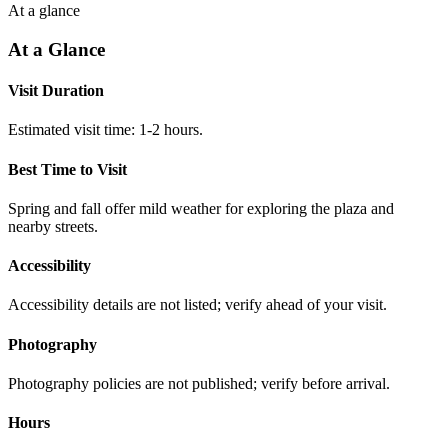
At a glance
At a Glance
Visit Duration
Estimated visit time: 1-2 hours.
Best Time to Visit
Spring and fall offer mild weather for exploring the plaza and
nearby streets.
Accessibility
Accessibility details are not listed; verify ahead of your visit.
Photography
Photography policies are not published; verify before arrival.
Hours