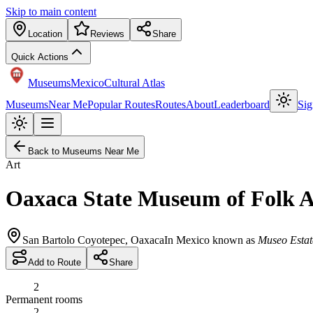
Skip to main content
Location
Reviews
Share
Quick Actions
Museums
Mexico
Cultural Atlas
Museums
Near Me
Popular Routes
Routes
About
Leaderboard
Sig
Back to Museums Near Me
Art
Oaxaca State Museum of Folk A
San Bartolo Coyotepec
,
Oaxaca
In Mexico known as
Museo Estat
Add to Route
Share
2
Permanent rooms
2