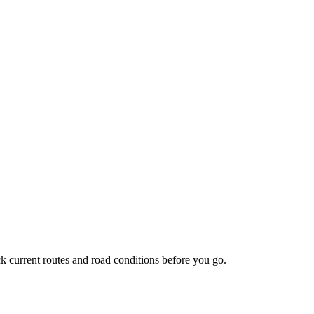
 current routes and road conditions before you go.