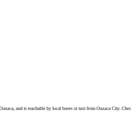
axaca, and is reachable by local buses or taxi from Oaxaca City. Check