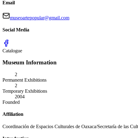
Email
museoartepopular@gmail.com
Social Media
Catalogue
Museum Information
2
Permanent Exhibitions
2
Temporary Exhibitions
2004
Founded
Affiliation
Coordinación de Espacios Culturales de Oaxaca/Secretaría de las Cul