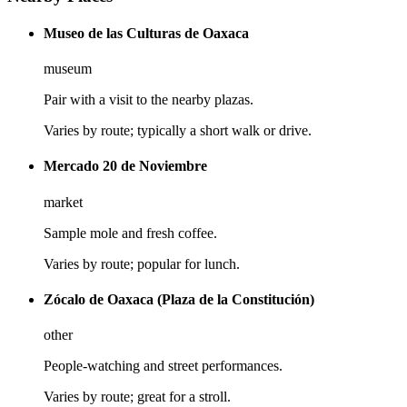
Museo de las Culturas de Oaxaca
museum
Pair with a visit to the nearby plazas.
Varies by route; typically a short walk or drive.
Mercado 20 de Noviembre
market
Sample mole and fresh coffee.
Varies by route; popular for lunch.
Zócalo de Oaxaca (Plaza de la Constitución)
other
People-watching and street performances.
Varies by route; great for a stroll.