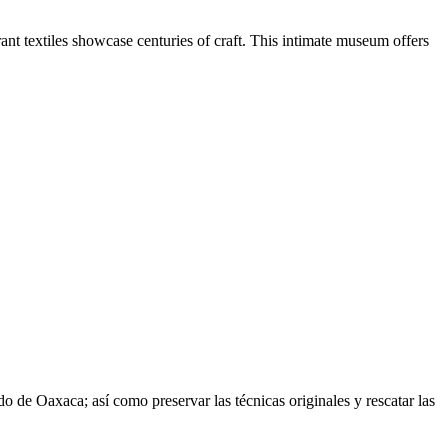
nt textiles showcase centuries of craft. This intimate museum offers
do de Oaxaca; así como preservar las técnicas originales y rescatar las