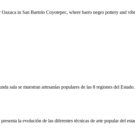
r Oaxaca in San Bartolo Coyotepec, where barro negro pottery and vibra
unda sala se muestran artesanías populares de las 8 regiones del Estado.
resenta la evolución de las diferentes técnicas de arte popular del esta