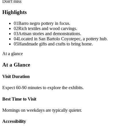
Don't miss
Highlights
01
Barro negro pottery in focus.
02
Rich textiles and wood carvings.
03
Artisan stories and demonstrations.
04
Located in San Bartolo Coyotepec, a pottery hub.
05
Handmade gifts and crafts to bring home.
At a glance
At a Glance
Visit Duration
Expect 60-90 minutes to explore the exhibits.
Best Time to Visit
Mornings on weekdays are typically quieter.
Accessibility