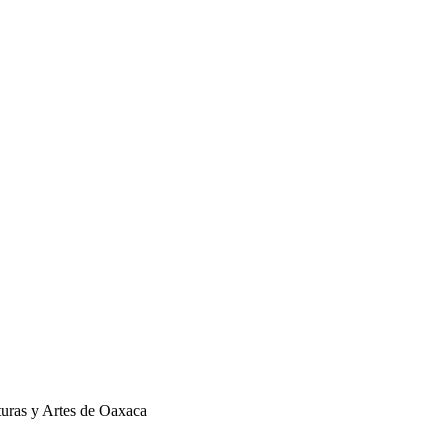
turas y Artes de Oaxaca