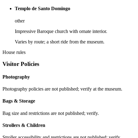
Templo de Santo Domingo
other
Impressive Baroque church with ornate interior.
Varies by route; a short ride from the museum.
House rules
Visitor Policies
Photography
Photography policies are not published; verify at the museum.
Bags & Storage
Bag size and restrictions are not published; verify.
Strollers & Children
Stroller accessibility and restrictions are not published; verify.