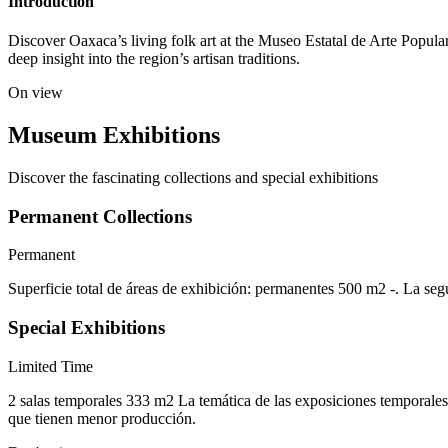
Introduction
Discover Oaxaca’s living folk art at the Museo Estatal de Arte Popula
deep insight into the region’s artisan traditions.
On view
Museum Exhibitions
Discover the fascinating collections and special exhibitions
Permanent Collections
Permanent
Superficie total de áreas de exhibición: permanentes 500 m2 -. La seg
Special Exhibitions
Limited Time
2 salas temporales 333 m2 La temática de las exposiciones temporales p
que tienen menor producción.