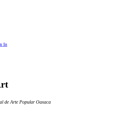
n In
rt
al de Arte Popular Oaxaca