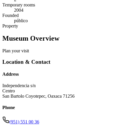
Temporary rooms
2004
Founded
público
Property
Museum Overview
Plan your visit
Location & Contact
Address
Independencia s/n
Centro
San Bartolo Coyotepec
,
Oaxaca
71256
Phone
(951) 551 00 36