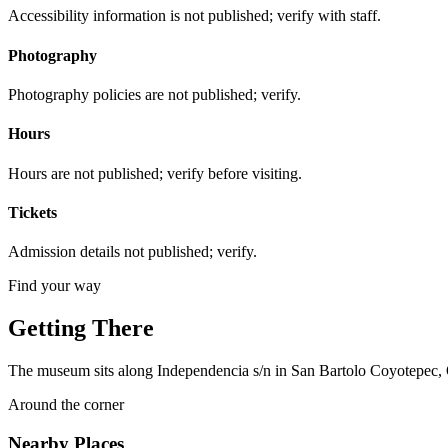
Accessibility information is not published; verify with staff.
Photography
Photography policies are not published; verify.
Hours
Hours are not published; verify before visiting.
Tickets
Admission details not published; verify.
Find your way
Getting There
The museum sits along Independencia s/n in San Bartolo Coyotepec, O
Around the corner
Nearby Places