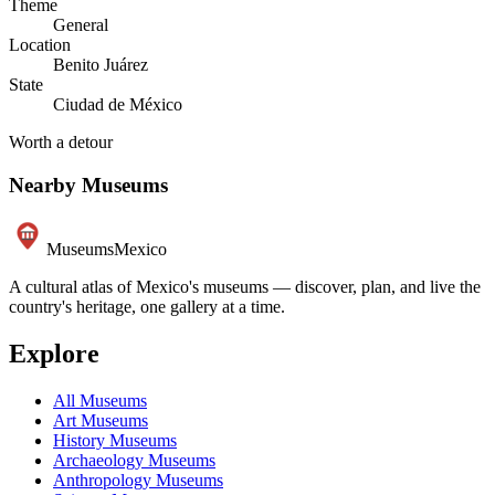
Theme
General
Location
Benito Juárez
State
Ciudad de México
Worth a detour
Nearby Museums
Museums
Mexico
A cultural atlas of Mexico's museums — discover, plan, and live the
country's heritage, one gallery at a time.
Explore
All Museums
Art Museums
History Museums
Archaeology Museums
Anthropology Museums