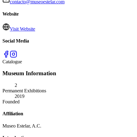
contacto@museoestelar.com
Website
Visit Website
Social Media
Catalogue
Museum Information
2
Permanent Exhibitions
2019
Founded
Affiliation
Museo Estelar, A.C.