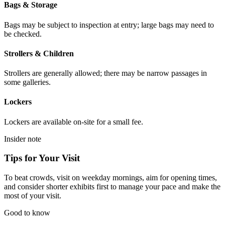
Bags & Storage
Bags may be subject to inspection at entry; large bags may need to
be checked.
Strollers & Children
Strollers are generally allowed; there may be narrow passages in
some galleries.
Lockers
Lockers are available on-site for a small fee.
Insider note
Tips for Your Visit
To beat crowds, visit on weekday mornings, aim for opening times,
and consider shorter exhibits first to manage your pace and make the
most of your visit.
Good to know