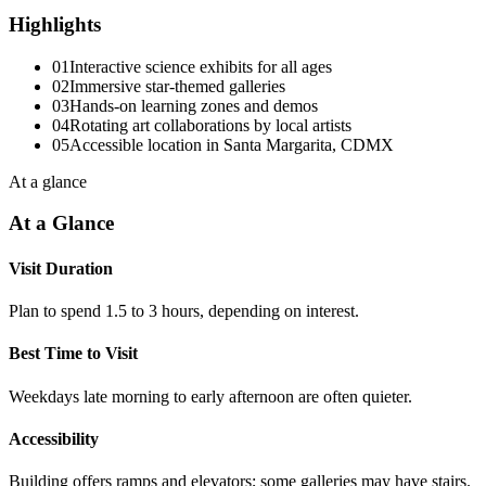
Highlights
01
Interactive science exhibits for all ages
02
Immersive star-themed galleries
03
Hands-on learning zones and demos
04
Rotating art collaborations by local artists
05
Accessible location in Santa Margarita, CDMX
At a glance
At a Glance
Visit Duration
Plan to spend 1.5 to 3 hours, depending on interest.
Best Time to Visit
Weekdays late morning to early afternoon are often quieter.
Accessibility
Building offers ramps and elevators; some galleries may have stairs.