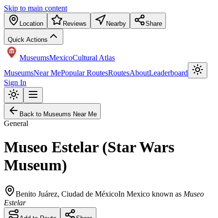
Skip to main content
Location
Reviews
Nearby
Share
Quick Actions
Museums
Mexico
Cultural Atlas
Museums
Near Me
Popular Routes
Routes
About
Leaderboard
Sign In
Back to Museums Near Me
General
Museo Estelar (Star Wars
Museum)
Benito Juárez
,
Ciudad de México
In Mexico known as
Museo
Estelar