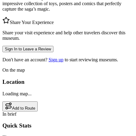
impressive collection of toys, posters and comics that perfectly
capture the saga’s magic.
Share Your Experience
Share your visit experience and help other travelers discover this
museum.
Sign In to Leave a Review
Don't have an account?
Sign up
to start reviewing museums.
On the map
Location
Loading map...
Add to Route
In brief
Quick Stats