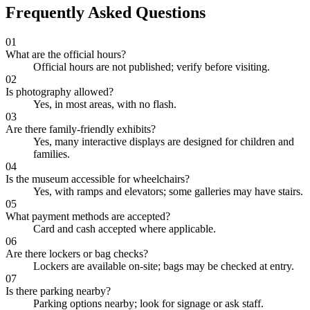
Frequently Asked Questions
01
What are the official hours?
Official hours are not published; verify before visiting.
02
Is photography allowed?
Yes, in most areas, with no flash.
03
Are there family-friendly exhibits?
Yes, many interactive displays are designed for children and
families.
04
Is the museum accessible for wheelchairs?
Yes, with ramps and elevators; some galleries may have stairs.
05
What payment methods are accepted?
Card and cash accepted where applicable.
06
Are there lockers or bag checks?
Lockers are available on-site; bags may be checked at entry.
07
Is there parking nearby?
Parking options nearby; look for signage or ask staff.