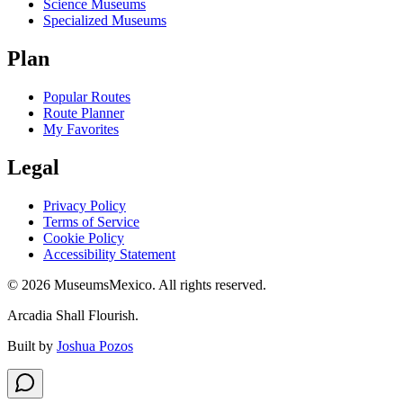
Science Museums
Specialized Museums
Plan
Popular Routes
Route Planner
My Favorites
Legal
Privacy Policy
Terms of Service
Cookie Policy
Accessibility Statement
©
2026
MuseumsMexico. All rights reserved.
Arcadia Shall Flourish.
Built by
Joshua Pozos