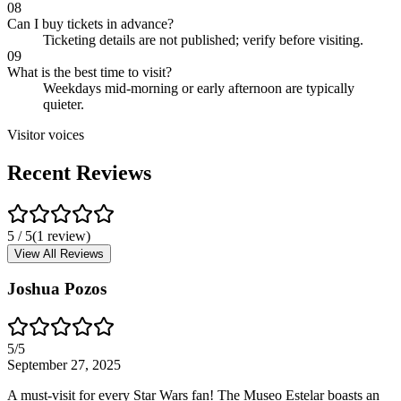
08
Can I buy tickets in advance?
Ticketing details are not published; verify before visiting.
09
What is the best time to visit?
Weekdays mid-morning or early afternoon are typically
quieter.
Visitor voices
Recent Reviews
5
/ 5
(
1
review
)
View All Reviews
Joshua Pozos
5
/5
September 27, 2025
A must-visit for every Star Wars fan! The Museo Estelar boasts an