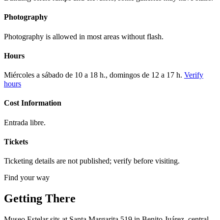
Photography
Photography is allowed in most areas without flash.
Hours
Miércoles a sábado de 10 a 18 h., domingos de 12 a 17 h.
Verify
hours
Cost Information
Entrada libre.
Tickets
Ticketing details are not published; verify before visiting.
Find your way
Getting There
Museo Estelar sits at Santa Margarita 519 in Benito Juárez, central