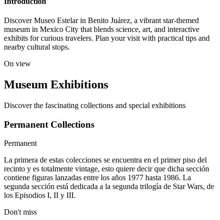
Introduction
Discover Museo Estelar in Benito Juárez, a vibrant star-themed
museum in Mexico City that blends science, art, and interactive
exhibits for curious travelers. Plan your visit with practical tips and
nearby cultural stops.
On view
Museum Exhibitions
Discover the fascinating collections and special exhibitions
Permanent Collections
Permanent
La primera de estas colecciones se encuentra en el primer piso del
recinto y es totalmente vintage, esto quiere decir que dicha sección
contiene figuras lanzadas entre los años 1977 hasta 1986. La
segunda sección está dedicada a la segunda trilogía de Star Wars, de
los Episodios I, II y III.
Don't miss