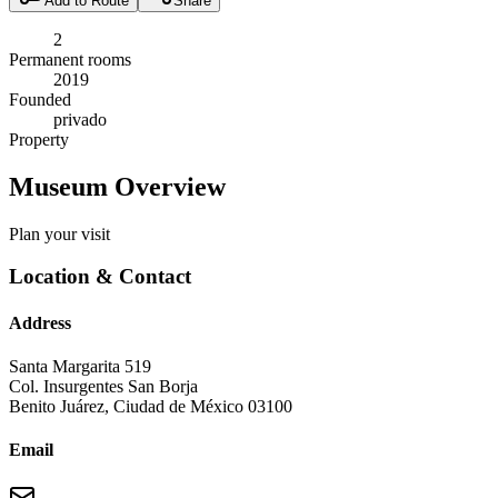
Add to Route
Share
2
Permanent rooms
2019
Founded
privado
Property
Museum Overview
Plan your visit
Location & Contact
Address
Santa Margarita 519
Col. Insurgentes San Borja
Benito Juárez
,
Ciudad de México
03100
Email