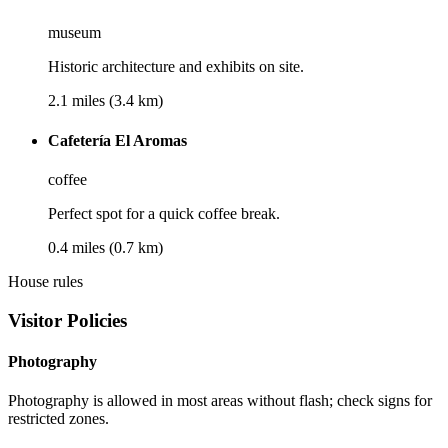
museum
Historic architecture and exhibits on site.
2.1 miles (3.4 km)
Cafetería El Aromas
coffee
Perfect spot for a quick coffee break.
0.4 miles (0.7 km)
House rules
Visitor Policies
Photography
Photography is allowed in most areas without flash; check signs for
restricted zones.