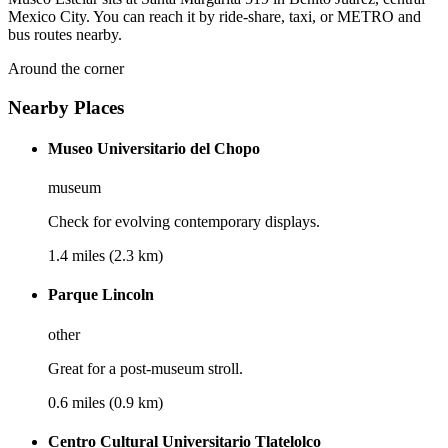
Mexico City. You can reach it by ride-share, taxi, or METRO and
bus routes nearby.
Around the corner
Nearby Places
Museo Universitario del Chopo
museum
Check for evolving contemporary displays.
1.4 miles (2.3 km)
Parque Lincoln
other
Great for a post-museum stroll.
0.6 miles (0.9 km)
Centro Cultural Universitario Tlatelolco