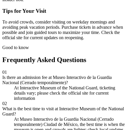
Tips for Your Visit
To avoid crowds, consider visiting on weekday mornings and
avoiding peak vacation periods. Purchase tickets in advance when
possible and join guided tours to maximize your time. Check the
official site for current updates on reopening.
Good to know
Frequently Asked Questions
01
Is there an admission fee at Museo Interactivo de la Guardia
Nacional (Cerrado temporalmente)?
At Interactive Museum of the National Guard, ticketing
details vary; please check the official site for current
information
02
What is the best time to visit at Interactive Museum of the National
Guard?
At Museo Interactivo de la Guardia Nacional (Cerrado
temporalmente) Ciudad de México, the best time is when the
museum is open and crowds are lighter; check local updates