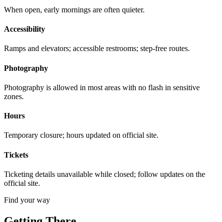
When open, early mornings are often quieter.
Accessibility
Ramps and elevators; accessible restrooms; step-free routes.
Photography
Photography is allowed in most areas with no flash in sensitive
zones.
Hours
Temporary closure; hours updated on official site.
Tickets
Ticketing details unavailable while closed; follow updates on the
official site.
Find your way
Getting There