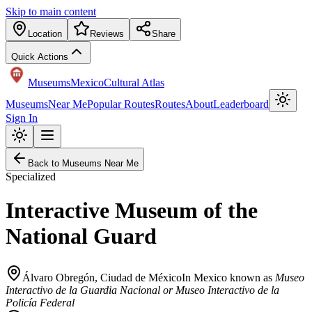
Skip to main content
Location
Reviews
Share
Quick Actions
Museums
Mexico
Cultural Atlas
Museums
Near Me
Popular Routes
Routes
About
Leaderboard
Sign In
Back to Museums Near Me
Specialized
Interactive Museum of the
National Guard
Álvaro Obregón
,
Ciudad de México
In Mexico known as
Museo
Interactivo de la Guardia Nacional or Museo Interactivo de la
Policía Federal