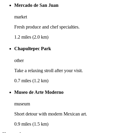
Mercado de San Juan
market
Fresh produce and chef specialties.
1.2 miles (2.0 km)
Chapultepec Park
other
Take a relaxing stroll after your visit.
0.7 miles (1.2 km)
Museo de Arte Moderno
museum
Short detour with modern Mexican art.
0.9 miles (1.5 km)