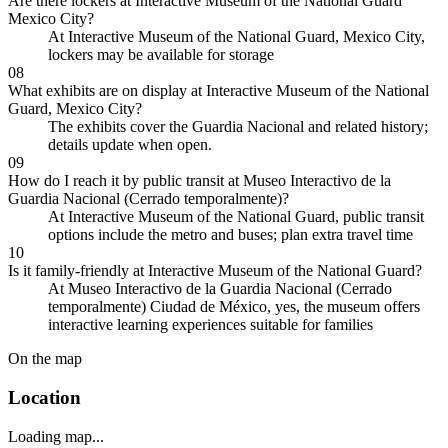
Are there lockers at Interactive Museum of the National Guard
Mexico City?
At Interactive Museum of the National Guard, Mexico City,
lockers may be available for storage
08
What exhibits are on display at Interactive Museum of the National
Guard, Mexico City?
The exhibits cover the Guardia Nacional and related history;
details update when open.
09
How do I reach it by public transit at Museo Interactivo de la
Guardia Nacional (Cerrado temporalmente)?
At Interactive Museum of the National Guard, public transit
options include the metro and buses; plan extra travel time
10
Is it family-friendly at Interactive Museum of the National Guard?
At Museo Interactivo de la Guardia Nacional (Cerrado
temporalmente) Ciudad de México, yes, the museum offers
interactive learning experiences suitable for families
On the map
Location
Loading map...