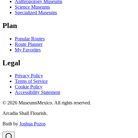
Anthropology Museums
Science Museums
Specialized Museums
Plan
Popular Routes
Route Planner
My Favorites
Legal
Privacy Policy
Terms of Service
Cookie Policy
Accessibility Statement
©
2026
MuseumsMexico. All rights reserved.
Arcadia Shall Flourish.
Built by
Joshua Pozos