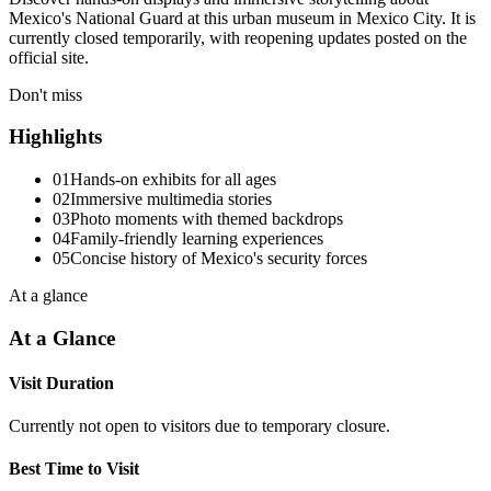
Mexico's National Guard at this urban museum in Mexico City. It is
currently closed temporarily, with reopening updates posted on the
official site.
Don't miss
Highlights
01
Hands-on exhibits for all ages
02
Immersive multimedia stories
03
Photo moments with themed backdrops
04
Family-friendly learning experiences
05
Concise history of Mexico's security forces
At a glance
At a Glance
Visit Duration
Currently not open to visitors due to temporary closure.
Best Time to Visit