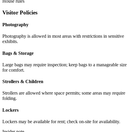
House rules
Visitor Policies
Photography
Photography is allowed in most areas with restrictions in sensitive
exhibits.
Bags & Storage
Large bags may require inspection; keep bags to a manageable size
for comfort.
Strollers & Children
Strollers are allowed where space permits; some areas may require
folding.
Lockers
Lockers may be available for rent; check on-site for availability.
Insider note