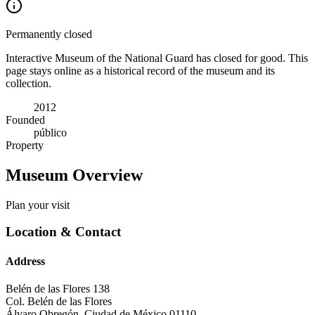
Permanently closed
Interactive Museum of the National Guard has closed for good. This
page stays online as a historical record of the museum and its
collection.
2012
Founded
público
Property
Museum Overview
Plan your visit
Location & Contact
Address
Belén de las Flores 138
Col. Belén de las Flores
Álvaro Obregón
,
Ciudad de México
01110