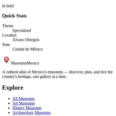
In brief
Quick Stats
Theme
Specialized
Location
Álvaro Obregón
State
Ciudad de México
Museums
Mexico
A cultural atlas of Mexico's museums — discover, plan, and live the
country's heritage, one gallery at a time.
Explore
All Museums
Art Museums
History Museums
Archaeology Museums