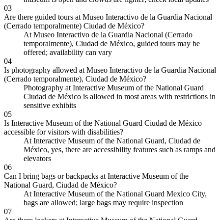
03
Are there guided tours at Museo Interactivo de la Guardia Nacional
(Cerrado temporalmente) Ciudad de México?
At Museo Interactivo de la Guardia Nacional (Cerrado
temporalmente), Ciudad de México, guided tours may be
offered; availability can vary
04
Is photography allowed at Museo Interactivo de la Guardia Nacional
(Cerrado temporalmente), Ciudad de México?
Photography at Interactive Museum of the National Guard
Ciudad de México is allowed in most areas with restrictions in
sensitive exhibits
05
Is Interactive Museum of the National Guard Ciudad de México
accessible for visitors with disabilities?
At Interactive Museum of the National Guard, Ciudad de
México, yes, there are accessibility features such as ramps and
elevators
06
Can I bring bags or backpacks at Interactive Museum of the
National Guard, Ciudad de México?
At Interactive Museum of the National Guard Mexico City,
bags are allowed; large bags may require inspection
07