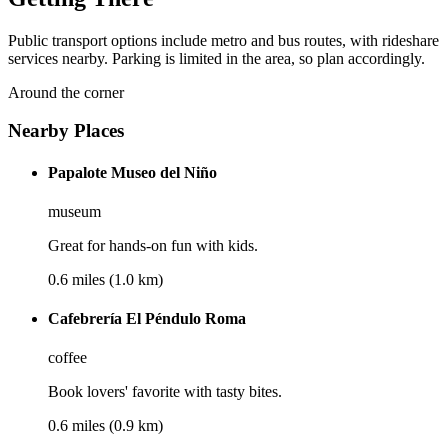
Public transport options include metro and bus routes, with rideshare
services nearby. Parking is limited in the area, so plan accordingly.
Around the corner
Nearby Places
Papalote Museo del Niño
museum
Great for hands-on fun with kids.
0.6 miles (1.0 km)
Cafebrería El Péndulo Roma
coffee
Book lovers' favorite with tasty bites.
0.6 miles (0.9 km)