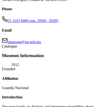
Phone
55 1103 6000 exts. 29301, 29295
Email
museogn@gn.gob.mx
Catalogue
Museum Information
2012
Founded
Affiliation
Guardia Nacional
Introduction
Discover hands-on displays and immersive storytelling about