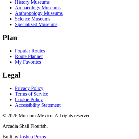
History Museums
Archaeology Museums
Anthropology Museums
Science Museums
Specialized Museums
Plan
Popular Routes
Route Planner
My Favorites
Legal
Privacy Policy
Terms of Service
Cookie Policy
Accessibility Statement
©
2026
MuseumsMexico. All rights reserved.
Arcadia Shall Flourish.
Built by
Joshua Pozos