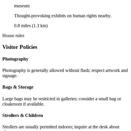
museum
Thought-provoking exhibits on human rights nearby.
0.8 miles (1.3 km)
House rules
Visitor Policies
Photography
Photography is generally allowed without flash; respect artwork and
signage.
Bags & Storage
Large bags may be restricted in galleries; consider a small bag or
cloakroom if available.
Strollers & Children
Strollers are usually permitted indoors; inquire at the desk about