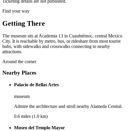
Ticketing details are not published.
Find your way
Getting There
The museum sits at Academia 13 in Cuauhtémoc, central Mexico
City. It is reachable by metro, bus, or rideshare from most tourist
hubs, with sidewalks and crosswalks connecting to nearby
attractions.
Around the corner
Nearby Places
Palacio de Bellas Artes
museum
Admire the architecture and stroll nearby Alameda Central.
0.6 miles (1.0 km)
Museo del Templo Mayor