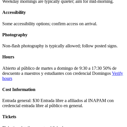
Weekday mornings are typically quieter; aim for mid-morning.
Accessibility
Some accessibility options; confirm access on arrival.
Photography
Non-flash photography is typically allowed; follow posted signs.
Hours
Abierto al público de martes a domingo de 9:30 a 17:30 50% de
descuento a maestros y estudiantes con credencial Domingos
Verify
hours
Cost Information
Entrada general: $30 Entrada libre a afiliados al INAPAM con
credencial entrada libre al público en general.
Tickets