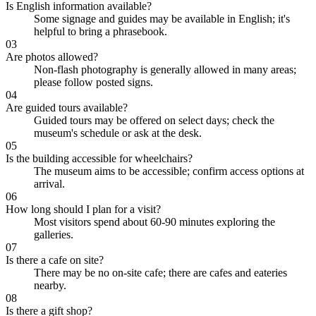
Is English information available?
Some signage and guides may be available in English; it's
helpful to bring a phrasebook.
03
Are photos allowed?
Non-flash photography is generally allowed in many areas;
please follow posted signs.
04
Are guided tours available?
Guided tours may be offered on select days; check the
museum's schedule or ask at the desk.
05
Is the building accessible for wheelchairs?
The museum aims to be accessible; confirm access options at
arrival.
06
How long should I plan for a visit?
Most visitors spend about 60-90 minutes exploring the
galleries.
07
Is there a cafe on site?
There may be no on-site cafe; there are cafes and eateries
nearby.
08
Is there a gift shop?