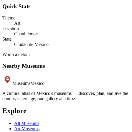
Quick Stats
Theme
Art
Location
Cuauhtémoc
State
Ciudad de México
Worth a detour
Nearby Museums
Museums
Mexico
A cultural atlas of Mexico's museums — discover, plan, and live the
country's heritage, one gallery at a time.
Explore
All Museums
Art Museums