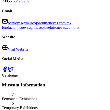
55 5542 8959
Email
bccuevas@museojoseluiscuevas.com.mx;
fundacionjlcuevas@museojoseluiscuevas.com.mx
Website
Visit Website
Social Media
Catalogue
Museum Information
7
Permanent Exhibitions
6
Temporary Exhibitions