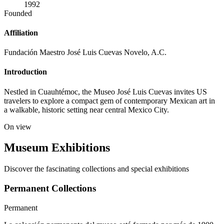
1992
Founded
Affiliation
Fundación Maestro José Luis Cuevas Novelo, A.C.
Introduction
Nestled in Cuauhtémoc, the Museo José Luis Cuevas invites US
travelers to explore a compact gem of contemporary Mexican art in
a walkable, historic setting near central Mexico City.
On view
Museum Exhibitions
Discover the fascinating collections and special exhibitions
Permanent Collections
Permanent