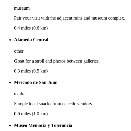
museum
Pair your visit with the adjacent ruins and museum complex.
0.4 miles (0.6 km)
Alameda Central
other
Great for a stroll and photos between galleries.
0.3 miles (0.5 km)
Mercado de San Juan
market
Sample local snacks from eclectic vendors.
0.6 miles (1.0 km)
Museo Memoria y Tolerancia