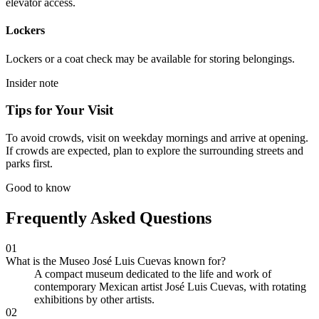
elevator access.
Lockers
Lockers or a coat check may be available for storing belongings.
Insider note
Tips for Your Visit
To avoid crowds, visit on weekday mornings and arrive at opening.
If crowds are expected, plan to explore the surrounding streets and
parks first.
Good to know
Frequently Asked Questions
01
What is the Museo José Luis Cuevas known for?
A compact museum dedicated to the life and work of
contemporary Mexican artist José Luis Cuevas, with rotating
exhibitions by other artists.
02