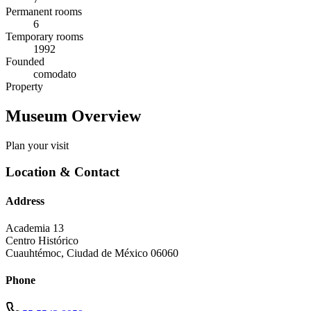
Permanent rooms
6
Temporary rooms
1992
Founded
comodato
Property
Museum Overview
Plan your visit
Location & Contact
Address
Academia 13
Centro Histórico
Cuauhtémoc
,
Ciudad de México
06060
Phone