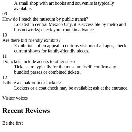
A small shop with art books and souvenirs is typically
available.
09
How do I reach the museum by public transit?
Located in central Mexico City, it is accessible by metro and
bus networks; check your route in advance.
10
Are there kid-friendly exhibits?
Exhibitions often appeal to curious visitors of all ages; check
current shows for family-friendly pieces.
11
Do tickets include access to other sites?
Tickets are typically for the museum itself; confirm any
bundled passes or combined tickets.
12
Is there a cloakroom or lockers?
Lockers or a coat check may be available; ask at the entrance.
Visitor voices
Recent Reviews
Be the first