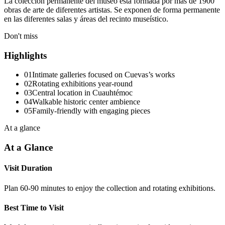
La colección permanente del museo está formada por más de 1900
obras de arte de diferentes artistas. Se exponen de forma permanente
en las diferentes salas y áreas del recinto museístico.
Don't miss
Highlights
01
Intimate galleries focused on Cuevas’s works
02
Rotating exhibitions year-round
03
Central location in Cuauhtémoc
04
Walkable historic center ambience
05
Family-friendly with engaging pieces
At a glance
At a Glance
Visit Duration
Plan 60-90 minutes to enjoy the collection and rotating exhibitions.
Best Time to Visit