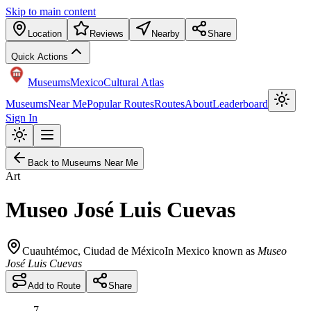
Skip to main content
Location
Reviews
Nearby
Share
Quick Actions
Museums
Mexico
Cultural Atlas
Museums
Near Me
Popular Routes
Routes
About
Leaderboard
Sign In
Back to Museums Near Me
Art
Museo José Luis Cuevas
Cuauhtémoc
,
Ciudad de México
In Mexico known as
Museo
José Luis Cuevas
Add to Route
Share
7