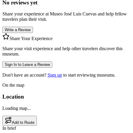
No reviews yet
Share your experience at
Museo José Luis Cuevas
and help fellow
travelers plan their visit.
Write a Review
Share Your Experience
Share your visit experience and help other travelers discover this
museum.
Sign In to Leave a Review
Don't have an account?
Sign up
to start reviewing museums.
On the map
Location
Loading map...
Add to Route
In brief