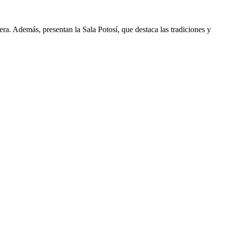
a. Además, presentan la Sala Potosí, que destaca las tradiciones y