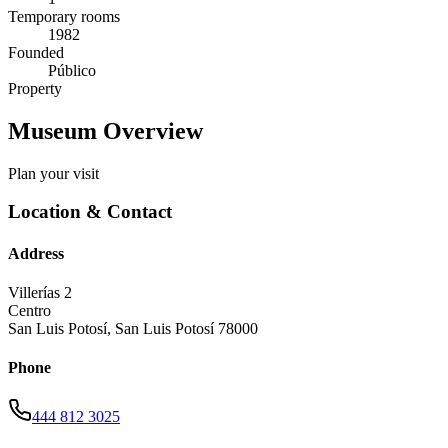
Temporary rooms
1982
Founded
Público
Property
Museum Overview
Plan your visit
Location & Contact
Address
Villerías 2
Centro
San Luis Potosí
,
San Luis Potosí
78000
Phone
444 812 3025