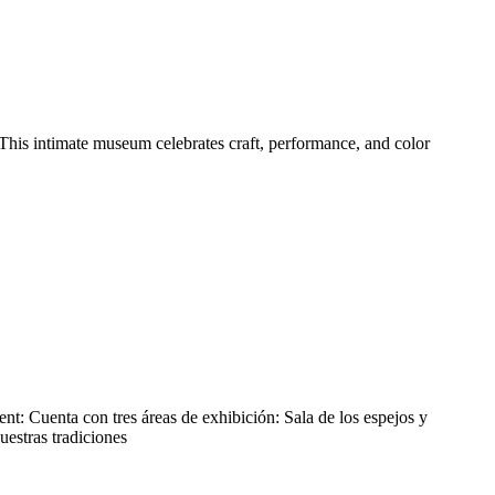
This intimate museum celebrates craft, performance, and color
nt: Cuenta con tres áreas de exhibición: Sala de los espejos y
uestras tradiciones