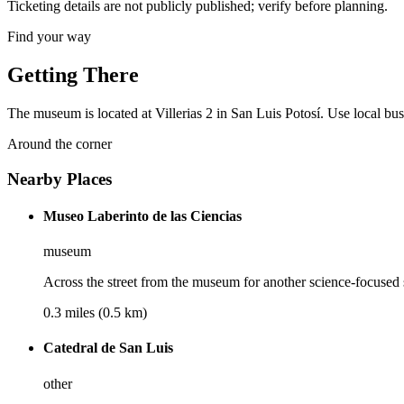
Ticketing details are not publicly published; verify before planning.
Find your way
Getting There
The museum is located at Villerias 2 in San Luis Potosí. Use local buse
Around the corner
Nearby Places
Museo Laberinto de las Ciencias
museum
Across the street from the museum for another science-focused 
0.3 miles (0.5 km)
Catedral de San Luis
other