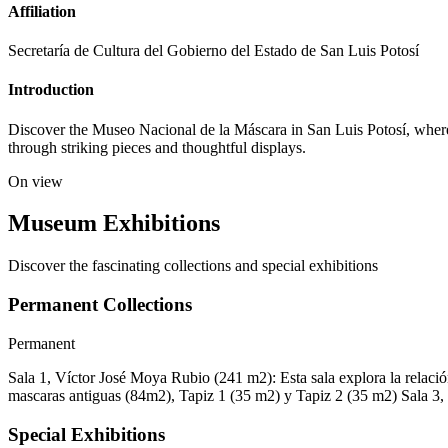
Affiliation
Secretaría de Cultura del Gobierno del Estado de San Luis Potosí
Introduction
Discover the Museo Nacional de la Máscara in San Luis Potosí, where 
through striking pieces and thoughtful displays.
On view
Museum Exhibitions
Discover the fascinating collections and special exhibitions
Permanent Collections
Permanent
Sala 1, Víctor José Moya Rubio (241 m2): Esta sala explora la relación
mascaras antiguas (84m2), Tapiz 1 (35 m2) y Tapiz 2 (35 m2) Sala 3, Ju
Special Exhibitions