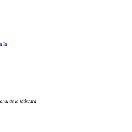
n In
onal de la Máscara