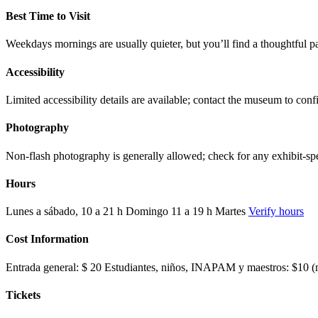
Best Time to Visit
Weekdays mornings are usually quieter, but you’ll find a thoughtful p
Accessibility
Limited accessibility details are available; contact the museum to co
Photography
Non-flash photography is generally allowed; check for any exhibit-spec
Hours
Lunes a sábado, 10 a 21 h Domingo 11 a 19 h Martes
Verify hours
Cost Information
Entrada general: $ 20 Estudiantes, niños, INAPAM y maestros: $10 (mo
Tickets