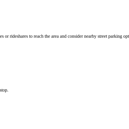
s or rideshares to reach the area and consider nearby street parking opt
stop.