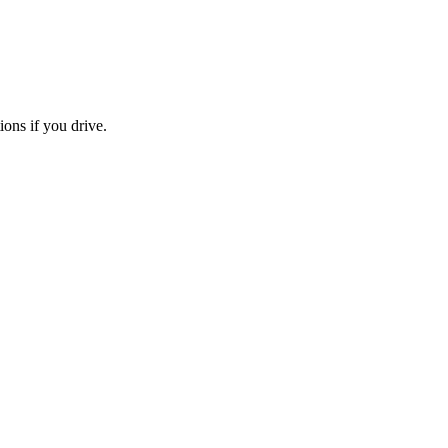
ions if you drive.