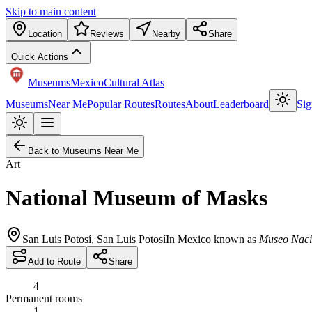
Skip to main content
Location
Reviews
Nearby
Share
Quick Actions
Museums
Mexico
Cultural Atlas
Museums
Near Me
Popular Routes
Routes
About
Leaderboard
Sig
Back to Museums Near Me
Art
National Museum of Masks
San Luis Potosí
,
San Luis Potosí
In Mexico known as
Museo Naci
Add to Route
Share
4
Permanent rooms
1