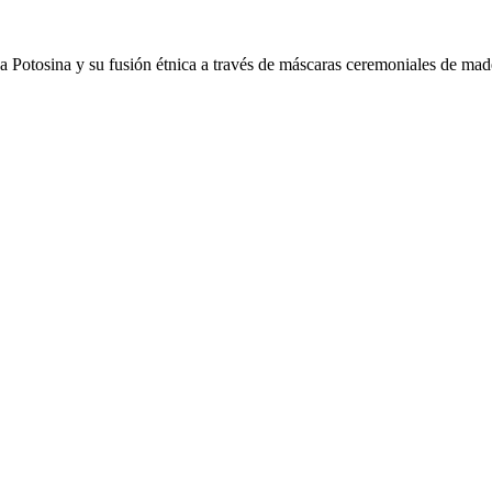
Potosina y su fusión étnica a través de máscaras ceremoniales de mader