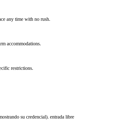
ace any time with no rush.
nfirm accommodations.
ific restrictions.
strando su credencial). entrada libre