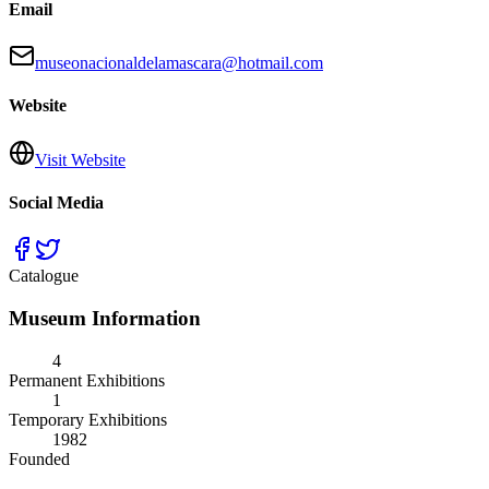
Email
museonacionaldelamascara@hotmail.com
Website
Visit Website
Social Media
Catalogue
Museum Information
4
Permanent Exhibitions
1
Temporary Exhibitions
1982
Founded