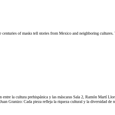
centuries of masks tell stories from Mexico and neighboring cultures. 
 entre la cultura prehispánica y las máscaras Sala 2, Ramón Martí Llore
an Granizo: Cada pieza refleja la riqueza cultural y la diversidad de n