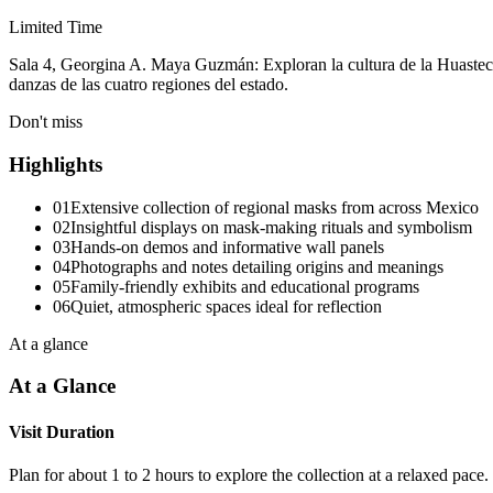
Limited Time
Sala 4, Georgina A. Maya Guzmán: Exploran la cultura de la Huasteca 
danzas de las cuatro regiones del estado.
Don't miss
Highlights
01
Extensive collection of regional masks from across Mexico
02
Insightful displays on mask-making rituals and symbolism
03
Hands-on demos and informative wall panels
04
Photographs and notes detailing origins and meanings
05
Family-friendly exhibits and educational programs
06
Quiet, atmospheric spaces ideal for reflection
At a glance
At a Glance
Visit Duration
Plan for about 1 to 2 hours to explore the collection at a relaxed pace.