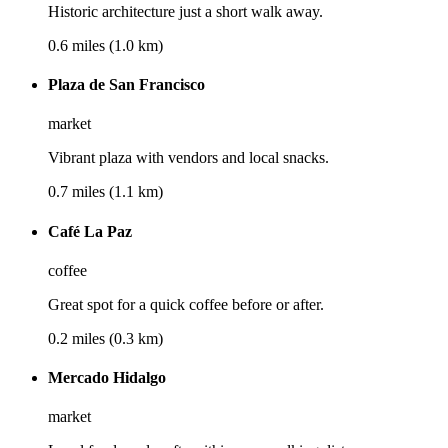
Historic architecture just a short walk away.
0.6 miles (1.0 km)
Plaza de San Francisco
market
Vibrant plaza with vendors and local snacks.
0.7 miles (1.1 km)
Café La Paz
coffee
Great spot for a quick coffee before or after.
0.2 miles (0.3 km)
Mercado Hidalgo
market