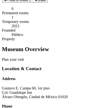
Add to Route
Share
6
Permanent rooms
1
Temporary rooms
2023
Founded
Público
Property
Museum Overview
Plan your visit
Location & Contact
Address
Gustavo E. Campa 60, 1er piso
Col. Guadalupe Inn
Álvaro Obregón
,
Ciudad de México
01020
Phone