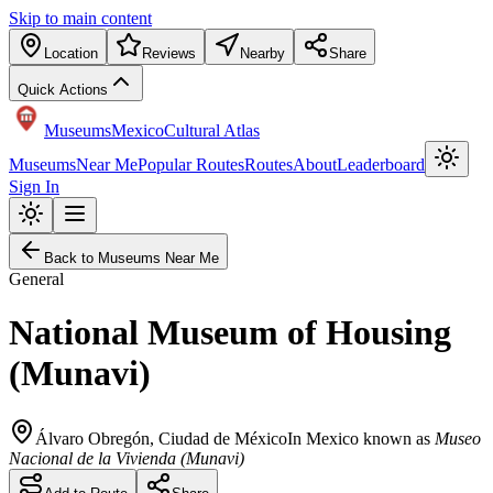
Skip to main content
Location
Reviews
Nearby
Share
Quick Actions
Museums
Mexico
Cultural Atlas
Museums
Near Me
Popular Routes
Routes
About
Leaderboard
Sign In
Back to Museums Near Me
General
National Museum of Housing
(Munavi)
Álvaro Obregón
,
Ciudad de México
In Mexico known as
Museo
Nacional de la Vivienda (Munavi)