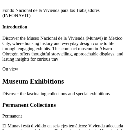
Fondo Nacional de la Vivienda para los Trabajadores
(INFONAVIT)
Introduction
Discover the Museo Nacional de la Vivienda (Munavi) in Mexico
City, where housing history and everyday design come to life
through engaging exhibits. This compact museum in Álvaro
Obregón offers thoughtful storytelling, approachable displays, and
lasting insights for curious trav
On view
Museum Exhibitions
Discover the fascinating collections and special exhibitions
Permanent Collections
Permanent
El Munavi está dividido en seis ejes temáticos: Vivienda adecuada