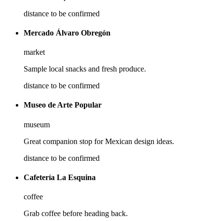
distance to be confirmed
Mercado Álvaro Obregón
market
Sample local snacks and fresh produce.
distance to be confirmed
Museo de Arte Popular
museum
Great companion stop for Mexican design ideas.
distance to be confirmed
Cafetería La Esquina
coffee
Grab coffee before heading back.