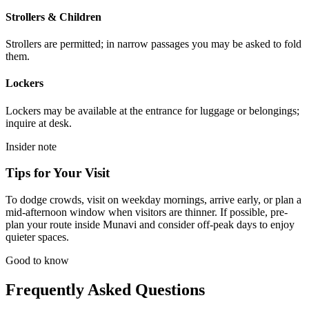
Strollers & Children
Strollers are permitted; in narrow passages you may be asked to fold
them.
Lockers
Lockers may be available at the entrance for luggage or belongings;
inquire at desk.
Insider note
Tips for Your Visit
To dodge crowds, visit on weekday mornings, arrive early, or plan a
mid-afternoon window when visitors are thinner. If possible, pre-
plan your route inside Munavi and consider off-peak days to enjoy
quieter spaces.
Good to know
Frequently Asked Questions