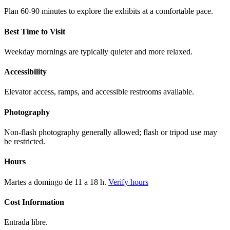
Plan 60-90 minutes to explore the exhibits at a comfortable pace.
Best Time to Visit
Weekday mornings are typically quieter and more relaxed.
Accessibility
Elevator access, ramps, and accessible restrooms available.
Photography
Non-flash photography generally allowed; flash or tripod use may
be restricted.
Hours
Martes a domingo de 11 a 18 h.
Verify hours
Cost Information
Entrada libre.