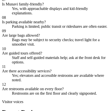
Is Munavi family-friendly?
Yes, with approachable displays and kid-friendly
explanations.
08
Is parking available nearby?
Parking is limited; public transit or rideshares are often easier.
09
Are large bags allowed?
Bags may be subject to security checks; travel light for a
smoother visit.
10
Are guided tours offered?
Staff and self-guided materials help; ask at the front desk for
options.
11
Are there accessibility services?
Yes; elevators and accessible restrooms are available where
noted.
12
Are restrooms available on every floor?
Restrooms are on the first floor and clearly signposted.
Visitor voices