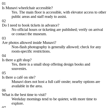
01
Is Munavi wheelchair accessible?
Yes. The main floor is accessible, with elevator access to other
public areas and staff ready to assist.
02
Do I need to book tickets in advance?
No official hours or ticketing are published; verify on arrival
or contact the museum.
03
Are photos allowed inside Munavi?
Non-flash photography is generally allowed; check for any
room-specific restrictions.
04
Is there a gift shop?
Yes, there is a small shop offering design books and
souvenirs.
05
Is there a café on site?
Munavi does not host a full café onsite; nearby options are
available in the area.
06
What is the best time to visit?
Weekday mornings tend to be quieter, with more time to
explore.
07