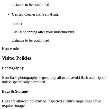
distance to be confirmed
Centro Comercial San Ángel
market
Casual shopping after your museum visit.
distance to be confirmed
House rules
Visitor Policies
Photography
Non-flash photography is generally allowed; avoid flash and tripods
unless specifically permitted.
Bags & Storage
Bags are allowed but may be inspected at entry; large bags could
require storage.