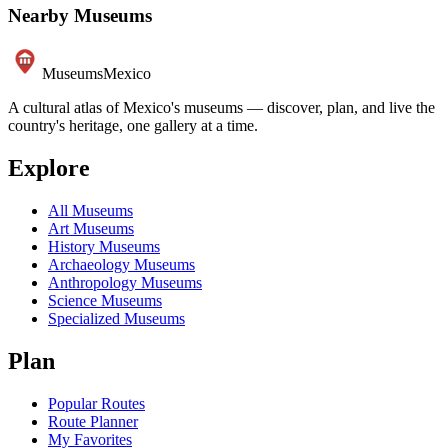
Nearby Museums
Museums
Mexico
A cultural atlas of Mexico's museums — discover, plan, and live the
country's heritage, one gallery at a time.
Explore
All Museums
Art Museums
History Museums
Archaeology Museums
Anthropology Museums
Science Museums
Specialized Museums
Plan
Popular Routes
Route Planner
My Favorites