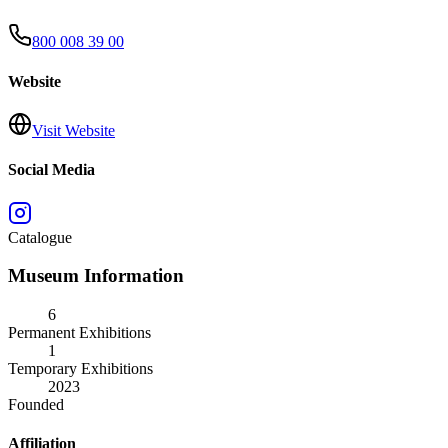
800 008 39 00
Website
Visit Website
Social Media
Catalogue
Museum Information
6
Permanent Exhibitions
1
Temporary Exhibitions
2023
Founded
Affiliation