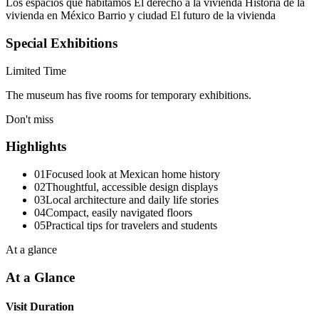
Los espacios que habitamos El derecho a la vivienda Historia de la
vivienda en México Barrio y ciudad El futuro de la vivienda
Special Exhibitions
Limited Time
The museum has five rooms for temporary exhibitions.
Don't miss
Highlights
01
Focused look at Mexican home history
02
Thoughtful, accessible design displays
03
Local architecture and daily life stories
04
Compact, easily navigated floors
05
Practical tips for travelers and students
At a glance
At a Glance
Visit Duration