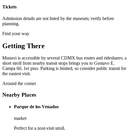
Tickets
Admission details are not listed by the museum; verify before
planning.
Find your way
Getting There
Munavi is accessible by several CDMX bus routes and rideshares; a
short stroll from nearby transit stops brings you to Gustavo E.
Campa 60, 1er piso. Parking is limited, so consider public transit for
the easiest visit.
Around the corner
Nearby Places
Parque de los Venados
market
Perfect for a post-visit stroll.