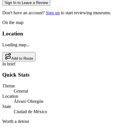
Sign In to Leave a Review
Don't have an account?
Sign up
to start reviewing museums.
On the map
Location
Loading map...
Add to Route
In brief
Quick Stats
Theme
General
Location
Álvaro Obregón
State
Ciudad de México
Worth a detour