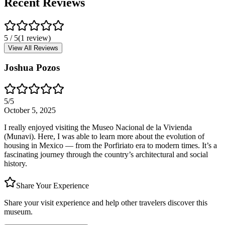
Recent Reviews
5
/ 5
(
1
review
)
View All Reviews
Joshua Pozos
5
/5
October 5, 2025
I really enjoyed visiting the Museo Nacional de la Vivienda
(Munavi). Here, I was able to learn more about the evolution of
housing in Mexico — from the Porfiriato era to modern times. It’s a
fascinating journey through the country’s architectural and social
history.
Share Your Experience
Share your visit experience and help other travelers discover this
museum.